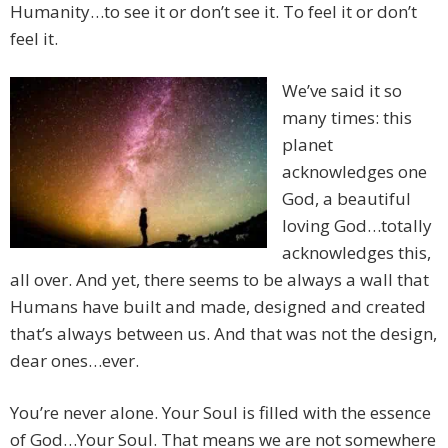
Humanity…to see it or don’t see it. To feel it or don’t
feel it.
We’ve said it so
many times: this
planet
acknowledges one
God, a beautiful
loving God…totally
acknowledges this,
all over. And yet, there seems to be always a wall that
Humans have built and made, designed and created
that’s always between us. And that was not the design,
dear ones…ever.
You’re never alone. Your Soul is filled with the essence
of God…Your Soul. That means we are not somewhere