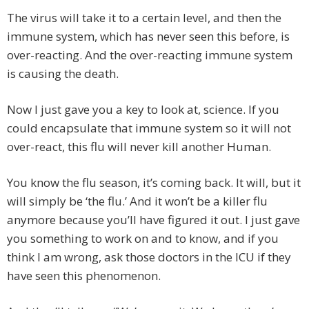
The virus will take it to a certain level, and then the
immune system, which has never seen this before, is
over-reacting. And the over-reacting immune system
is causing the death.
Now I just gave you a key to look at, science. If you
could encapsulate that immune system so it will not
over-react, this flu will never kill another Human.
You know the flu season, it’s coming back. It will, but it
will simply be ‘the flu.’ And it won’t be a killer flu
anymore because you’ll have figured it out. I just gave
you something to work on and to know, and if you
think I am wrong, ask those doctors in the ICU if they
have seen this phenomenon.