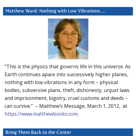
Matthew Ward: Nothing with Low Vibrations….
“This is the physics that governs life in this universe. As
Earth continues apace into successively higher planes,
nothing with low vibrations in any form – physical
bodies, subversive plans, theft, dishonesty, unjust laws
and imprisonment, bigotry, cruel customs and deeds –
can survive.” – Matthew’s Message, March 1, 2012, at
https://www.matthewbooks.com
.
Bring Them Back to the Center