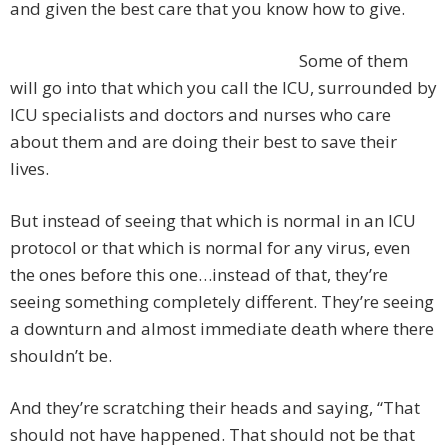
and given the best care that you know how to give.
Some of them
will go into that which you call the ICU, surrounded by
ICU specialists and doctors and nurses who care
about them and are doing their best to save their
lives.
But instead of seeing that which is normal in an ICU
protocol or that which is normal for any virus, even
the ones before this one…instead of that, they’re
seeing something completely different. They’re seeing
a downturn and almost immediate death where there
shouldn’t be.
And they’re scratching their heads and saying, “That
should not have happened. That should not be that