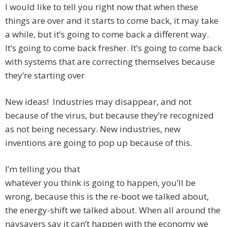
I would like to tell you right now that when these
things are over and it starts to come back, it may take
a while, but it’s going to come back a different way.
It’s going to come back fresher. It’s going to come back
with systems that are correcting themselves because
they’re starting over
New ideas! Industries may disappear, and not
because of the virus, but because they’re recognized
as not being necessary. New industries, new
inventions are going to pop up because of this.
I’m telling you that
whatever you think is going to happen, you’ll be
wrong, because this is the re-boot we talked about,
the energy-shift we talked about. When all around the
naysayers say it can’t happen with the economy we