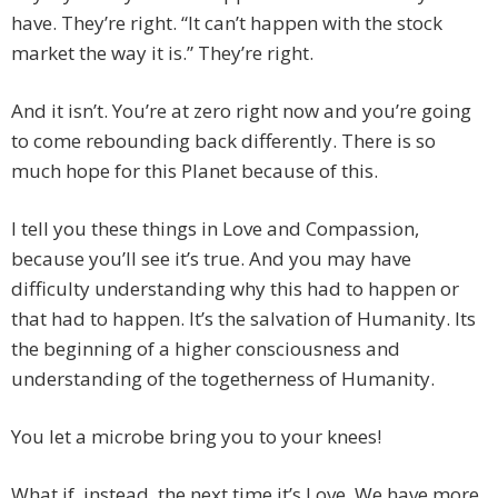
have. They’re right. “It can’t happen with the stock
market the way it is.” They’re right.
And it isn’t. You’re at zero right now and you’re going
to come rebounding back differently. There is so
much hope for this Planet because of this.
I tell you these things in Love and Compassion,
because you’ll see it’s true. And you may have
difficulty understanding why this had to happen or
that had to happen. It’s the salvation of Humanity. Its
the beginning of a higher consciousness and
understanding of the togetherness of Humanity.
You let a microbe bring you to your knees!
What if, instead, the next time it’s Love. We have more