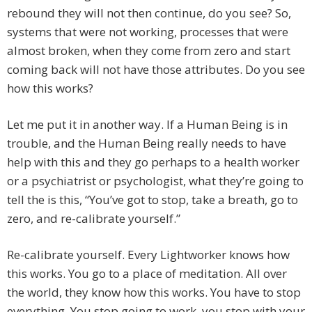
rebound they will not then continue, do you see? So,
systems that were not working, processes that were
almost broken, when they come from zero and start
coming back will not have those attributes. Do you see
how this works?
Let me put it in another way. If a Human Being is in
trouble, and the Human Being really needs to have
help with this and they go perhaps to a health worker
or a psychiatrist or psychologist, what they’re going to
tell the is this, “You’ve got to stop, take a breath, go to
zero, and re-calibrate yourself.”
Re-calibrate yourself. Every Lightworker knows how
this works. You go to a place of meditation. All over
the world, they know how this works. You have to stop
everything. You stop going to work, you stop with your