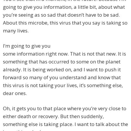
going to give you information, a little bit, about what
you’re seeing as so sad that doesn’t have to be sad.
About this microbe, this virus that you say is taking so
many lives.
I’m going to give you
some information right now. That is not that new. It is
something that has occurred to some on the planet
already. It is being worked on, and I want to push it
forward so many of you understand and know that
this virus is not taking your lives, it’s something else,
dear ones.
Oh, it gets you to that place where you’re very close to
either death or recovery. But then suddenly,
something else is taking place. I want to talk about the