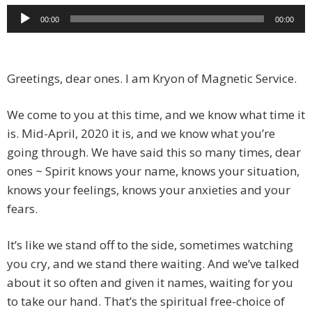
Audio
00:00
00:00
Player
Greetings, dear ones. I am Kryon of Magnetic Service.
We come to you at this time, and we know what time it
is. Mid-April, 2020 it is, and we know what you’re
going through. We have said this so many times, dear
ones ~ Spirit knows your name, knows your situation,
knows your feelings, knows your anxieties and your
fears.
It’s like we stand off to the side, sometimes watching
you cry, and we stand there waiting. And we’ve talked
about it so often and given it names, waiting for you
to take our hand. That’s the spiritual free-choice of