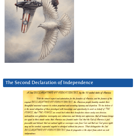
The Second Declaration of Independence