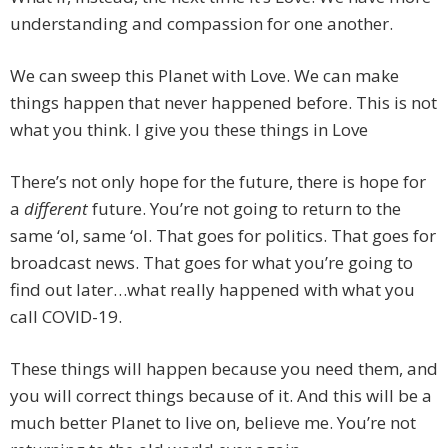
understanding and compassion for one another.
We can sweep this Planet with Love. We can make
things happen that never happened before. This is not
what you think. I give you these things in Love
There’s not only hope for the future, there is hope for
a
different
future. You’re not going to return to the
same ‘ol, same ‘ol. That goes for politics. That goes for
broadcast news. That goes for what you’re going to
find out later…what really happened with what you
call COVID-19.
These things will happen because you need them, and
you will correct things because of it. And this will be a
much better Planet to live on, believe me. You’re not