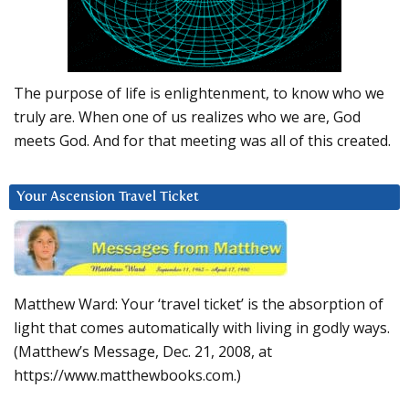
The purpose of life is enlightenment, to know who we
truly are. When one of us realizes who we are, God
meets God. And for that meeting was all of this created.
Your Ascension Travel Ticket
Matthew Ward: Your ‘travel ticket’ is the absorption of
light that comes automatically with living in godly ways.
(Matthew’s Message, Dec. 21, 2008, at
https://www.matthewbooks.com.)