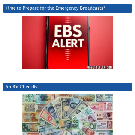
Time to Prepare for the Emergency Broadcasts?
An RV Checklist