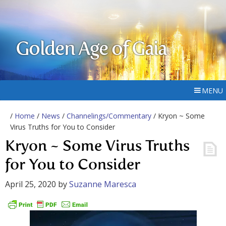
Golden Age of Gaia
MENU
/
Home
/
News
/
Channelings/Commentary
/ Kryon ~ Some
Virus Truths for You to Consider
Kryon ~ Some Virus Truths
for You to Consider
April 25, 2020
by
Suzanne Maresca