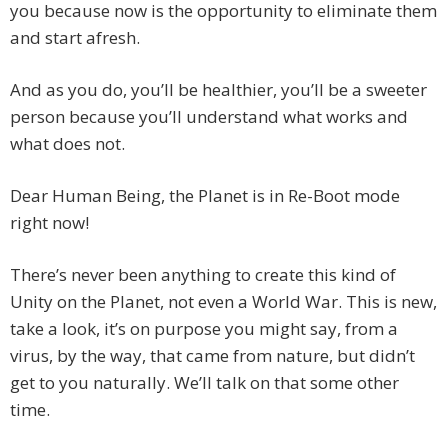
you because now is the opportunity to eliminate them
and start afresh.
And as you do, you’ll be healthier, you’ll be a sweeter
person because you’ll understand what works and
what does not.
Dear Human Being, the Planet is in Re-Boot mode
right now!
There’s never been anything to create this kind of
Unity on the Planet, not even a World War. This is new,
take a look, it’s on purpose you might say, from a
virus, by the way, that came from nature, but didn’t
get to you naturally. We’ll talk on that some other
time.