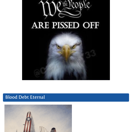
Blood Debt Eternal