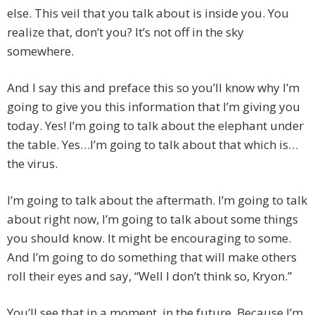
else. This veil that you talk about is inside you. You
realize that, don’t you? It’s not off in the sky
somewhere.
And I say this and preface this so you’ll know why I’m
going to give you this information that I’m giving you
today. Yes! I’m going to talk about the elephant under
the table. Yes…I’m going to talk about that which is…
the virus.
I’m going to talk about the aftermath. I’m going to talk
about right now, I’m going to talk about some things
you should know. It might be encouraging to some.
And I’m going to do something that will make others
roll their eyes and say, “Well I don’t think so, Kryon.”
You’ll see that in a moment, in the future. Because I’m