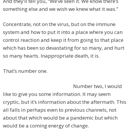
And they’ll tell you, “We’ve seen it. We know there’s
something else and we wish we knew what it was.”
Concentrate, not on the virus, but on the immune
system and how to put it into a place where you can
control reaction and keep it from going to that place
which has been so devastating for so many, and hurt
so many hearts. Inappropriate death, it is.
That’s number one.
Number two, I would
like to give you some information. It may seem
cryptic, but it’s information about the aftermath. This
all falls in perhaps even to previous channels, not
about that which would be a pandemic but which
would be a coming energy of change.