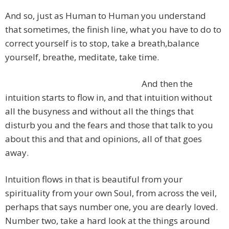
And so, just as Human to Human you understand
that sometimes, the finish line, what you have to do to
correct yourself is to stop, take a breath,balance
yourself, breathe, meditate, take time.
And then the
intuition starts to flow in, and that intuition without
all the busyness and without all the things that
disturb you and the fears and those that talk to you
about this and that and opinions, all of that goes
away.
Intuition flows in that is beautiful from your
spirituality from your own Soul, from across the veil,
perhaps that says number one, you are dearly loved.
Number two, take a hard look at the things around