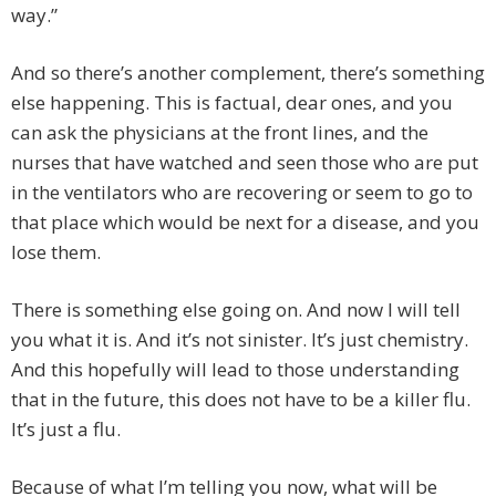
way.”
And so there’s another complement, there’s something
else happening. This is factual, dear ones, and you
can ask the physicians at the front lines, and the
nurses that have watched and seen those who are put
in the ventilators who are recovering or seem to go to
that place which would be next for a disease, and you
lose them.
There is something else going on. And now I will tell
you what it is. And it’s not sinister. It’s just chemistry.
And this hopefully will lead to those understanding
that in the future, this does not have to be a killer flu.
It’s just a flu.
Because of what I’m telling you now, what will be