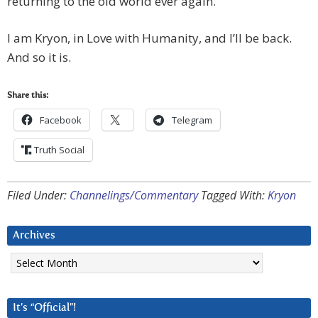
returning to the old world ever again.
I am Kryon, in Love with Humanity, and I’ll be back.
And so it is.
Share this:
Facebook
Telegram
Truth Social
Filed Under:
Channelings/Commentary
Tagged With:
Kryon
Archives
Archives
It’s “Official”!