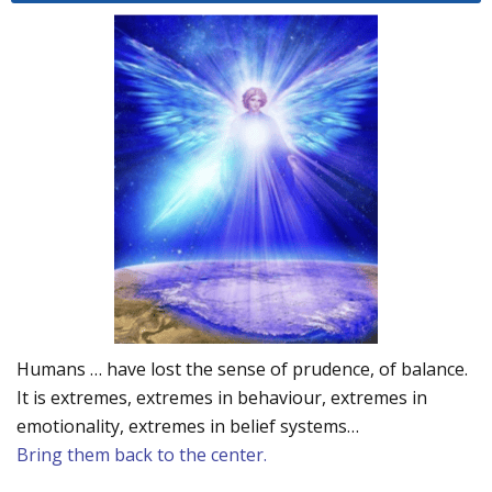
Humans … have lost the sense of prudence, of balance.
It is extremes, extremes in behaviour, extremes in
emotionality, extremes in belief systems…
Bring them back to the center.