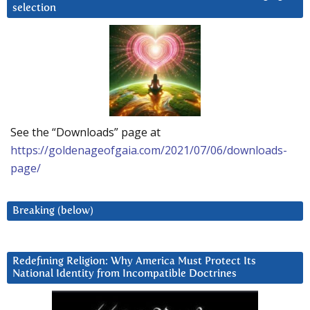
selection
See the “Downloads” page at
https://goldenageofgaia.com/2021/07/06/downloads-
page/
Breaking (below)
Redefining Religion: Why America Must Protect Its
National Identity from Incompatible Doctrines