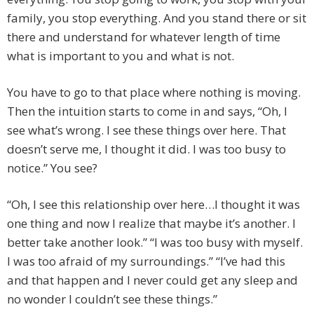
family, you stop everything. And you stand there or sit
there and understand for whatever length of time
what is important to you and what is not.
You have to go to that place where nothing is moving.
Then the intuition starts to come in and says, “Oh, I
see what’s wrong. I see these things over here. That
doesn’t serve me, I thought it did. I was too busy to
notice.” You see?
“Oh, I see this relationship over here…I thought it was
one thing and now I realize that maybe it’s another. I
better take another look.” “I was too busy with myself.
I was too afraid of my surroundings.” “I’ve had this
and that happen and I never could get any sleep and
no wonder I couldn’t see these things.”