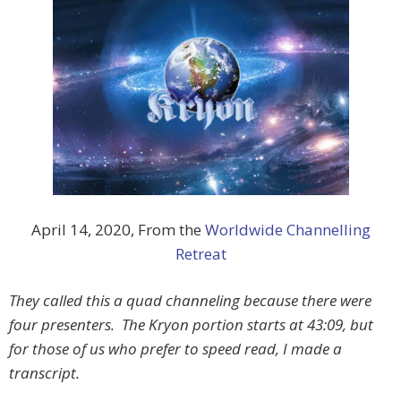
April 14, 2020, From the
Worldwide Channelling
Retreat
They called this a quad channeling because there were
four presenters. The Kryon portion starts at 43:09, but
for those of us who prefer to speed read, I made a
transcript.