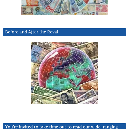
Before and After the Reval
You’re invited to take time out to read our wide-ranging