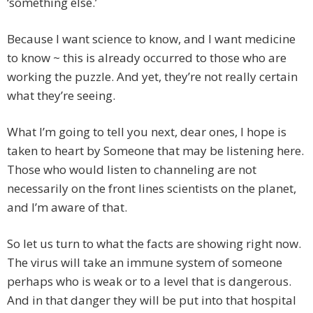
‘something else.’
Because I want science to know, and I want medicine
to know ~ this is already occurred to those who are
working the puzzle. And yet, they’re not really certain
what they’re seeing.
What I’m going to tell you next, dear ones, I hope is
taken to heart by Someone that may be listening here.
Those who would listen to channeling are not
necessarily on the front lines scientists on the planet,
and I’m aware of that.
So let us turn to what the facts are showing right now.
The virus will take an immune system of someone
perhaps who is weak or to a level that is dangerous.
And in that danger they will be put into that hospital