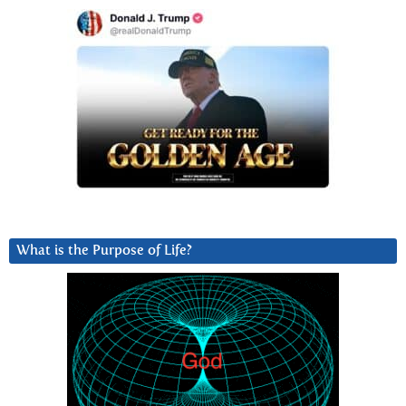
What is the Purpose of Life?