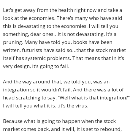
Let’s get away from the health right now and take a
look at the economies. There’s many who have said
this is devastating to the economies. I will tell you
something, dear ones…it is not devastating. It’s a
pruning. Many have told you, books have been
written, futurists have said so…that the stock market
itself has systemic problems. That means that in it’s
very design, it’s going to fail.
And the way around that, we told you, was an
integration so it wouldn’t fail. And there was a lot of
head scratching to say. “Well what is that integration?”
I will tell you what it is…it’s the virus.
Because what is going to happen when the stock
market comes back, and it will, it is set to rebound,