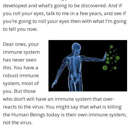
developed and what’s going to be discovered. And if
you roll your eyes, talk to me in a few years, and see if
you’re going to roll your eyes then with what I’m going
to tell you now.
Dear ones, your
immune system
has never seen
this. You have a
robust immune
system, most of
you. But those
who don’t will have an immune system that over-
reacts to the virus. You might say that what is killing
the Human Beings today is their own immune system,
not the virus.