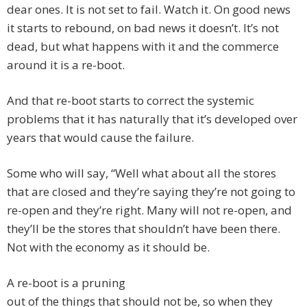
dear ones. It is not set to fail. Watch it. On good news
it starts to rebound, on bad news it doesn’t. It’s not
dead, but what happens with it and the commerce
around it is a re-boot.
And that re-boot starts to correct the systemic
problems that it has naturally that it’s developed over
years that would cause the failure.
Some who will say, “Well what about all the stores
that are closed and they’re saying they’re not going to
re-open and they’re right. Many will not re-open, and
they’ll be the stores that shouldn’t have been there.
Not with the economy as it should be.
A re-boot is a pruning
out of the things that should not be, so when they