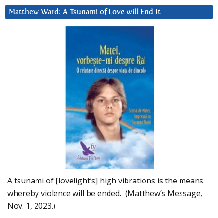
Matthew Ward: A Tsunami of Love will End It
A tsunami of [lovelight’s] high vibrations is the means
whereby violence will be ended. (Matthew’s Message,
Nov. 1, 2023.)