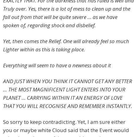
EXACTLY THAT. For the darkness that has ruled is well and
Truly over. Yes, there is a lot of mess to clean up and the
fall out from that will be quite severe … as we have
spoken of, regarding shock and disbelief.
Yet, then comes the Relief. One will already feel so much
Lighter within as this is taking place.
Everything will seem to have a newness about it
AND JUST WHEN YOU THINK IT CANNOT GET ANY BETTER
… THE MOST MAGNIFICENT LIGHT ENTERS INTO YOUR
PLANET … CARRYING WITHIN IT AN ENERGY OF LOVE
THAT YOU WILL RECOGNISE AND REMEMBER INSTANTLY.
So sorry to keep contradicting. Yet, I am sure either
you or maybe white Cloud said that the Event would