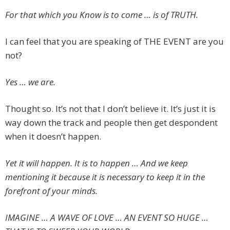
For that which you Know is to come … is of TRUTH.
I can feel that you are speaking of THE EVENT are you
not?
Yes … we are.
Thought so. It’s not that I don’t believe it. It’s just it is
way down the track and people then get despondent
when it doesn’t happen.
Yet it will happen. It is to happen … And we keep
mentioning it because it is necessary to keep it in the
forefront of your minds.
IMAGINE … A WAVE OF LOVE … AN EVENT SO HUGE …