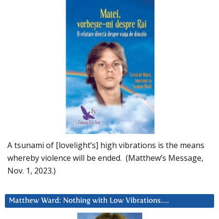
A tsunami of [lovelight’s] high vibrations is the means
whereby violence will be ended. (Matthew’s Message,
Nov. 1, 2023.)
Matthew Ward: Nothing with Low Vibrations….