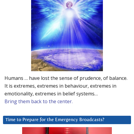
Humans … have lost the sense of prudence, of balance.
It is extremes, extremes in behaviour, extremes in
emotionality, extremes in belief systems…
Bring them back to the center.
Time to Prepare for the Emergency Broadcasts?