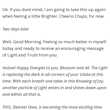
Ok. If you dont mind, I am going to take this up again
when feeling a little Brighter. Cheerio Chaps, for now.
Two days later
Well, Good Morning. Feeling so much better in myself
today and ready to receive an encouraging message
of Light and Truth from you.
Instant Happy Energies to you, Blossom and all. The Light
is replacing the dark in all corners of your Globe at this
time. With each breath one takes in this Knowing of Joy,
another particle of Light enters in and shines down upon
and within all that is.
THIS, Dearest Ones, is becoming the most exciting time