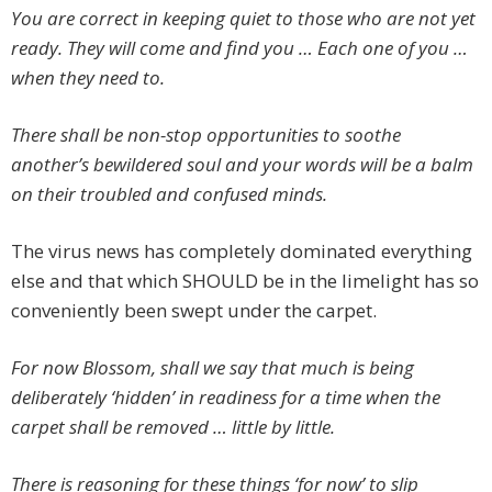
You are correct in keeping quiet to those who are not yet
ready. They will come and find you … Each one of you …
when they need to.
There shall be non-stop opportunities to soothe
another’s bewildered soul and your words will be a balm
on their troubled and confused minds.
The virus news has completely dominated everything
else and that which SHOULD be in the limelight has so
conveniently been swept under the carpet.
For now Blossom, shall we say that much is being
deliberately ‘hidden’ in readiness for a time when the
carpet shall be removed … little by little.
There is reasoning for these things ‘for now’ to slip