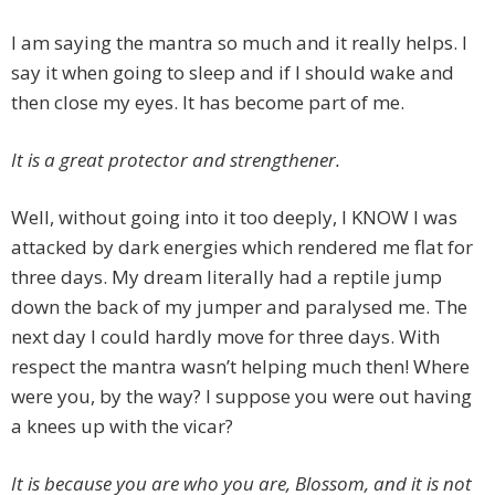
I am saying the mantra so much and it really helps. I
say it when going to sleep and if I should wake and
then close my eyes. It has become part of me.
It is a great protector and strengthener.
Well, without going into it too deeply, I KNOW I was
attacked by dark energies which rendered me flat for
three days. My dream literally had a reptile jump
down the back of my jumper and paralysed me. The
next day I could hardly move for three days. With
respect the mantra wasn’t helping much then! Where
were you, by the way? I suppose you were out having
a knees up with the vicar?
It is because you are who you are, Blossom, and it is not