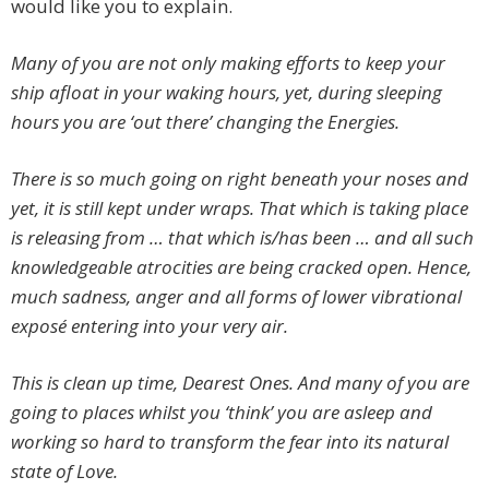
would like you to explain.
Many of you are not only making efforts to keep your
ship afloat in your waking hours, yet, during sleeping
hours you are ‘out there’ changing the Energies.
There is so much going on right beneath your noses and
yet, it is still kept under wraps. That which is taking place
is releasing from … that which is/has been … and all such
knowledgeable atrocities are being cracked open. Hence,
much sadness, anger and all forms of lower vibrational
exposé
entering into your very air.
This is clean up time, Dearest Ones. And many of you are
going to places whilst you ‘think’ you are asleep and
working so hard to transform the fear into its natural
state of Love.