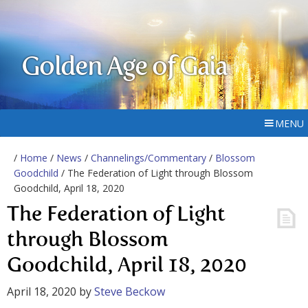
Golden Age of Gaia
MENU
/
Home
/
News
/
Channelings/Commentary
/
Blossom
Goodchild
/ The Federation of Light through Blossom
Goodchild, April 18, 2020
The Federation of Light
through Blossom
Goodchild, April 18, 2020
April 18, 2020
by
Steve Beckow