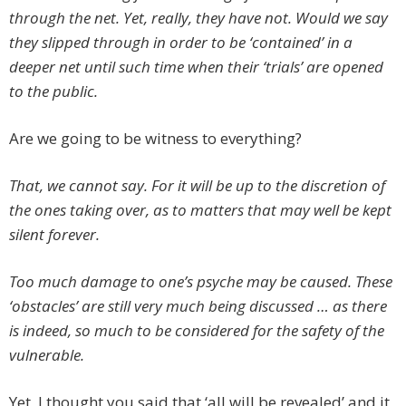
through the net. Yet, really, they have not. Would we say
they slipped through in order to be ‘contained’ in a
deeper net until such time when their ‘trials’ are opened
to the public.
Are we going to be witness to everything?
That, we cannot say. For it will be up to the discretion of
the ones taking over, as to matters that may well be kept
silent forever.
Too much damage to one’s psyche may be caused. These
‘obstacles’ are still very much being discussed … as there
is indeed, so much to be considered for the safety of the
vulnerable.
Yet, I thought you said that ‘all will be revealed’ and it