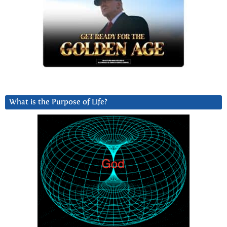
What is the Purpose of Life?