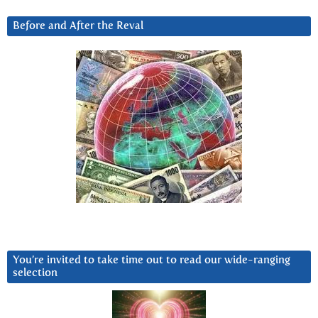
Before and After the Reval
You’re invited to take time out to read our wide-ranging
selection