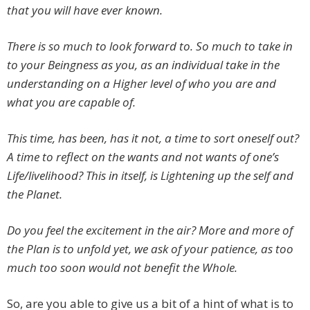
that you will have ever known.
There is so much to look forward to. So much to take in
to your Beingness as you, as an individual take in the
understanding on a Higher level of who you are and
what you are capable of.
This time, has been, has it not, a time to sort oneself out?
A time to reflect on the wants and not wants of one’s
Life/livelihood? This in itself, is Lightening up the self and
the Planet.
Do you feel the excitement in the air? More and more of
the Plan is to unfold yet, we ask of your patience, as too
much too soon would not benefit the Whole.
So, are you able to give us a bit of a hint of what is to