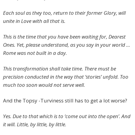
Each soul as they too, return to their former Glory, will
unite in Love with all that is.
This is the time that you have been waiting for, Dearest
Ones. Yet, please understand, as you say in your world …
Rome was not built in a day.
This transformation shall take time. There must be
precision conducted in the way that ‘stories’ unfold. Too
much too soon would not serve well.
And the Topsy -Turviness still has to get a lot worse?
Yes. Due to that which is to ‘come out into the open’. And
it will. Little, by little, by little.