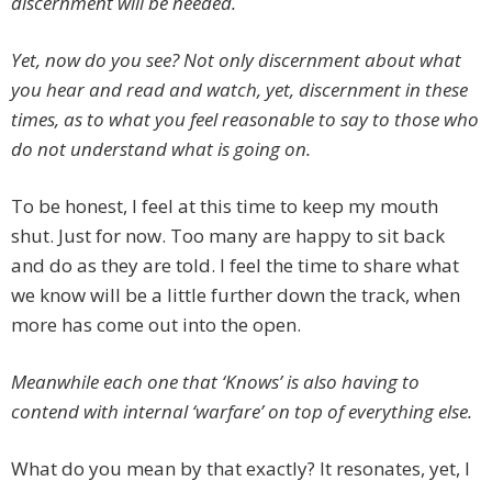
discernment will be needed.
Yet, now do you see? Not only discernment about what
you hear and read and watch, yet, discernment in these
times, as to what you feel reasonable to say to those who
do not understand what is going on.
To be honest, I feel at this time to keep my mouth
shut. Just for now. Too many are happy to sit back
and do as they are told. I feel the time to share what
we know will be a little further down the track, when
more has come out into the open.
Meanwhile each one that ‘Knows’ is also having to
contend with internal ‘warfare’ on top of everything else.
What do you mean by that exactly? It resonates, yet, I