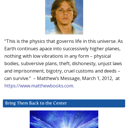
“This is the physics that governs life in this universe. As
Earth continues apace into successively higher planes,
nothing with low vibrations in any form – physical
bodies, subversive plans, theft, dishonesty, unjust laws
and imprisonment, bigotry, cruel customs and deeds –
can survive.” – Matthew’s Message, March 1, 2012, at
https://www.matthewbooks.com
.
Bring Them Back to the Center