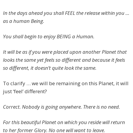
In the days ahead you shall FEEL the release within you …
as a human Being.
You shall begin to enjoy BEING a Human.
It will be as if you were placed upon another Planet that
looks the same yet feels so different and because it feels
so different, it doesn’t quite look the same.
To clarify … we will be remaining on this Planet, it will
just ‘feel’ different?
Correct. Nobody is going anywhere. There is no need.
For this beautiful Planet on which you reside will return
to her former Glory. No one will want to leave.