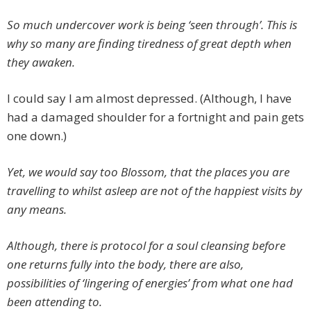
So much undercover work is being ‘seen through’. This is
why so many are finding tiredness of great depth when
they awaken.
I could say I am almost depressed. (Although, I have
had a damaged shoulder for a fortnight and pain gets
one down.)
Yet, we would say too Blossom, that the places you are
travelling to whilst asleep are not of the happiest visits by
any means.
Although, there is protocol for a soul cleansing before
one returns fully into the body, there are also,
possibilities of ‘lingering of energies’ from what one had
been attending to.