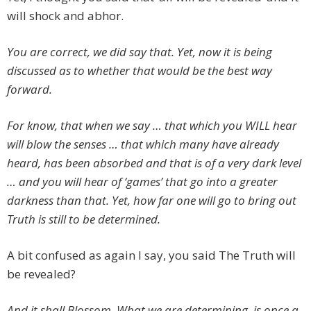
will shock and abhor.
You are correct, we did say that. Yet, now it is being
discussed as to whether that would be the best way
forward.
For know, that when we say … that which you WILL hear
will blow the senses … that which many have already
heard, has been absorbed and that is of a very dark level
… and you will hear of ‘games’ that go into a greater
darkness than that. Yet, how far one will go to bring out
Truth is still to be determined.
A bit confused as again I say, you said The Truth will
be revealed?
And it shall Blossom. What we are determining, is once a