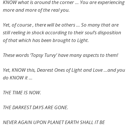
KNOW what is around the corner … You are experiencing
more and more of the real you.
Yet, of course , there will be others … So many that are
still reeling in shock according to their soul’s disposition
of that which has been brought to Light.
These words ‘Topsy Turvy’ have many aspects to them!
Yet, KNOW this, Dearest Ones of Light and Love …and you
do KNOW it …
THE TIME IS NOW.
THE DARKEST DAYS ARE GONE.
NEVER AGAIN UPON PLANET EARTH SHALL IT BE