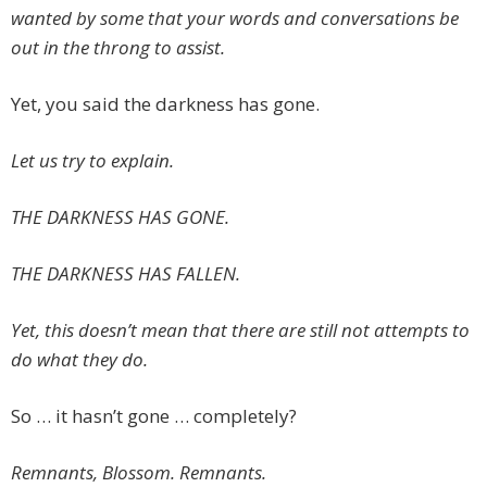
wanted by some that your words and conversations be
out in the throng to assist.
Yet, you said the darkness has gone.
Let us try to explain.
THE DARKNESS HAS GONE.
THE DARKNESS HAS FALLEN.
Yet, this doesn’t mean that there are still not attempts to
do what they do.
So … it hasn’t gone … completely?
Remnants, Blossom. Remnants.