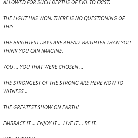
ALLOWED FOR SUCH DEPTHS OF EVIL TO EXIST.
THE LIGHT HAS WON. THERE IS NO QUESTIONING OF
THIS.
THE BRIGHTEST DAYS ARE AHEAD. BRIGHTER THAN YOU
THINK YOU CAN IMAGINE.
YOU … YOU THAT WERE CHOSEN …
THE STRONGEST OF THE STRONG ARE HERE NOW TO
WITNESS …
THE GREATEST SHOW ON EARTH!
EMBRACE IT … ENJOY IT … LIVE IT … BE IT.