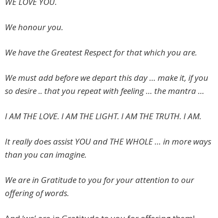
WE LOVE YOU.
We honour you.
We have the Greatest Respect for that which you are.
We must add before we depart this day … make it, if you
so desire .. that you repeat with feeling … the mantra …
I AM THE LOVE. I AM THE LIGHT. I AM THE TRUTH. I AM.
It really does assist YOU and THE WHOLE … in more ways
than you can imagine.
We are in Gratitude to you for your attention to our
offering of words.