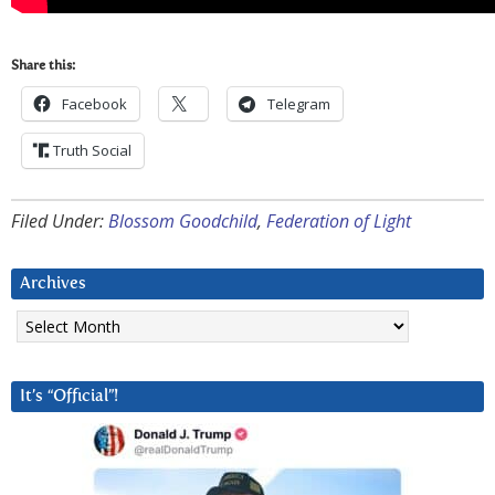
Share this:
Facebook
Telegram
Truth Social
Filed Under:
Blossom Goodchild
,
Federation of Light
Archives
Archives
It’s “Official”!