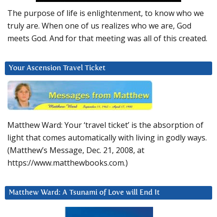
The purpose of life is enlightenment, to know who we
truly are. When one of us realizes who we are, God
meets God. And for that meeting was all of this created.
Your Ascension Travel Ticket
Matthew Ward: Your ‘travel ticket’ is the absorption of
light that comes automatically with living in godly ways.
(Matthew’s Message, Dec. 21, 2008, at
https://www.matthewbooks.com.)
Matthew Ward: A Tsunami of Love will End It