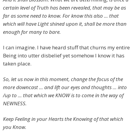
certain level of Truth has been revealed, that may be as
far as some need to know. For know this also … that
which will have Light shined upon it, shall be more than
enough for many to bare.
I can imagine. I have heard stuff that churns my entire
Being into utter disbelief yet somehow I know it has
taken place.
So, let us now in this moment, change the focus of the
more downcast … and lift our eyes and thoughts … into
/up to … that which we KNOW is to come in the way of
NEWNESS.
Keep Feeling in your Hearts the Knowing of that which
you Know.