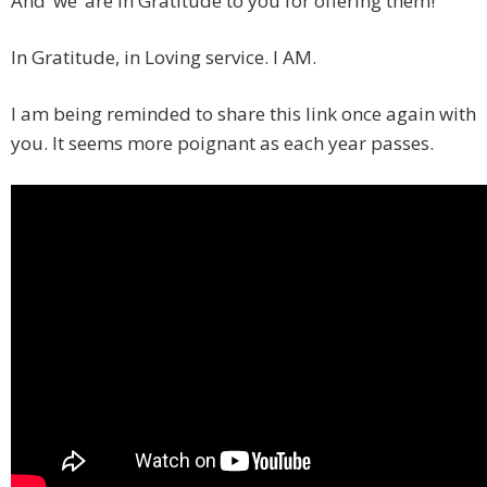
And ‘we’ are in Gratitude to you for offering them!
In Gratitude, in Loving service. I AM.
I am being reminded to share this link once again with
you. It seems more poignant as each year passes.