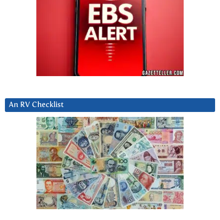
An RV Checklist