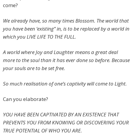
come?
We already have, so many times B
lossom. The world that
you have been ‘existing’’ in, is to be replaced by a world in
which you LIVE LIFE TO THE FULL.
A world where Joy and Laughter means a great deal
more to the soul than it has ever done so before. Because
your souls are to be set free.
So much realisation of one’s captivity will come to Light.
Can you elaborate?
YOU HAVE BEEN CAPTIVATED BY AN EXISTENCE THAT
PREVENTS YOU FROM KNOWING OR DISCOVERING YOUR
TRUE POTENTIAL OF WHO YOU ARE.