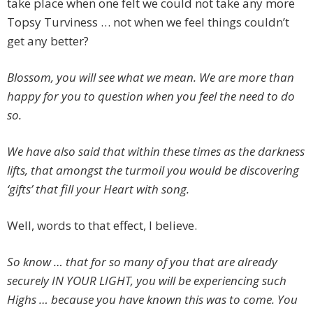
take place when one felt we could not take any more
Topsy Turviness … not when we feel things couldn’t
get any better?
Blossom, you will see what we mean. We are more than
happy for you to question when you feel the need to do
so.
We have also said that within these times as the darkness
lifts, that amongst the turmoil you would be discovering
‘gifts’ that fill your Heart with song.
Well, words to that effect, I believe.
So know … that for so many of you that are already
securely IN YOUR LIGHT, you will be experiencing such
Highs … because you have known this was to come. You