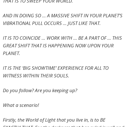
THAT IS TO SWEEP YOUR WORLD.
AND IN DOING SO … A MASSIVE SHIFT IN YOUR PLANET’S
VIBRATIONAL PULL OCCURS … JUST LIKE THAT.
IT IS TO COINCIDE … WORK WITH … BE A PART OF … THIS
GREAT SHIFT THAT IS HAPPENING NOW UPON YOUR
PLANET.
IT IS THE ‘BIG SHOWTIME’ EXPERIENCE FOR ALL TO
WITNESS WITHIN THEIR SOULS.
Do you follow? Are you keeping up?
What a scenario!
Firstly, the World of Light that you live in, is to BE