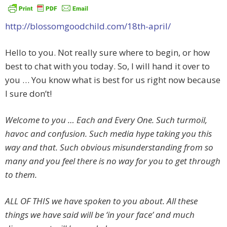
http://blossomgoodchild.com/18th-april/
Hello to you. Not really sure where to begin, or how
best to chat with you today. So, I will hand it over to
you … You know what is best for us right now because
I sure don’t!
Welcome to you … Each and Every One. Such turmoil,
havoc and confusion. Such media hype taking you this
way and that. Such obvious misunderstanding from so
many and you feel there is no way for you to get through
to them.
ALL OF THIS we have spoken to you about. All these
things we have said will be ‘in your face’ and much