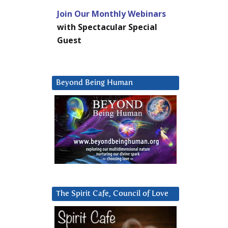
Join Our Monthly Webinars
with Spectacular Special
Guest
Beyond Being Human
The Spirit Cafe, Council of Love