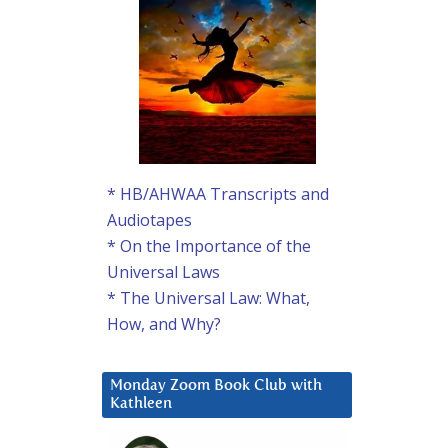
* HB/AHWAA Transcripts and
Audiotapes
* On the Importance of the
Universal Laws
* The Universal Law: What,
How, and Why?
Monday Zoom Book Club with
Kathleen