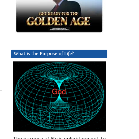
What is the Purpose of Life?
The purpose of life is enlightenment, to