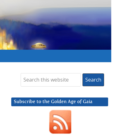
Subscribe to the Golden Age of Gaia