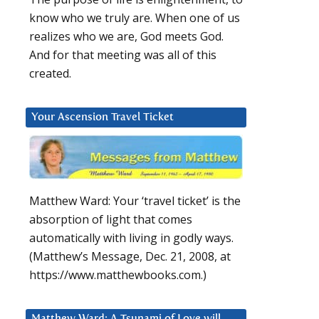
know who we truly are. When one of us
realizes who we are, God meets God.
And for that meeting was all of this
created.
Your Ascension Travel Ticket
Matthew Ward: Your ‘travel ticket’ is the
absorption of light that comes
automatically with living in godly ways.
(Matthew’s Message, Dec. 21, 2008, at
https://www.matthewbooks.com.)
Matthew Ward: A Tsunami of Love will