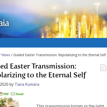
aia
/
News
/ Guided Easter Transmission: Repolarizing to the Eternal Self
ed Easter Transmission:
larizing to the Eternal Self
 2020
by
Tiara Kumara
This transmission brings in the light