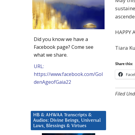
May this
sustaine
ascended
HAPPY 
Did you know we have a
Facebook page? Come see
Tiara K
what we share.
Share this:
URL:
https://www.facebook.com/Gol
Face
denAgeofGaia22
Filed Und
HB & AHWAA Transcripts &
Audios: Divine Beings, Universal
Laws, Blessings & Virtues