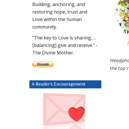
Building, anchoring, and
restoring hope, trust and
Love within the human
community.
"The key to Love is sharing, ...
[balancing] give and receive." -
The Divine Mother.
Headpho
the top r
A Reader’s Encouragement