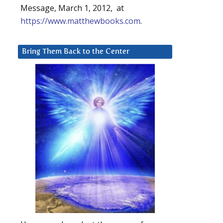
Message, March 1, 2012, at
https://www.matthewbooks.com
.
Bring Them Back to the Center