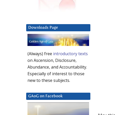
Downloads Page
(Always) free
introductory texts
on Ascension, Disclosure,
Abundance, and Accountability.
Especially of interest to those
new to these subjects.
GAoG on Facebook