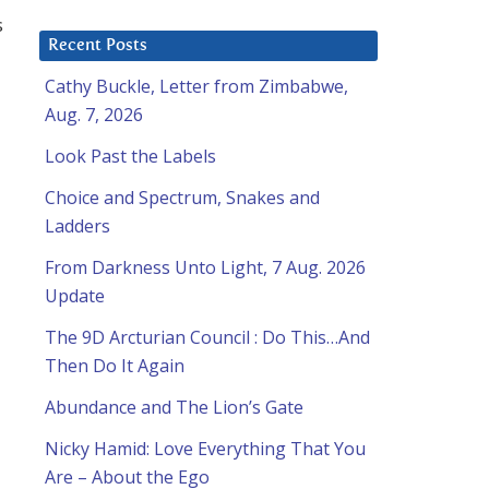
s
Recent Posts
Cathy Buckle, Letter from Zimbabwe,
Aug. 7, 2026
Look Past the Labels
Choice and Spectrum, Snakes and
Ladders
From Darkness Unto Light, 7 Aug. 2026
Update
The 9D Arcturian Council : Do This…And
Then Do It Again
Abundance and The Lion’s Gate
Nicky Hamid: Love Everything That You
Are – About the Ego