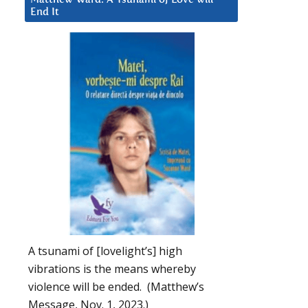
End It
A tsunami of [lovelight’s] high
vibrations is the means whereby
violence will be ended. (Matthew’s
Message, Nov. 1, 2023.)