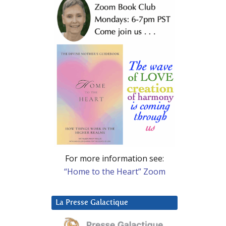
For more information see:
“Home to the Heart” Zoom
La Presse Galactique