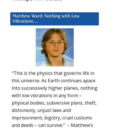
Matthew Ward: Nothing with Low
Vibrations….
“This is the physics that governs life in
this universe. As Earth continues apace
into successively higher planes, nothing
with low vibrations in any form –
physical bodies, subversive plans, theft,
dishonesty, unjust laws and
imprisonment, bigotry, cruel customs
and deeds – can survive.” – Matthew’s