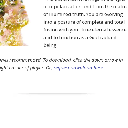
of repolarization and from the realm
of illumined truth. You are evolving
into a posture of complete and total
fusion with your true eternal essence
and to function as a God radiant
being.
nes recommended.
To download, click the down arrow in
ight corner of player. Or,
request download here
.