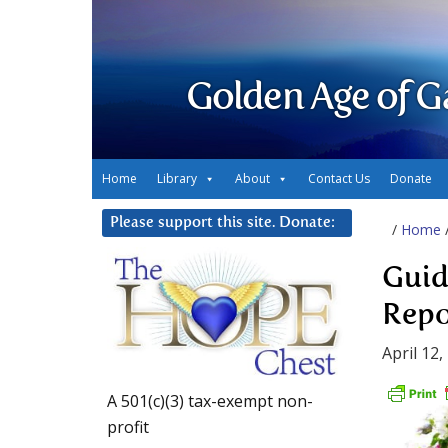
Golden Age of G
Home
Library
About
Contact Us
Donate
Please support this site. Donate:
/
Home
Guid
Repo
April 12,
A 501(c)(3) tax-exempt non-
profit