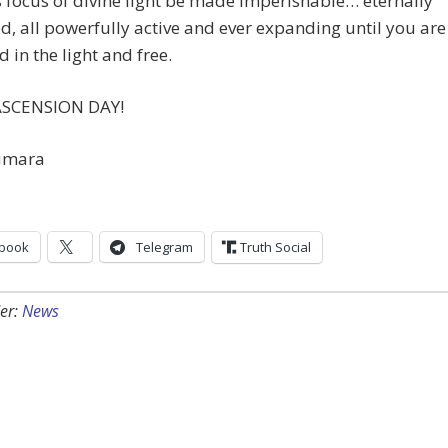
 focus of divine light be made imperishable… eternally
d, all powerfully active and ever expanding until you are
 in the light and free.
ASCENSION DAY!
umara
book
Telegram
Truth Social
er:
News