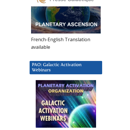
French-English Translation
available
PAO: Galactic Activation
Webinars