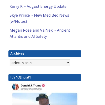
Kerry K ~ August Energy Update
Skye Prince ~ New Med Bed News
(w/Notes)
Megan Rose and ValNek ~ Ancient
Atlantis and AI Safety
Archives
Archives
It’s “Official”!