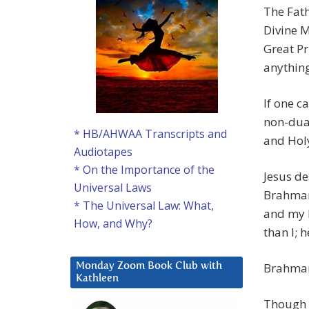
The Fath
Divine M
Great Pr
anything
If one c
non-dual
* HB/AHWAA Transcripts and
and Hol
Audiotapes
* On the Importance of the
Jesus de
Universal Laws
Brahman 
* The Universal Law: What,
and my F
How, and Why?
than I; 
Brahman
Monday Zoom Book Club with
Kathleen
Though 