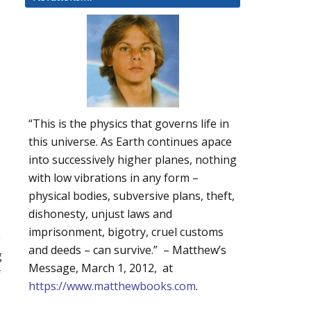
“This is the physics that governs life in
this universe. As Earth continues apace
into successively higher planes, nothing
with low vibrations in any form –
physical bodies, subversive plans, theft,
dishonesty, unjust laws and
imprisonment, bigotry, cruel customs
e
and deeds – can survive.” – Matthew’s
g
Message, March 1, 2012, at
f
https://www.matthewbooks.com
.