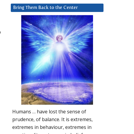
Bring Them Back to the Center
o
Humans … have lost the sense of
prudence, of balance. It is extremes,
extremes in behaviour, extremes in