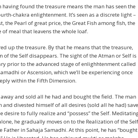
 having found the treasure means the man has seen the
fourth-chakra enlightenment. It’s seen as a discrete light –
st, the Pearl of great price, the Great Fish among fish, the
of meal that leavens the whole loaf.
ed up the treasure. By that he means that the treasure,
on of the Self disappears. The sight of the Atman or Self is
y prior to the advanced stage of enlighhtenment called
amadhi or Ascension, which we’ll be experiencing once
eply within the Fifth Dimension.
away and sold all he had and bought the field. The man
 and divested himself of all desires (sold all he had) sav
le desire to fully realize and “possess” the Self. Meditatin
alone, he gradually moves on to the Realization of the Sel
the Father in Sahaja Samadhi. At this point, he has “bought