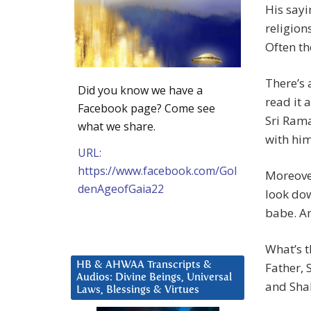
His say
religion
Often th
There’s
Did you know we have a
read it 
Facebook page? Come see
Sri Ram
what we share.
with him
URL:
https://www.facebook.com/Gol
Moreover
denAgeofGaia22
look dow
babe. An
What’s t
HB & AHWAA Transcripts &
Father,
Audios: Divine Beings, Universal
and Shak
Laws, Blessings & Virtues