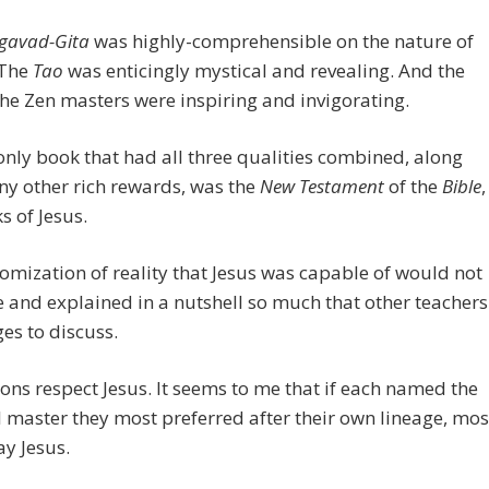
gavad-Gita
was highly-comprehensible on the nature of
 The
Tao
was enticingly mystical and revealing. And the
 the Zen masters were inspiring and invigorating.
only book that had all three qualities combined, along
y other rich rewards, was the
New Testament
of the
Bible
,
s of Jesus.
omization of reality that Jesus was capable of would not
 and explained in a nutshell so much that other teachers
es to discuss.
gions respect Jesus. It seems to me that if each named the
l master they most preferred after their own lineage, mos
y Jesus.