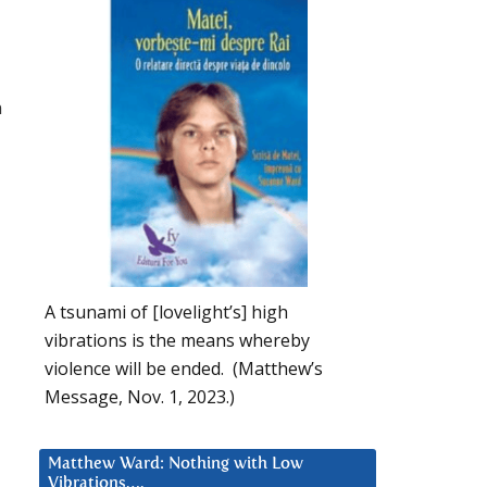
n
A tsunami of [lovelight’s] high
vibrations is the means whereby
violence will be ended. (Matthew’s
Message, Nov. 1, 2023.)
Matthew Ward: Nothing with Low
Vibrations….