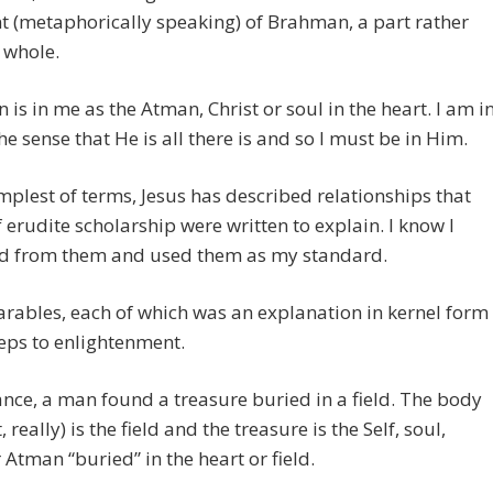
 (metaphorically speaking) of Brahman, a part rather
 whole.
is in me as the Atman, Christ or soul in the heart. I am i
he sense that He is all there is and so I must be in Him.
implest of terms, Jesus has described relationships that
 erudite scholarship were written to explain. I know I
ed from them and used them as my standard.
arables, each of which was an explanation in kernel form
teps to enlightenment.
ance, a man found a treasure buried in a field. The body
, really) is the field and the treasure is the Self, soul,
r Atman “buried” in the heart or field.