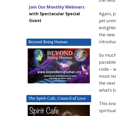
the fiel
Join Our Monthly Webinars
Again, p
with Spectacular Special
Guest
yet unmi
enlighte
the new 
introduct
Beyond Being Human
So much 
parables
code – w
must rea
the next
what’s b
The Spirit Cafe, Council of Love
This kno
spiritua