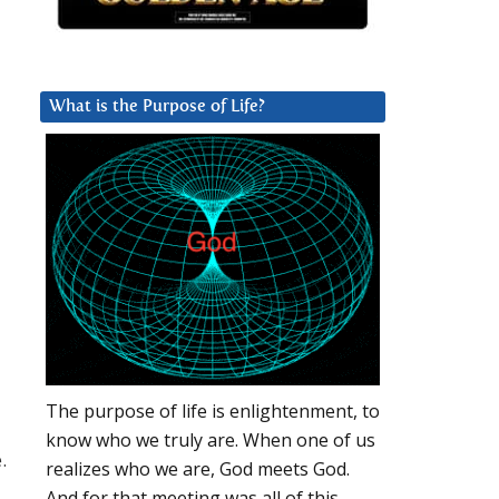
What is the Purpose of Life?
l
The purpose of life is enlightenment, to
know who we truly are. When one of us
.
realizes who we are, God meets God.
And for that meeting was all of this