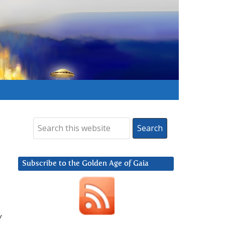
Subscribe to the Golden Age of Gaia
w