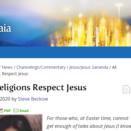
aia
/
News
/
Channelings/Commentary
/
Jesus/Jesus Sananda
/ All
s Respect Jesus
Religions Respect Jesus
 2020
by
Steve Beckow
For those who, at Easter time, cannot
get enough of tales about Jesus (I kno