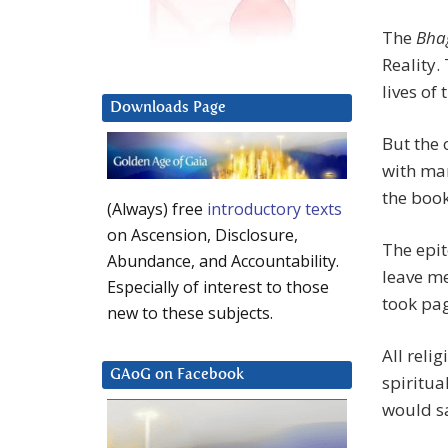
The
Bha
Reality.
lives of
Downloads Page
But the 
with man
the book
(Always) free
introductory texts
on Ascension, Disclosure,
The epit
Abundance, and Accountability.
leave me
Especially of interest to those
took pag
new to these subjects.
All reli
GAoG on Facebook
spiritua
would sa