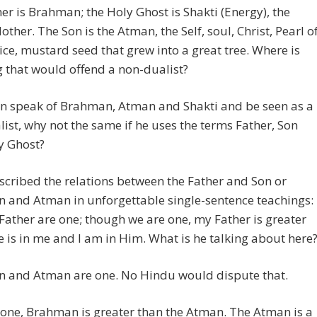
er is Brahman; the Holy Ghost is Shakti (Energy), the
other. The Son is the Atman, the Self, soul, Christ, Pearl o
ice, mustard seed that grew into a great tree. Where is
 that would offend a non-dualist?
an speak of Brahman, Atman and Shakti and be seen as a
ist, why not the same if he uses the terms Father, Son
y Ghost?
scribed the relations between the Father and Son or
and Atman in unforgettable single-sentence teachings: 
ather are one; though we are one, my Father is greater
he is in me and I am in Him. What is he talking about here
 and Atman are one. No Hindu would dispute that.
one, Brahman is greater than the Atman. The Atman is a