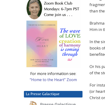
fragment
than the
Brahman 
Him in t
In the s
books of
benefit
Or his p
of the s
For more information see:
“Home to the Heart” Zoom
For inst
(or heart
La Presse Galactique
Christ o