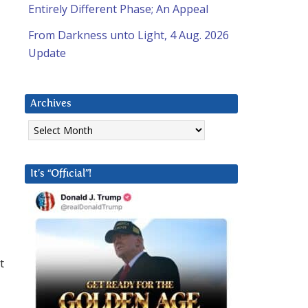
Entirely Different Phase; An Appeal
From Darkness unto Light, 4 Aug. 2026
Update
Archives
Archives
It’s “Official”!
t