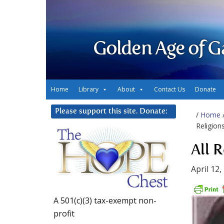
Golden Age of G
Home
Library
About
Contact Us
Donate
Please support this site. Donate:
/
Home
Religion
All 
April 12,
A 501(c)(3) tax-exempt non-
profit