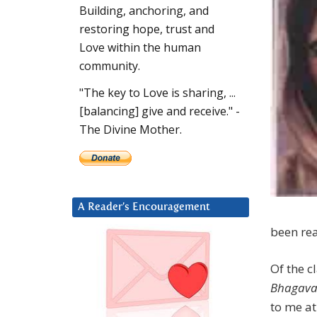
Building, anchoring, and
restoring hope, trust and
Love within the human
community.
"The key to Love is sharing, ...
[balancing] give and receive." -
The Divine Mother.
A Reader’s Encouragement
been rea
Of the c
Bhagava
to me at