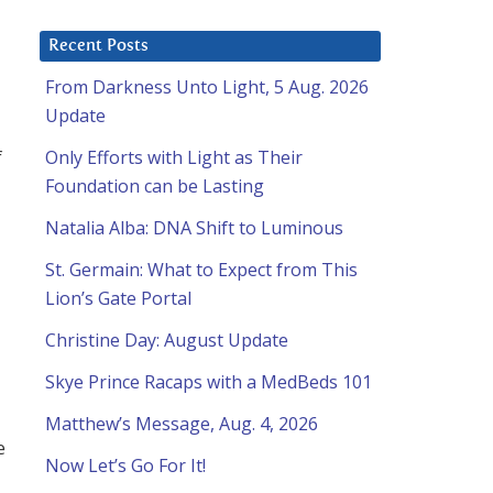
Recent Posts
From Darkness Unto Light, 5 Aug. 2026
Update
f
Only Efforts with Light as Their
Foundation can be Lasting
Natalia Alba: DNA Shift to Luminous
St. Germain: What to Expect from This
Lion’s Gate Portal
Christine Day: August Update
Skye Prince Racaps with a MedBeds 101
Matthew’s Message, Aug. 4, 2026
e
Now Let’s Go For It!