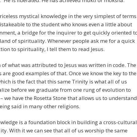
d.” He is liberated. He has achieved mukti or moksha.
riceless mystical knowledge in the very simplest of terms
stakeable to the student who knows even a little about
nment, a bridge for the inquirer to get quickly oriented t
land of spirituality. Whenever people ask me for a quick
ion to spirituality, I tell them to read Jesus.
of what was attributed to Jesus was written in code. The
 are good examples of that. Once we know the key to the
hich is the fact that this same Trinity is what all of us
lize before we graduate from one rung of evolution to
 – we have the Rosetta Stone that allows us to understand
eing said in many other religions.
wledge is a foundation block in building a cross-cultural
lity. With it we can see that all of us worship the same