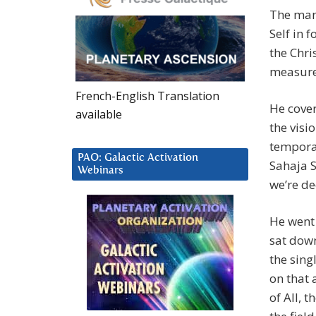
The man
Self in 
the Chri
measure 
French-English Translation
He cover
available
the visi
temporar
PAO: Galactic Activation
Sahaja S
Webinars
we’re de
He went 
sat down
the sing
on that 
of All, 