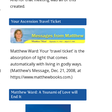
created.
f
Your Ascension Travel Ticket
Matthew Ward: Your ‘travel ticket’ is the
absorption of light that comes
automatically with living in godly ways.
I
(Matthew’s Message, Dec. 21, 2008, at
https://www.matthewbooks.com.)
?
Matthew Ward: A Tsunami of Love will
End It