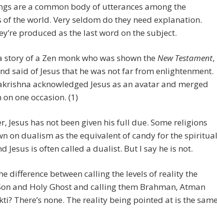
ings are a common body of utterances among the
s of the world. Very seldom do they need explanation.
ey’re produced as the last word on the subject.
 a story of a Zen monk who was shown the
New Testament
,
and said of Jesus that he was not far from enlightenment.
akrishna acknowledged Jesus as an avatar and merged
 on one occasion. (1)
, Jesus has not been given his full due. Some religions
n on dualism as the equivalent of candy for the spiritua
d Jesus is often called a dualist. But I say he is not.
he difference between calling the levels of reality the
 Son and Holy Ghost and calling them Brahman, Atman
ti? There’s none. The reality being pointed at is the same