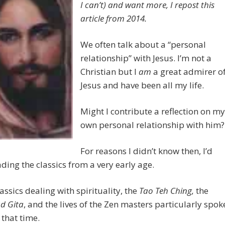
I can’t) and want more, I repost this
article from 2014.
We often talk about a “personal
relationship” with Jesus. I’m not a
Christian but I
am
a great admirer o
Jesus and have been all my life.
Might I contribute a reflection on my
own personal relationship with him?
For reasons I didn’t know then, I’d
ding the classics from a very early age.
lassics dealing with spirituality, the
Tao Teh Ching,
the
d Gita
, and the lives of the Zen masters particularly spok
 that time.