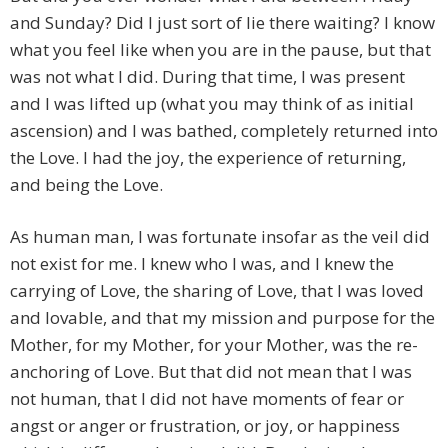
and Sunday? Did I just sort of lie there waiting? I know
what you feel like when you are in the pause, but that
was not what I did. During that time, I was present
and I was lifted up (what you may think of as initial
ascension) and I was bathed, completely returned into
the Love. I had the joy, the experience of returning,
and being the Love.
As human man, I was fortunate insofar as the veil did
not exist for me. I knew who I was, and I knew the
carrying of Love, the sharing of Love, that I was loved
and lovable, and that my mission and purpose for the
Mother, for my Mother, for your Mother, was the re-
anchoring of Love. But that did not mean that I was
not human, that I did not have moments of fear or
angst or anger or frustration, or joy, or happiness