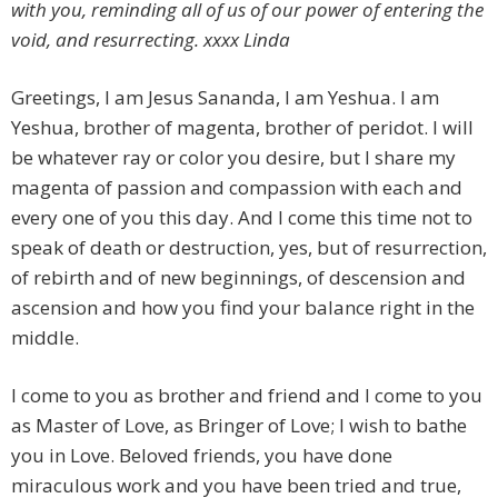
with you, reminding all of us of our power of entering the
void, and resurrecting. xxxx Linda
Greetings, I am Jesus Sananda, I am Yeshua. I am
Yeshua, brother of magenta, brother of peridot. I will
be whatever ray or color you desire, but I share my
magenta of passion and compassion with each and
every one of you this day. And I come this time not to
speak of death or destruction, yes, but of resurrection,
of rebirth and of new beginnings, of descension and
ascension and how you find your balance right in the
middle.
I come to you as brother and friend and I come to you
as Master of Love, as Bringer of Love; I wish to bathe
you in Love. Beloved friends, you have done
miraculous work and you have been tried and true,