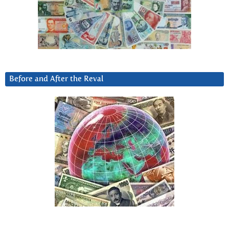
Before and After the Reval