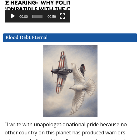
00:00
00:59
Blood Debt Eternal
“I write with unapologetic national pride because no
other country on this planet has produced warriors