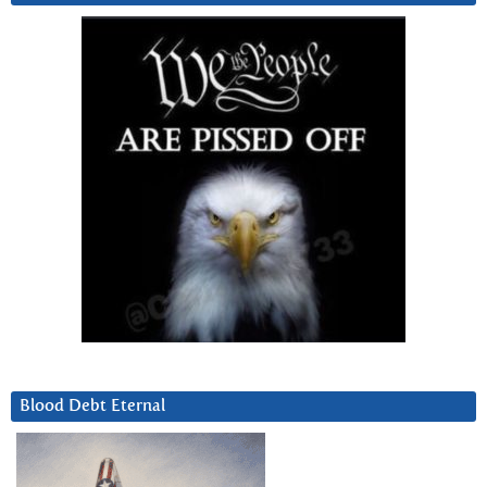
Blood Debt Eternal