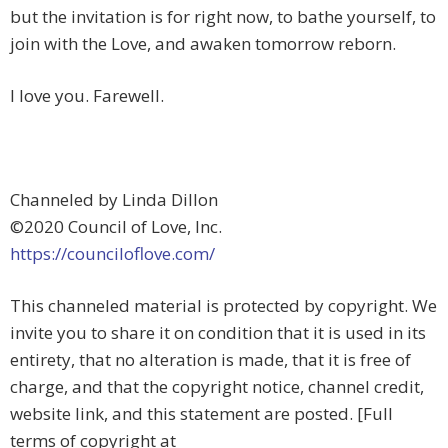
but the invitation is for right now, to bathe yourself, to
join with the Love, and awaken tomorrow reborn.
I love you. Farewell.
Channeled by Linda Dillon
©2020 Council of Love, Inc.
https://counciloflove.com/
This channeled material is protected by copyright. We
invite you to share it on condition that it is used in its
entirety, that no alteration is made, that it is free of
charge, and that the copyright notice, channel credit,
website link, and this statement are posted. [Full
terms of copyright at