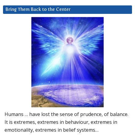
Bring Them Back to the Center
Humans … have lost the sense of prudence, of balance.
It is extremes, extremes in behaviour, extremes in
emotionality, extremes in belief systems…