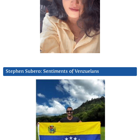
Stephen Subero: Sentiments of Venzuelans