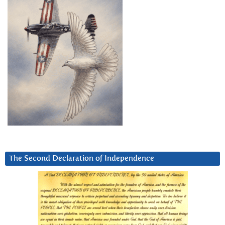
The Second Declaration of Independence