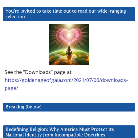
You’re invited to take time out to read our wide-ranging
selection
See the “Downloads” page at
https://goldenageofgaia.com/2021/07/06/downloads-
page/
Breaking (below)
Redefining Religion: Why America Must Protect Its
National Identity from Incompatible Doctrines