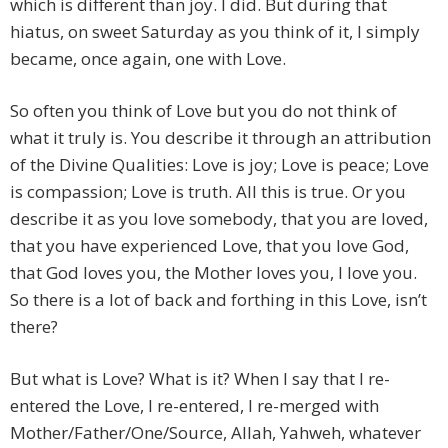
which is different than joy. I did. But during that
hiatus, on sweet Saturday as you think of it, I simply
became, once again, one with Love.
So often you think of Love but you do not think of
what it truly is. You describe it through an attribution
of the Divine Qualities: Love is joy; Love is peace; Love
is compassion; Love is truth. All this is true. Or you
describe it as you love somebody, that you are loved,
that you have experienced Love, that you love God,
that God loves you, the Mother loves you, I love you.
So there is a lot of back and forthing in this Love, isn’t
there?
But what is Love? What is it? When I say that I re-
entered the Love, I re-entered, I re-merged with
Mother/Father/One/Source, Allah, Yahweh, whatever