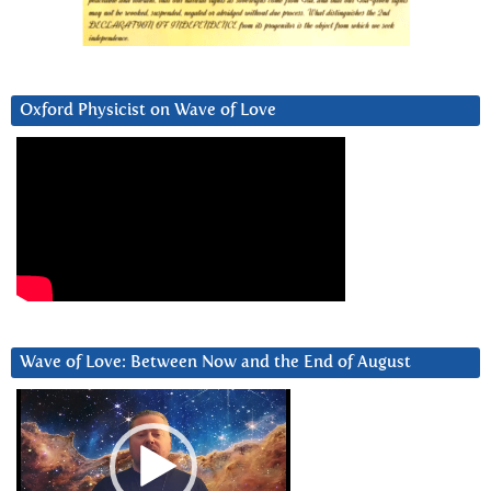
Oxford Physicist on Wave of Love
Wave of Love: Between Now and the End of August
Video
Player