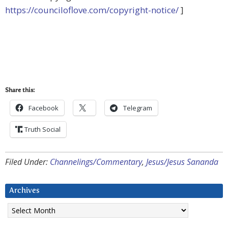
https://counciloflove.com/copyright-notice/
]
Share this:
Facebook
Telegram
Truth Social
Filed Under:
Channelings/Commentary
,
Jesus/Jesus Sananda
Archives
Archives