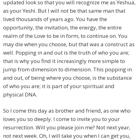
updated look so that you will recognize me as Yeshua,
as your Yeshi. But I will not be that same man that
lived thousands of years ago. You have the
opportunity, the invitation, the energy, the entire
realm of the Love to be in form, to continue on. You
may die when you choose, but that was a construct as
well. Popping in and out is the truth of who you are;
that is why you find it increasingly more simple to
jump from dimension to dimension. This popping in
and out, of being where you choose, is the substance
of who you are; it is part of your spiritual and
physical DNA.
So I come this day as brother and friend, as one who
loves you so deeply. I come to invite you to your
resurrection. Will you please join me? Not next year,
not next week. Oh, I will take you when I can get you,