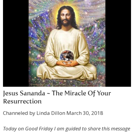
Jesus Sananda ~ The Miracle Of Your
Resurrection
Channeled by Linda Dillon March 30, 2018
Today on Good Friday I am guided to share this message