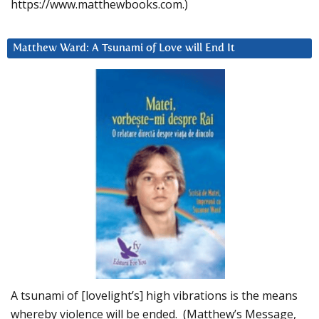
https://www.matthewbooks.com.)
Matthew Ward: A Tsunami of Love will End It
A tsunami of [lovelight’s] high vibrations is the means
whereby violence will be ended. (Matthew’s Message,