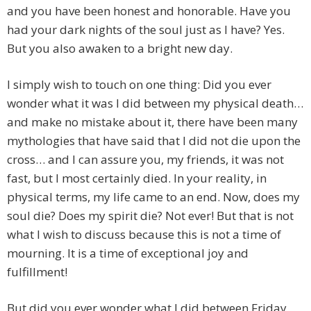
and you have been honest and honorable. Have you
had your dark nights of the soul just as I have? Yes.
But you also awaken to a bright new day.
I simply wish to touch on one thing: Did you ever
wonder what it was I did between my physical death…
and make no mistake about it, there have been many
mythologies that have said that I did not die upon the
cross… and I can assure you, my friends, it was not
fast, but I most certainly died. In your reality, in
physical terms, my life came to an end. Now, does my
soul die? Does my spirit die? Not ever! But that is not
what I wish to discuss because this is not a time of
mourning. It is a time of exceptional joy and
fulfillment!
But did you ever wonder what I did between Friday