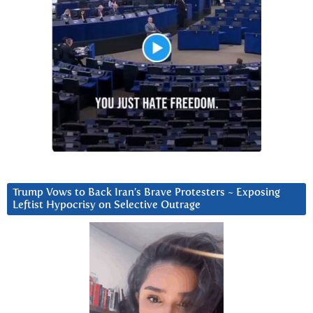
Trump Vows to Back Iran’s Brave Protesters ~ Exposing
Leftist Hypocrisy on Selective Outrage