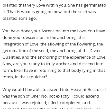
planted that very Love within you. She has germinated
it. That is what is going on now, but the seed was
planted eons ago.
You have done your Ascension into the Love. You have
done your descension in the anchoring, the
integration of Love, the allowing of the flowering, the
germination of the seed, the anchoring of the Divine
Qualities, and the anchoring of the experience of Love.
Now, are you ready to truly anchor and descend into
form, like I have in returning to that body lying in that
tomb, in the sepulcher?
Why would I be able to ascend into Heaven? Because I
was the son of One? No, not exactly. I could ascend
because I was rejoined, filled, completed, and