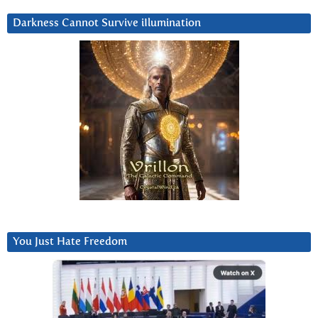
Darkness Cannot Survive iIlumination
You Just Hate Freedom