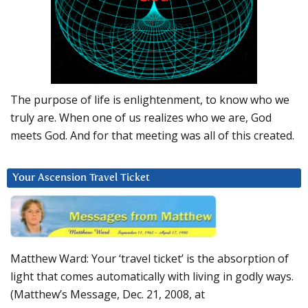
The purpose of life is enlightenment, to know who we
truly are. When one of us realizes who we are, God
meets God. And for that meeting was all of this created.
Your Ascension Travel Ticket
Matthew Ward: Your ‘travel ticket’ is the absorption of
light that comes automatically with living in godly ways.
(Matthew’s Message, Dec. 21, 2008, at