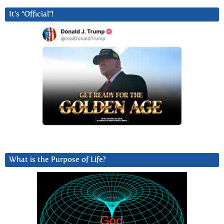
It’s “Official”!
What is the Purpose of Life?