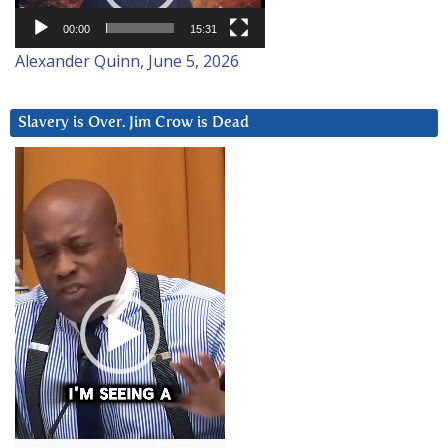
00:00
15:31
Alexander Quinn, June 5, 2026
Slavery is Over. Jim Crow is Dead
Video
Player