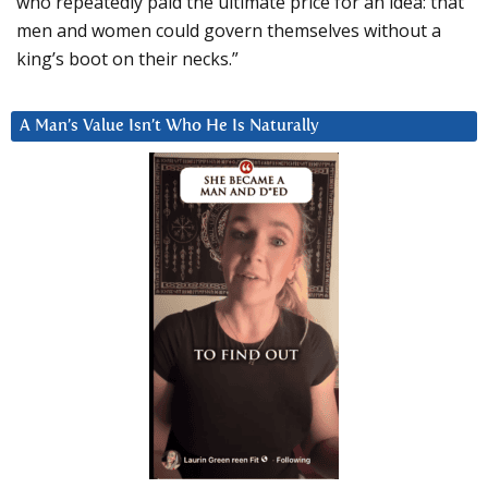
who repeatedly paid the ultimate price for an idea: that
men and women could govern themselves without a
king’s boot on their necks.”
A Man’s Value Isn’t Who He Is Naturally