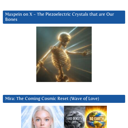
Maxpein on X ~ The Piezoelectric Crystals that are Our
Bones
Mira: The Coming Cosmic Reset (Wave of Love)