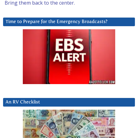
Bring them back to the center.
Time to Prepare for the Emergency Broadcasts?
An RV Checklist