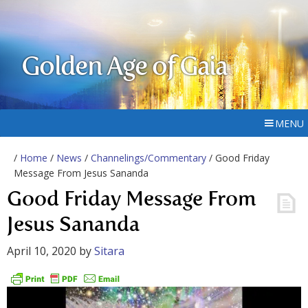
Golden Age of Gaia
MENU
/
Home
/
News
/
Channelings/Commentary
/ Good Friday
Message From Jesus Sananda
Good Friday Message From
Jesus Sananda
April 10, 2020
by
Sitara