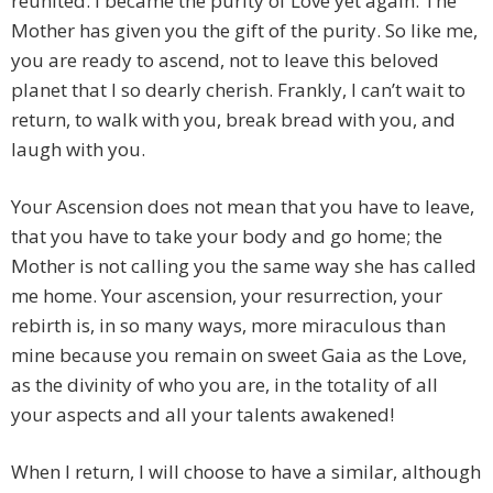
reunited. I became the purity of Love yet again. The
Mother has given you the gift of the purity. So like me,
you are ready to ascend, not to leave this beloved
planet that I so dearly cherish. Frankly, I can’t wait to
return, to walk with you, break bread with you, and
laugh with you.
Your Ascension does not mean that you have to leave,
that you have to take your body and go home; the
Mother is not calling you the same way she has called
me home. Your ascension, your resurrection, your
rebirth is, in so many ways, more miraculous than
mine because you remain on sweet Gaia as the Love,
as the divinity of who you are, in the totality of all
your aspects and all your talents awakened!
When I return, I will choose to have a similar, although