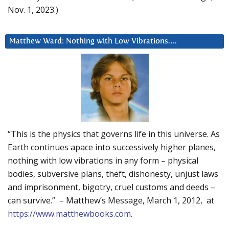
Nov. 1, 2023.)
Matthew Ward: Nothing with Low Vibrations….
“This is the physics that governs life in this universe. As
Earth continues apace into successively higher planes,
nothing with low vibrations in any form – physical
bodies, subversive plans, theft, dishonesty, unjust laws
and imprisonment, bigotry, cruel customs and deeds –
can survive.” – Matthew’s Message, March 1, 2012, at
https://www.matthewbooks.com
.