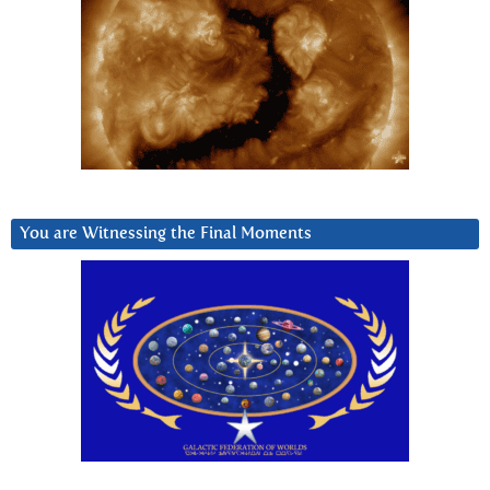
You are Witnessing the Final Moments