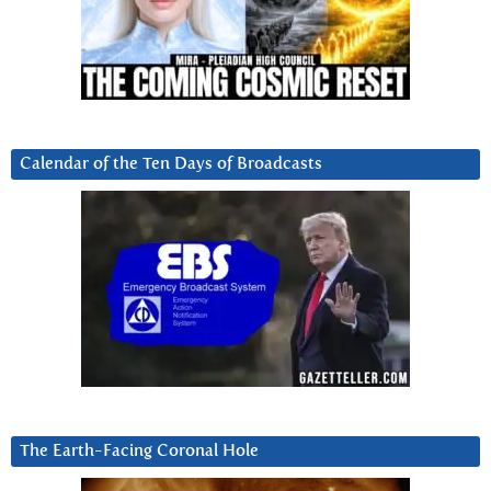
Calendar of the Ten Days of Broadcasts
The Earth-Facing Coronal Hole