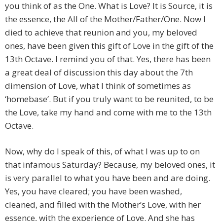
you think of as the One. What is Love? It is Source, it is
the essence, the All of the Mother/Father/One. Now I
died to achieve that reunion and you, my beloved
ones, have been given this gift of Love in the gift of the
13th Octave. I remind you of that. Yes, there has been
a great deal of discussion this day about the 7th
dimension of Love, what I think of sometimes as
‘homebase’. But if you truly want to be reunited, to be
the Love, take my hand and come with me to the 13th
Octave.
Now, why do I speak of this, of what I was up to on
that infamous Saturday? Because, my beloved ones, it
is very parallel to what you have been and are doing.
Yes, you have cleared; you have been washed,
cleaned, and filled with the Mother’s Love, with her
essence, with the experience of Love. And she has