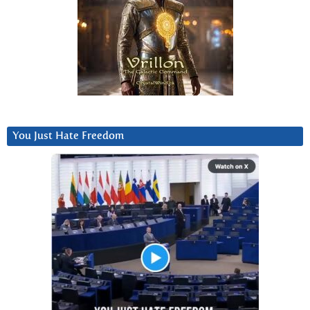
You Just Hate Freedom