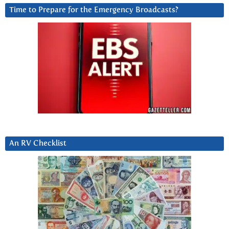
Time to Prepare for the Emergency Broadcasts?
An RV Checklist