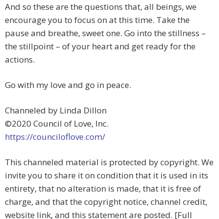
And so these are the questions that, all beings, we
encourage you to focus on at this time. Take the
pause and breathe, sweet one. Go into the stillness –
the stillpoint – of your heart and get ready for the
actions.
Go with my love and go in peace.
Channeled by Linda Dillon
©2020 Council of Love, Inc.
https://counciloflove.com/
This channeled material is protected by copyright. We
invite you to share it on condition that it is used in its
entirety, that no alteration is made, that it is free of
charge, and that the copyright notice, channel credit,
website link, and this statement are posted. [Full