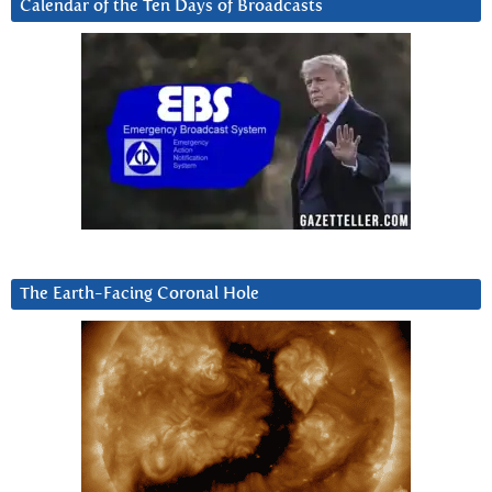
Calendar of the Ten Days of Broadcasts
The Earth-Facing Coronal Hole