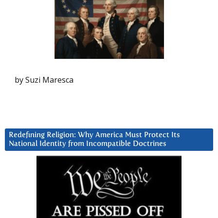
by Suzi Maresca
Redefining Religion: Why America Must Protect Its
National Identity from Incompatible Doctrines