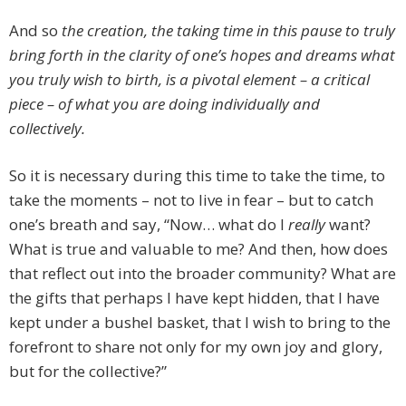
And so
the creation, the taking time in this pause to truly
bring forth in the clarity of one’s hopes and dreams what
you truly wish to birth, is a pivotal element – a critical
piece – of what you are doing individually and
collectively.
So it is necessary during this time to take the time, to
take the moments – not to live in fear – but to catch
one’s breath and say, “Now… what do I
really
want?
What is true and valuable to me? And then, how does
that reflect out into the broader community? What are
the gifts that perhaps I have kept hidden, that I have
kept under a bushel basket, that I wish to bring to the
forefront to share not only for my own joy and glory,
but for the collective?”