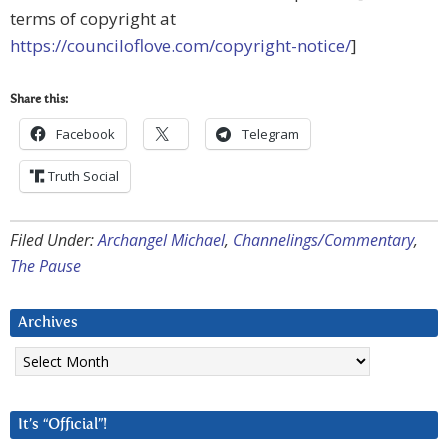
terms of copyright at
https://counciloflove.com/copyright-notice/
]
Share this:
Facebook
Telegram
Truth Social
Filed Under:
Archangel Michael
,
Channelings/Commentary
,
The Pause
Archives
Archives
It’s “Official”!