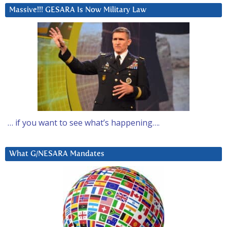
Massive!!! GESARA Is Now Military Law
… if you want to see what’s happening….
What G/NESARA Mandates