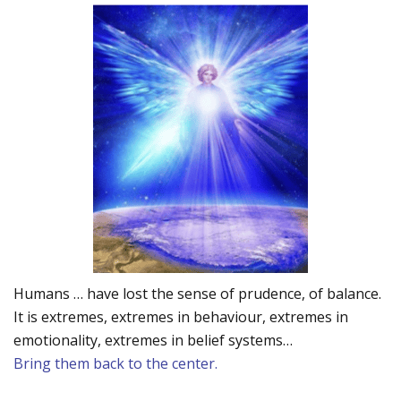
Humans … have lost the sense of prudence, of balance.
It is extremes, extremes in behaviour, extremes in
emotionality, extremes in belief systems…
Bring them back to the center.