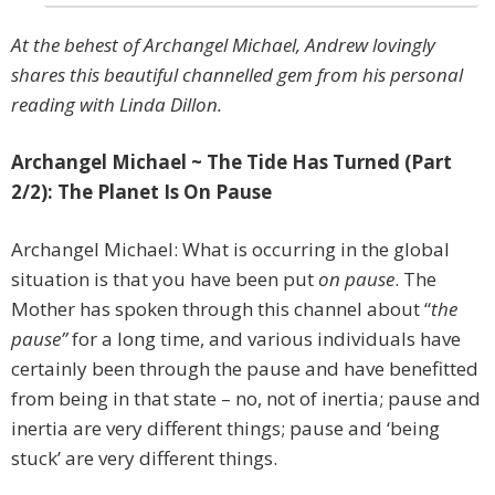
At the behest of Archangel Michael, Andrew lovingly
shares this beautiful channelled gem from his personal
reading with Linda Dillon.
Archangel Michael ~ The Tide Has Turned (Part
2/2): The Planet Is On Pause
Archangel Michael: What is occurring in the global
situation is that you have been put
on pause
. The
Mother has spoken through this channel about “
the
pause”
for a long time, and various individuals have
certainly been through the pause and have benefitted
from being in that state – no, not of inertia; pause and
inertia are very different things; pause and ‘being
stuck’ are very different things.