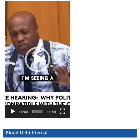
Video
Player
00:00
00:59
Blood Debt Eternal