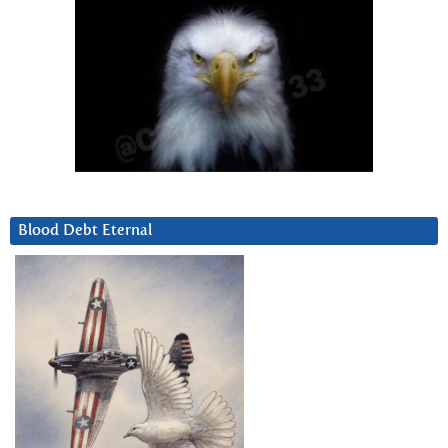
Blood Debt Eternal