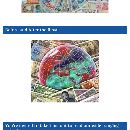
Before and After the Reval
You’re invited to take time out to read our wide-ranging