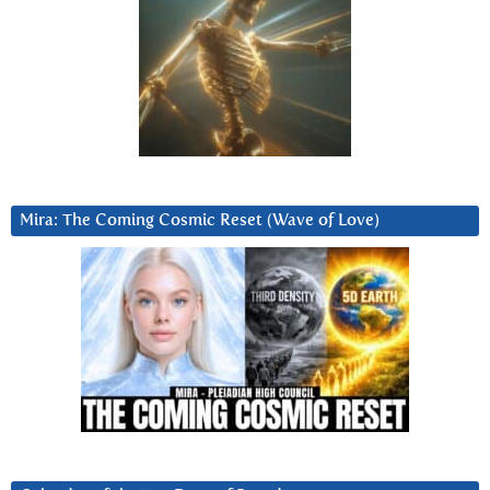
Mira: The Coming Cosmic Reset (Wave of Love)