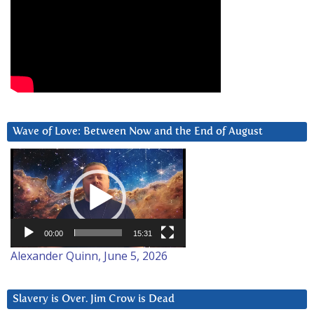
Wave of Love: Between Now and the End of August
Video
Player
00:00
15:31
Alexander Quinn, June 5, 2026
Slavery is Over. Jim Crow is Dead