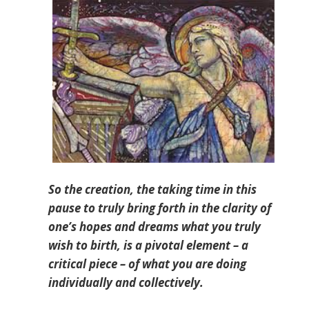
So the creation, the taking time in this
pause to truly bring forth in the clarity of
one’s hopes and dreams what you truly
wish to birth, is a pivotal element – a
critical piece – of what you are doing
individually and collectively.