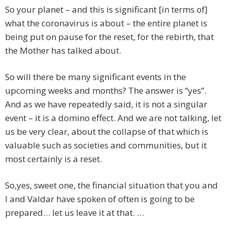
So your planet – and this is significant [in terms of]
what the coronavirus is about – the entire planet is
being put on pause for the reset, for the rebirth, that
the Mother has talked about.
So will there be many significant events in the
upcoming weeks and months? The answer is “yes”.
And as we have repeatedly said, it is not a singular
event – it is a domino effect. And we are not talking, let
us be very clear, about the collapse of that which is
valuable such as societies and communities, but it
most certainly is a reset.
So,yes, sweet one, the financial situation that you and
I and Valdar have spoken of often is going to be
prepared… let us leave it at that. …