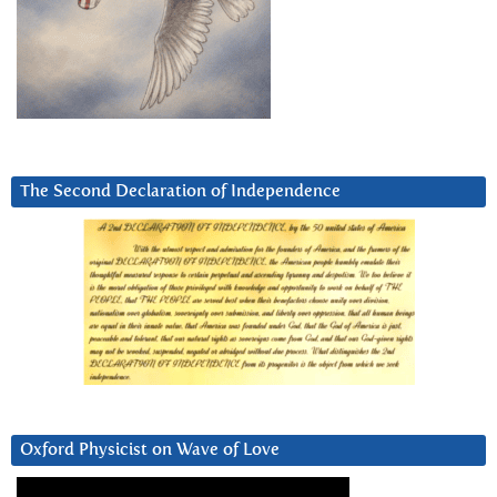
The Second Declaration of Independence
Oxford Physicist on Wave of Love