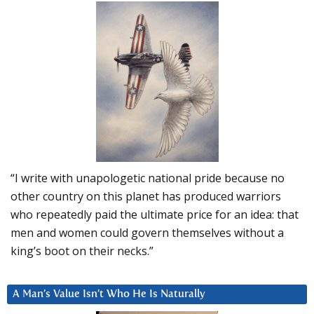
“I write with unapologetic national pride because no
other country on this planet has produced warriors
who repeatedly paid the ultimate price for an idea: that
men and women could govern themselves without a
king’s boot on their necks.”
A Man’s Value Isn’t Who He Is Naturally