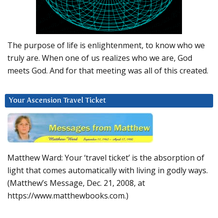
The purpose of life is enlightenment, to know who we
truly are. When one of us realizes who we are, God
meets God. And for that meeting was all of this created.
Your Ascension Travel Ticket
Matthew Ward: Your ‘travel ticket’ is the absorption of
light that comes automatically with living in godly ways.
(Matthew’s Message, Dec. 21, 2008, at
https://www.matthewbooks.com.)