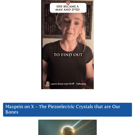
Maxpein on X ~ The Piezoelectric Crystals that are Our
Bones