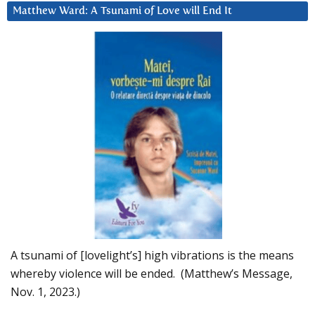
Matthew Ward: A Tsunami of Love will End It
A tsunami of [lovelight’s] high vibrations is the means
whereby violence will be ended. (Matthew’s Message,
Nov. 1, 2023.)