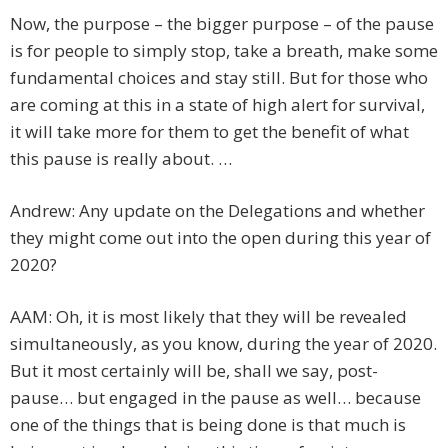
Now, the purpose – the bigger purpose – of the pause
is for people to simply stop, take a breath, make some
fundamental choices and stay still. But for those who
are coming at this in a state of high alert for survival,
it will take more for them to get the benefit of what
this pause is really about. …
Andrew: Any update on the Delegations and whether
they might come out into the open during this year of
2020?
AAM: Oh, it is most likely that they will be revealed
simultaneously, as you know, during the year of 2020.
But it most certainly will be, shall we say, post-
pause… but engaged in the pause as well… because
one of the things that is being done is that much is