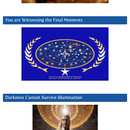
You are Witnessing the Final Moments
Darkness Cannot Survive iIlumination