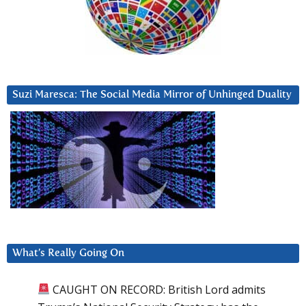
Suzi Maresca: The Social Media Mirror of Unhinged Duality
What’s Really Going On
CAUGHT ON RECORD: British Lord admits