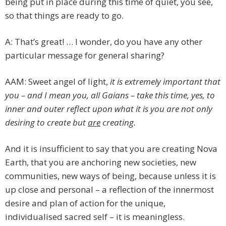
being put in place during this time of quiet, you see,
so that things are ready to go.
A: That’s great! … I wonder, do you have any other
particular message for general sharing?
AAM: Sweet angel of light,
it is extremely important that
you – and I mean you, all Gaians – take this time, yes, to
inner and outer reflect upon what it is you are not only
desiring to create but
are
creating.
And it is insufficient to say that you are creating Nova
Earth, that you are anchoring new societies, new
communities, new ways of being, because unless it is
up close and personal – a reflection of the innermost
desire and plan of action for the unique,
individualised sacred self – it is meaningless.