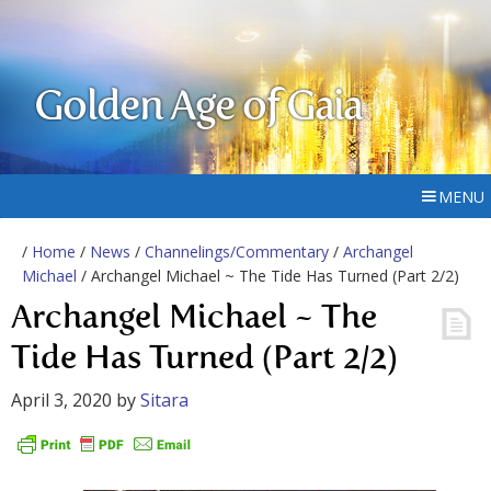
Golden Age of Gaia
MENU
/
Home
/
News
/
Channelings/Commentary
/
Archangel
Michael
/ Archangel Michael ~ The Tide Has Turned (Part 2/2)
Archangel Michael ~ The
Tide Has Turned (Part 2/2)
April 3, 2020
by
Sitara