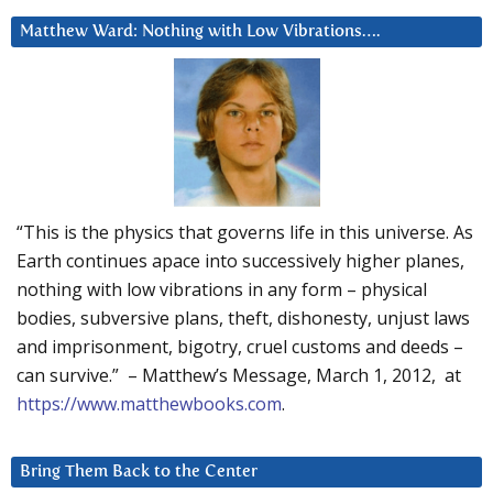
Matthew Ward: Nothing with Low Vibrations….
“This is the physics that governs life in this universe. As
Earth continues apace into successively higher planes,
nothing with low vibrations in any form – physical
bodies, subversive plans, theft, dishonesty, unjust laws
and imprisonment, bigotry, cruel customs and deeds –
can survive.” – Matthew’s Message, March 1, 2012, at
https://www.matthewbooks.com
.
Bring Them Back to the Center