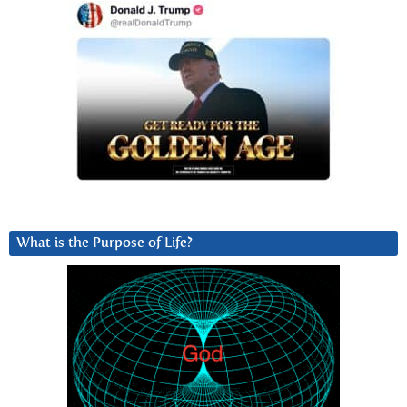
What is the Purpose of Life?