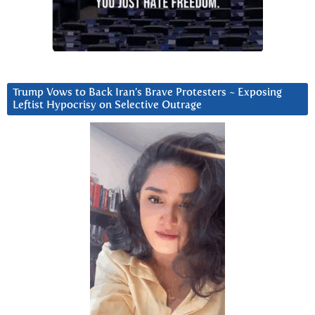
Trump Vows to Back Iran’s Brave Protesters ~ Exposing
Leftist Hypocrisy on Selective Outrage