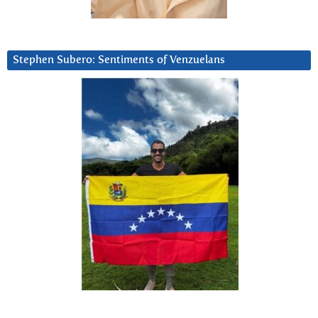
Stephen Subero: Sentiments of Venzuelans