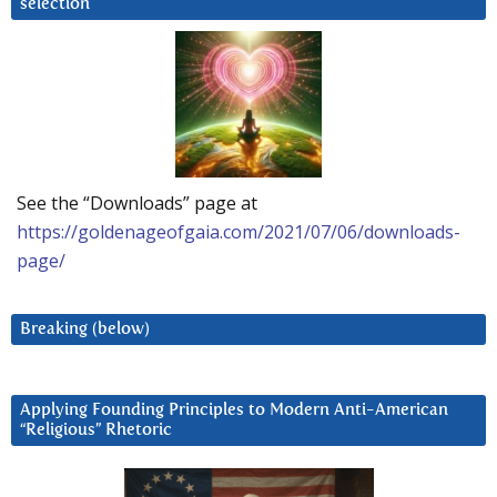
selection
See the “Downloads” page at
https://goldenageofgaia.com/2021/07/06/downloads-
page/
Breaking (below)
Applying Founding Principles to Modern Anti-American
“Religious” Rhetoric