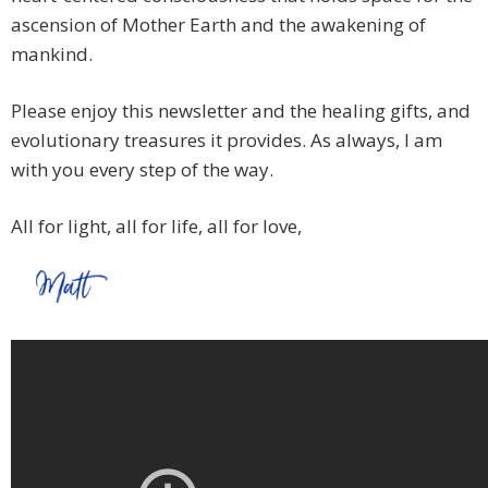
ascension of Mother Earth and the awakening of
mankind.
Please enjoy this newsletter and the healing gifts, and
evolutionary treasures it provides. As always, I am
with you every step of the way.
All for light, all for life, all for love,