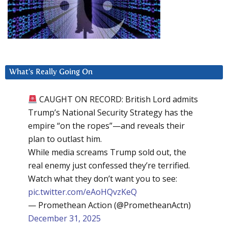
What’s Really Going On
CAUGHT ON RECORD: British Lord admits
Trump’s National Security Strategy has the
empire “on the ropes”—and reveals their
plan to outlast him.
While media screams Trump sold out, the
real enemy just confessed they’re terrified.
Watch what they don’t want you to see:
pic.twitter.com/eAoHQvzKeQ
— Promethean Action (@PrometheanActn)
December 31, 2025