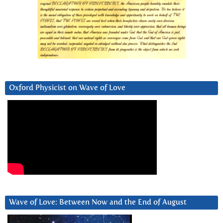
Oxford Physicist on Wave of Love
Wave of Love: Between Now and the End of August
Video