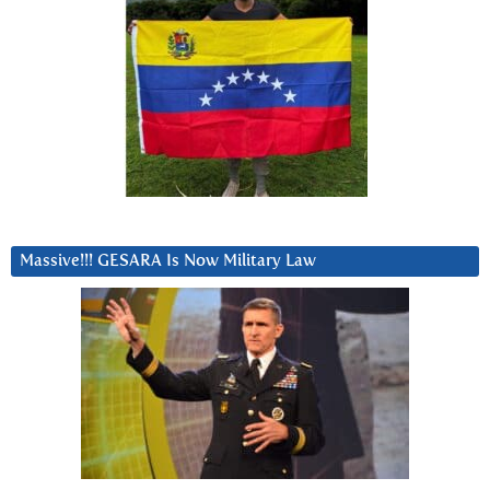
Massive!!! GESARA Is Now Military Law