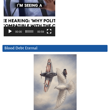
00:00
00:59
Blood Debt Eternal