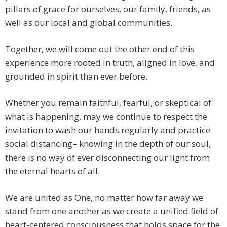
pillars of grace for ourselves, our family, friends, as
well as our local and global communities.
Together, we will come out the other end of this
experience more rooted in truth, aligned in love, and
grounded in spirit than ever before.
Whether you remain faithful, fearful, or skeptical of
what is happening, may we continue to respect the
invitation to wash our hands regularly and practice
social distancing– knowing in the depth of our soul,
there is no way of ever disconnecting our light from
the eternal hearts of all.
We are united as One, no matter how far away we
stand from one another as we create a unified field of
heart-centered consciousness that holds space for the