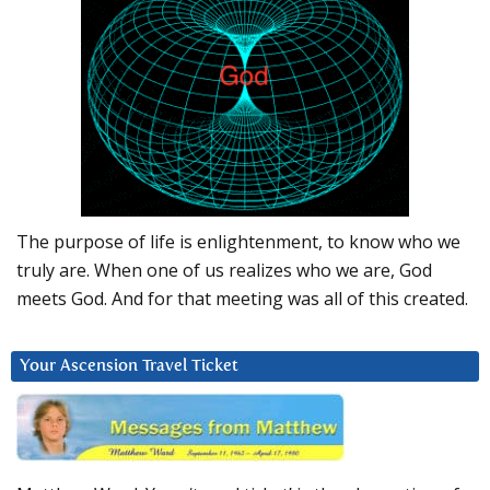
The purpose of life is enlightenment, to know who we
truly are. When one of us realizes who we are, God
meets God. And for that meeting was all of this created.
Your Ascension Travel Ticket