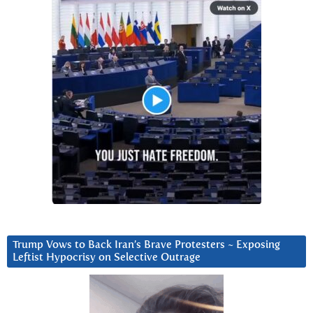
Trump Vows to Back Iran’s Brave Protesters ~ Exposing
Leftist Hypocrisy on Selective Outrage