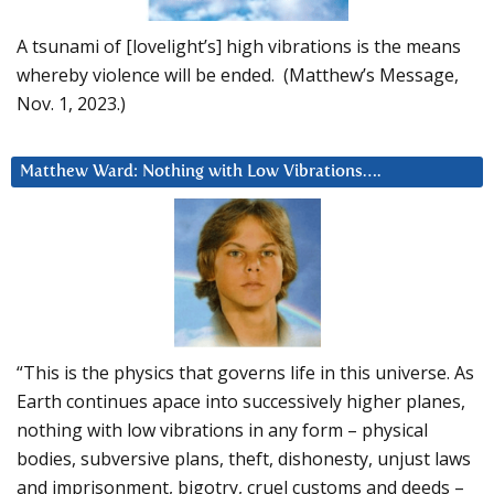
A tsunami of [lovelight’s] high vibrations is the means
whereby violence will be ended. (Matthew’s Message,
Nov. 1, 2023.)
Matthew Ward: Nothing with Low Vibrations….
“This is the physics that governs life in this universe. As
Earth continues apace into successively higher planes,
nothing with low vibrations in any form – physical
bodies, subversive plans, theft, dishonesty, unjust laws
and imprisonment, bigotry, cruel customs and deeds –