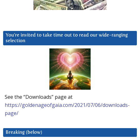
You’re invited to take time out to read our wide-ranging
selection
See the “Downloads” page at
https://goldenageofgaia.com/2021/07/06/downloads-
page/
Breaking (below)