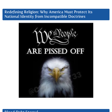
Redefining Religion: Why America Must Protect Its
National Identity from Incompatible Doctrines