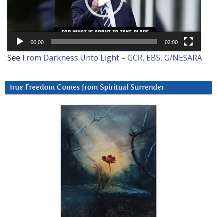
00:00
02:00
See
From Darkness Unto Light – GCR, EBS, G/NESARA
True Freedom Comes from Spiritual Surrender