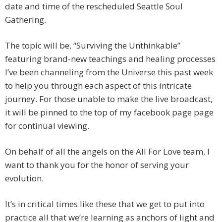
date and time of the rescheduled Seattle Soul
Gathering.
The topic will be, “Surviving the Unthinkable”
featuring brand-new teachings and healing processes
I’ve been channeling from the Universe this past week
to help you through each aspect of this intricate
journey. For those unable to make the live broadcast,
it will be pinned to the top of my facebook page page
for continual viewing.
On behalf of all the angels on the All For Love team, I
want to thank you for the honor of serving your
evolution.
It’s in critical times like these that we get to put into
practice all that we’re learning as anchors of light and