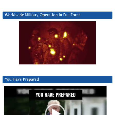
Worldwide Military Operation in Full Force
You Have Prepared
Video
Player