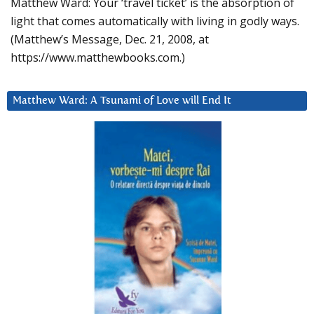
Matthew Ward: Your ‘travel ticket’ is the absorption of
light that comes automatically with living in godly ways.
(Matthew’s Message, Dec. 21, 2008, at
https://www.matthewbooks.com.)
Matthew Ward: A Tsunami of Love will End It