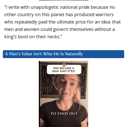
“I write with unapologetic national pride because no
other country on this planet has produced warriors
who repeatedly paid the ultimate price for an idea: that
men and women could govern themselves without a
king’s boot on their necks.”
A Man’s Value Isn’t Who He Is Naturally