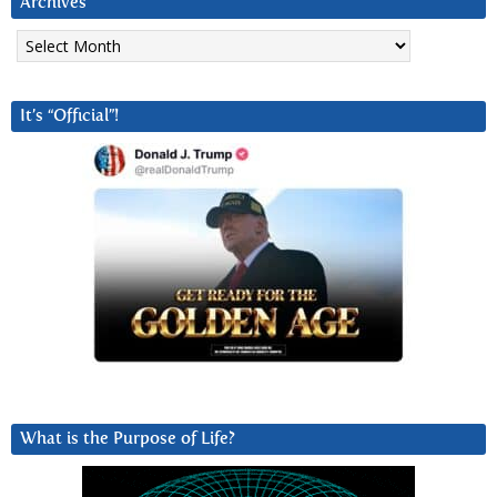
Archives
Archives
It’s “Official”!
What is the Purpose of Life?