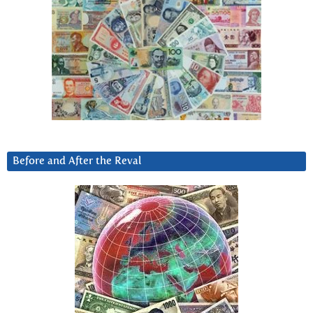
Before and After the Reval