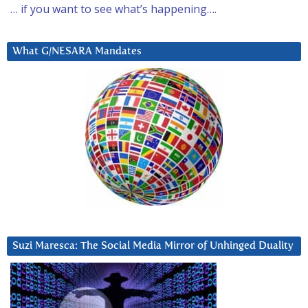
… if you want to see what’s happening….
What G/NESARA Mandates
Suzi Maresca: The Social Media Mirror of Unhinged Duality