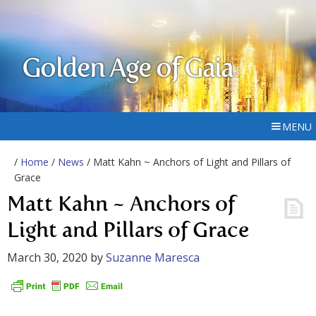
Golden Age of Gaia
MENU
/
Home
/
News
/ Matt Kahn ~ Anchors of Light and Pillars of
Grace
Matt Kahn ~ Anchors of
Light and Pillars of Grace
March 30, 2020
by
Suzanne Maresca