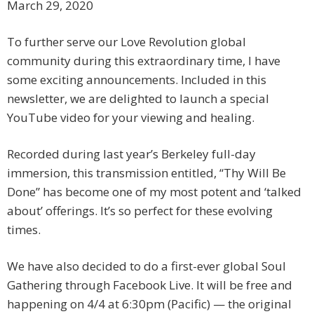
March 29, 2020
To further serve our Love Revolution global
community during this extraordinary time, I have
some exciting announcements. Included in this
newsletter, we are delighted to launch a special
YouTube video for your viewing and healing.
Recorded during last year’s Berkeley full-day
immersion, this transmission entitled, “Thy Will Be
Done” has become one of my most potent and ‘talked
about’ offerings. It’s so perfect for these evolving
times.
We have also decided to do a first-ever global Soul
Gathering through Facebook Live. It will be free and
happening on 4/4 at 6:30pm (Pacific) — the original