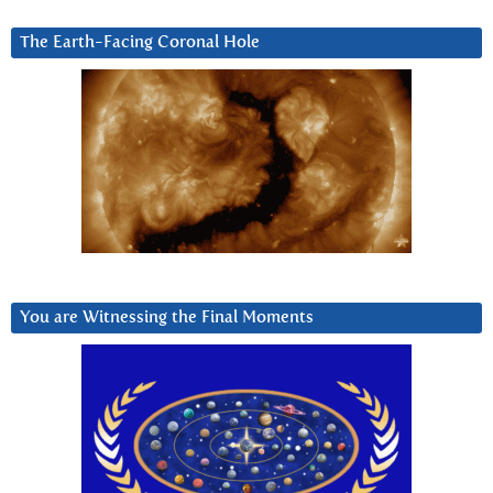
The Earth-Facing Coronal Hole
You are Witnessing the Final Moments