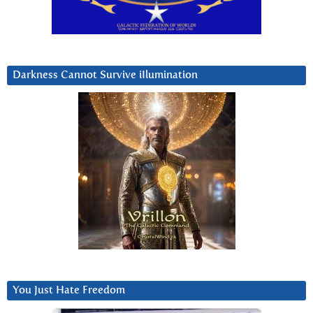
Darkness Cannot Survive iIlumination
You Just Hate Freedom