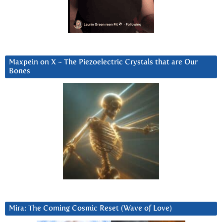
Maxpein on X ~ The Piezoelectric Crystals that are Our
Bones
Mira: The Coming Cosmic Reset (Wave of Love)