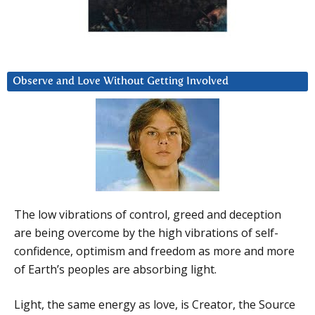
Observe and Love Without Getting Involved
The low vibrations of control, greed and deception
are being overcome by the high vibrations of self-
confidence, optimism and freedom as more and more
of Earth’s peoples are absorbing light.
Light, the same energy as love, is Creator, the Source