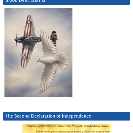
Blood Debt Eternal
The Second Declaration of Independence