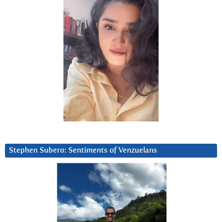
Stephen Subero: Sentiments of Venzuelans