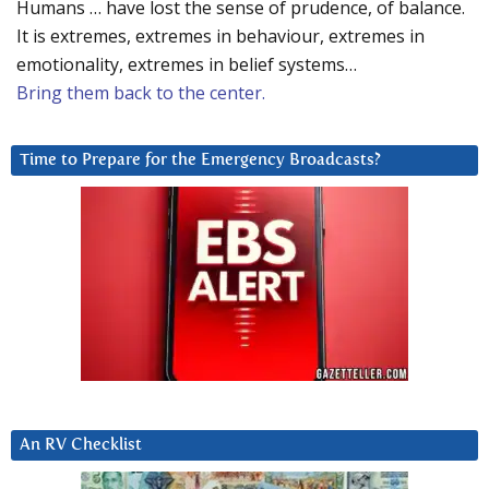
Humans … have lost the sense of prudence, of balance.
It is extremes, extremes in behaviour, extremes in
emotionality, extremes in belief systems…
Bring them back to the center.
Time to Prepare for the Emergency Broadcasts?
An RV Checklist