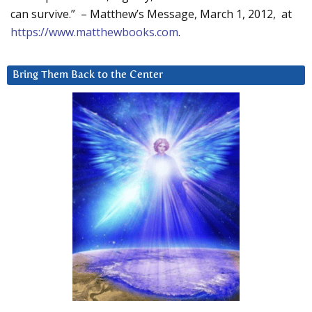
can survive.” – Matthew’s Message, March 1, 2012, at
https://www.matthewbooks.com
.
Bring Them Back to the Center