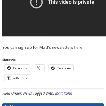
You can sign up for Matt’s newsletters
here
.
Share this:
Facebook
Telegram
Truth Social
Filed Under:
News
Tagged With:
Matt Kahn