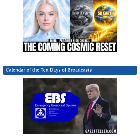
Calendar of the Ten Days of Broadcasts