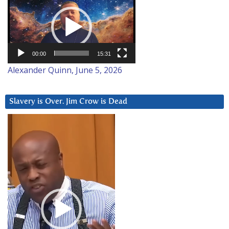
Player
00:00
15:31
Alexander Quinn, June 5, 2026
Slavery is Over. Jim Crow is Dead
Video
Player