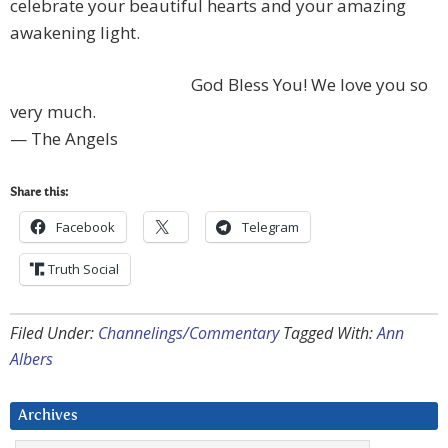
celebrate your beautiful hearts and your amazing
awakening light.
God Bless You! We love you so
very much.
— The Angels
Share this:
Facebook
Telegram
Truth Social
Filed Under:
Channelings/Commentary
Tagged With:
Ann
Albers
Archives
Archives