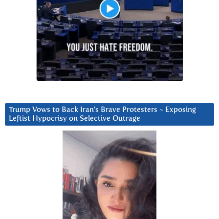
Trump Vows to Back Iran’s Brave Protesters ~ Exposing
Leftist Hypocrisy on Selective Outrage