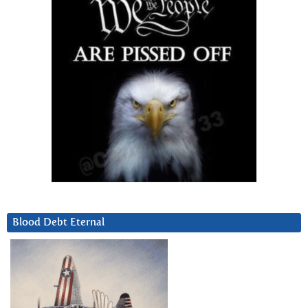
Blood Debt Eternal