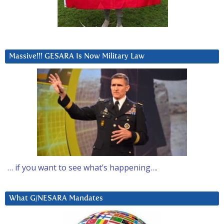
Massive!!! GESARA Is Now Military Law
… if you want to see what’s happening….
What G/NESARA Mandates