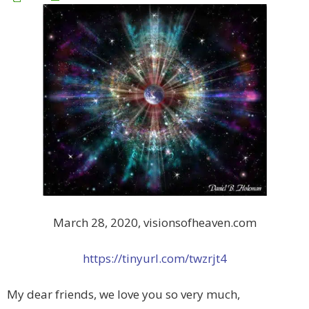
March 28, 2020, visionsofheaven.com
https://tinyurl.com/twzrjt4
My dear friends, we love you so very much,