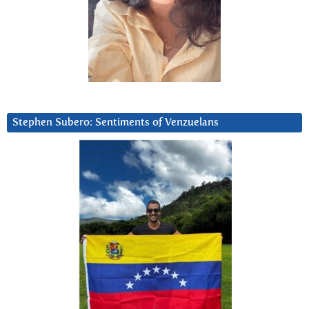
Stephen Subero: Sentiments of Venzuelans