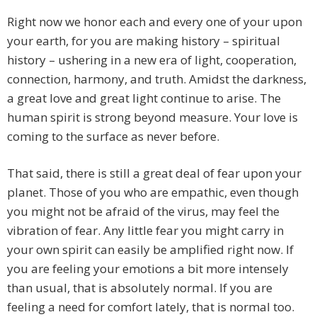
Right now we honor each and every one of your upon
your earth, for you are making history – spiritual
history – ushering in a new era of light, cooperation,
connection, harmony, and truth. Amidst the darkness,
a great love and great light continue to arise. The
human spirit is strong beyond measure. Your love is
coming to the surface as never before.
That said, there is still a great deal of fear upon your
planet. Those of you who are empathic, even though
you might not be afraid of the virus, may feel the
vibration of fear. Any little fear you might carry in
your own spirit can easily be amplified right now. If
you are feeling your emotions a bit more intensely
than usual, that is absolutely normal. If you are
feeling a need for comfort lately, that is normal too.