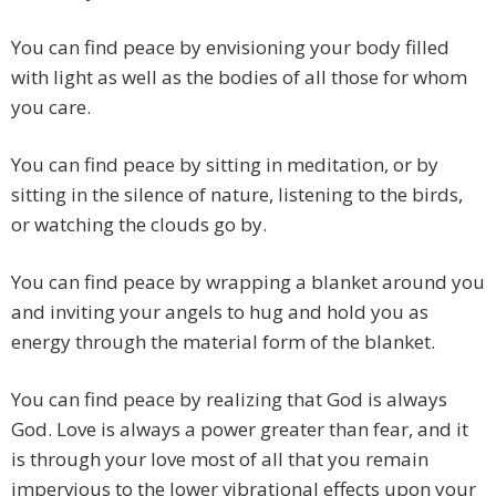
You can find peace by envisioning your body filled
with light as well as the bodies of all those for whom
you care.
You can find peace by sitting in meditation, or by
sitting in the silence of nature, listening to the birds,
or watching the clouds go by.
You can find peace by wrapping a blanket around you
and inviting your angels to hug and hold you as
energy through the material form of the blanket.
You can find peace by realizing that God is always
God. Love is always a power greater than fear, and it
is through your love most of all that you remain
impervious to the lower vibrational effects upon your