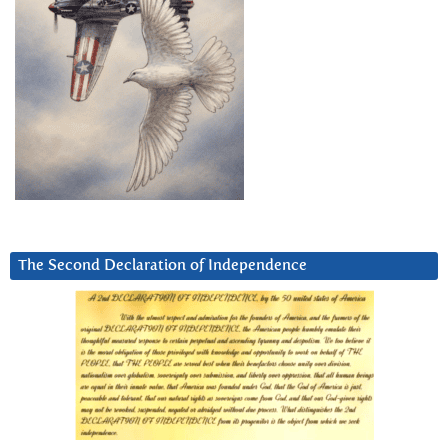
The Second Declaration of Independence