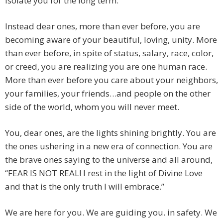
isolate you for the long term.
Instead dear ones, more than ever before, you are
becoming aware of your beautiful, loving, unity. More
than ever before, in spite of status, salary, race, color,
or creed, you are realizing you are one human race.
More than ever before you care about your neighbors,
your families, your friends…and people on the other
side of the world, whom you will never meet.
You, dear ones, are the lights shining brightly. You are
the ones ushering in a new era of connection. You are
the brave ones saying to the universe and all around,
“FEAR IS NOT REAL! I rest in the light of Divine Love
and that is the only truth I will embrace.”
We are here for you. We are guiding you. in safety. We