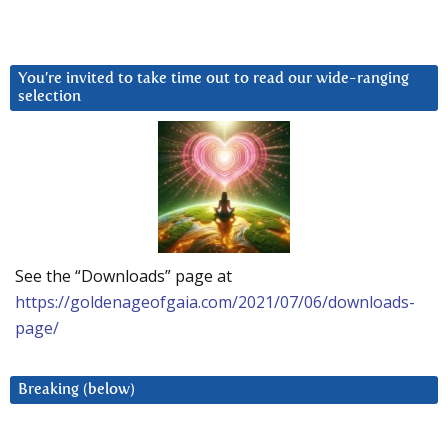
You’re invited to take time out to read our wide-ranging
selection
See the “Downloads” page at
https://goldenageofgaia.com/2021/07/06/downloads-
page/
Breaking (below)