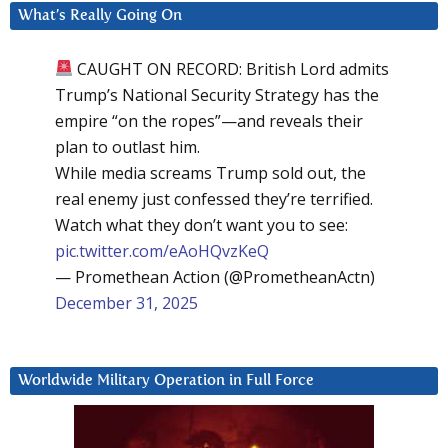
What’s Really Going On
CAUGHT ON RECORD: British Lord admits
Trump’s National Security Strategy has the
empire “on the ropes”—and reveals their
plan to outlast him.
While media screams Trump sold out, the
real enemy just confessed they’re terrified.
Watch what they don’t want you to see:
pic.twitter.com/eAoHQvzKeQ
— Promethean Action (@PrometheanActn)
December 31, 2025
Worldwide Military Operation in Full Force