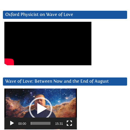
Oxford Physicist on Wave of Love
Wave of Love: Between Now and the End of August
Video
Player
00:00
15:31