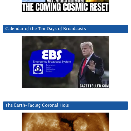
Calendar of the Ten Days of Broadcasts
The Earth-Facing Coronal Hole