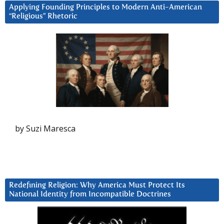
Applying Founding Principles to Modern Anti-American
“Religious” Rhetoric
by Suzi Maresca
Redefining Religion: Why America Must Protect Its
National Identity from Incompatible Doctrines