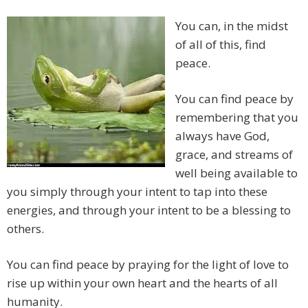
You can, in the midst
of all of this, find
peace.
You can find peace by
remembering that you
always have God,
grace, and streams of
well being available to
you simply through your intent to tap into these
energies, and through your intent to be a blessing to
others.
You can find peace by praying for the light of love to
rise up within your own heart and the hearts of all
humanity.