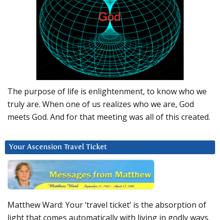
The purpose of life is enlightenment, to know who we
truly are. When one of us realizes who we are, God
meets God. And for that meeting was all of this created.
Your Ascension Travel Ticket
Matthew Ward: Your ‘travel ticket’ is the absorption of
light that comes automatically with living in godly ways.