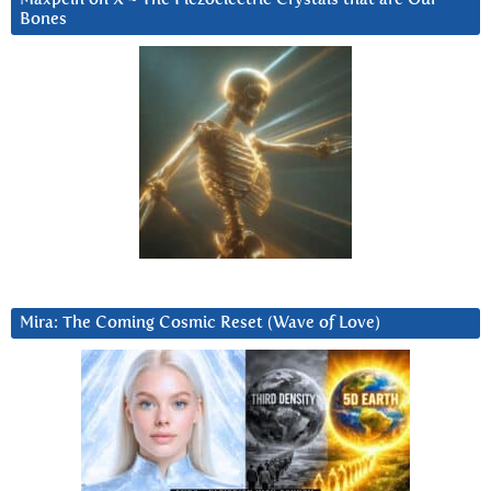
Bones
Mira: The Coming Cosmic Reset (Wave of Love)