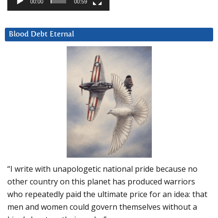
00:00
00:59
Blood Debt Eternal
“I write with unapologetic national pride because no
other country on this planet has produced warriors
who repeatedly paid the ultimate price for an idea: that
men and women could govern themselves without a