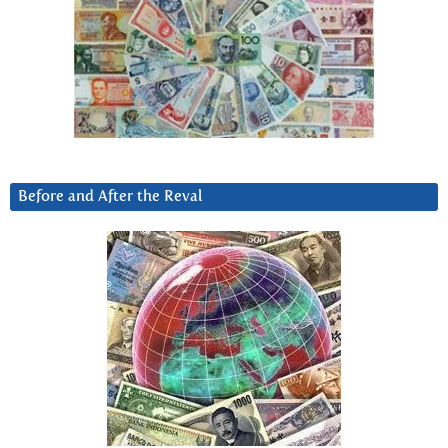
Before and After the Reval