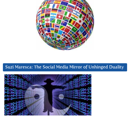
Suzi Maresca: The Social Media Mirror of Unhinged Duality