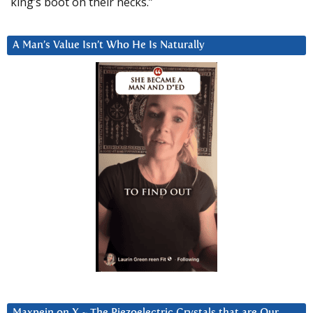
king’s boot on their necks.”
A Man’s Value Isn’t Who He Is Naturally
Maxpein on X ~ The Piezoelectric Crystals that are Our