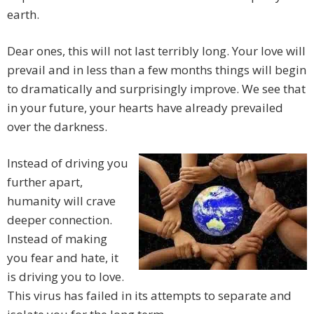
earth.
Dear ones, this will not last terribly long. Your love will
prevail and in less than a few months things will begin
to dramatically and surprisingly improve. We see that
in your future, your hearts have already prevailed
over the darkness.
Instead of driving you
further apart,
humanity will crave
deeper connection.
Instead of making
you fear and hate, it
is driving you to love.
This virus has failed in its attempts to separate and