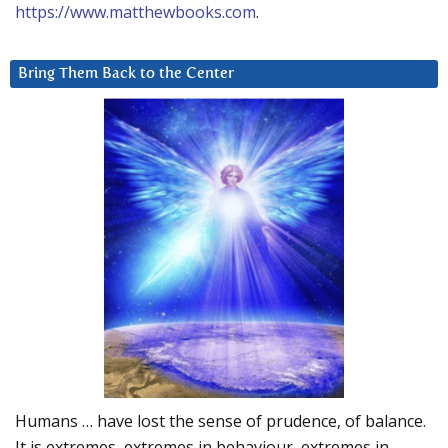
https://www.matthewbooks.com
.
Bring Them Back to the Center
Humans … have lost the sense of prudence, of balance.
It is extremes, extremes in behaviour, extremes in