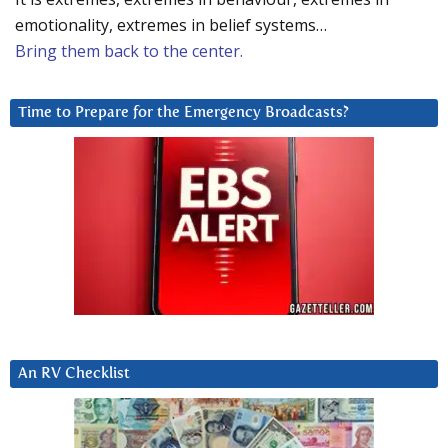
emotionality, extremes in belief systems…
Bring them back to the center.
Time to Prepare for the Emergency Broadcasts?
An RV Checklist