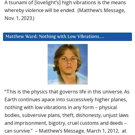
A tsunami of [lovelight’s] high vibrations is the means
whereby violence will be ended. (Matthew’s Message,
Nov. 1, 2023.)
Matthew Ward: Nothing with Low Vibrations….
“This is the physics that governs life in this universe. As
Earth continues apace into successively higher planes,
nothing with low vibrations in any form – physical
bodies, subversive plans, theft, dishonesty, unjust laws
and imprisonment, bigotry, cruel customs and deeds –
can survive.” – Matthew’s Message, March 1, 2012, at