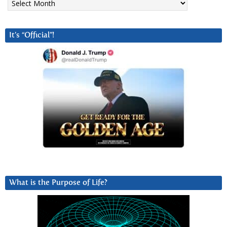
It’s “Official”!
What is the Purpose of Life?