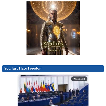
You Just Hate Freedom