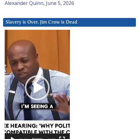
Alexander Quinn, June 5, 2026
Slavery is Over. Jim Crow is Dead
Video
Player