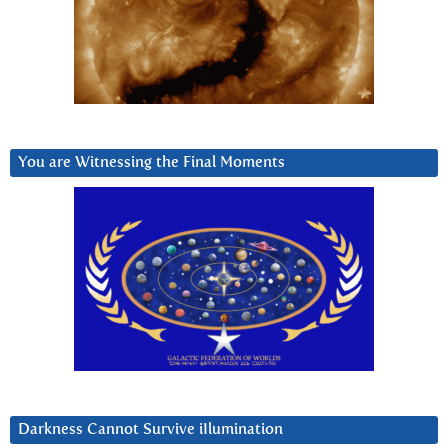
You are Witnessing the Final Moments
Darkness Cannot Survive iIlumination