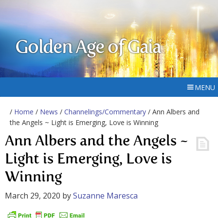
Golden Age of Gaia
MENU
/
Home
/
News
/
Channelings/Commentary
/ Ann Albers and
the Angels ~ Light is Emerging, Love is Winning
Ann Albers and the Angels ~
Light is Emerging, Love is
Winning
March 29, 2020
by
Suzanne Maresca