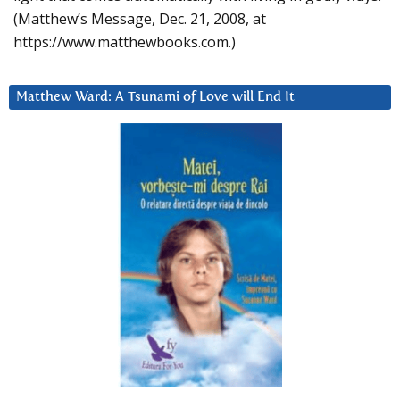
(Matthew’s Message, Dec. 21, 2008, at
https://www.matthewbooks.com.)
Matthew Ward: A Tsunami of Love will End It