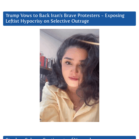
Trump Vows to Back Iran’s Brave Protesters ~ Exposing
Leftist Hypocrisy on Selective Outrage