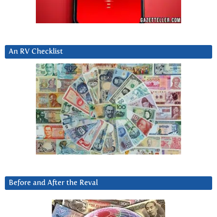
An RV Checklist
Before and After the Reval