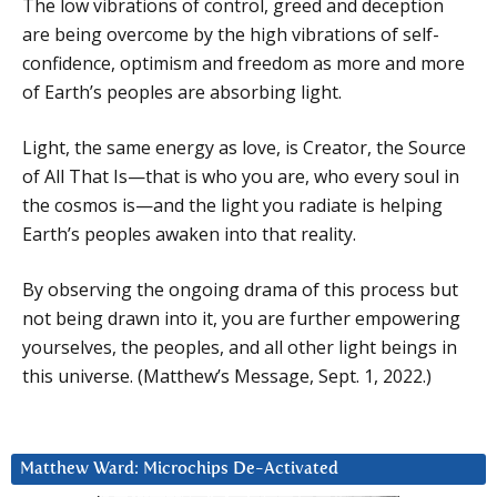
The low vibrations of control, greed and deception
are being overcome by the high vibrations of self-
confidence, optimism and freedom as more and more
of Earth’s peoples are absorbing light.
Light, the same energy as love, is Creator, the Source
of All That Is—that is who you are, who every soul in
the cosmos is—and the light you radiate is helping
Earth’s peoples awaken into that reality.
By observing the ongoing drama of this process but
not being drawn into it, you are further empowering
yourselves, the peoples, and all other light beings in
this universe. (Matthew’s Message, Sept. 1, 2022.)
Matthew Ward: Microchips De-Activated