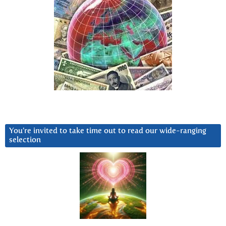
You’re invited to take time out to read our wide-ranging
selection