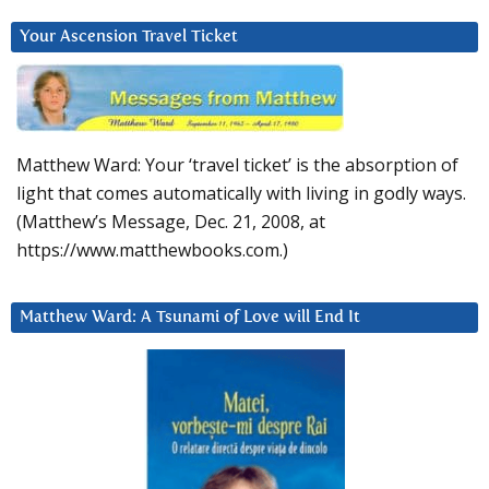
Your Ascension Travel Ticket
Matthew Ward: Your ‘travel ticket’ is the absorption of
light that comes automatically with living in godly ways.
(Matthew’s Message, Dec. 21, 2008, at
https://www.matthewbooks.com.)
Matthew Ward: A Tsunami of Love will End It