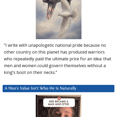
“I write with unapologetic national pride because no
other country on this planet has produced warriors
who repeatedly paid the ultimate price for an idea: that
men and women could govern themselves without a
king’s boot on their necks.”
A Man’s Value Isn’t Who He Is Naturally