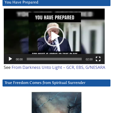
You Have Prepared
Video
Player
00:00
02:00
See
From Darkness Unto Light – GCR, EBS, G/NESARA
True Freedom Comes from Spiritual Surrender