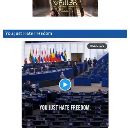
You Just Hate Freedom