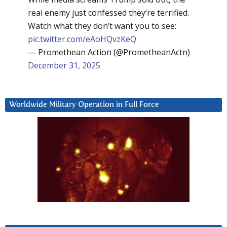
real enemy just confessed they’re terrified.
Watch what they don’t want you to see:
pic.twitter.com/eAoHQvzKeQ
— Promethean Action (@PrometheanActn)
December 31, 2025
Worldwide Military Operation in Full Force