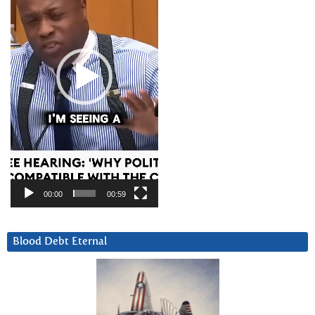
00:00
00:59
Blood Debt Eternal