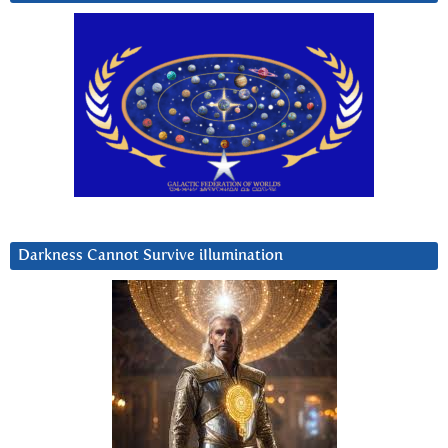
Darkness Cannot Survive iIlumination