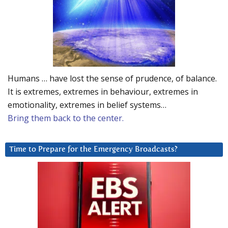
Humans … have lost the sense of prudence, of balance.
It is extremes, extremes in behaviour, extremes in
emotionality, extremes in belief systems…
Bring them back to the center.
Time to Prepare for the Emergency Broadcasts?