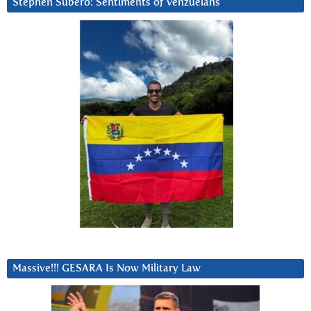
Stephen Subero: Sentiments of Venzuelans
Massive!!! GESARA Is Now Military Law