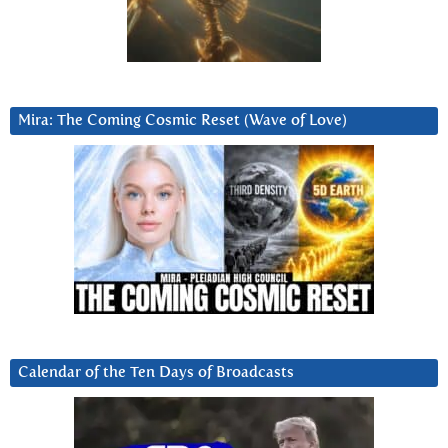
Mira: The Coming Cosmic Reset (Wave of Love)
Calendar of the Ten Days of Broadcasts