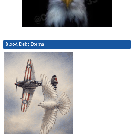
Blood Debt Eternal