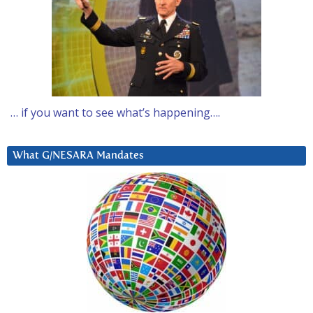
… if you want to see what’s happening….
What G/NESARA Mandates