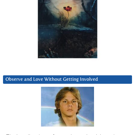
Observe and Love Without Getting Involved