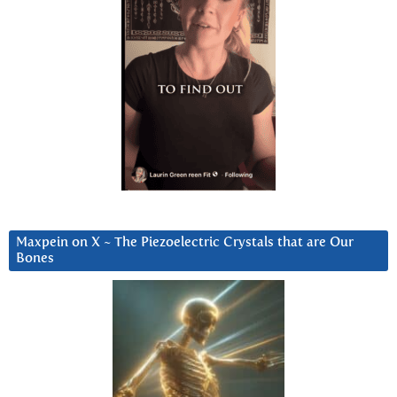
Maxpein on X ~ The Piezoelectric Crystals that are Our
Bones