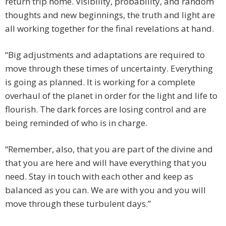
return trip home. Visibility, probability, and random
thoughts and new beginnings, the truth and light are
all working together for the final revelations at hand.
“Big adjustments and adaptations are required to
move through these times of uncertainty. Everything
is going as planned. It is working for a complete
overhaul of the planet in order for the light and life to
flourish. The dark forces are losing control and are
being reminded of who is in charge.
“Remember, also, that you are part of the divine and
that you are here and will have everything that you
need. Stay in touch with each other and keep as
balanced as you can. We are with you and you will
move through these turbulent days.”