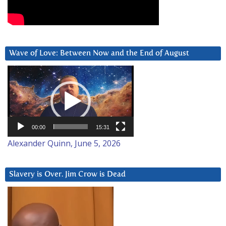
Wave of Love: Between Now and the End of August
Video
Player
00:00
15:31
Alexander Quinn, June 5, 2026
Slavery is Over. Jim Crow is Dead
Video
Player