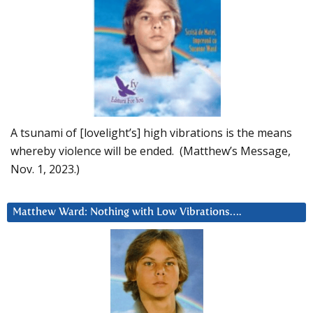
A tsunami of [lovelight’s] high vibrations is the means
whereby violence will be ended. (Matthew’s Message,
Nov. 1, 2023.)
Matthew Ward: Nothing with Low Vibrations….