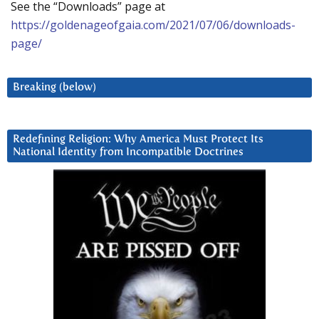
See the “Downloads” page at
https://goldenageofgaia.com/2021/07/06/downloads-
page/
Breaking (below)
Redefining Religion: Why America Must Protect Its
National Identity from Incompatible Doctrines