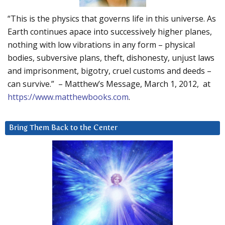
“This is the physics that governs life in this universe. As
Earth continues apace into successively higher planes,
nothing with low vibrations in any form – physical
bodies, subversive plans, theft, dishonesty, unjust laws
and imprisonment, bigotry, cruel customs and deeds –
can survive.” – Matthew’s Message, March 1, 2012, at
https://www.matthewbooks.com
.
Bring Them Back to the Center