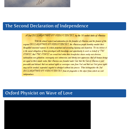
The Second Declaration of Independence
Oxford Physicist on Wave of Love