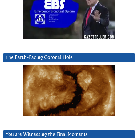
The Earth-Facing Coronal Hole
You are Witnessing the Final Moments