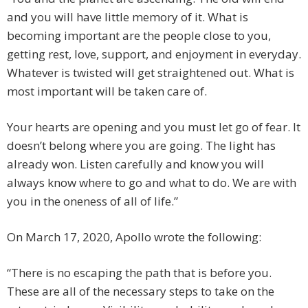
and you will have little memory of it. What is
becoming important are the people close to you,
getting rest, love, support, and enjoyment in everyday.
Whatever is twisted will get straightened out. What is
most important will be taken care of.
Your hearts are opening and you must let go of fear. It
doesn’t belong where you are going. The light has
already won. Listen carefully and know you will
always know where to go and what to do. We are with
you in the oneness of all of life.”
On March 17, 2020, Apollo wrote the following:
“There is no escaping the path that is before you.
These are all of the necessary steps to take on the