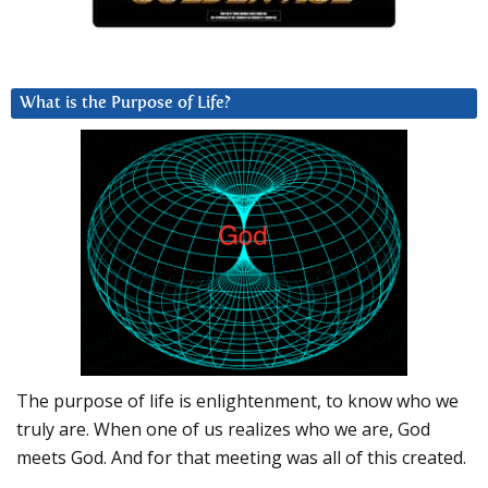
What is the Purpose of Life?
The purpose of life is enlightenment, to know who we
truly are. When one of us realizes who we are, God
meets God. And for that meeting was all of this created.