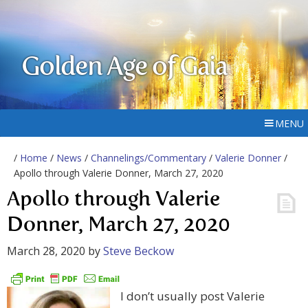
Golden Age of Gaia
MENU
/
Home
/
News
/
Channelings/Commentary
/
Valerie Donner
/
Apollo through Valerie Donner, March 27, 2020
Apollo through Valerie
Donner, March 27, 2020
March 28, 2020
by
Steve Beckow
I don’t usually post Valerie