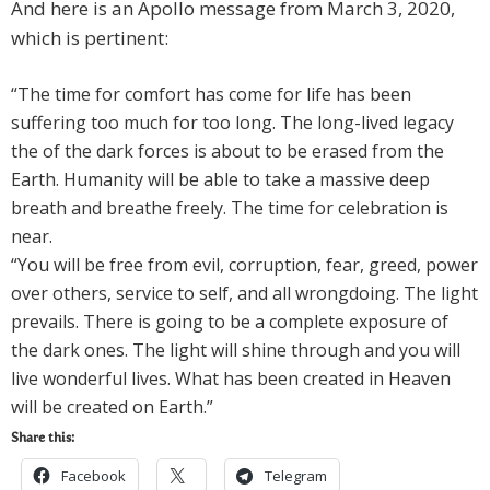
And here is an Apollo message from March 3, 2020,
which is pertinent:
“The time for comfort has come for life has been
suffering too much for too long. The long-lived legacy
the of the dark forces is about to be erased from the
Earth. Humanity will be able to take a massive deep
breath and breathe freely. The time for celebration is
near.
“You will be free from evil, corruption, fear, greed, power
over others, service to self, and all wrongdoing. The light
prevails. There is going to be a complete exposure of
the dark ones. The light will shine through and you will
live wonderful lives. What has been created in Heaven
will be created on Earth.”
Share this:
Facebook
Telegram