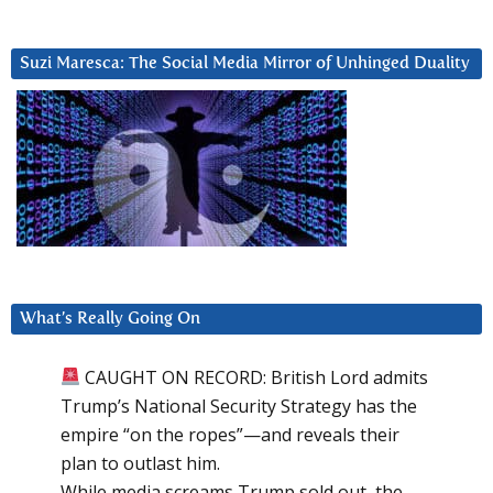
Suzi Maresca: The Social Media Mirror of Unhinged Duality
What’s Really Going On
CAUGHT ON RECORD: British Lord admits
Trump’s National Security Strategy has the
empire “on the ropes”—and reveals their
plan to outlast him.
While media screams Trump sold out, the