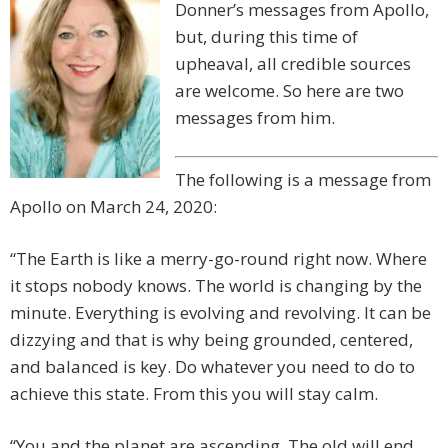
Donner’s messages from Apollo,
but, during this time of
upheaval, all credible sources
are welcome. So here are two
messages from him.
The following is a message from
Apollo on March 24, 2020:
“The Earth is like a merry-go-round right now. Where
it stops nobody knows. The world is changing by the
minute. Everything is evolving and revolving. It can be
dizzying and that is why being grounded, centered,
and balanced is key. Do whatever you need to do to
achieve this state. From this you will stay calm.
“You and the planet are ascending. The old will end