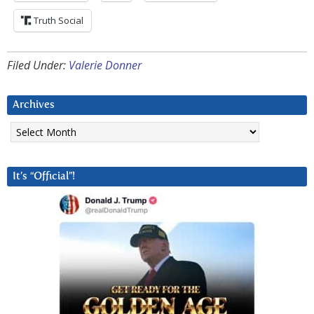
Truth Social
Filed Under:
Valerie Donner
Archives
Archives
It’s “Official”!