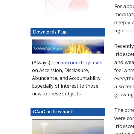
For abo
meditati
deeply 
light bo
Downloads Page
Recently
iridesc
and weav
(Always) free
introductory texts
feel a t
on Ascension, Disclosure,
everythi
Abundance, and Accountability.
Especially of interest to those
also fee
new to these subjects.
growing
The othe
GAoG on Facebook
were con
iridesce