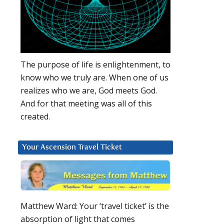
The purpose of life is enlightenment, to
know who we truly are. When one of us
realizes who we are, God meets God.
And for that meeting was all of this
created.
Your Ascension Travel Ticket
Matthew Ward: Your ‘travel ticket’ is the
absorption of light that comes