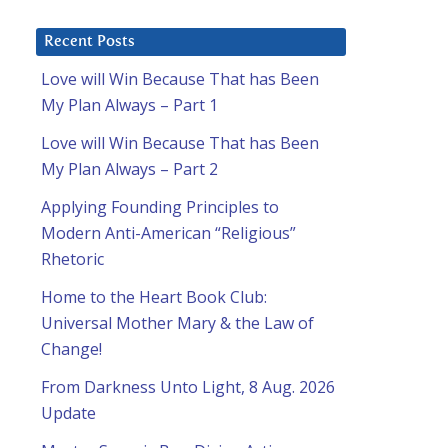
Recent Posts
Love will Win Because That has Been
My Plan Always – Part 1
Love will Win Because That has Been
My Plan Always – Part 2
Applying Founding Principles to
Modern Anti-American “Religious”
Rhetoric
Home to the Heart Book Club:
Universal Mother Mary & the Law of
Change!
From Darkness Unto Light, 8 Aug. 2026
Update