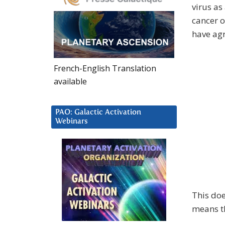
virus as
cancer o
have agr
French-English Translation
available
PAO: Galactic Activation
Webinars
This doe
means th