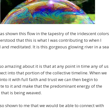
as shown this flow in the tapestry of the iridescent colors
rstood that this is what I was contributing to when I
 and meditated. It is this gorgeous glowing river in a sea
so amazing about it is that at any point in time any of us
ect into that portion of the collective timeline. When we
into it with full faith and trust we can then begin to
te to it and make that the predominant energy of the
 that is being weaved.
lso shown to me that we would be able to connect with