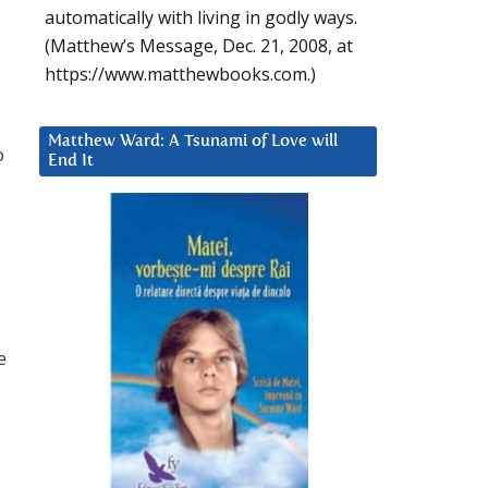
automatically with living in godly ways.
(Matthew’s Message, Dec. 21, 2008, at
https://www.matthewbooks.com.)
Matthew Ward: A Tsunami of Love will
o
End It
e
I