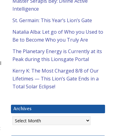
Master Serapis Bey: Divine Active
Intelligence
St. Germain: This Year’s Lion’s Gate
Natalia Alba: Let go of Who you Used to
Be to Become Who you Truly Are
The Planetary Energy is Currently at its
Peak during this Lionsgate Portal
I
Kerry K: The Most Charged 8/8 of Our
Lifetimes — This Lion’s Gate Ends in a
Total Solar Eclipse!
Archives
Archives
t