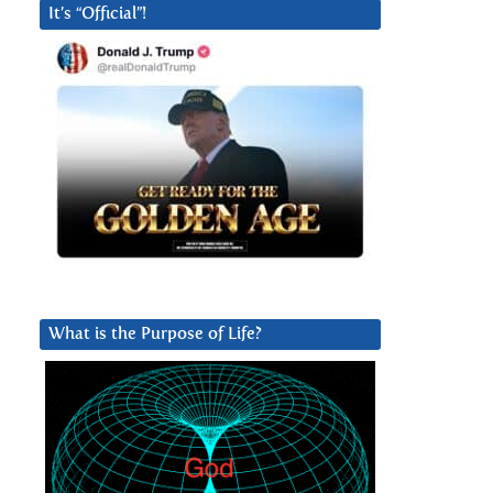
It’s “Official”!
What is the Purpose of Life?