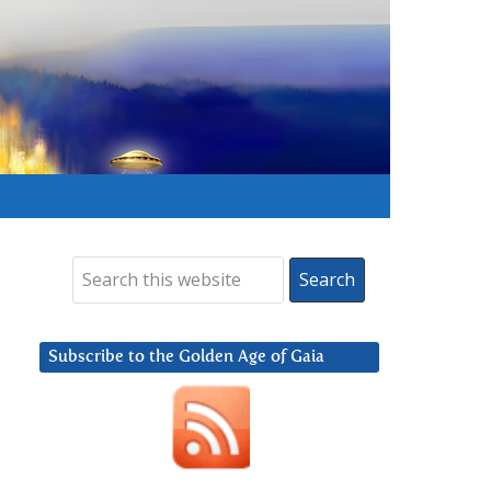
Subscribe to the Golden Age of Gaia