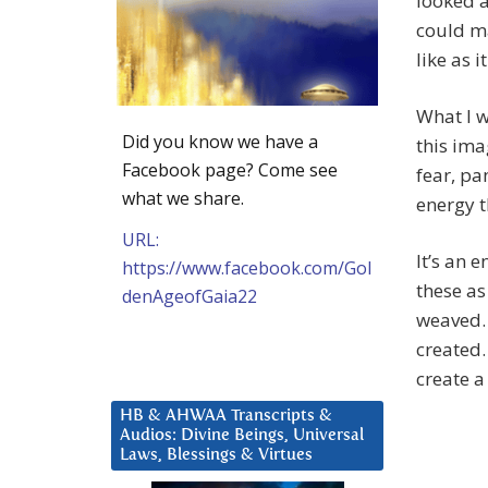
looked a
could ma
like as 
What I w
Did you know we have a
this imag
Facebook page? Come see
fear, pa
what we share.
energy t
URL:
It’s an 
https://www.facebook.com/Gol
these as
denAgeofGaia22
weaved. 
created.
create a
HB & AHWAA Transcripts &
Audios: Divine Beings, Universal
Laws, Blessings & Virtues