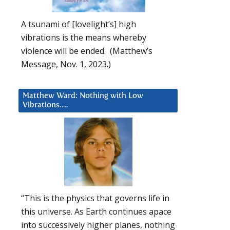
A tsunami of [lovelight’s] high
vibrations is the means whereby
violence will be ended. (Matthew’s
Message, Nov. 1, 2023.)
Matthew Ward: Nothing with Low
Vibrations….
“This is the physics that governs life in
this universe. As Earth continues apace
into successively higher planes, nothing