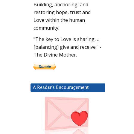
Building, anchoring, and
restoring hope, trust and
Love within the human
community.
"The key to Love is sharing, ...
[balancing] give and receive." -
The Divine Mother.
A Reader’s Encouragement