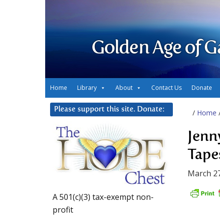
Golden Age of G
Home
Library
About
Contact Us
Donate
Please support this site. Donate:
/
Home
Jenn
Tape
March 27
A 501(c)(3) tax-exempt non-
profit