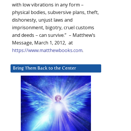
with low vibrations in any form –
physical bodies, subversive plans, theft,
dishonesty, unjust laws and
imprisonment, bigotry, cruel customs
and deeds – can survive.” – Matthew’s
Message, March 1, 2012, at
https://www.matthewbooks.com
.
Bring Them Back to the Center