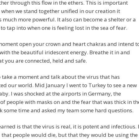
her through this flow in the ethers. This is important
when we stand together unified in our creation it
 much more powerful. It also can become a shelter or a
to tap into when one is feeling lost in the sea of fear.
moment open your crown and heart chakras and intend t
with the beautiful iridescent energy. Breathe it in and
t you are connected, held and safe.
o take a moment and talk about the virus that has
d our world. Mid January I went to Turkey to see a new
by. I was shocked at the airports in Germany, the
f people with masks on and the fear that was thick in th
took some time and asked my team some hard questions.
arned is that the virus is real, it is potent and infectious. 
 that people would die, but that they would be using the