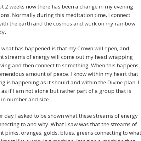
ut 2 weeks now there has been a change in my evening
ons. Normally during this meditation time, I connect
with the earth and the cosmos and work on my rainbow
dy.
 what has happened is that my Crown will open, and
ent streams of energy will come out my head wrapping
ing and then connect to something. When this happens, 
remendous amount of peace. I know within my heart that
ng is happening as it should and within the Divine plan. I
l as if I am not alone but rather part of a group that is
 in number and size.
r day I asked to be shown what these streams of energy
necting to and why. What I saw was that the streams of
nt pinks, oranges, golds, blues, greens connecting to wha