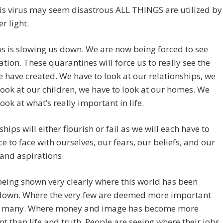
is virus may seem disastrous ALL THINGS are utilized by
r light.
us is slowing us down. We are now being forced to see
tion. These quarantines will force us to really see the
 have created. We have to look at our relationships, we
look at our children, we have to look at our homes. We
look at what’s really important in life.
ships will either flourish or fail as we will each have to
e to face with ourselves, our fears, our beliefs, and our
and aspirations.
eing shown very clearly where this world has been
down. Where the very few are deemed more important
e many. Where money and image has become more
t than life and truth. People are seeing where their jobs