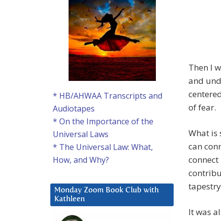
Then I w
and unde
centered
* HB/AHWAA Transcripts and
of fear.
Audiotapes
* On the Importance of the
What is 
Universal Laws
can conn
* The Universal Law: What,
connect 
How, and Why?
contribu
tapestry
Monday Zoom Book Club with
Kathleen
It was a