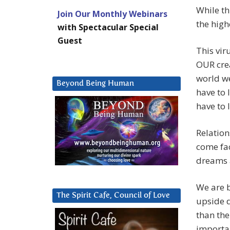
While th
Join Our Monthly Webinars
the highe
with Spectacular Special
Guest
This vir
OUR crea
world we
Beyond Being Human
have to 
have to 
Relation
come fac
dreams 
We are b
The Spirit Cafe, Council of Love
upside 
than th
importan