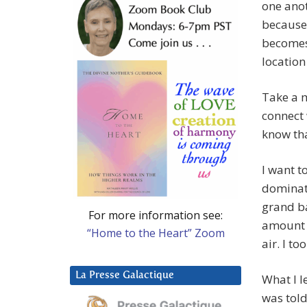
one anot
because 
becomes
location 
Take a 
connect 
know tha
I want t
dominate
grand ba
For more information see:
amount o
“Home to the Heart” Zoom
air. I 
La Presse Galactique
What I le
was told