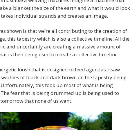
lmost like a weaving machine. Imagine a machine that
ke a blanket the size of the earth and what it would look
it takes individual strands and creates an image.
as shown is that we’re all contributing to the creation of
e, this tapestry which is also a collective timeline. All the
nic and uncertainty are creating a massive amount of
hat is then being used to create a collective timeline.
energetic loosh that is designed to feed agendas. I saw
 swathes of black and dark brown on the tapestry being
Unfortunately, this took up most of what is being
 The fear that is being drummed up is being used to
 tomorrow that none of us want.