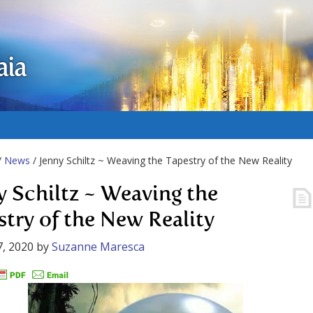
aia
/
News
/ Jenny Schiltz ~ Weaving the Tapestry of the New Reality
y Schiltz ~ Weaving the
stry of the New Reality
, 2020
by
Suzanne Maresca