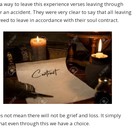
 a way to leave this experience verses leaving through
r an accident. They were very clear to say that all leaving
eed to leave in accordance with their soul contract.
s not mean there will not be grief and loss. It simply
at even through this we have a choice.