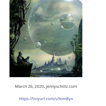
March 26, 2020, jennyschiltz.com
https://tinyurl.com/u9om8yx