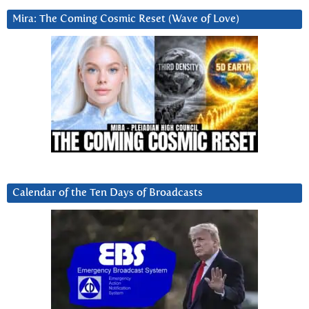
Mira: The Coming Cosmic Reset (Wave of Love)
Calendar of the Ten Days of Broadcasts