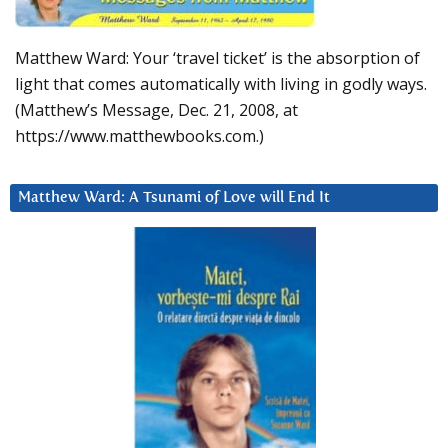
Matthew Ward: Your ‘travel ticket’ is the absorption of
light that comes automatically with living in godly ways.
(Matthew’s Message, Dec. 21, 2008, at
https://www.matthewbooks.com.)
Matthew Ward: A Tsunami of Love will End It