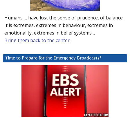
Humans … have lost the sense of prudence, of balance.
It is extremes, extremes in behaviour, extremes in
emotionality, extremes in belief systems…
Bring them back to the center.
Time to Prepare for the Emergency Broadcasts?