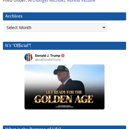
Filed Under:
Archangel Michael
,
Ronna Vezane
Archives
Archives
It’s “Official”!