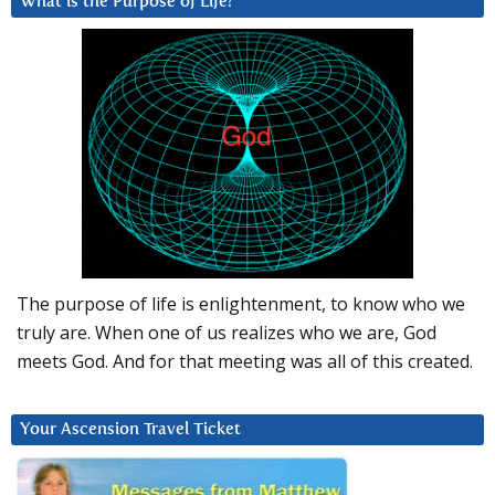
What is the Purpose of Life?
The purpose of life is enlightenment, to know who we
truly are. When one of us realizes who we are, God
meets God. And for that meeting was all of this created.
Your Ascension Travel Ticket