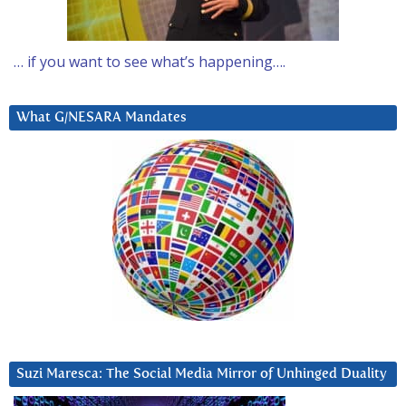
… if you want to see what’s happening….
What G/NESARA Mandates
Suzi Maresca: The Social Media Mirror of Unhinged Duality