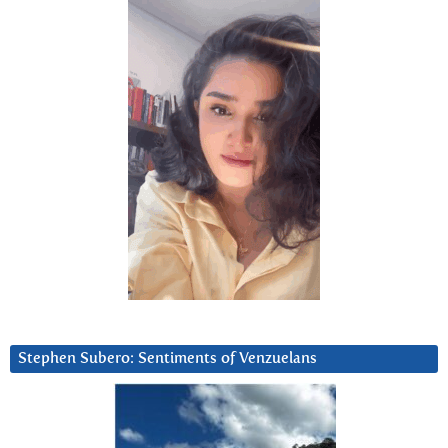
Stephen Subero: Sentiments of Venzuelans