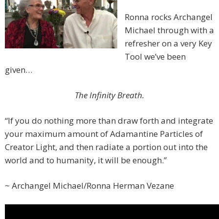
Ronna rocks Archangel
Michael through with a
refresher on a very Key
Tool we’ve been
given…
The Infinity Breath.
“If you do nothing more than draw forth and integrate
your maximum amount of Adamantine Particles of
Creator Light, and then radiate a portion out into the
world and to humanity, it will be enough.”
~ Archangel Michael/Ronna Herman Vezane