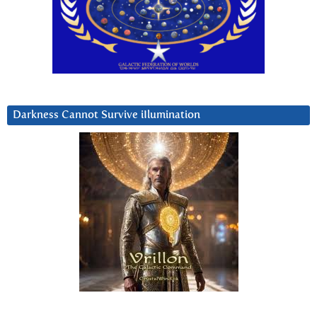
Darkness Cannot Survive iIlumination