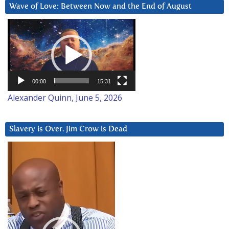
Wave of Love: Between Now and the End of August
Video
Player
00:00
15:31
Alexander Quinn, June 5, 2026
Slavery is Over. Jim Crow is Dead
Video
Player