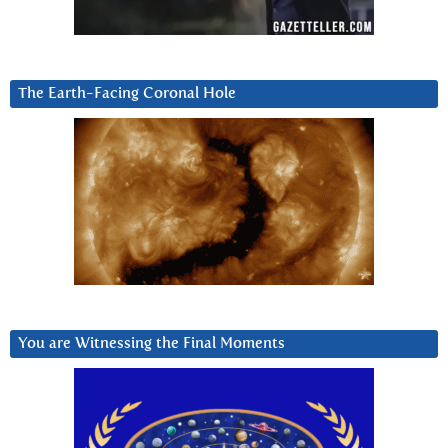
The Earth-Facing Coronal Hole
You are Witnessing the Final Moments