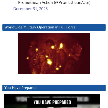
— Promethean Action (@PrometheanActn)
December 31, 2025
Worldwide Military Operation in Full Force
You Have Prepared
Video
Player