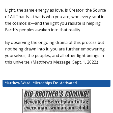
Light, the same energy as love, is Creator, the Source
of All That Is—that is who you are, who every soul in
the cosmos is—and the light you radiate is helping
Earth’s peoples awaken into that reality.
By observing the ongoing drama of this process but
not being drawn into it, you are further empowering
yourselves, the peoples, and all other light beings in
this universe. (Matthew’s Message, Sept. 1, 2022.)
Matthew Ward: Microchips De-Activated