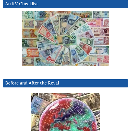
An RV Checklist
Before and After the Reval