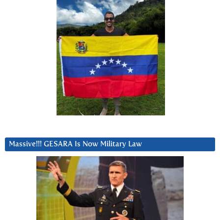
Massive!!! GESARA Is Now Military Law