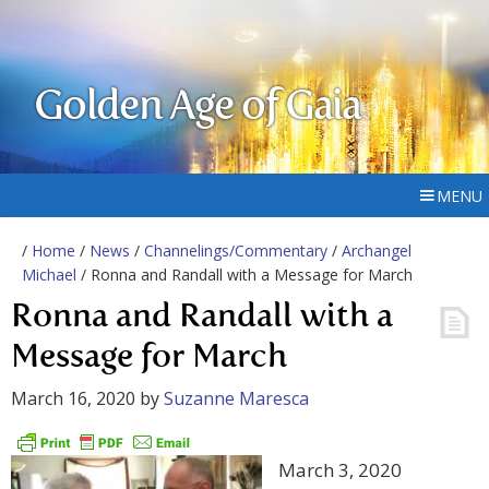
Golden Age of Gaia
MENU
/
Home
/
News
/
Channelings/Commentary
/
Archangel
Michael
/ Ronna and Randall with a Message for March
Ronna and Randall with a
Message for March
March 16, 2020
by
Suzanne Maresca
March 3, 2020