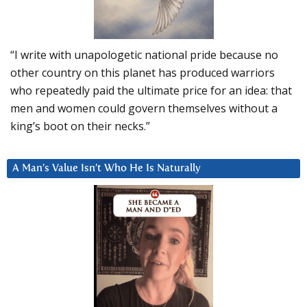
“I write with unapologetic national pride because no
other country on this planet has produced warriors
who repeatedly paid the ultimate price for an idea: that
men and women could govern themselves without a
king’s boot on their necks.”
A Man’s Value Isn’t Who He Is Naturally