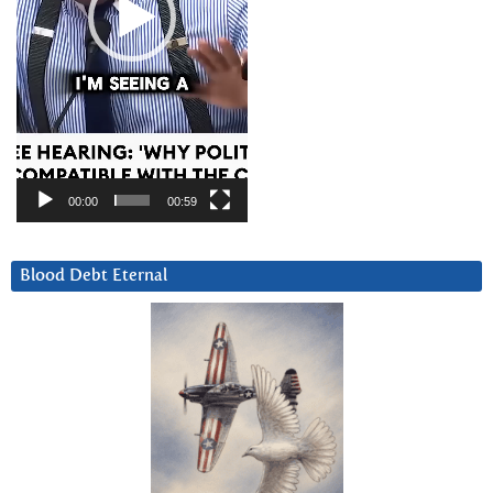
00:00
00:59
Blood Debt Eternal