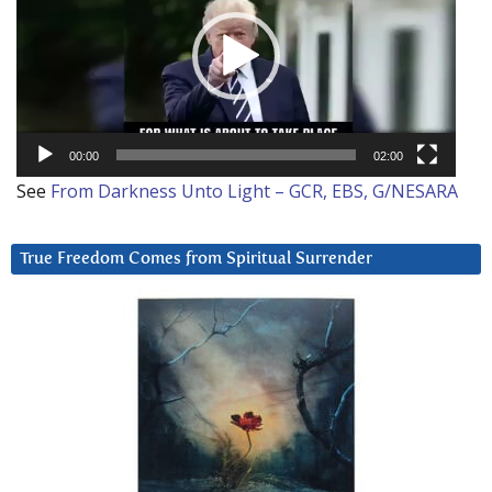
00:00
02:00
See
From Darkness Unto Light – GCR, EBS, G/NESARA
True Freedom Comes from Spiritual Surrender