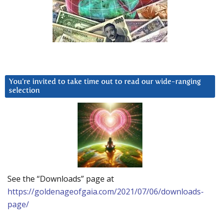
You’re invited to take time out to read our wide-ranging
selection
See the “Downloads” page at
https://goldenageofgaia.com/2021/07/06/downloads-
page/