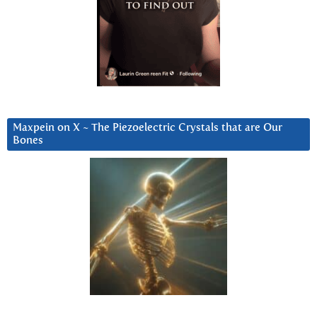
Maxpein on X ~ The Piezoelectric Crystals that are Our
Bones