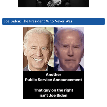
Joe Biden: The President Who Never Was