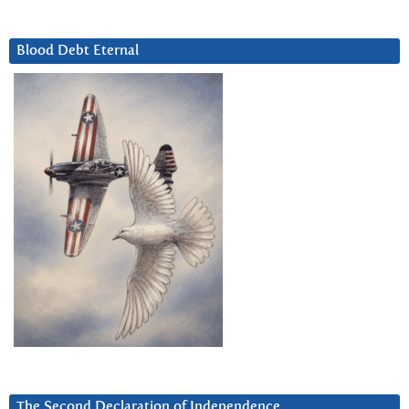
Blood Debt Eternal
The Second Declaration of Independence