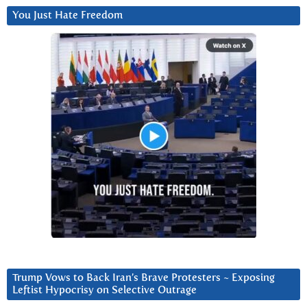
You Just Hate Freedom
Trump Vows to Back Iran’s Brave Protesters ~ Exposing
Leftist Hypocrisy on Selective Outrage