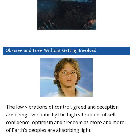
Observe and Love Without Getting Involved
The low vibrations of control, greed and deception
are being overcome by the high vibrations of self-
confidence, optimism and freedom as more and more
of Earth’s peoples are absorbing light.