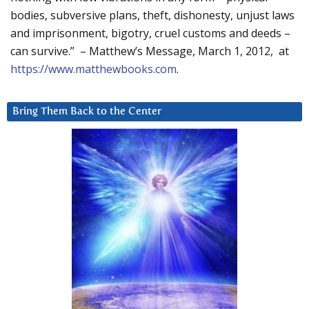
bodies, subversive plans, theft, dishonesty, unjust laws
and imprisonment, bigotry, cruel customs and deeds –
can survive.” – Matthew’s Message, March 1, 2012, at
https://www.matthewbooks.com
.
Bring Them Back to the Center