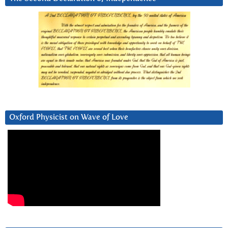
Oxford Physicist on Wave of Love