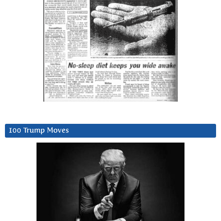
100 Trump Moves