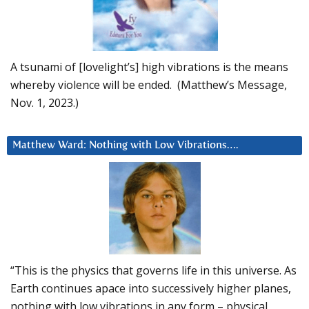
A tsunami of [lovelight’s] high vibrations is the means
whereby violence will be ended. (Matthew’s Message,
Nov. 1, 2023.)
Matthew Ward: Nothing with Low Vibrations….
“This is the physics that governs life in this universe. As
Earth continues apace into successively higher planes,
nothing with low vibrations in any form – physical