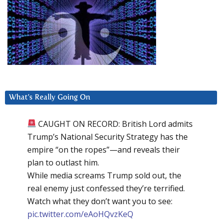
What’s Really Going On
CAUGHT ON RECORD: British Lord admits
Trump’s National Security Strategy has the
empire “on the ropes”—and reveals their
plan to outlast him.
While media screams Trump sold out, the
real enemy just confessed they’re terrified.
Watch what they don’t want you to see:
pic.twitter.com/eAoHQvzKeQ