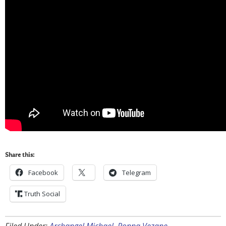
Share this:
Facebook
Telegram
Truth Social