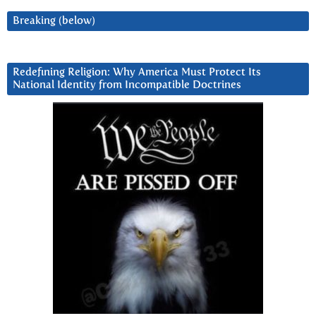
Breaking (below)
Redefining Religion: Why America Must Protect Its
National Identity from Incompatible Doctrines