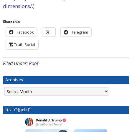
dimensions/
.)
Share this:
Facebook
Telegram
Truth Social
Filed Under:
Poof
Archives
Archives
It’s “Official”!