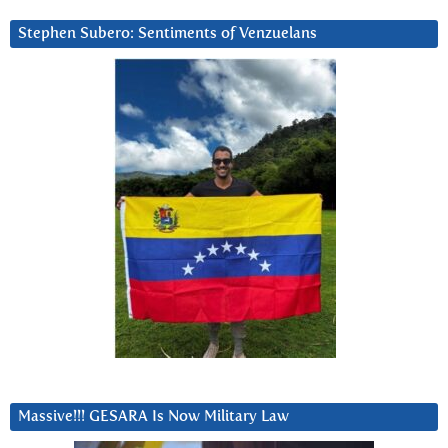
Stephen Subero: Sentiments of Venzuelans
Massive!!! GESARA Is Now Military Law