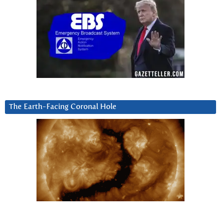
The Earth-Facing Coronal Hole