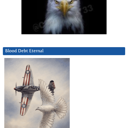
Blood Debt Eternal