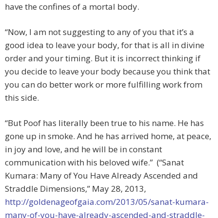
have the confines of a mortal body.
“Now, I am not suggesting to any of you that it’s a
good idea to leave your body, for that is all in divine
order and your timing. But it is incorrect thinking if
you decide to leave your body because you think that
you can do better work or more fulfilling work from
this side.
“But Poof has literally been true to his name. He has
gone up in smoke. And he has arrived home, at peace,
in joy and love, and he will be in constant
communication with his beloved wife.” (“Sanat
Kumara: Many of You Have Already Ascended and
Straddle Dimensions,” May 28, 2013,
http://goldenageofgaia.com/2013/05/sanat-kumara-
many-of-you-have-already-ascended-and-straddle-