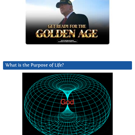
What is the Purpose of Life?