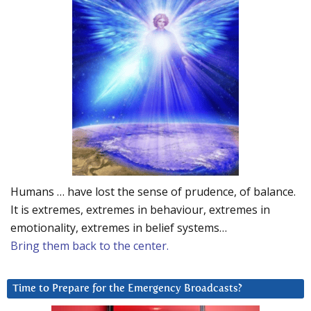
Humans … have lost the sense of prudence, of balance.
It is extremes, extremes in behaviour, extremes in
emotionality, extremes in belief systems…
Bring them back to the center.
Time to Prepare for the Emergency Broadcasts?