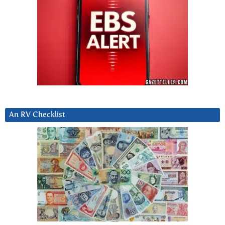
An RV Checklist