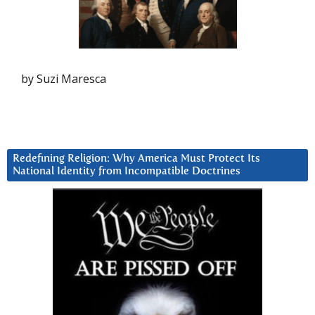
by Suzi Maresca
Redefining Religion: Why America Must Protect Its
National Identity from Incompatible Doctrines