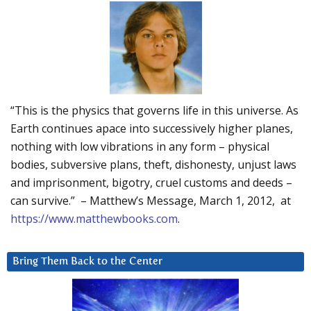
“This is the physics that governs life in this universe. As
Earth continues apace into successively higher planes,
nothing with low vibrations in any form – physical
bodies, subversive plans, theft, dishonesty, unjust laws
and imprisonment, bigotry, cruel customs and deeds –
can survive.” – Matthew’s Message, March 1, 2012, at
https://www.matthewbooks.com
.
Bring Them Back to the Center