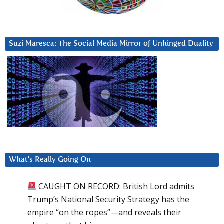
Suzi Maresca: The Social Media Mirror of Unhinged Duality
What’s Really Going On
CAUGHT ON RECORD: British Lord admits
Trump’s National Security Strategy has the
empire “on the ropes”—and reveals their