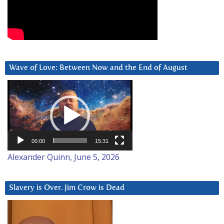
Wave of Love: Between Now and the End of August
Video
Player
00:00
15:31
Alexander Quinn, June 5, 2026
Slavery is Over. Jim Crow is Dead
Video
Player