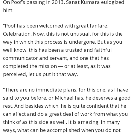
On Poof’s passing in 2013, Sanat Kumara eulogized
him:
“Poof has been welcomed with great fanfare.
Celebration. Now, this is not unusual, for this is the
way in which this process is undergone. But as you
well know, this has been a trusted and faithful
communicator and servant, and one that has
completed the mission — or at least, as it was
perceived, let us put it that way.
“There are no immediate plans, for this one, as I have
said to you before, or Michael has, he deserves a good
rest. And besides which, he is quite confident that he
can affect and do a great deal of work from what you
think of as this side as well. It is amazing, in many
ways, what can be accomplished when you do not