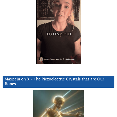
Maxpein on X ~ The Piezoelectric Crystals that are Our
Bones