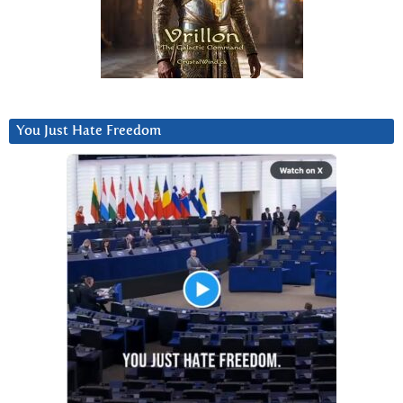
You Just Hate Freedom