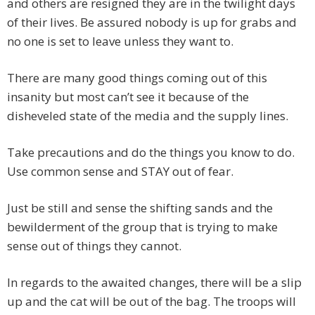
and others are resigned they are in the twilight days
of their lives. Be assured nobody is up for grabs and
no one is set to leave unless they want to.
There are many good things coming out of this
insanity but most can’t see it because of the
disheveled state of the media and the supply lines.
Take precautions and do the things you know to do.
Use common sense and STAY out of fear.
Just be still and sense the shifting sands and the
bewilderment of the group that is trying to make
sense out of things they cannot.
In regards to the awaited changes, there will be a slip
up and the cat will be out of the bag. The troops will