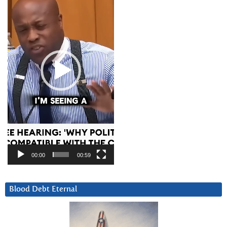
00:00
00:59
Blood Debt Eternal