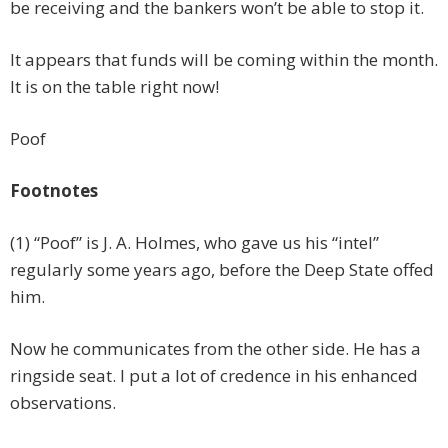
be receiving and the bankers won’t be able to stop it.
It appears that funds will be coming within the month.
It is on the table right now!
Poof
Footnotes
(1) “Poof” is J. A. Holmes, who gave us his “intel”
regularly some years ago, before the Deep State offed
him.
Now he communicates from the other side. He has a
ringside seat. I put a lot of credence in his enhanced
observations.