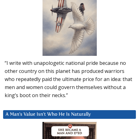
“I write with unapologetic national pride because no
other country on this planet has produced warriors
who repeatedly paid the ultimate price for an idea: that
men and women could govern themselves without a
king’s boot on their necks.”
A Man’s Value Isn’t Who He Is Naturally