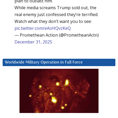
plan to outlast him.
While media screams Trump sold out, the
real enemy just confessed they’re terrified.
Watch what they don’t want you to see:
pic.twitter.com/eAoHQvzKeQ
— Promethean Action (@PrometheanActn)
December 31, 2025
Worldwide Military Operation in Full Force