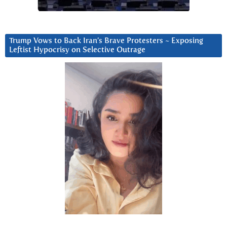
Trump Vows to Back Iran’s Brave Protesters ~ Exposing
Leftist Hypocrisy on Selective Outrage