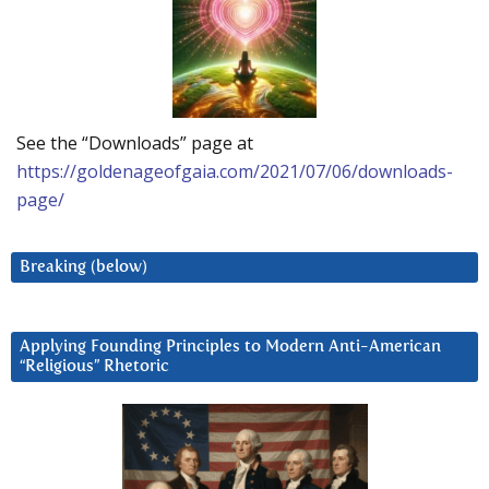
See the “Downloads” page at
https://goldenageofgaia.com/2021/07/06/downloads-
page/
Breaking (below)
Applying Founding Principles to Modern Anti-American
“Religious” Rhetoric