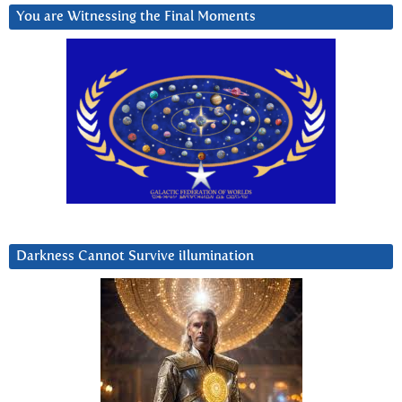
You are Witnessing the Final Moments
Darkness Cannot Survive iIlumination