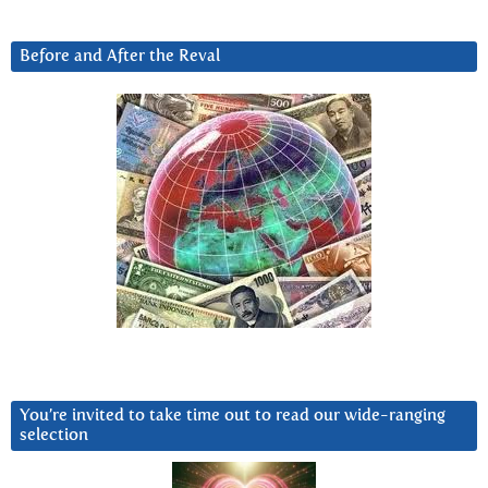
Before and After the Reval
You’re invited to take time out to read our wide-ranging
selection