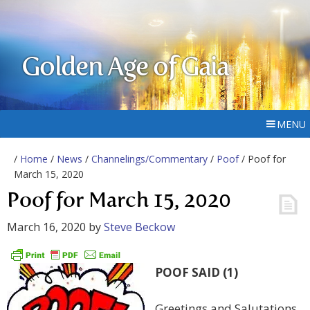
Golden Age of Gaia
MENU
/
Home
/
News
/
Channelings/Commentary
/
Poof
/ Poof for
March 15, 2020
Poof for March 15, 2020
March 16, 2020
by
Steve Beckow
POOF SAID (1)
Greetings and Salutations,