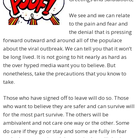
We see and we can relate
to the pain and fear and
the denial that is pressing
forward outward and around all of the populace
about the viral outbreak. We can tell you that it won’t
be long lived. It is not going to hit nearly as hard as
the over hyped media want you to believe. But
nonetheless, take the precautions that you know to
take.
Those who have signed off to leave will do so. Those
who want to believe they are safer and can survive will
for the most part survive. The others will be
ambivalent and not care one way or the other. Some
do care if they go or stay and some are fully in fear