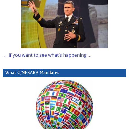
… if you want to see what’s happening….
What G/NESARA Mandates