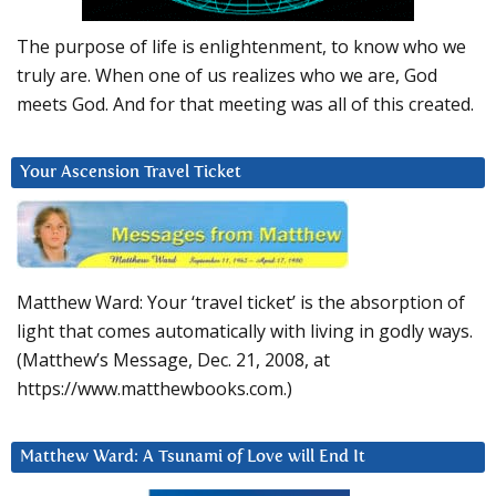
The purpose of life is enlightenment, to know who we
truly are. When one of us realizes who we are, God
meets God. And for that meeting was all of this created.
Your Ascension Travel Ticket
Matthew Ward: Your ‘travel ticket’ is the absorption of
light that comes automatically with living in godly ways.
(Matthew’s Message, Dec. 21, 2008, at
https://www.matthewbooks.com.)
Matthew Ward: A Tsunami of Love will End It