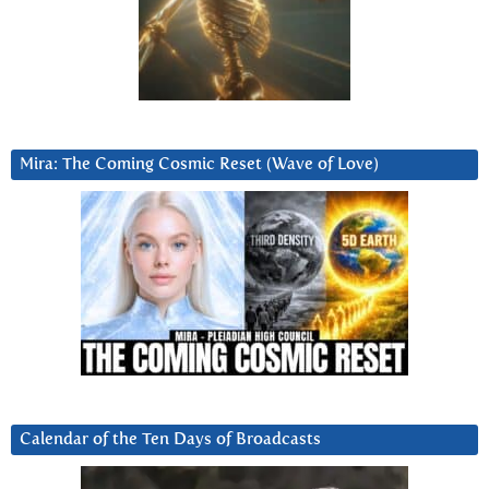
Mira: The Coming Cosmic Reset (Wave of Love)
Calendar of the Ten Days of Broadcasts