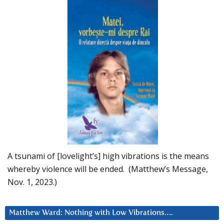
A tsunami of [lovelight’s] high vibrations is the means
whereby violence will be ended. (Matthew’s Message,
Nov. 1, 2023.)
Matthew Ward: Nothing with Low Vibrations….