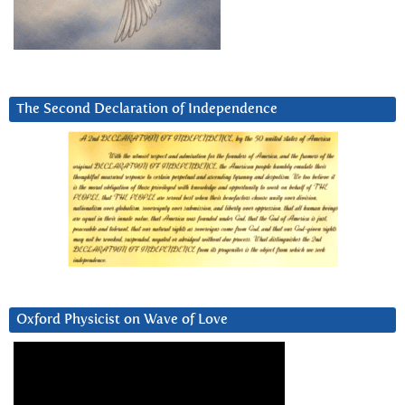
The Second Declaration of Independence
Oxford Physicist on Wave of Love