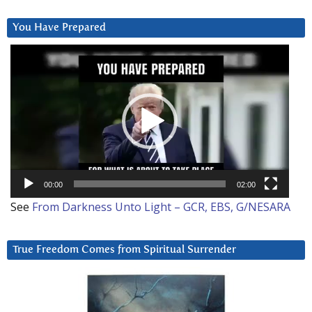
You Have Prepared
Video
Player
00:00
02:00
See
From Darkness Unto Light – GCR, EBS, G/NESARA
True Freedom Comes from Spiritual Surrender