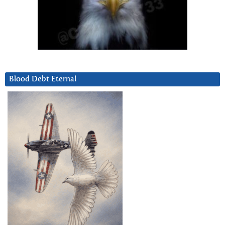
Blood Debt Eternal