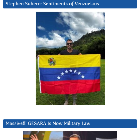
Stephen Subero: Sentiments of Venzuelans
Massive!!! GESARA Is Now Military Law