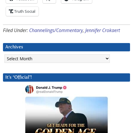
Truth Social
Filed Under:
Channelings/Commentary
,
Jennifer Crokaert
Archives
Archives
It’s “Official”!