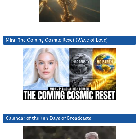
Mira: The Coming Cosmic Reset (Wave of Love)
Calendar of the Ten Days of Broadcasts