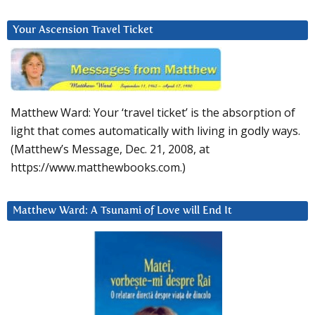
Your Ascension Travel Ticket
Matthew Ward: Your ‘travel ticket’ is the absorption of
light that comes automatically with living in godly ways.
(Matthew’s Message, Dec. 21, 2008, at
https://www.matthewbooks.com.)
Matthew Ward: A Tsunami of Love will End It