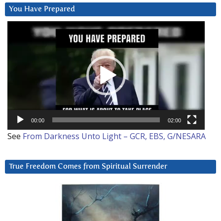
You Have Prepared
Video
Player
00:00
02:00
See
From Darkness Unto Light – GCR, EBS, G/NESARA
True Freedom Comes from Spiritual Surrender