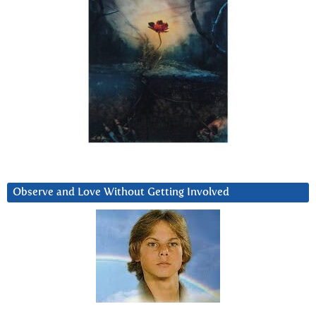
Observe and Love Without Getting Involved