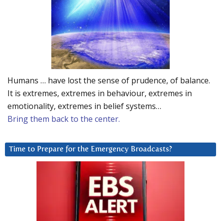
Humans … have lost the sense of prudence, of balance.
It is extremes, extremes in behaviour, extremes in
emotionality, extremes in belief systems…
Bring them back to the center.
Time to Prepare for the Emergency Broadcasts?