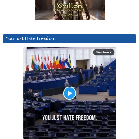
You Just Hate Freedom