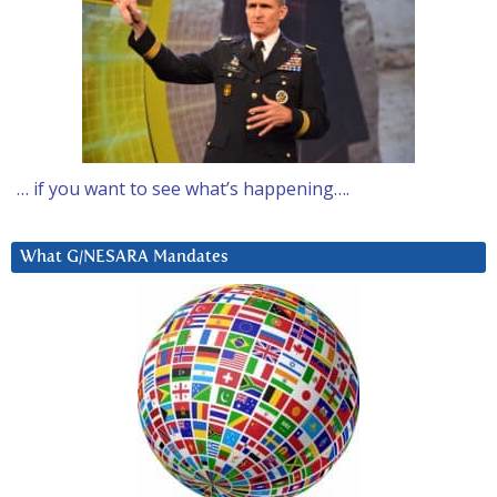
… if you want to see what’s happening….
What G/NESARA Mandates