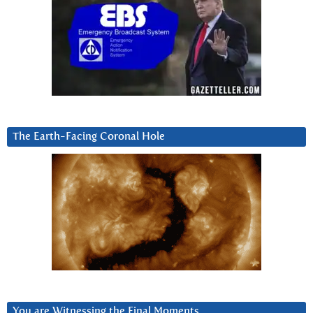
The Earth-Facing Coronal Hole
You are Witnessing the Final Moments