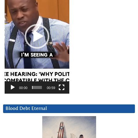
00:00
00:59
Blood Debt Eternal