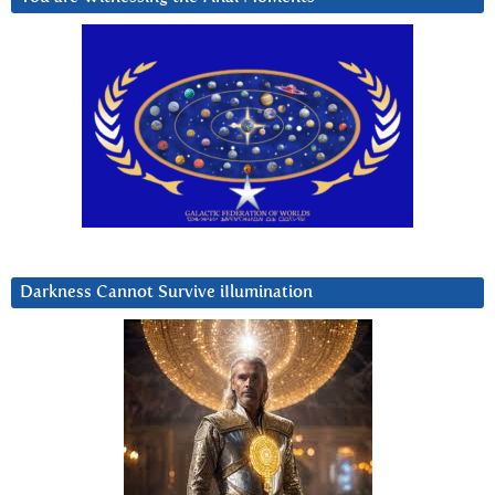
Darkness Cannot Survive iIlumination