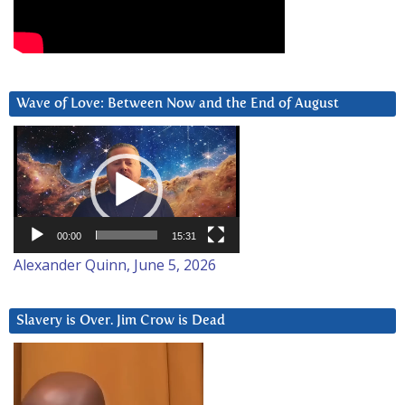
Wave of Love: Between Now and the End of August
Video
Player
00:00
15:31
Alexander Quinn, June 5, 2026
Slavery is Over. Jim Crow is Dead
Video
Player