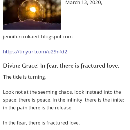
March 13, 2020,
jennifercrokaert.blogspot.com
https://tinyurl.com/u29nfd2
Divine Grace: In fear, there is fractured love.
The tide is turning.
Look not at the seeming chaos, look instead into the
space: there is peace. In the infinity, there is the finite;
in the pain there is the release.
In the fear, there is fractured love.