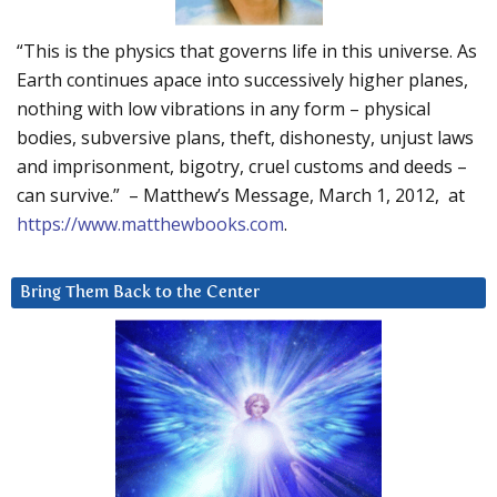
“This is the physics that governs life in this universe. As
Earth continues apace into successively higher planes,
nothing with low vibrations in any form – physical
bodies, subversive plans, theft, dishonesty, unjust laws
and imprisonment, bigotry, cruel customs and deeds –
can survive.” – Matthew’s Message, March 1, 2012, at
https://www.matthewbooks.com
.
Bring Them Back to the Center