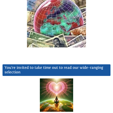
You’re invited to take time out to read our wide-ranging
selection