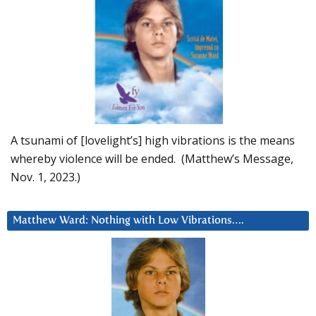
A tsunami of [lovelight’s] high vibrations is the means
whereby violence will be ended. (Matthew’s Message,
Nov. 1, 2023.)
Matthew Ward: Nothing with Low Vibrations….