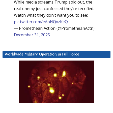
While media screams Trump sold out, the
real enemy just confessed they’re terrified.
Watch what they don’t want you to see:
pic.twitter.com/eAoHQvzKeQ
— Promethean Action (@PrometheanActn)
December 31, 2025
Worldwide Military Operation in Full Force