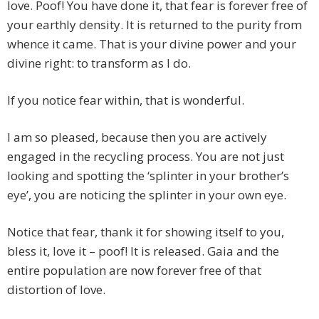
love. Poof! You have done it, that fear is forever free of
your earthly density. It is returned to the purity from
whence it came. That is your divine power and your
divine right: to transform as I do.
If you notice fear within, that is wonderful.
I am so pleased, because then you are actively
engaged in the recycling process. You are not just
looking and spotting the ‘splinter in your brother’s
eye’, you are noticing the splinter in your own eye.
Notice that fear, thank it for showing itself to you,
bless it, love it – poof! It is released. Gaia and the
entire population are now forever free of that
distortion of love.