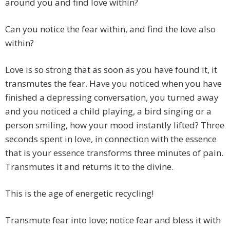
around you and find love within?
Can you notice the fear within, and find the love also
within?
Love is so strong that as soon as you have found it, it
transmutes the fear. Have you noticed when you have
finished a depressing conversation, you turned away
and you noticed a child playing, a bird singing or a
person smiling, how your mood instantly lifted? Three
seconds spent in love, in connection with the essence
that is your essence transforms three minutes of pain.
Transmutes it and returns it to the divine.
This is the age of energetic recycling!
Transmute fear into love; notice fear and bless it with