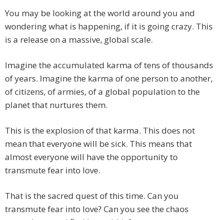
You may be looking at the world around you and
wondering what is happening, if it is going crazy. This
is a release on a massive, global scale.
Imagine the accumulated karma of tens of thousands
of years. Imagine the karma of one person to another,
of citizens, of armies, of a global population to the
planet that nurtures them.
This is the explosion of that karma. This does not
mean that everyone will be sick. This means that
almost everyone will have the opportunity to
transmute fear into love.
That is the sacred quest of this time. Can you
transmute fear into love? Can you see the chaos