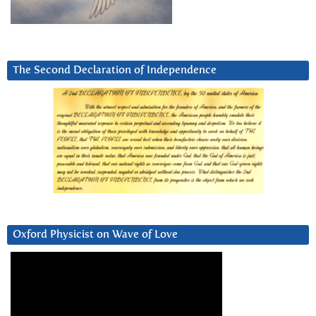
The Second Declaration of Independence
Oxford Physicist on Wave of Love