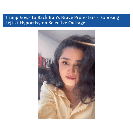
Trump Vows to Back Iran’s Brave Protesters ~ Exposing
Leftist Hypocrisy on Selective Outrage