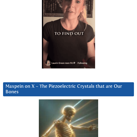
Maxpein on X ~ The Piezoelectric Crystals that are Our
Bones