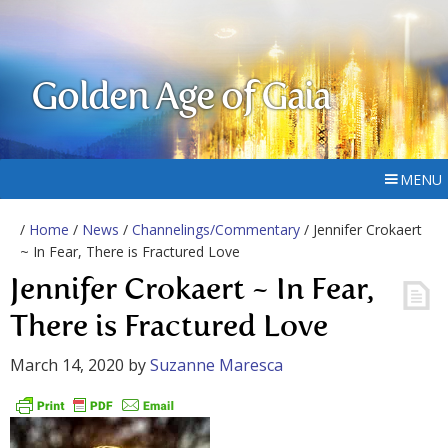
Golden Age of Gaia
MENU
/
Home
/
News
/
Channelings/Commentary
/ Jennifer Crokaert
~ In Fear, There is Fractured Love
Jennifer Crokaert ~ In Fear,
There is Fractured Love
March 14, 2020
by
Suzanne Maresca