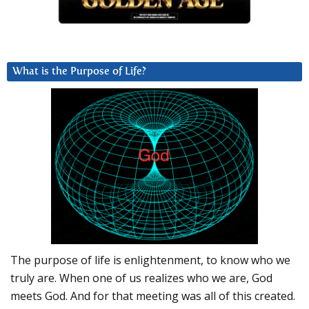
What is the Purpose of Life?
The purpose of life is enlightenment, to know who we
truly are. When one of us realizes who we are, God
meets God. And for that meeting was all of this created.