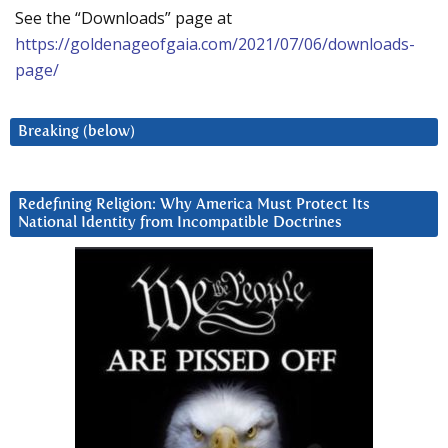
See the “Downloads” page at
https://goldenageofgaia.com/2021/07/06/downloads-
page/
Breaking (below)
Redefining Religion: Why America Must Protect Its
National Identity from Incompatible Doctrines