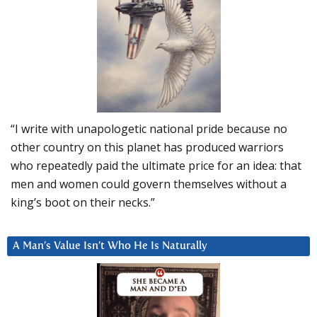
“I write with unapologetic national pride because no
other country on this planet has produced warriors
who repeatedly paid the ultimate price for an idea: that
men and women could govern themselves without a
king’s boot on their necks.”
A Man’s Value Isn’t Who He Is Naturally