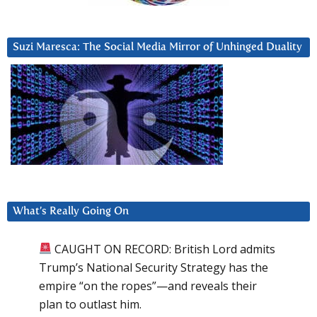
Suzi Maresca: The Social Media Mirror of Unhinged Duality
What’s Really Going On
CAUGHT ON RECORD: British Lord admits
Trump’s National Security Strategy has the
empire “on the ropes”—and reveals their
plan to outlast him.