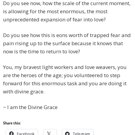
Do you see now, how the scale of the current moment,
is allowing for the most enormous, the most
unprecedented expansion of fear into love?
Do you see how this is eons worth of trapped fear and
pain rising up to the surface because it knows that
now is the time to return to love?
You, my bravest light workers and love weavers, you
are the heroes of the age; you volunteered to step
forward for this enormous task and you are doing it
with divine grace.
~ I am the Divine Grace
Share this:
Facebook
Telegram