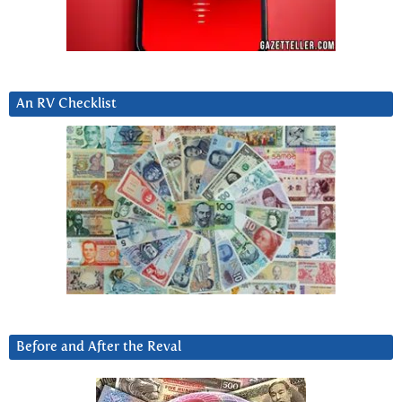
An RV Checklist
Before and After the Reval