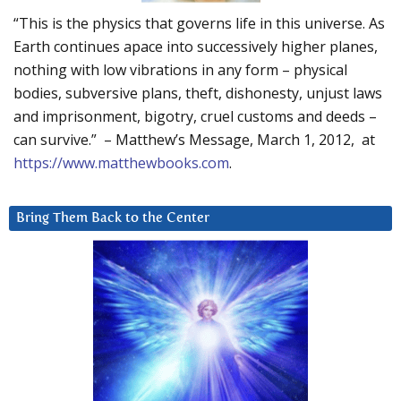
“This is the physics that governs life in this universe. As
Earth continues apace into successively higher planes,
nothing with low vibrations in any form – physical
bodies, subversive plans, theft, dishonesty, unjust laws
and imprisonment, bigotry, cruel customs and deeds –
can survive.” – Matthew’s Message, March 1, 2012, at
https://www.matthewbooks.com
.
Bring Them Back to the Center