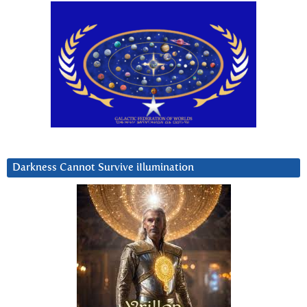
Darkness Cannot Survive iIlumination