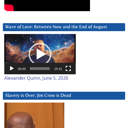
Wave of Love: Between Now and the End of August
Video
Player
00:00
15:31
Alexander Quinn, June 5, 2026
Slavery is Over. Jim Crow is Dead
Video
Player