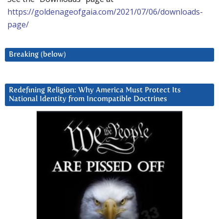
https://goldenageofgaia.com/2021/07/06/downloads-
page/
Breaking (below)
Redefining Religion: Why America Must Protect Its
National Identity from Incompatible Doctrines