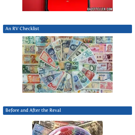
An RV Checklist
Before and After the Reval