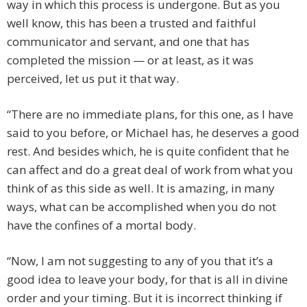
way in which this process is undergone. But as you
well know, this has been a trusted and faithful
communicator and servant, and one that has
completed the mission — or at least, as it was
perceived, let us put it that way.
“There are no immediate plans, for this one, as I have
said to you before, or Michael has, he deserves a good
rest. And besides which, he is quite confident that he
can affect and do a great deal of work from what you
think of as this side as well. It is amazing, in many
ways, what can be accomplished when you do not
have the confines of a mortal body.
“Now, I am not suggesting to any of you that it’s a
good idea to leave your body, for that is all in divine
order and your timing. But it is incorrect thinking if