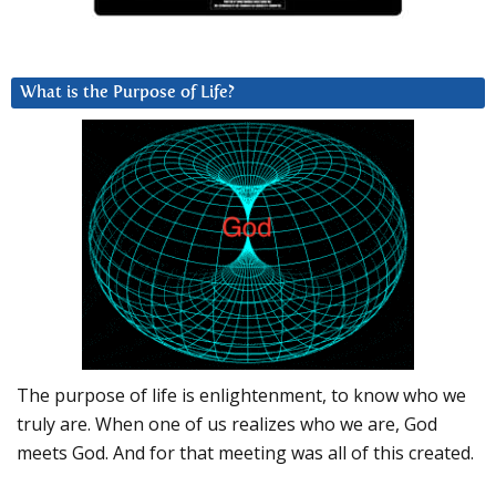
What is the Purpose of Life?
The purpose of life is enlightenment, to know who we
truly are. When one of us realizes who we are, God
meets God. And for that meeting was all of this created.