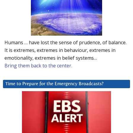
Humans … have lost the sense of prudence, of balance.
It is extremes, extremes in behaviour, extremes in
emotionality, extremes in belief systems…
Bring them back to the center.
Time to Prepare for the Emergency Broadcasts?