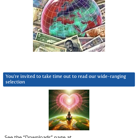
You’re invited to take time out to read our wide-ranging
selection
See the “Downloads” page at