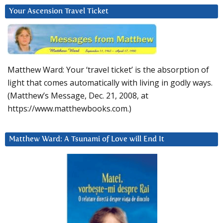
Your Ascension Travel Ticket
Matthew Ward: Your ‘travel ticket’ is the absorption of
light that comes automatically with living in godly ways.
(Matthew’s Message, Dec. 21, 2008, at
https://www.matthewbooks.com.)
Matthew Ward: A Tsunami of Love will End It