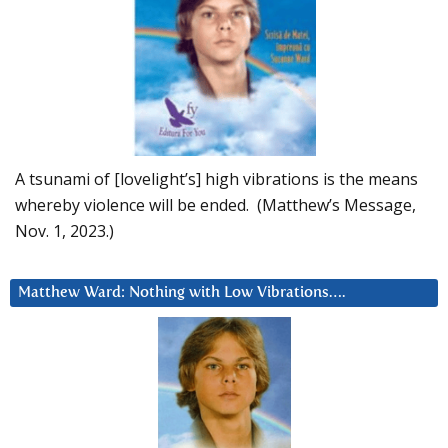
A tsunami of [lovelight’s] high vibrations is the means
whereby violence will be ended. (Matthew’s Message,
Nov. 1, 2023.)
Matthew Ward: Nothing with Low Vibrations….