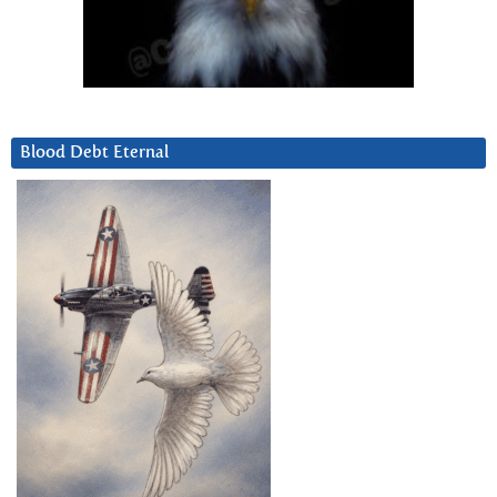
Blood Debt Eternal