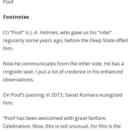
Poof
Footnotes
(1) “Poof” is J. A. Holmes, who gave us his “intel”
regularly some years ago, before the Deep State offed
him.
Now he communicates from the other side. He has a
ringside seat. I put a lot of credence in his enhanced
observations.
On Poof’s passing in 2013, Sanat Kumara eulogized
him:
“Poof has been welcomed with great fanfare.
Celebration. Now, this is not unusual, for this is the