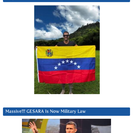
Massive!!! GESARA Is Now Military Law