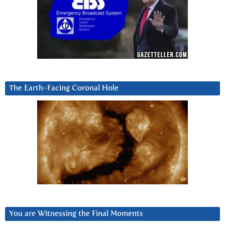
The Earth-Facing Coronal Hole
You are Witnessing the Final Moments