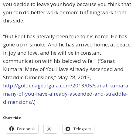
you decide to leave your body because you think that
you can do better work or more fulfilling work from
this side.
“But Poof has literally been true to his name. He has
gone up in smoke. And he has arrived home, at peace,
in joy and love, and he will be in constant
communication with his beloved wife.” (“Sanat
Kumara: Many of You Have Already Ascended and
Straddle Dimensions,” May 28, 2013,
http://goldenageofgaia.com/2013/05/sanat-kumara-
many-of-you-have-already-ascended-and-straddle-
dimensions/
.)
Share this:
Facebook
Telegram