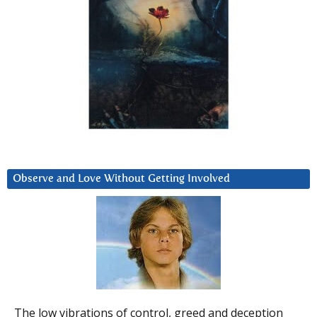
Observe and Love Without Getting Involved
The low vibrations of control, greed and deception