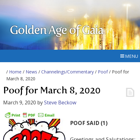
Golden Age of Gaia
MENU
/
Home
/
News
/
Channelings/Commentary
/
Poof
/ Poof for
March 8, 2020
Poof for March 8, 2020
March 9, 2020
by
Steve Beckow
POOF SAID (1)
Greetings and Salutations: