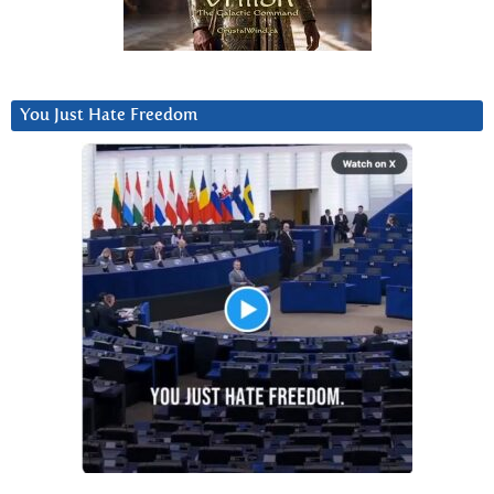
You Just Hate Freedom