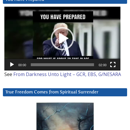
Video
Player
00:00
02:00
See
From Darkness Unto Light – GCR, EBS, G/NESARA
True Freedom Comes from Spiritual Surrender