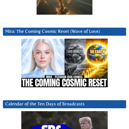
Mira: The Coming Cosmic Reset (Wave of Love)
Calendar of the Ten Days of Broadcasts