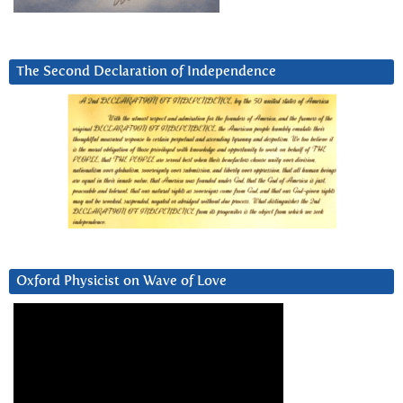
The Second Declaration of Independence
Oxford Physicist on Wave of Love