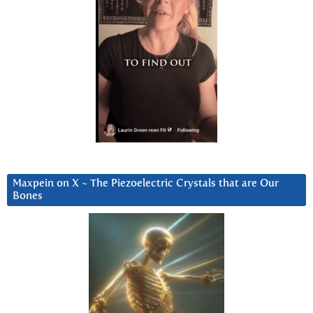
Maxpein on X ~ The Piezoelectric Crystals that are Our
Bones