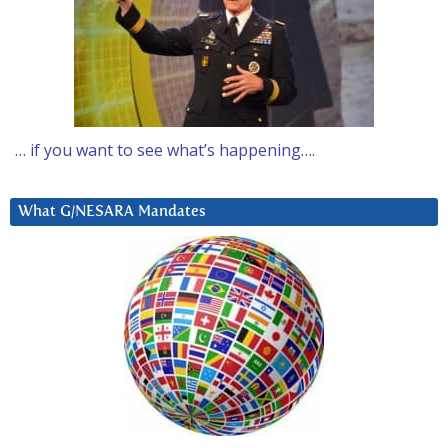
… if you want to see what’s happening….
What G/NESARA Mandates