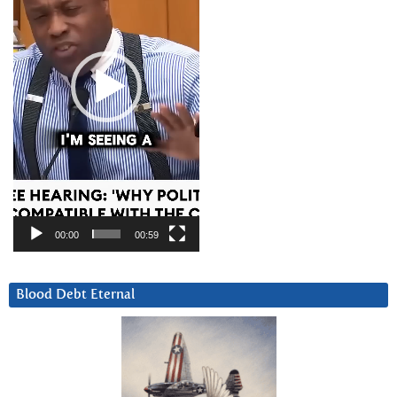
00:00
00:59
Blood Debt Eternal