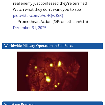
real enemy just confessed they’re terrified.
Watch what they don’t want you to see:
pic.twitter.com/eAoHQvzKeQ
— Promethean Action (@PrometheanActn)
December 31, 2025
Worldwide Military Operation in Full Force
You Have Prepared