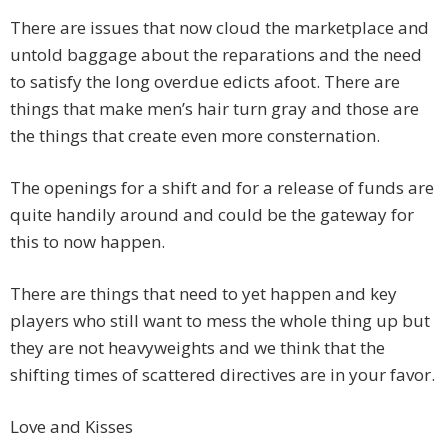
There are issues that now cloud the marketplace and
untold baggage about the reparations and the need
to satisfy the long overdue edicts afoot. There are
things that make men’s hair turn gray and those are
the things that create even more consternation.
The openings for a shift and for a release of funds are
quite handily around and could be the gateway for
this to now happen.
There are things that need to yet happen and key
players who still want to mess the whole thing up but
they are not heavyweights and we think that the
shifting times of scattered directives are in your favor.
Love and Kisses