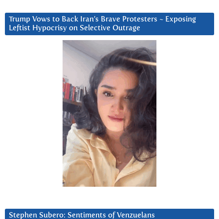
Trump Vows to Back Iran’s Brave Protesters ~ Exposing
Leftist Hypocrisy on Selective Outrage
Stephen Subero: Sentiments of Venzuelans