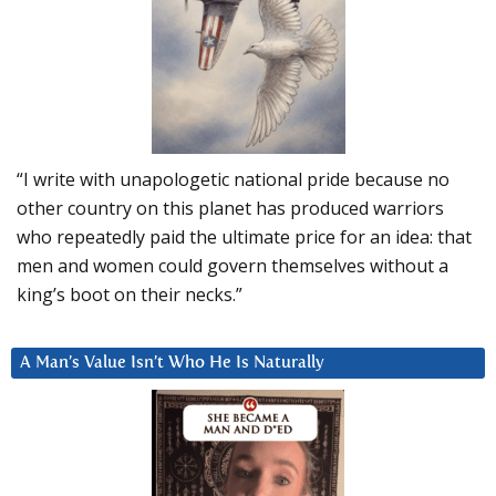
“I write with unapologetic national pride because no
other country on this planet has produced warriors
who repeatedly paid the ultimate price for an idea: that
men and women could govern themselves without a
king’s boot on their necks.”
A Man’s Value Isn’t Who He Is Naturally