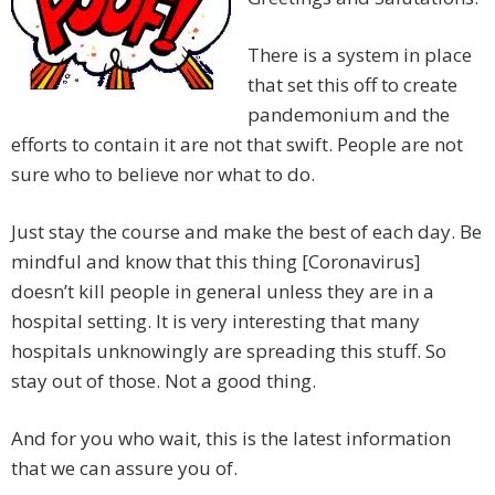
There is a system in place
that set this off to create
pandemonium and the
efforts to contain it are not that swift. People are not
sure who to believe nor what to do.
Just stay the course and make the best of each day. Be
mindful and know that this thing [Coronavirus]
doesn’t kill people in general unless they are in a
hospital setting. It is very interesting that many
hospitals unknowingly are spreading this stuff. So
stay out of those. Not a good thing.
And for you who wait, this is the latest information
that we can assure you of.