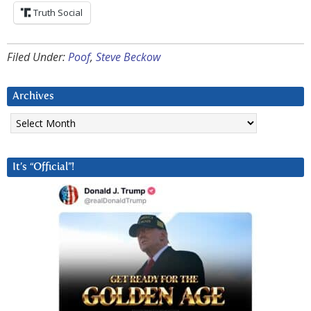
Truth Social
Filed Under:
Poof
,
Steve Beckow
Archives
Archives
It’s “Official”!