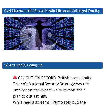
Suzi Maresca: The Social Media Mirror of Unhinged Duality
What’s Really Going On
CAUGHT ON RECORD: British Lord admits
Trump’s National Security Strategy has the
empire “on the ropes”—and reveals their
plan to outlast him.
While media screams Trump sold out, the