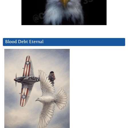
Blood Debt Eternal