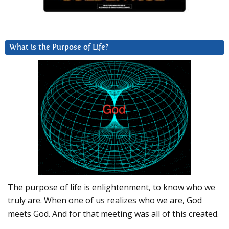
What is the Purpose of Life?
The purpose of life is enlightenment, to know who we
truly are. When one of us realizes who we are, God
meets God. And for that meeting was all of this created.