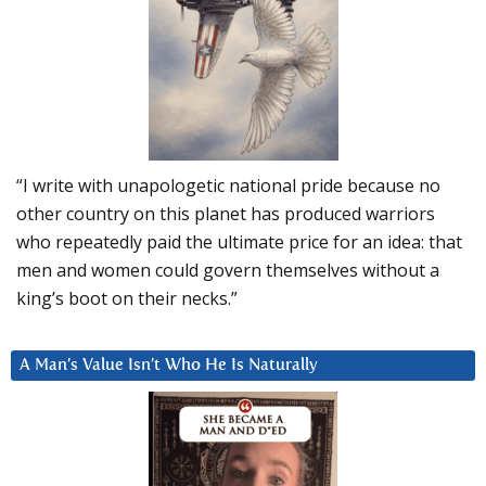
“I write with unapologetic national pride because no
other country on this planet has produced warriors
who repeatedly paid the ultimate price for an idea: that
men and women could govern themselves without a
king’s boot on their necks.”
A Man’s Value Isn’t Who He Is Naturally