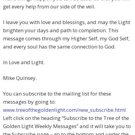
get every help from our side of the veil.
I leave you with love and blessings, and may the Light
brighten your days and path to completion. This
message comes through my Higher Self, my God Self,
and every soul has the same connection to God.
In Love and Light.
Mike Quinsey.
You can subscribe to the mailing list for these
messages by going to:
www.treeofthegoldenlight.com/new_subscribe.html
Left click on the heading “Subscribe to the Tree of the
Golden Light Weekly Messages” and it will take you to
the Subscribe page – go to the bottom and under the