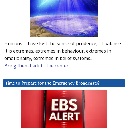
Humans … have lost the sense of prudence, of balance.
It is extremes, extremes in behaviour, extremes in
emotionality, extremes in belief systems…
Bring them back to the center.
Time to Prepare for the Emergency Broadcasts?