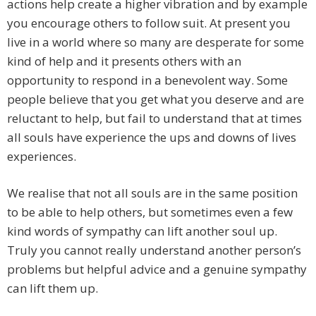
actions help create a higher vibration and by example
you encourage others to follow suit. At present you
live in a world where so many are desperate for some
kind of help and it presents others with an
opportunity to respond in a benevolent way. Some
people believe that you get what you deserve and are
reluctant to help, but fail to understand that at times
all souls have experience the ups and downs of lives
experiences.
We realise that not all souls are in the same position
to be able to help others, but sometimes even a few
kind words of sympathy can lift another soul up.
Truly you cannot really understand another person’s
problems but helpful advice and a genuine sympathy
can lift them up.