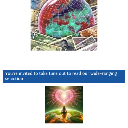
You’re invited to take time out to read our wide-ranging
selection