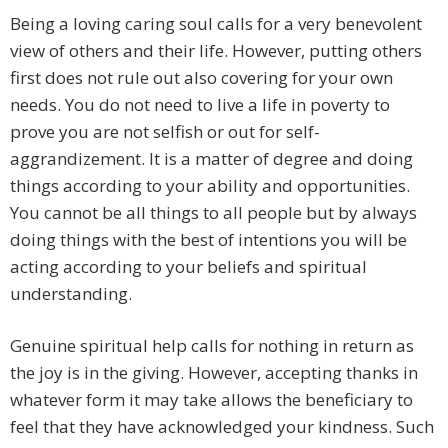
Being a loving caring soul calls for a very benevolent
view of others and their life. However, putting others
first does not rule out also covering for your own
needs. You do not need to live a life in poverty to
prove you are not selfish or out for self-
aggrandizement. It is a matter of degree and doing
things according to your ability and opportunities.
You cannot be all things to all people but by always
doing things with the best of intentions you will be
acting according to your beliefs and spiritual
understanding.
Genuine spiritual help calls for nothing in return as
the joy is in the giving. However, accepting thanks in
whatever form it may take allows the beneficiary to
feel that they have acknowledged your kindness. Such