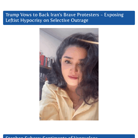
Trump Vows to Back Iran’s Brave Protesters ~ Exposing
Leftist Hypocrisy on Selective Outrage