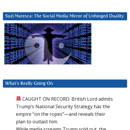
Suzi Maresca: The Social Media Mirror of Unhinged Duality
What’s Really Going On
CAUGHT ON RECORD: British Lord admits
Trump’s National Security Strategy has the
empire “on the ropes”—and reveals their
plan to outlast him.
While media screams Trump sold out, the