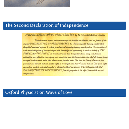
The Second Declaration of Independence
Oxford Physicist on Wave of Love