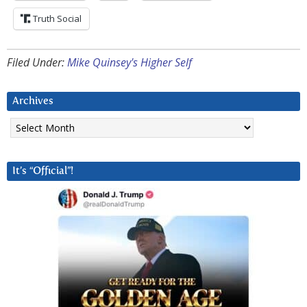
Truth Social
Filed Under:
Mike Quinsey's Higher Self
Archives
Archives
It’s “Official”!