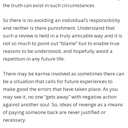
the truth can exist in such circumstances.
So there is no avoiding an individual’s responsibility
and neither is there punishment. Understand that
such a review is held in a truly amicable way and it is
not so much to point out “blame” but to enable true
reasons to be understood, and hopefully avoid a
repetition in any future life.
There may be karma involved as sometimes there can
be a situation that calls for future experiences to
make good the errors that have taken place. As you
may see it, no one “gets away” with negative action
against another soul. So, ideas of revenge as a means
of paying someone back are never justified or
necessary.