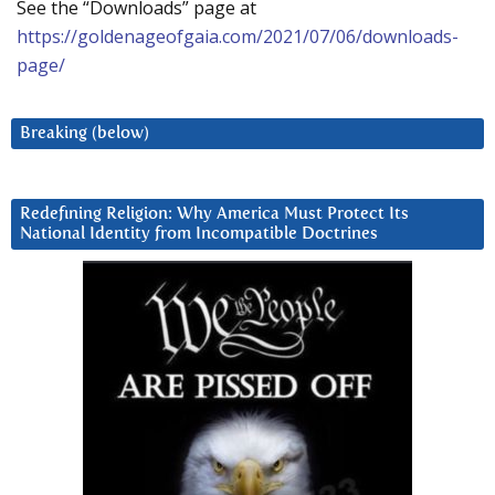
See the “Downloads” page at
https://goldenageofgaia.com/2021/07/06/downloads-
page/
Breaking (below)
Redefining Religion: Why America Must Protect Its
National Identity from Incompatible Doctrines