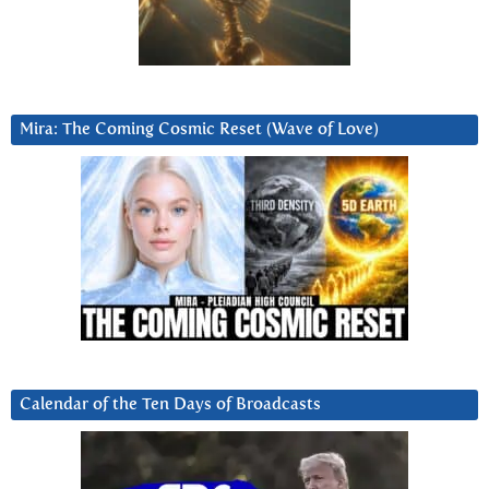
Mira: The Coming Cosmic Reset (Wave of Love)
Calendar of the Ten Days of Broadcasts