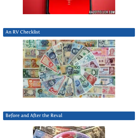
An RV Checklist
Before and After the Reval