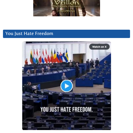
You Just Hate Freedom