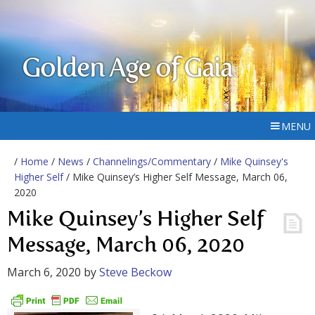
Golden Age of Gaia
MENU
/
Home
/
News
/
Channelings/Commentary
/
Mike Quinsey's
Higher Self
/ Mike Quinsey’s Higher Self Message, March 06,
2020
Mike Quinsey’s Higher Self
Message, March 06, 2020
March 6, 2020
by
Steve Beckow