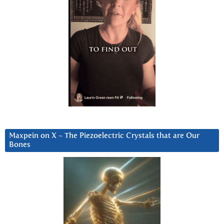
Maxpein on X ~ The Piezoelectric Crystals that are Our
Bones