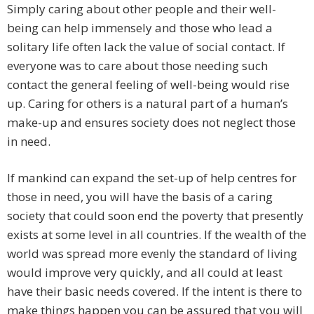
Simply caring about other people and their well-
being can help immensely and those who lead a
solitary life often lack the value of social contact. If
everyone was to care about those needing such
contact the general feeling of well-being would rise
up. Caring for others is a natural part of a human’s
make-up and ensures society does not neglect those
in need.
If mankind can expand the set-up of help centres for
those in need, you will have the basis of a caring
society that could soon end the poverty that presently
exists at some level in all countries. If the wealth of the
world was spread more evenly the standard of living
would improve very quickly, and all could at least
have their basic needs covered. If the intent is there to
make things happen you can be assured that you will