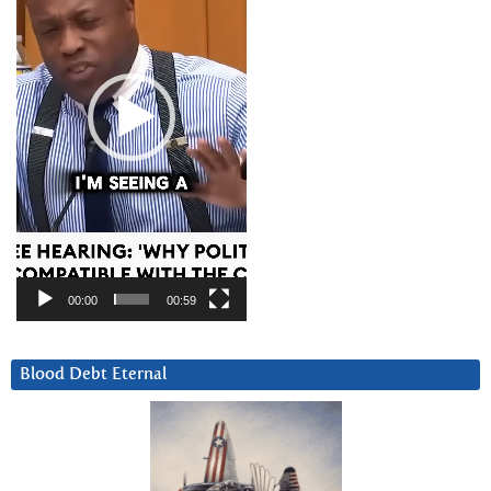
00:00
00:59
Blood Debt Eternal