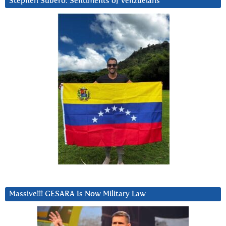
Stephen Subero: Sentiments of Venzuelans
Massive!!! GESARA Is Now Military Law