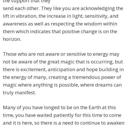
the support that they
send each other. They like you are acknowledging the
lift in vibration, the increase in light, sensitivity, and
awareness as well as respecting the wisdom within
them which indicates that positive change is on the
horizon.
Those who are not aware or sensitive to energy may
not be aware of the great magic that is occurring, but
there is excitement, anticipation and hope building in
the energy of many, creating a tremendous power of
magic where anything is possible, where dreams can
truly manifest.
Many of you have longed to be on the Earth at this
time, you have waited patiently for this time to come
and it is here, so there is a need to continue to awaken