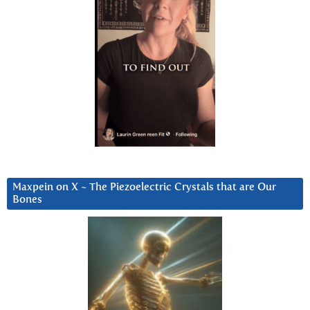
Maxpein on X ~ The Piezoelectric Crystals that are Our
Bones