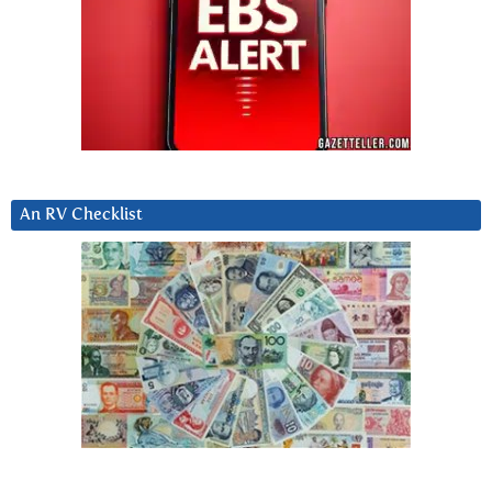
An RV Checklist