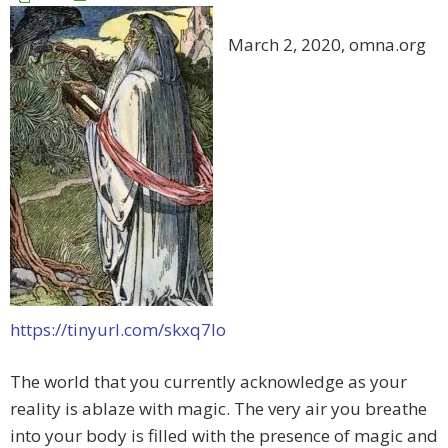
March 2, 2020, omna.org
https://tinyurl.com/skxq7lo
The world that you currently acknowledge as your
reality is ablaze with magic. The very air you breathe
into your body is filled with the presence of magic and