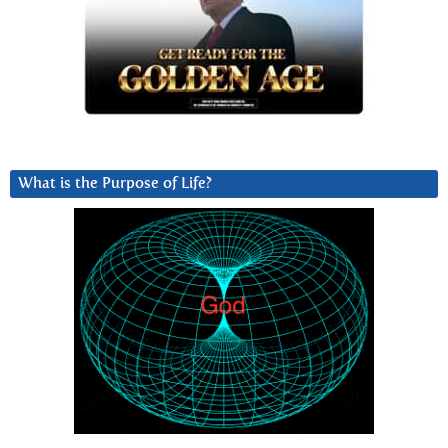
What is the Purpose of Life?