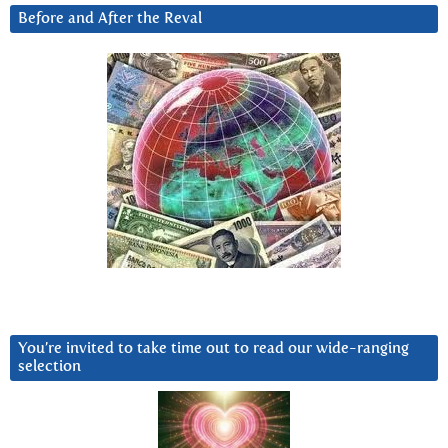
Before and After the Reval
You’re invited to take time out to read our wide-ranging
selection