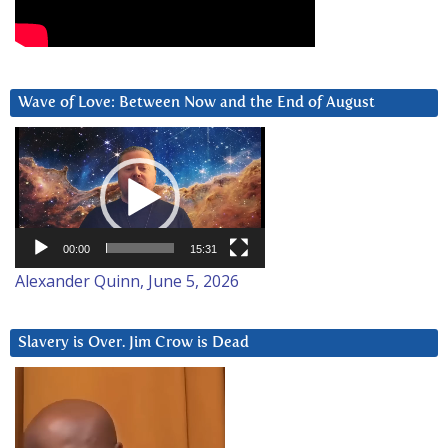
Wave of Love: Between Now and the End of August
Video
Player
00:00
15:31
Alexander Quinn, June 5, 2026
Slavery is Over. Jim Crow is Dead
Video
Player