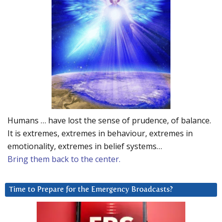
Humans … have lost the sense of prudence, of balance.
It is extremes, extremes in behaviour, extremes in
emotionality, extremes in belief systems…
Bring them back to the center.
Time to Prepare for the Emergency Broadcasts?