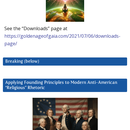
See the “Downloads” page at
https://goldenageofgaia.com/2021/07/06/downloads-
page/
Breaking (below)
Applying Founding Principles to Modern Anti-American
“Religious” Rhetoric