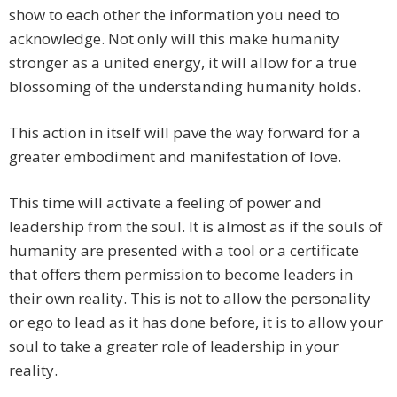
show to each other the information you need to
acknowledge. Not only will this make humanity
stronger as a united energy, it will allow for a true
blossoming of the understanding humanity holds.
This action in itself will pave the way forward for a
greater embodiment and manifestation of love.
This time will activate a feeling of power and
leadership from the soul. It is almost as if the souls of
humanity are presented with a tool or a certificate
that offers them permission to become leaders in
their own reality. This is not to allow the personality
or ego to lead as it has done before, it is to allow your
soul to take a greater role of leadership in your
reality.