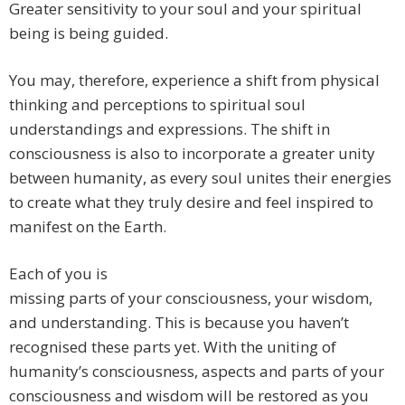
Greater sensitivity to your soul and your spiritual
being is being guided.
You may, therefore, experience a shift from physical
thinking and perceptions to spiritual soul
understandings and expressions. The shift in
consciousness is also to incorporate a greater unity
between humanity, as every soul unites their energies
to create what they truly desire and feel inspired to
manifest on the Earth.
Each of you is
missing parts of your consciousness, your wisdom,
and understanding. This is because you haven’t
recognised these parts yet. With the uniting of
humanity’s consciousness, aspects and parts of your
consciousness and wisdom will be restored as you