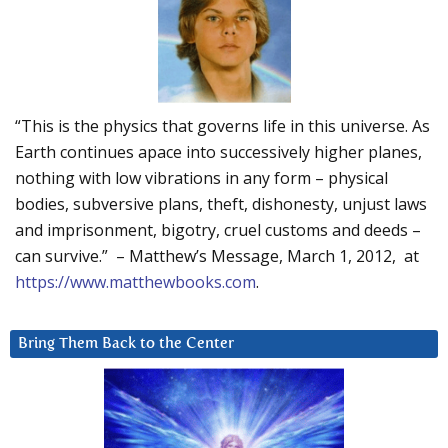
“This is the physics that governs life in this universe. As
Earth continues apace into successively higher planes,
nothing with low vibrations in any form – physical
bodies, subversive plans, theft, dishonesty, unjust laws
and imprisonment, bigotry, cruel customs and deeds –
can survive.” – Matthew’s Message, March 1, 2012, at
https://www.matthewbooks.com
.
Bring Them Back to the Center