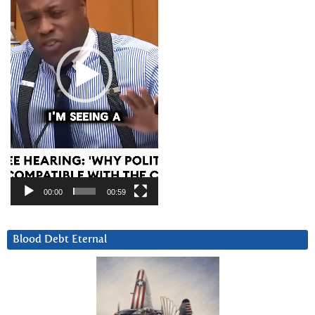
00:00
00:59
Blood Debt Eternal