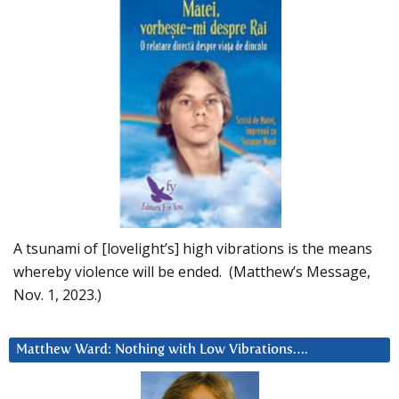
A tsunami of [lovelight’s] high vibrations is the means
whereby violence will be ended. (Matthew’s Message,
Nov. 1, 2023.)
Matthew Ward: Nothing with Low Vibrations….