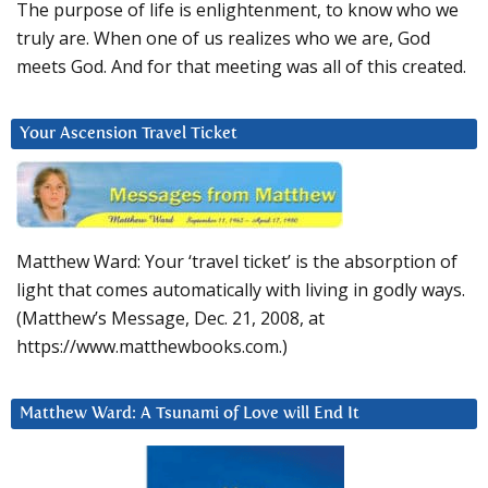
The purpose of life is enlightenment, to know who we
truly are. When one of us realizes who we are, God
meets God. And for that meeting was all of this created.
Your Ascension Travel Ticket
Matthew Ward: Your ‘travel ticket’ is the absorption of
light that comes automatically with living in godly ways.
(Matthew’s Message, Dec. 21, 2008, at
https://www.matthewbooks.com.)
Matthew Ward: A Tsunami of Love will End It