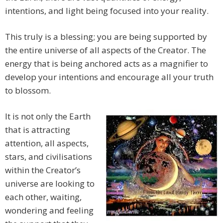
intentions, and light being focused into your reality.
This truly is a blessing; you are being supported by
the entire universe of all aspects of the Creator. The
energy that is being anchored acts as a magnifier to
develop your intentions and encourage all your truth
to blossom.
It is not only the Earth
that is attracting
attention, all aspects,
stars, and civilisations
within the Creator’s
universe are looking to
each other, waiting,
wondering and feeling