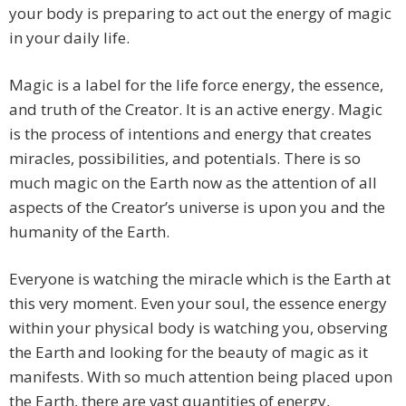
your body is preparing to act out the energy of magic
in your daily life.
Magic is a label for the life force energy, the essence,
and truth of the Creator. It is an active energy. Magic
is the process of intentions and energy that creates
miracles, possibilities, and potentials. There is so
much magic on the Earth now as the attention of all
aspects of the Creator’s universe is upon you and the
humanity of the Earth.
Everyone is watching the miracle which is the Earth at
this very moment. Even your soul, the essence energy
within your physical body is watching you, observing
the Earth and looking for the beauty of magic as it
manifests. With so much attention being placed upon
the Earth, there are vast quantities of energy,