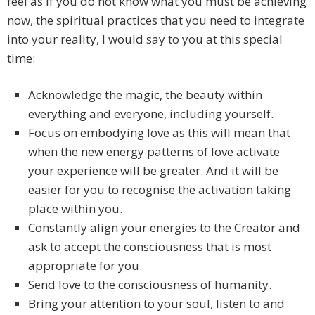
feel as if you do not know what you must be achieving
now, the spiritual practices that you need to integrate
into your reality, I would say to you at this special
time:
Acknowledge the magic, the beauty within
everything and everyone, including yourself.
Focus on embodying love as this will mean that
when the new energy patterns of love activate
your experience will be greater. And it will be
easier for you to recognise the activation taking
place within you.
Constantly align your energies to the Creator and
ask to accept the consciousness that is most
appropriate for you.
Send love to the consciousness of humanity.
Bring your attention to your soul, listen to and