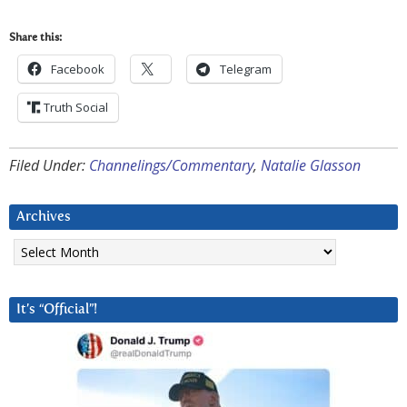
Share this:
Facebook
Telegram
Truth Social
Filed Under:
Channelings/Commentary
,
Natalie Glasson
Archives
Archives
It’s “Official”!