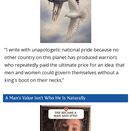
“I write with unapologetic national pride because no
other country on this planet has produced warriors
who repeatedly paid the ultimate price for an idea: that
men and women could govern themselves without a
king’s boot on their necks.”
A Man’s Value Isn’t Who He Is Naturally