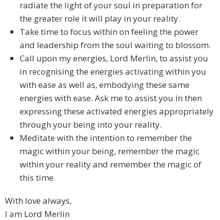
radiate the light of your soul in preparation for
the greater role it will play in your reality.
Take time to focus within on feeling the power
and leadership from the soul waiting to blossom.
Call upon my energies, Lord Merlin, to assist you
in recognising the energies activating within you
with ease as well as, embodying these same
energies with ease. Ask me to assist you in then
expressing these activated energies appropriately
through your being into your reality.
Meditate with the intention to remember the
magic within your being, remember the magic
within your reality and remember the magic of
this time.
With love always,
I am Lord Merlin