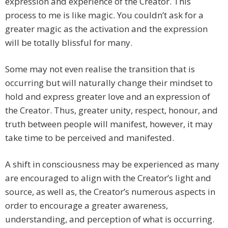
expression and experience of the Creator. This
process to me is like magic. You couldn’t ask for a
greater magic as the activation and the expression
will be totally blissful for many.
Some may not even realise the transition that is
occurring but will naturally change their mindset to
hold and express greater love and an expression of
the Creator. Thus, greater unity, respect, honour, and
truth between people will manifest, however, it may
take time to be perceived and manifested.
A shift in consciousness may be experienced as many
are encouraged to align with the Creator’s light and
source, as well as, the Creator’s numerous aspects in
order to encourage a greater awareness,
understanding, and perception of what is occurring.