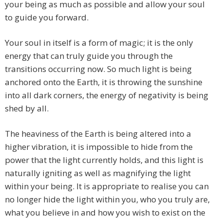
your being as much as possible and allow your soul
to guide you forward.
Your soul in itself is a form of magic; it is the only
energy that can truly guide you through the
transitions occurring now. So much light is being
anchored onto the Earth, it is throwing the sunshine
into all dark corners, the energy of negativity is being
shed by all.
The heaviness of the Earth is being altered into a
higher vibration, it is impossible to hide from the
power that the light currently holds, and this light is
naturally igniting as well as magnifying the light
within your being. It is appropriate to realise you can
no longer hide the light within you, who you truly are,
what you believe in and how you wish to exist on the