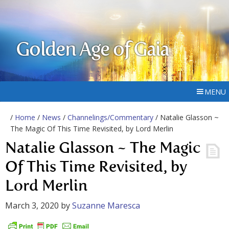
Golden Age of Gaia
MENU
/
Home
/
News
/
Channelings/Commentary
/ Natalie Glasson ~
The Magic Of This Time Revisited, by Lord Merlin
Natalie Glasson ~ The Magic
Of This Time Revisited, by
Lord Merlin
March 3, 2020
by
Suzanne Maresca