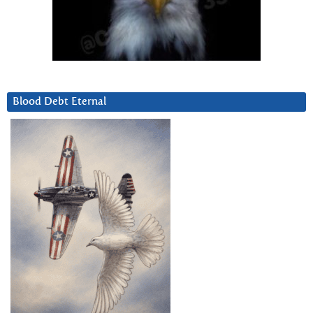
Blood Debt Eternal