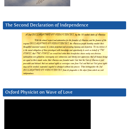
The Second Declaration of Independence
Oxford Physicist on Wave of Love