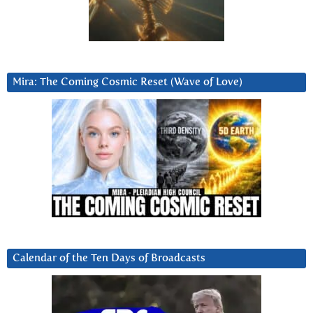
Mira: The Coming Cosmic Reset (Wave of Love)
Calendar of the Ten Days of Broadcasts