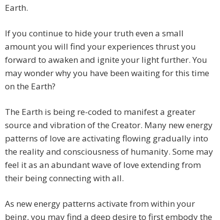
Earth.
If you continue to hide your truth even a small
amount you will find your experiences thrust you
forward to awaken and ignite your light further. You
may wonder why you have been waiting for this time
on the Earth?
The Earth is being re-coded to manifest a greater
source and vibration of the Creator. Many new energy
patterns of love are activating flowing gradually into
the reality and consciousness of humanity. Some may
feel it as an abundant wave of love extending from
their being connecting with all.
As new energy patterns activate from within your
being, you may find a deep desire to first embody the