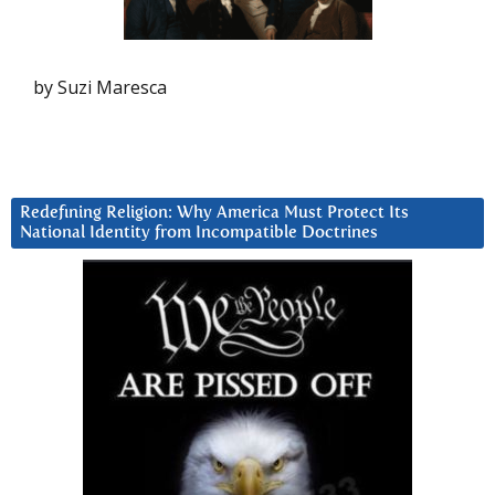
by Suzi Maresca
Redefining Religion: Why America Must Protect Its
National Identity from Incompatible Doctrines