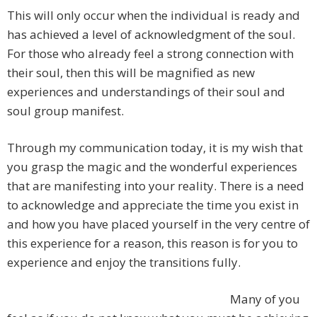
This will only occur when the individual is ready and
has achieved a level of acknowledgment of the soul.
For those who already feel a strong connection with
their soul, then this will be magnified as new
experiences and understandings of their soul and
soul group manifest.
Through my communication today, it is my wish that
you grasp the magic and the wonderful experiences
that are manifesting into your reality. There is a need
to acknowledge and appreciate the time you exist in
and how you have placed yourself in the very centre of
this experience for a reason, this reason is for you to
experience and enjoy the transitions fully.
Many of you