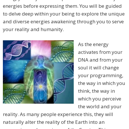
energies before expressing them. You will be guided
to delve deep within your being to explore the unique
and diverse energies awakening through you to serve
your reality and humanity.
As the energy
activates from your
DNA and from your
soul it will change
your programming,
the way in which you
think, the way in
which you perceive
the world and your
reality. As many people experience this, they will
naturally alter the reality of the Earth into an