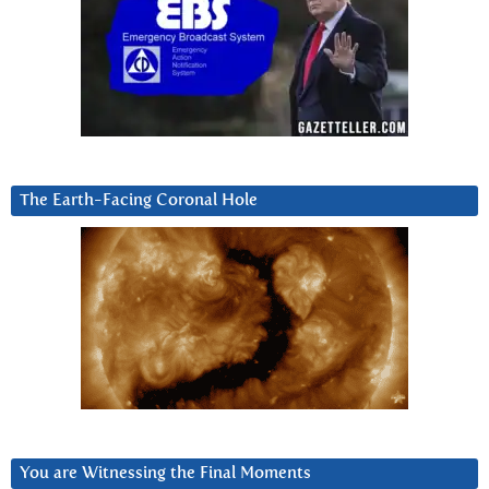
The Earth-Facing Coronal Hole
You are Witnessing the Final Moments