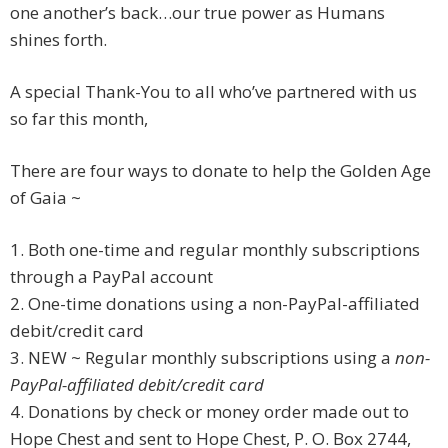
one another’s back…our true power as Humans
shines forth.
A special Thank-You to all who’ve partnered with us
so far this month,
There are four ways to donate to help the Golden Age
of Gaia ~
1. Both one-time and regular monthly subscriptions
through a PayPal account
2. One-time donations using a non-PayPal-affiliated
debit/credit card
3. NEW ~ Regular monthly subscriptions using a
non-
PayPal-affiliated debit/credit card
4. Donations by check or money order made out to
Hope Chest and sent to Hope Chest, P. O. Box 2744,