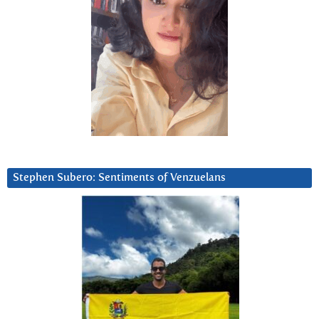
Stephen Subero: Sentiments of Venzuelans