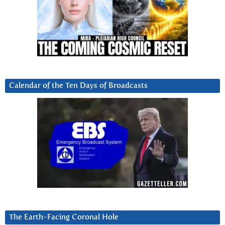
Calendar of the Ten Days of Broadcasts
The Earth-Facing Coronal Hole