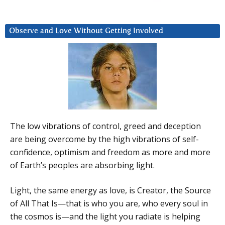
Observe and Love Without Getting Involved
The low vibrations of control, greed and deception
are being overcome by the high vibrations of self-
confidence, optimism and freedom as more and more
of Earth’s peoples are absorbing light.
Light, the same energy as love, is Creator, the Source
of All That Is—that is who you are, who every soul in
the cosmos is—and the light you radiate is helping