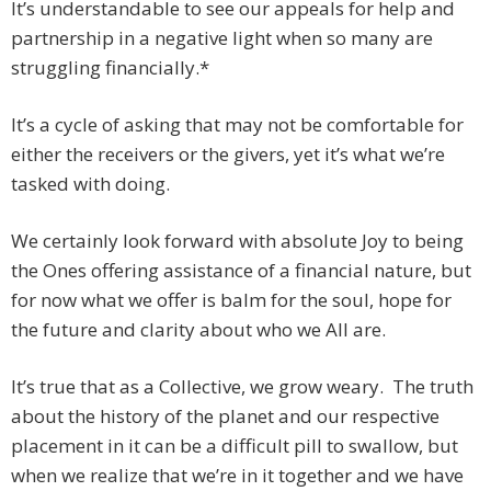
It’s understandable to see our appeals for help and
partnership in a negative light when so many are
struggling financially.*
It’s a cycle of asking that may not be comfortable for
either the receivers or the givers, yet it’s what we’re
tasked with doing.
We certainly look forward with absolute Joy to being
the Ones offering assistance of a financial nature, but
for now what we offer is balm for the soul, hope for
the future and clarity about who we All are.
It’s true that as a Collective, we grow weary. The truth
about the history of the planet and our respective
placement in it can be a difficult pill to swallow, but
when we realize that we’re in it together and we have