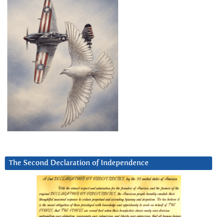
The Second Declaration of Independence