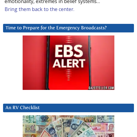
emotionality, extremes in belief systems…
Bring them back to the center.
Time to Prepare for the Emergency Broadcasts?
An RV Checklist