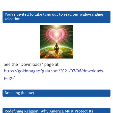
You’re invited to take time out to read our wide-ranging
selection
See the “Downloads” page at
https://goldenageofgaia.com/2021/07/06/downloads-
page/
Breaking (below)
Redefining Religion: Why America Must Protect Its