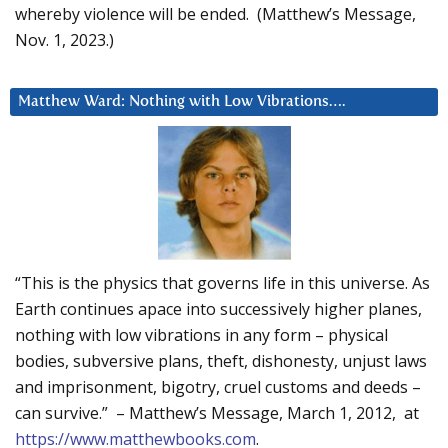
whereby violence will be ended. (Matthew’s Message,
Nov. 1, 2023.)
Matthew Ward: Nothing with Low Vibrations….
“This is the physics that governs life in this universe. As
Earth continues apace into successively higher planes,
nothing with low vibrations in any form – physical
bodies, subversive plans, theft, dishonesty, unjust laws
and imprisonment, bigotry, cruel customs and deeds –
can survive.” – Matthew’s Message, March 1, 2012, at
https://www.matthewbooks.com
.