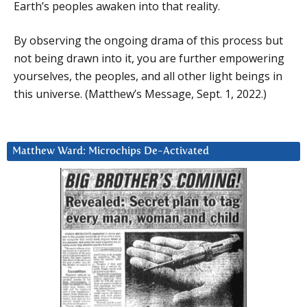
Earth’s peoples awaken into that reality.
By observing the ongoing drama of this process but
not being drawn into it, you are further empowering
yourselves, the peoples, and all other light beings in
this universe. (Matthew’s Message, Sept. 1, 2022.)
Matthew Ward: Microchips De-Activated