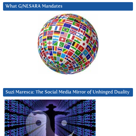
What G/NESARA Mandates
Suzi Maresca: The Social Media Mirror of Unhinged Duality