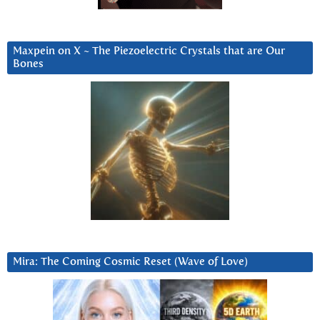
Maxpein on X ~ The Piezoelectric Crystals that are Our
Bones
Mira: The Coming Cosmic Reset (Wave of Love)