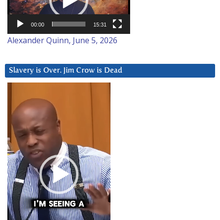
00:00
15:31
Alexander Quinn, June 5, 2026
Slavery is Over. Jim Crow is Dead
Video
Player