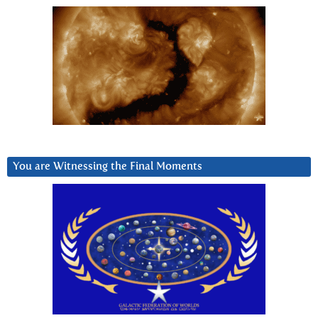
You are Witnessing the Final Moments