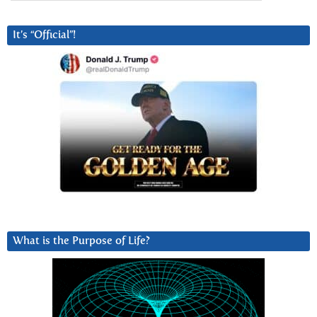
It’s “Official”!
What is the Purpose of Life?