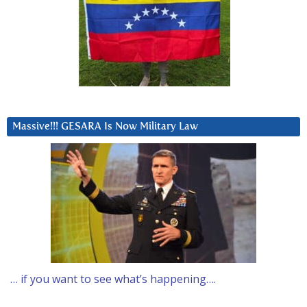
Massive!!! GESARA Is Now Military Law
… if you want to see what’s happening….