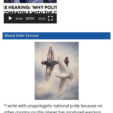
00:00
00:59
Blood Debt Eternal
“I write with unapologetic national pride because no
other country on this planet has produced warriors