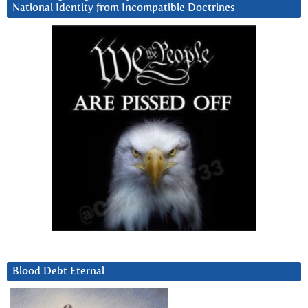
National Identity from Incompatible Doctrines
Blood Debt Eternal