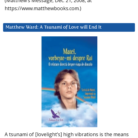
(Matthew’s Message, Dec. 21, 2008, at
https://www.matthewbooks.com.)
Matthew Ward: A Tsunami of Love will End It
A tsunami of [lovelight’s] high vibrations is the means