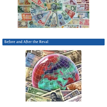
Before and After the Reval