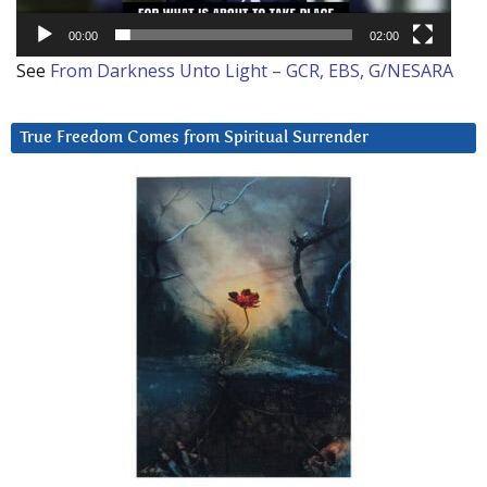
00:00
02:00
See
From Darkness Unto Light – GCR, EBS, G/NESARA
True Freedom Comes from Spiritual Surrender