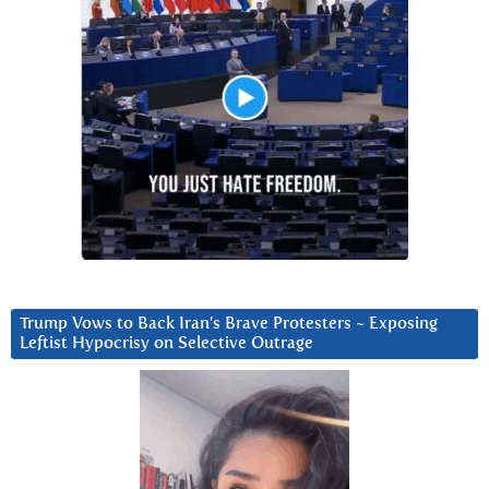
Trump Vows to Back Iran’s Brave Protesters ~ Exposing
Leftist Hypocrisy on Selective Outrage