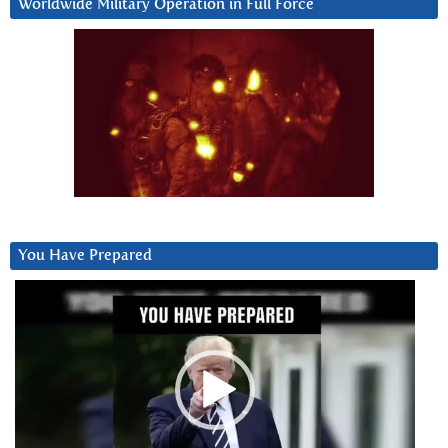
Worldwide Military Operation in Full Force
You Have Prepared
Video
Player