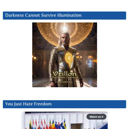
Darkness Cannot Survive iIlumination
You Just Hate Freedom