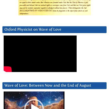
Oxford Physicist on Wave of Love
Wave of Love: Between Now and the End of August
Video
Player