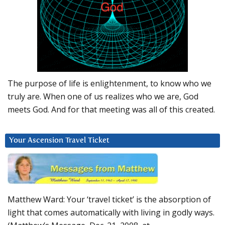
The purpose of life is enlightenment, to know who we
truly are. When one of us realizes who we are, God
meets God. And for that meeting was all of this created.
Your Ascension Travel Ticket
Matthew Ward: Your ‘travel ticket’ is the absorption of
light that comes automatically with living in godly ways.