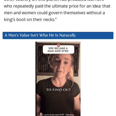
who repeatedly paid the ultimate price for an idea: that
men and women could govern themselves without a
king’s boot on their necks.”
A Man’s Value Isn’t Who He Is Naturally