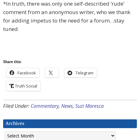
*In truth, there was only one self-described ‘rude’
comment from an anonymous writer, who we thank
for adding impetus to the need for a forum…stay
tuned.
Share this:
Facebook
Telegram
Truth Social
Filed Under:
Commentary
,
News
,
Suzi Maresca
Archives
Archives