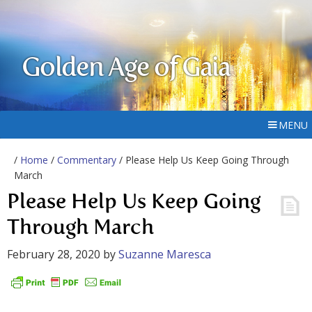
Golden Age of Gaia
MENU
/
Home
/
Commentary
/ Please Help Us Keep Going Through
March
Please Help Us Keep Going
Through March
February 28, 2020
by
Suzanne Maresca