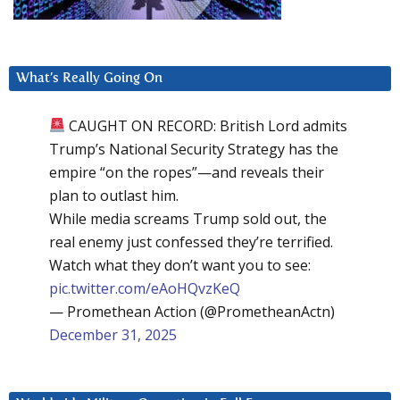
What’s Really Going On
CAUGHT ON RECORD: British Lord admits
Trump’s National Security Strategy has the
empire “on the ropes”—and reveals their
plan to outlast him.
While media screams Trump sold out, the
real enemy just confessed they’re terrified.
Watch what they don’t want you to see:
pic.twitter.com/eAoHQvzKeQ
— Promethean Action (@PrometheanActn)
December 31, 2025