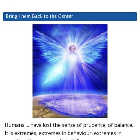
Bring Them Back to the Center
Humans … have lost the sense of prudence, of balance.
It is extremes, extremes in behaviour, extremes in