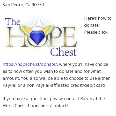
San Pedro, Ca 90731
Here‘s how to
donate:
Please click
https://hopeche.st/donate/
, where you’ll have choice
as to how often you wish to donate and for what
amount. You also will be able to choose to use either
PayPal or a non PayPal-affiliated credit/debit card.
If you have a question, please contact Karen at the
Hope Chest: hopeche.st/contact/