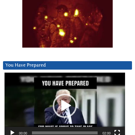
You Have Prepared
Video
Player
00:00
02:00