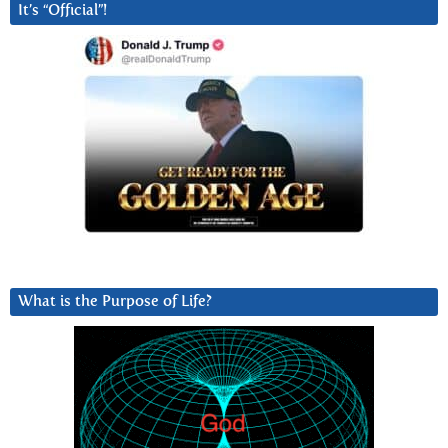
It’s “Official”!
What is the Purpose of Life?