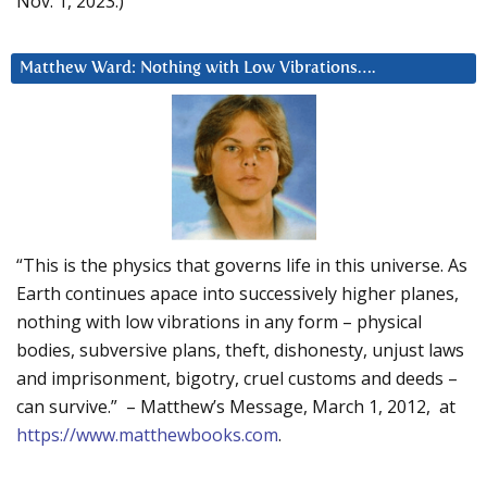
Nov. 1, 2023.)
Matthew Ward: Nothing with Low Vibrations….
“This is the physics that governs life in this universe. As
Earth continues apace into successively higher planes,
nothing with low vibrations in any form – physical
bodies, subversive plans, theft, dishonesty, unjust laws
and imprisonment, bigotry, cruel customs and deeds –
can survive.” – Matthew’s Message, March 1, 2012, at
https://www.matthewbooks.com
.