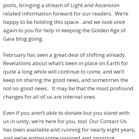
posts, bringing a stream of Light and Ascension
related information forward for our readers. We’re
happy to be holding this space…and we look once
again to you for help in keeping the Golden Age of
Gaia blog going.
February has seen a great deal of shifting already.
Revelations about what’s been in place on Earth for
quite a long while will continue to come, and we’ll
keep on sharing the good news, and sometimes the
not-so-good news.. It may be that the most profound
changes for all of us are internal ones.
Even if you aren’t able to donate but you stand with
us in unity, we’re here for you, too! Our Contact Us
has been available and running for nearly eight years,
and we’ve gotten some inspired and inspiring