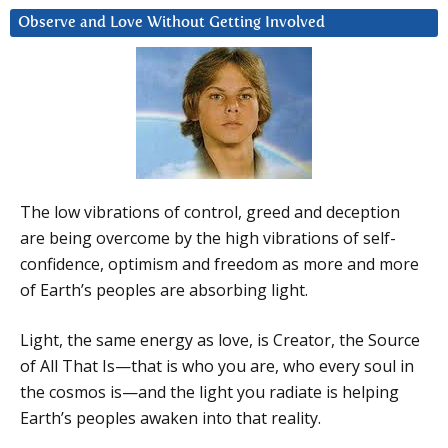
Observe and Love Without Getting Involved
The low vibrations of control, greed and deception
are being overcome by the high vibrations of self-
confidence, optimism and freedom as more and more
of Earth’s peoples are absorbing light.
Light, the same energy as love, is Creator, the Source
of All That Is—that is who you are, who every soul in
the cosmos is—and the light you radiate is helping
Earth’s peoples awaken into that reality.