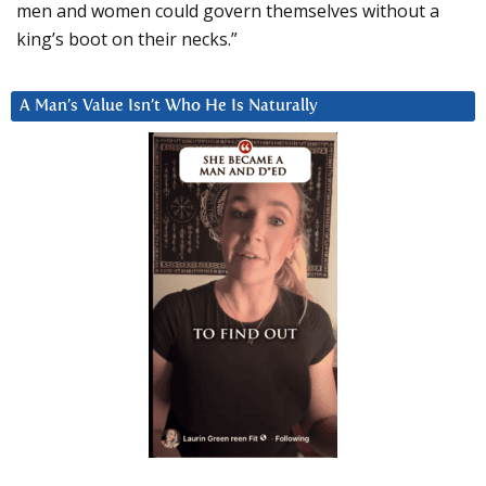
men and women could govern themselves without a
king’s boot on their necks.”
A Man’s Value Isn’t Who He Is Naturally