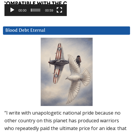
00:00
00:59
Blood Debt Eternal
“I write with unapologetic national pride because no
other country on this planet has produced warriors
who repeatedly paid the ultimate price for an idea: that