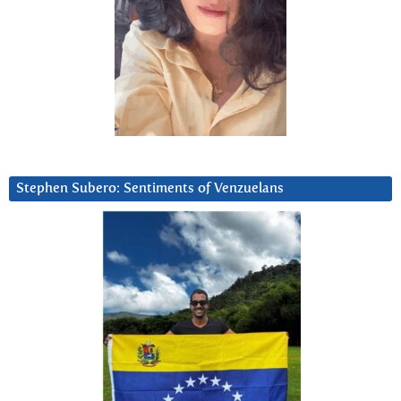
Stephen Subero: Sentiments of Venzuelans