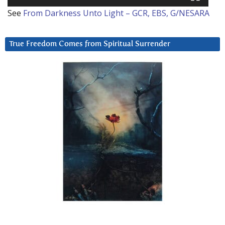
See
From Darkness Unto Light – GCR, EBS, G/NESARA
True Freedom Comes from Spiritual Surrender