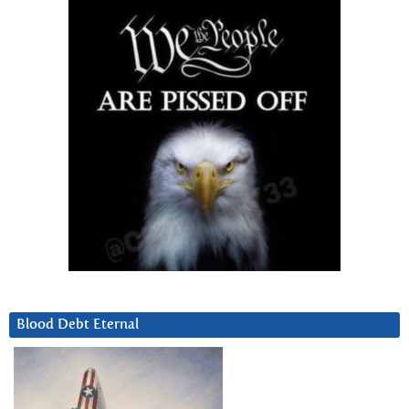
Blood Debt Eternal