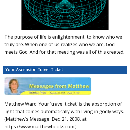
The purpose of life is enlightenment, to know who we
truly are. When one of us realizes who we are, God
meets God. And for that meeting was all of this created.
Your Ascension Travel Ticket
Matthew Ward: Your ‘travel ticket’ is the absorption of
light that comes automatically with living in godly ways.
(Matthew’s Message, Dec. 21, 2008, at
https://www.matthewbooks.com.)