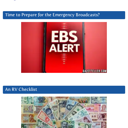
Time to Prepare for the Emergency Broadcasts?
An RV Checklist