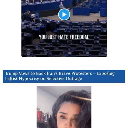
Trump Vows to Back Iran’s Brave Protesters ~ Exposing
Leftist Hypocrisy on Selective Outrage