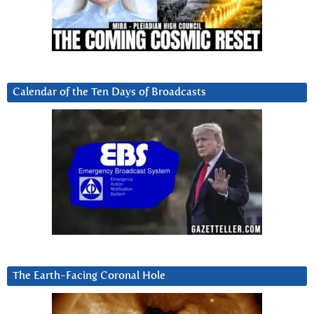
Calendar of the Ten Days of Broadcasts
The Earth-Facing Coronal Hole