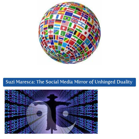
Suzi Maresca: The Social Media Mirror of Unhinged Duality