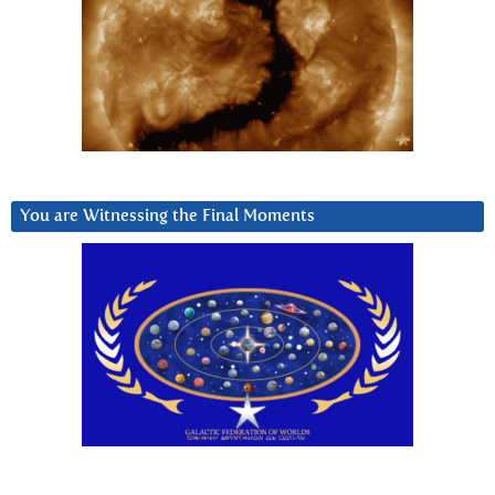
You are Witnessing the Final Moments