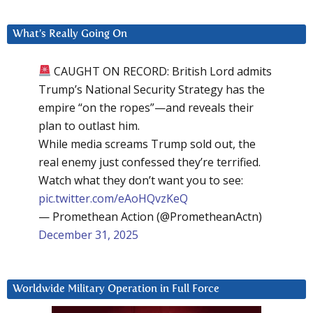
What’s Really Going On
CAUGHT ON RECORD: British Lord admits
Trump’s National Security Strategy has the
empire “on the ropes”—and reveals their
plan to outlast him.
While media screams Trump sold out, the
real enemy just confessed they’re terrified.
Watch what they don’t want you to see:
pic.twitter.com/eAoHQvzKeQ
— Promethean Action (@PrometheanActn)
December 31, 2025
Worldwide Military Operation in Full Force