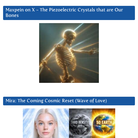
Maxpein on X ~ The Piezoelectric Crystals that are Our
Bones
Mira: The Coming Cosmic Reset (Wave of Love)