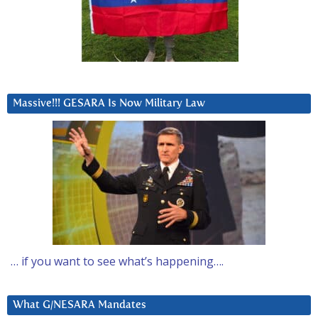
Massive!!! GESARA Is Now Military Law
… if you want to see what’s happening….
What G/NESARA Mandates