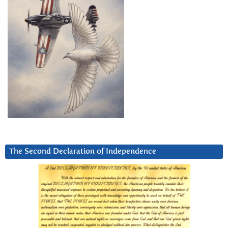
The Second Declaration of Independence