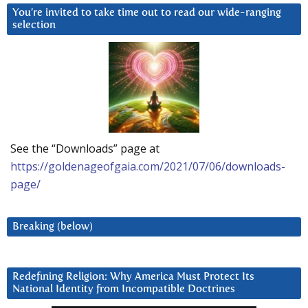
You’re invited to take time out to read our wide-ranging
selection
See the “Downloads” page at
https://goldenageofgaia.com/2021/07/06/downloads-
page/
Breaking (below)
Redefining Religion: Why America Must Protect Its
National Identity from Incompatible Doctrines