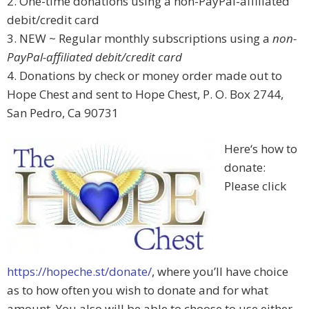
2. One-time donations using a non-PayPal-affiliated
debit/credit card
3. NEW ~ Regular monthly subscriptions using a
non-
PayPal-affiliated debit/credit card
4. Donations by check or money order made out to
Hope Chest and sent to Hope Chest, P. O. Box 2744,
San Pedro, Ca 90731
Here‘s how to
donate:
Please click
https://hopeche.st/donate/
, where you’ll have choice
as to how often you wish to donate and for what
amount. You also will be able to choose to use either