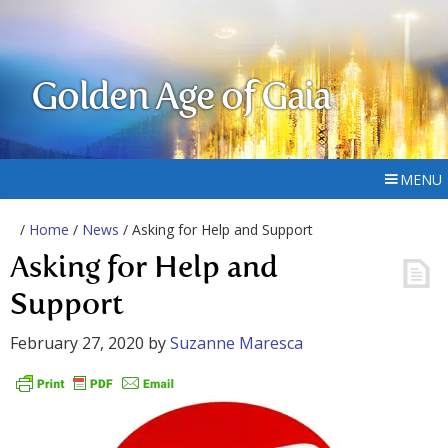
Golden Age of Gaia
MENU
/
Home
/
News
/ Asking for Help and Support
Asking for Help and
Support
February 27, 2020
by
Suzanne Maresca