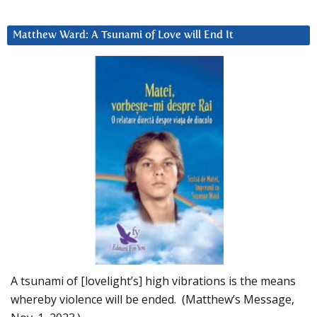
Matthew Ward: A Tsunami of Love will End It
A tsunami of [lovelight’s] high vibrations is the means
whereby violence will be ended. (Matthew’s Message,