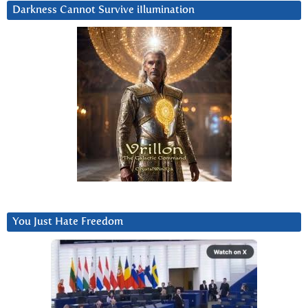
Darkness Cannot Survive iIlumination
You Just Hate Freedom