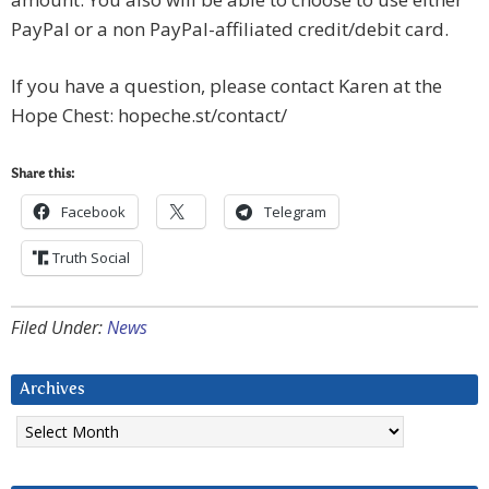
PayPal or a non PayPal-affiliated credit/debit card.
If you have a question, please contact Karen at the
Hope Chest: hopeche.st/contact/
Share this:
Facebook
Telegram
Truth Social
Filed Under:
News
Archives
Archives