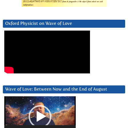
Oxford Physicist on Wave of Love
Wave of Love: Between Now and the End of August
Video
Player