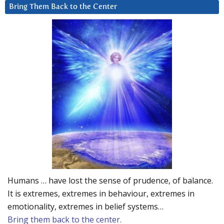
Bring Them Back to the Center
Humans … have lost the sense of prudence, of balance.
It is extremes, extremes in behaviour, extremes in
emotionality, extremes in belief systems…
Bring them back to the center.