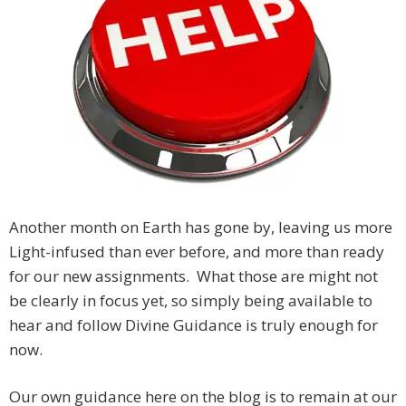
Another month on Earth has gone by, leaving us more
Light-infused than ever before, and more than ready
for our new assignments. What those are might not
be clearly in focus yet, so simply being available to
hear and follow Divine Guidance is truly enough for
now.
Our own guidance here on the blog is to remain at our