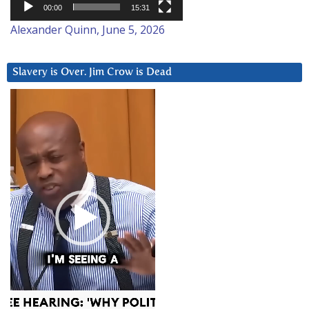
00:00
15:31
Alexander Quinn, June 5, 2026
Slavery is Over. Jim Crow is Dead
Video
Player