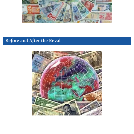
Before and After the Reval