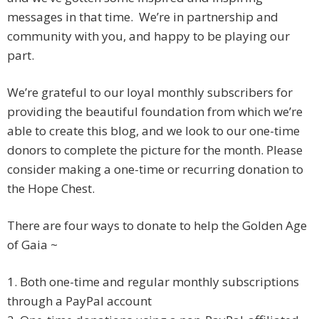
messages in that time. We’re in partnership and
community with you, and happy to be playing our
part.
We’re grateful to our loyal monthly subscribers for
providing the beautiful foundation from which we’re
able to create this blog, and we look to our one-time
donors to complete the picture for the month. Please
consider making a one-time or recurring donation to
the Hope Chest.
There are four ways to donate to help the Golden Age
of Gaia ~
1. Both one-time and regular monthly subscriptions
through a PayPal account