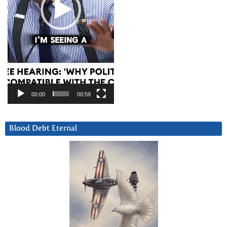
00:00
00:59
Blood Debt Eternal