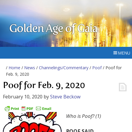
Golden Age of Gaia
MENU
/
Home
/
News
/
Channelings/Commentary
/
Poof
/ Poof for
Feb. 9, 2020
Poof for Feb. 9, 2020
February 10, 2020
by
Steve Beckow
Who is Poof? (1)
POOF SAID