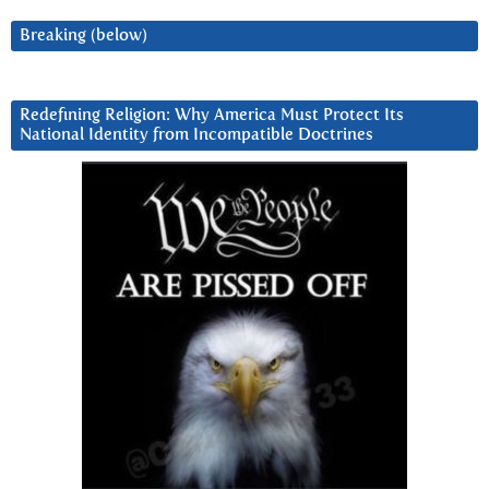
Breaking (below)
Redefining Religion: Why America Must Protect Its
National Identity from Incompatible Doctrines