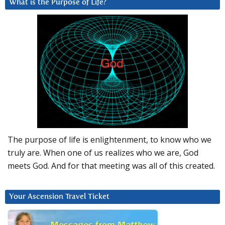
What is the Purpose of Life?
The purpose of life is enlightenment, to know who we
truly are. When one of us realizes who we are, God
meets God. And for that meeting was all of this created.
Your Ascension Travel Ticket