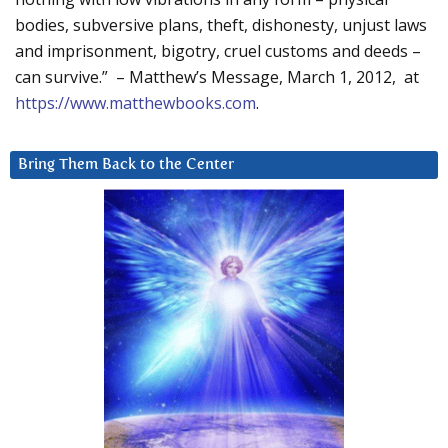
bodies, subversive plans, theft, dishonesty, unjust laws
and imprisonment, bigotry, cruel customs and deeds –
can survive.” – Matthew’s Message, March 1, 2012, at
https://www.matthewbooks.com
.
Bring Them Back to the Center