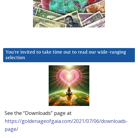
You’re invited to take time out to read our wide-ranging
selection
See the “Downloads” page at
https://goldenageofgaia.com/2021/07/06/downloads-
page/