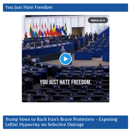
You Just Hate Freedom
Trump Vows to Back Iran’s Brave Protesters ~ Exposing
Leftist Hypocrisy on Selective Outrage