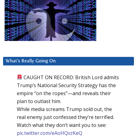
What’s Really Going On
CAUGHT ON RECORD: British Lord admits
Trump’s National Security Strategy has the
empire “on the ropes”—and reveals their
plan to outlast him.
While media screams Trump sold out, the
real enemy just confessed they’re terrified.
Watch what they don’t want you to see:
pic.twitter.com/eAoHQvzKeQ