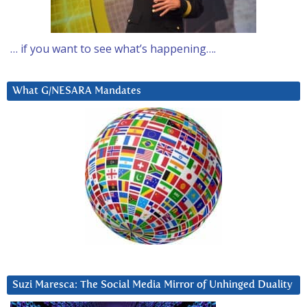
… if you want to see what’s happening….
What G/NESARA Mandates
Suzi Maresca: The Social Media Mirror of Unhinged Duality