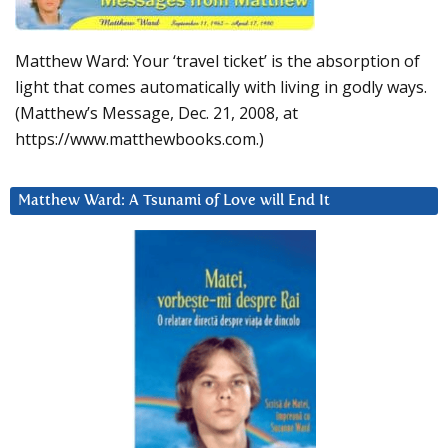
Matthew Ward: Your ‘travel ticket’ is the absorption of
light that comes automatically with living in godly ways.
(Matthew’s Message, Dec. 21, 2008, at
https://www.matthewbooks.com.)
Matthew Ward: A Tsunami of Love will End It