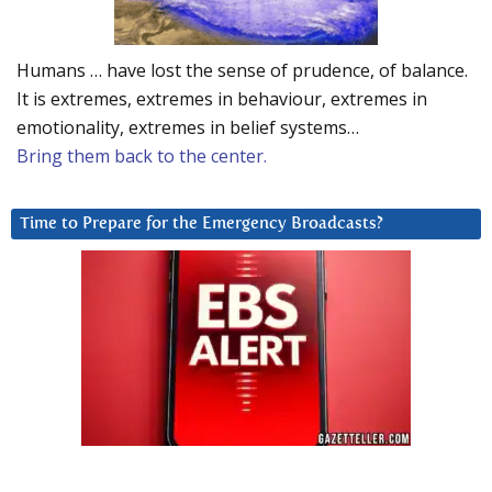
Humans … have lost the sense of prudence, of balance.
It is extremes, extremes in behaviour, extremes in
emotionality, extremes in belief systems…
Bring them back to the center.
Time to Prepare for the Emergency Broadcasts?