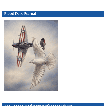
Blood Debt Eternal