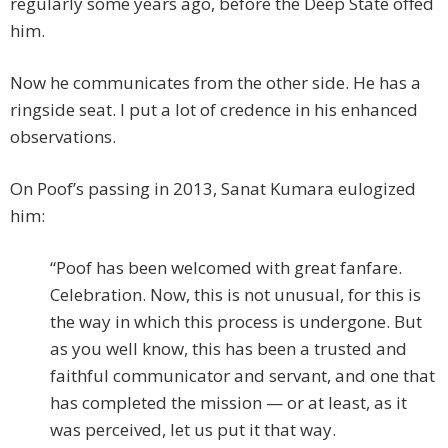
regularly some years ago, before the Deep State offed
him.
Now he communicates from the other side. He has a
ringside seat. I put a lot of credence in his enhanced
observations.
On Poof’s passing in 2013, Sanat Kumara eulogized
him:
“Poof has been welcomed with great fanfare.
Celebration. Now, this is not unusual, for this is
the way in which this process is undergone. But
as you well know, this has been a trusted and
faithful communicator and servant, and one that
has completed the mission — or at least, as it
was perceived, let us put it that way.