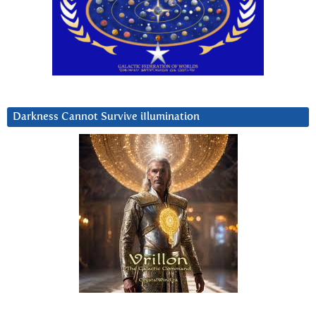
Darkness Cannot Survive iIlumination