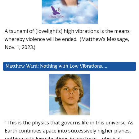
A tsunami of [lovelight’s] high vibrations is the means
whereby violence will be ended. (Matthew’s Message,
Nov. 1, 2023.)
Matthew Ward: Nothing with Low Vibrations….
“This is the physics that governs life in this universe. As
Earth continues apace into successively higher planes,
nothing with low vibrations in any form – physical