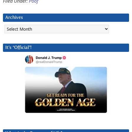
Filed Under:
Poof
Archives
Archives
It’s “Official”!