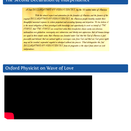
The Second Declaration of Independence
Oxford Physicist on Wave of Love