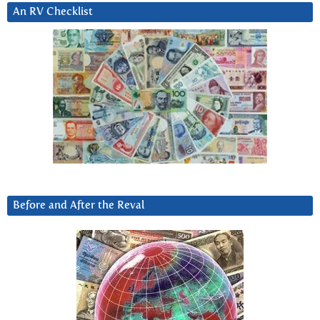
An RV Checklist
Before and After the Reval