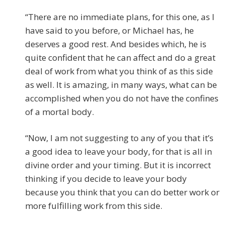
“There are no immediate plans, for this one, as I
have said to you before, or Michael has, he
deserves a good rest. And besides which, he is
quite confident that he can affect and do a great
deal of work from what you think of as this side
as well. It is amazing, in many ways, what can be
accomplished when you do not have the confines
of a mortal body.
“Now, I am not suggesting to any of you that it’s
a good idea to leave your body, for that is all in
divine order and your timing. But it is incorrect
thinking if you decide to leave your body
because you think that you can do better work or
more fulfilling work from this side.