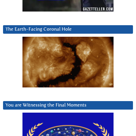
The Earth-Facing Coronal Hole
You are Witnessing the Final Moments