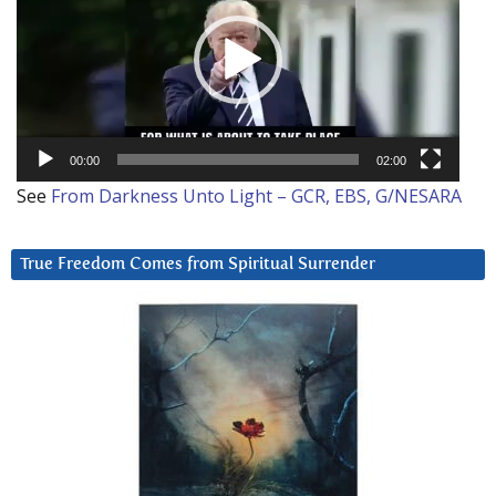
00:00
02:00
See
From Darkness Unto Light – GCR, EBS, G/NESARA
True Freedom Comes from Spiritual Surrender