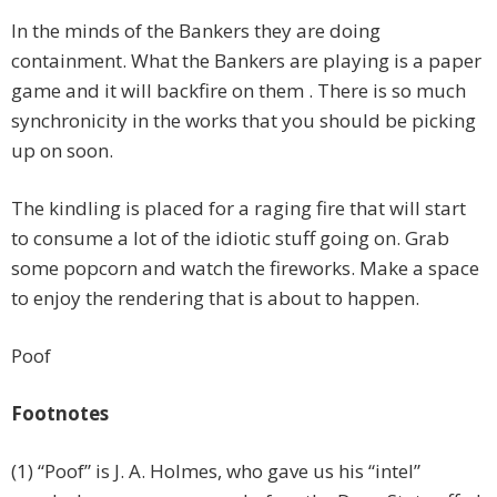
In the minds of the Bankers they are doing
containment. What the Bankers are playing is a paper
game and it will backfire on them . There is so much
synchronicity in the works that you should be picking
up on soon.
The kindling is placed for a raging fire that will start
to consume a lot of the idiotic stuff going on. Grab
some popcorn and watch the fireworks. Make a space
to enjoy the rendering that is about to happen.
Poof
Footnotes
(1) “Poof” is J. A. Holmes, who gave us his “intel”