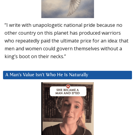
“I write with unapologetic national pride because no
other country on this planet has produced warriors
who repeatedly paid the ultimate price for an idea: that
men and women could govern themselves without a
king’s boot on their necks.”
A Man’s Value Isn’t Who He Is Naturally