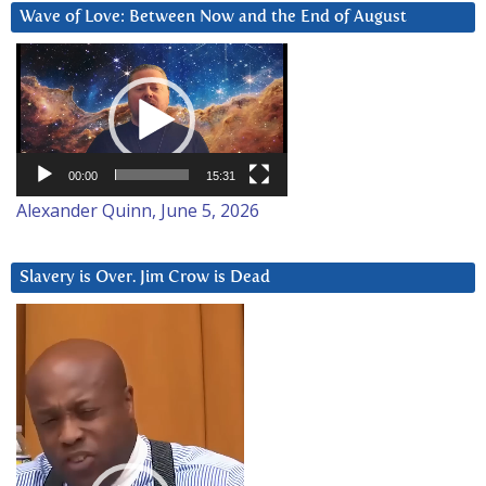
Wave of Love: Between Now and the End of August
Video
Player
00:00
15:31
Alexander Quinn, June 5, 2026
Slavery is Over. Jim Crow is Dead
Video
Player