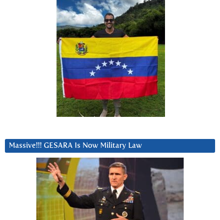
Massive!!! GESARA Is Now Military Law