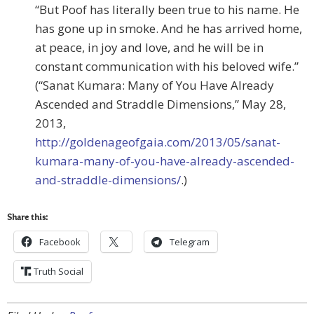
“But Poof has literally been true to his name. He
has gone up in smoke. And he has arrived home,
at peace, in joy and love, and he will be in
constant communication with his beloved wife.”
(“Sanat Kumara: Many of You Have Already
Ascended and Straddle Dimensions,” May 28,
2013,
http://goldenageofgaia.com/2013/05/sanat-
kumara-many-of-you-have-already-ascended-
and-straddle-dimensions/
.)
Share this:
Facebook
Telegram
Truth Social