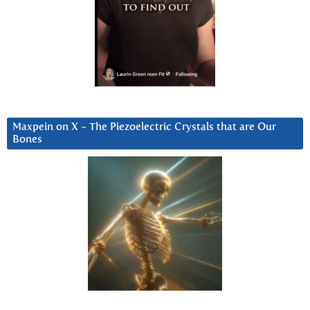
Maxpein on X ~ The Piezoelectric Crystals that are Our
Bones