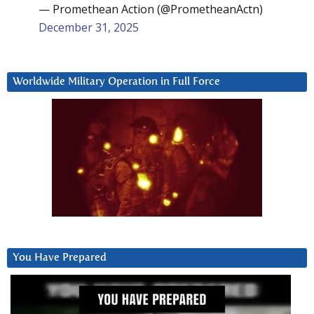
— Promethean Action (@PrometheanActn)
December 31, 2025
Worldwide Military Operation in Full Force
You Have Prepared
Video
Player