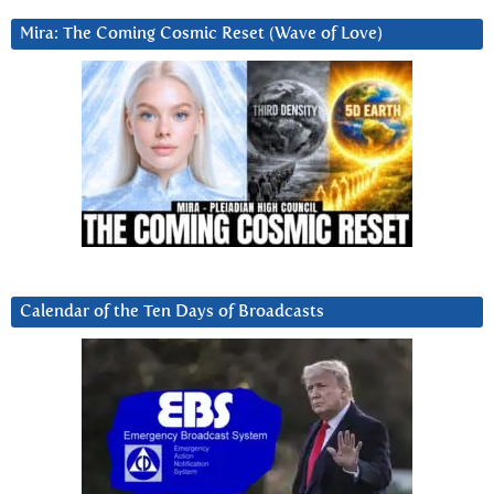
Mira: The Coming Cosmic Reset (Wave of Love)
Calendar of the Ten Days of Broadcasts