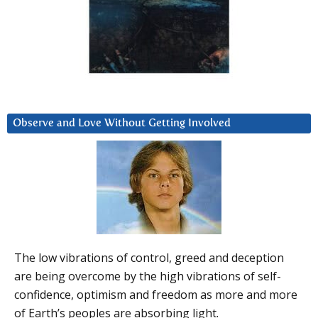
Observe and Love Without Getting Involved
The low vibrations of control, greed and deception
are being overcome by the high vibrations of self-
confidence, optimism and freedom as more and more
of Earth’s peoples are absorbing light.