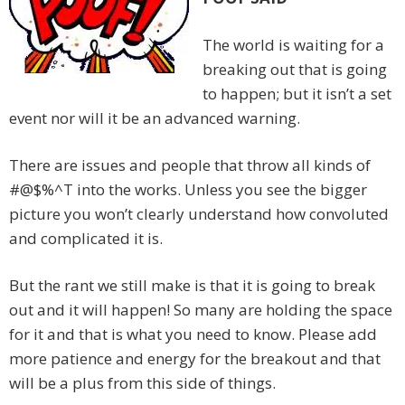
The world is waiting for a
breaking out that is going
to happen; but it isn’t a set
event nor will it be an advanced warning.
There are issues and people that throw all kinds of
#@$%^T into the works. Unless you see the bigger
picture you won’t clearly understand how convoluted
and complicated it is.
But the rant we still make is that it is going to break
out and it will happen! So many are holding the space
for it and that is what you need to know. Please add
more patience and energy for the breakout and that
will be a plus from this side of things.