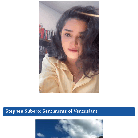
Stephen Subero: Sentiments of Venzuelans