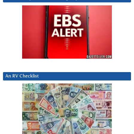
An RV Checklist