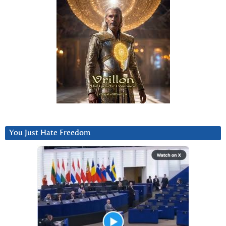
You Just Hate Freedom