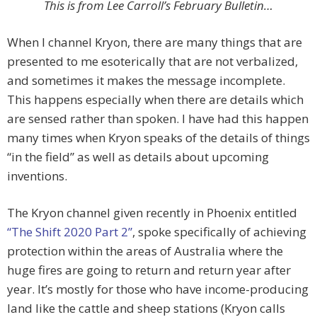
This is from Lee Carroll’s February Bulletin…
When I channel Kryon, there are many things that are
presented to me esoterically that are not verbalized,
and sometimes it makes the message incomplete.
This happens especially when there are details which
are sensed rather than spoken. I have had this happen
many times when Kryon speaks of the details of things
“in the field” as well as details about upcoming
inventions.
The Kryon channel given recently in Phoenix entitled
“The Shift 2020 Part 2”
, spoke specifically of achieving
protection within the areas of Australia where the
huge fires are going to return and return year after
year. It’s mostly for those who have income-producing
land like the cattle and sheep stations (Kryon calls