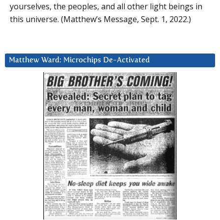
yourselves, the peoples, and all other light beings in
this universe. (Matthew’s Message, Sept. 1, 2022.)
Matthew Ward: Microchips De-Activated