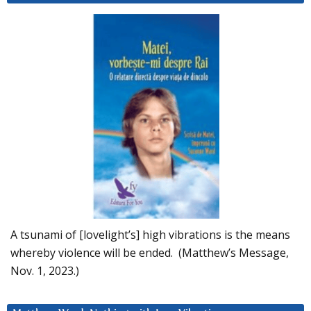
A tsunami of [lovelight’s] high vibrations is the means
whereby violence will be ended. (Matthew’s Message,
Nov. 1, 2023.)