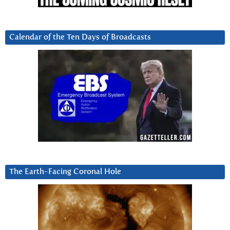
Calendar of the Ten Days of Broadcasts
The Earth-Facing Coronal Hole