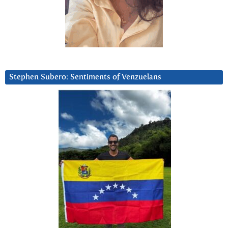
Stephen Subero: Sentiments of Venzuelans