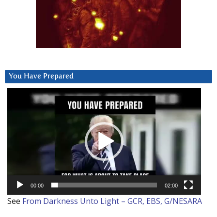
You Have Prepared
Video
Player
00:00
02:00
See
From Darkness Unto Light – GCR, EBS, G/NESARA