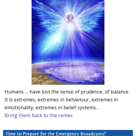
Humans … have lost the sense of prudence, of balance.
It is extremes, extremes in behaviour, extremes in
emotionality, extremes in belief systems…
Bring them back to the center.
Time to Prepare for the Emergency Broadcasts?