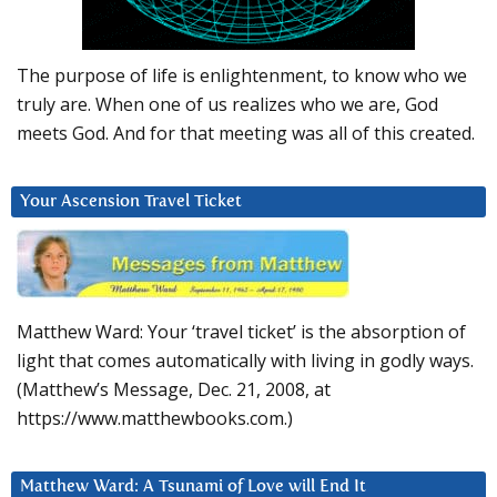
The purpose of life is enlightenment, to know who we
truly are. When one of us realizes who we are, God
meets God. And for that meeting was all of this created.
Your Ascension Travel Ticket
Matthew Ward: Your ‘travel ticket’ is the absorption of
light that comes automatically with living in godly ways.
(Matthew’s Message, Dec. 21, 2008, at
https://www.matthewbooks.com.)
Matthew Ward: A Tsunami of Love will End It