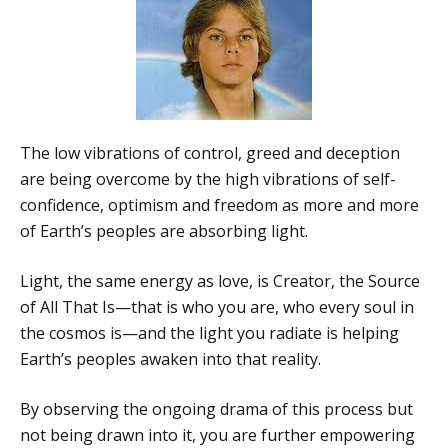
The low vibrations of control, greed and deception
are being overcome by the high vibrations of self-
confidence, optimism and freedom as more and more
of Earth’s peoples are absorbing light.
Light, the same energy as love, is Creator, the Source
of All That Is—that is who you are, who every soul in
the cosmos is—and the light you radiate is helping
Earth’s peoples awaken into that reality.
By observing the ongoing drama of this process but
not being drawn into it, you are further empowering