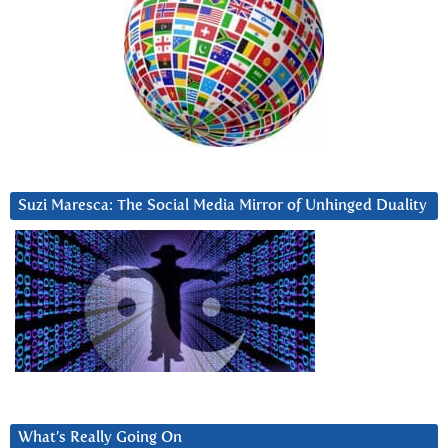
Suzi Maresca: The Social Media Mirror of Unhinged Duality
What’s Really Going On