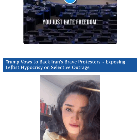
Trump Vows to Back Iran’s Brave Protesters ~ Exposing
Leftist Hypocrisy on Selective Outrage