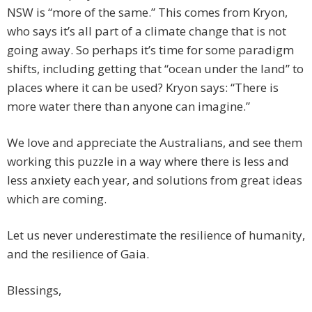
NSW is “more of the same.” This comes from Kryon,
who says it’s all part of a climate change that is not
going away. So perhaps it’s time for some paradigm
shifts, including getting that “ocean under the land” to
places where it can be used? Kryon says: “There is
more water there than anyone can imagine.”
We love and appreciate the Australians, and see them
working this puzzle in a way where there is less and
less anxiety each year, and solutions from great ideas
which are coming.
Let us never underestimate the resilience of humanity,
and the resilience of Gaia.
Blessings,