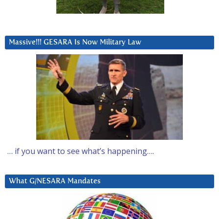
Massive!!! GESARA Is Now Military Law
… if you want to see what’s happening….
What G/NESARA Mandates