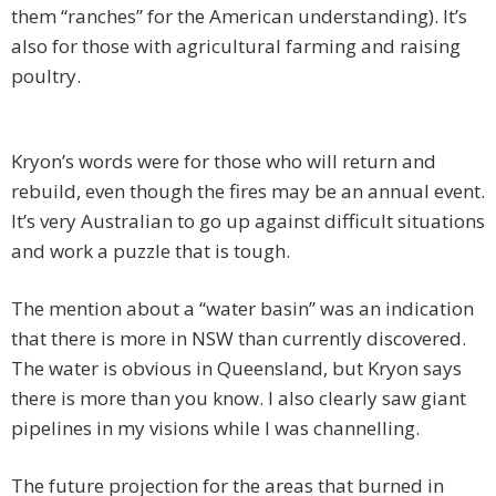
them “ranches” for the American understanding). It’s
also for those with agricultural farming and raising
poultry.
Kryon’s words were for those who will return and
rebuild, even though the fires may be an annual event.
It’s very Australian to go up against difficult situations
and work a puzzle that is tough.
The mention about a “water basin” was an indication
that there is more in NSW than currently discovered.
The water is obvious in Queensland, but Kryon says
there is more than you know. I also clearly saw giant
pipelines in my visions while I was channelling.
The future projection for the areas that burned in