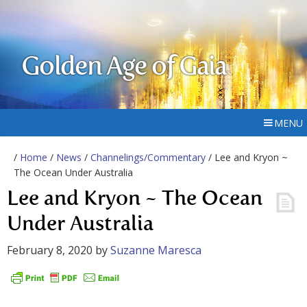
Golden Age of Gaia
MENU
/
Home
/
News
/
Channelings/Commentary
/ Lee and Kryon ~
The Ocean Under Australia
Lee and Kryon ~ The Ocean
Under Australia
February 8, 2020
by
Suzanne Maresca