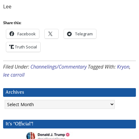
Lee
Share this:
Facebook
Telegram
Truth Social
Filed Under:
Channelings/Commentary
Tagged With:
Kryon
,
lee carroll
Archives
Archives
It’s “Official”!