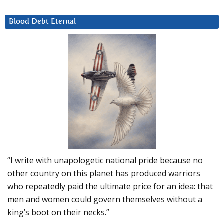
Blood Debt Eternal
“I write with unapologetic national pride because no
other country on this planet has produced warriors
who repeatedly paid the ultimate price for an idea: that
men and women could govern themselves without a
king’s boot on their necks.”