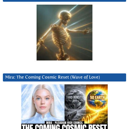
Mira: The Coming Cosmic Reset (Wave of Love)