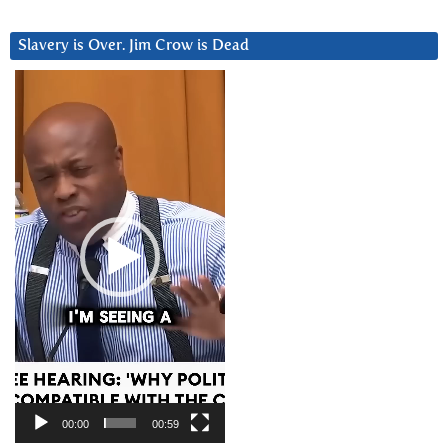
Slavery is Over. Jim Crow is Dead
Video
Player
00:00
00:59