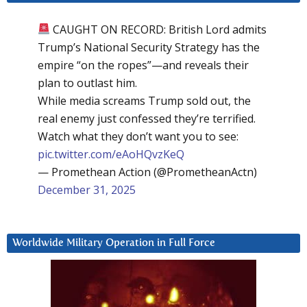
CAUGHT ON RECORD: British Lord admits
Trump’s National Security Strategy has the
empire “on the ropes”—and reveals their
plan to outlast him.
While media screams Trump sold out, the
real enemy just confessed they’re terrified.
Watch what they don’t want you to see:
pic.twitter.com/eAoHQvzKeQ
— Promethean Action (@PrometheanActn)
December 31, 2025
Worldwide Military Operation in Full Force