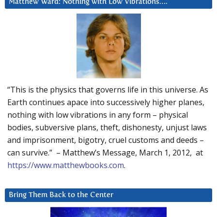
Matthew Ward: Nothing with Low Vibrations….
“This is the physics that governs life in this universe. As
Earth continues apace into successively higher planes,
nothing with low vibrations in any form – physical
bodies, subversive plans, theft, dishonesty, unjust laws
and imprisonment, bigotry, cruel customs and deeds –
can survive.” – Matthew’s Message, March 1, 2012, at
https://www.matthewbooks.com
.
Bring Them Back to the Center