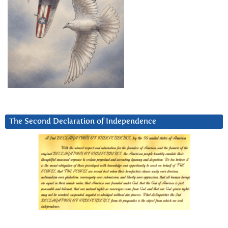
The Second Declaration of Independence