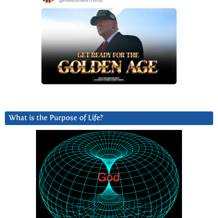
What is the Purpose of Life?