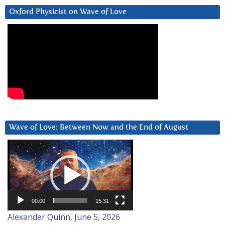
Oxford Physicist on Wave of Love
Wave of Love: Between Now and the End of August
Video
Player
00:00
15:31
Alexander Quinn, June 5, 2026