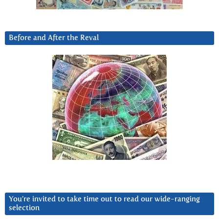
Before and After the Reval
You’re invited to take time out to read our wide-ranging
selection