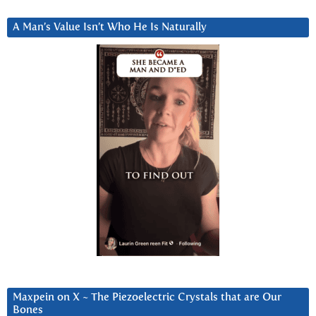
A Man’s Value Isn’t Who He Is Naturally
Maxpein on X ~ The Piezoelectric Crystals that are Our
Bones