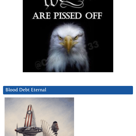
Blood Debt Eternal