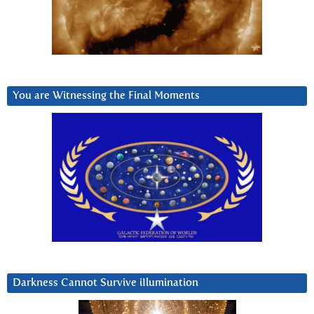
You are Witnessing the Final Moments
Darkness Cannot Survive iIlumination