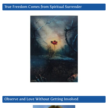
True Freedom Comes from Spiritual Surrender
Observe and Love Without Getting Involved