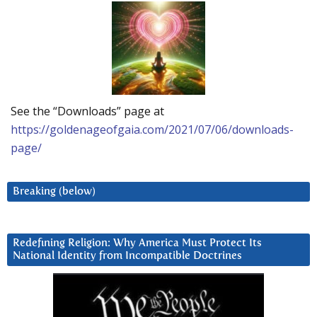
See the “Downloads” page at
https://goldenageofgaia.com/2021/07/06/downloads-
page/
Breaking (below)
Redefining Religion: Why America Must Protect Its
National Identity from Incompatible Doctrines