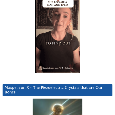
Maxpein on X ~ The Piezoelectric Crystals that are Our
Bones