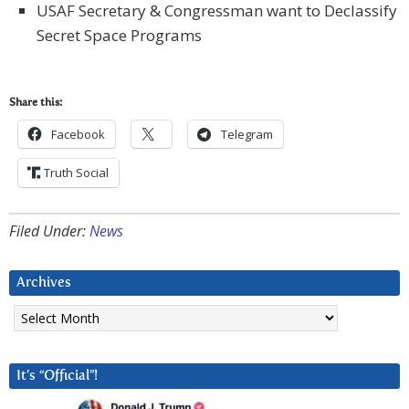
USAF Secretary & Congressman want to Declassify
Secret Space Programs
Share this:
Facebook
Telegram
Truth Social
Filed Under:
News
Archives
Archives
It’s “Official”!