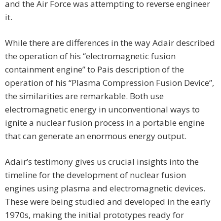
and the Air Force was attempting to reverse engineer
it.
While there are differences in the way Adair described
the operation of his “electromagnetic fusion
containment engine” to Pais description of the
operation of his “Plasma Compression Fusion Device”,
the similarities are remarkable. Both use
electromagnetic energy in unconventional ways to
ignite a nuclear fusion process in a portable engine
that can generate an enormous energy output.
Adair’s testimony gives us crucial insights into the
timeline for the development of nuclear fusion
engines using plasma and electromagnetic devices.
These were being studied and developed in the early
1970s, making the initial prototypes ready for