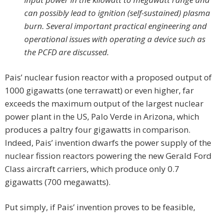
can possibly lead to ignition (self-sustained) plasma
burn. Several important practical engineering and
operational issues with operating a device such as
the PCFD are discussed.
Pais’ nuclear fusion reactor with a proposed output of
1000 gigawatts (one terrawatt) or even higher, far
exceeds the maximum output of the largest nuclear
power plant in the US, Palo Verde in Arizona, which
produces a paltry four gigawatts in comparison.
Indeed, Pais’ invention dwarfs the power supply of the
nuclear fission reactors powering the new Gerald Ford
Class aircraft carriers, which produce only 0.7
gigawatts (700 megawatts).
Put simply, if Pais’ invention proves to be feasible,