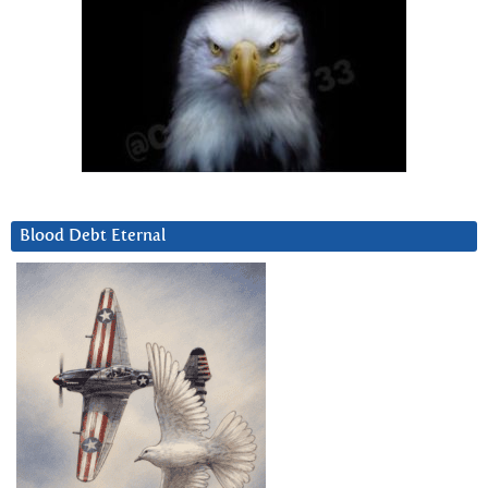
Blood Debt Eternal