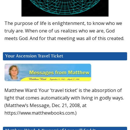
The purpose of life is enlightenment, to know who we
truly are. When one of us realizes who we are, God
meets God. And for that meeting was all of this created.
Your Ascension Travel Ticket
Matthew Ward: Your ‘travel ticket’ is the absorption of
light that comes automatically with living in godly ways.
(Matthew’s Message, Dec. 21, 2008, at
https://www.matthewbooks.com.)