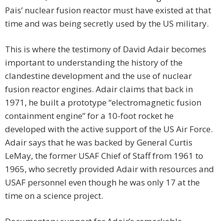
Pais’ nuclear fusion reactor must have existed at that
time and was being secretly used by the US military.
This is where the testimony of David Adair becomes
important to understanding the history of the
clandestine development and the use of nuclear
fusion reactor engines. Adair claims that back in
1971, he built a prototype “electromagnetic fusion
containment engine” for a 10-foot rocket he
developed with the active support of the US Air Force.
Adair says that he was backed by General Curtis
LeMay, the former USAF Chief of Staff from 1961 to
1965, who secretly provided Adair with resources and
USAF personnel even though he was only 17 at the
time on a science project.