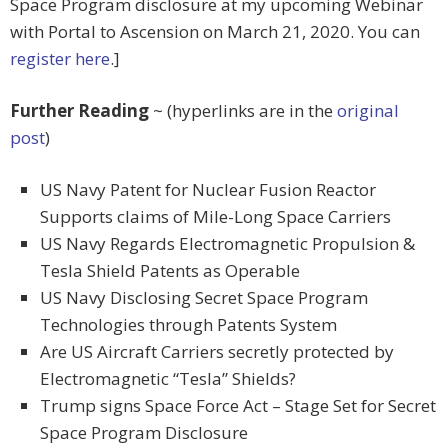
Space Program disclosure at my upcoming Webinar
with Portal to Ascension on March 21, 2020. You can
register here
.]
Further Reading
~ (hyperlinks are in the
original
post
)
US Navy Patent for Nuclear Fusion Reactor
Supports claims of Mile-Long Space Carriers
US Navy Regards Electromagnetic Propulsion &
Tesla Shield Patents as Operable
US Navy Disclosing Secret Space Program
Technologies through Patents System
Are US Aircraft Carriers secretly protected by
Electromagnetic “Tesla” Shields?
Trump signs Space Force Act – Stage Set for Secret
Space Program Disclosure