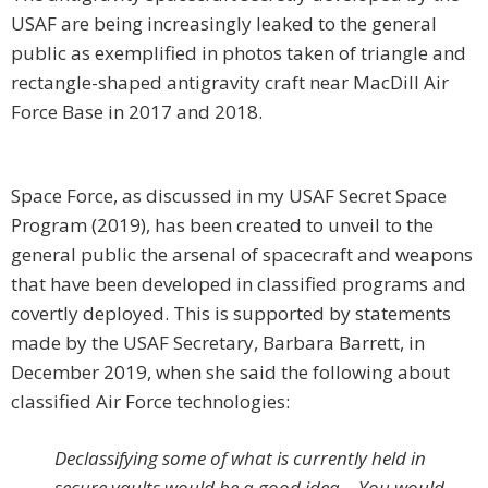
USAF are being increasingly leaked to the general
public as exemplified in photos taken of triangle and
rectangle-shaped antigravity craft near MacDill Air
Force Base in 2017 and 2018.
Space Force, as discussed in my USAF Secret Space
Program (2019), has been created to unveil to the
general public the arsenal of spacecraft and weapons
that have been developed in classified programs and
covertly deployed. This is supported by statements
made by the USAF Secretary, Barbara Barrett, in
December 2019, when she said the following about
classified Air Force technologies:
Declassifying some of what is currently held in
secure vaults would be a good idea… You would