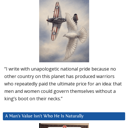
“I write with unapologetic national pride because no
other country on this planet has produced warriors
who repeatedly paid the ultimate price for an idea: that
men and women could govern themselves without a
king’s boot on their necks.”
A Man’s Value Isn’t Who He Is Naturally