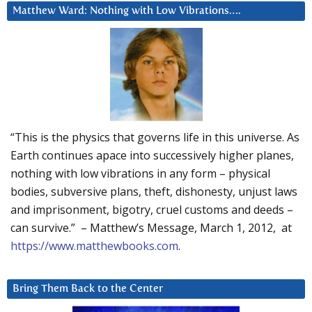
Matthew Ward: Nothing with Low Vibrations….
“This is the physics that governs life in this universe. As
Earth continues apace into successively higher planes,
nothing with low vibrations in any form – physical
bodies, subversive plans, theft, dishonesty, unjust laws
and imprisonment, bigotry, cruel customs and deeds –
can survive.” – Matthew’s Message, March 1, 2012, at
https://www.matthewbooks.com
.
Bring Them Back to the Center