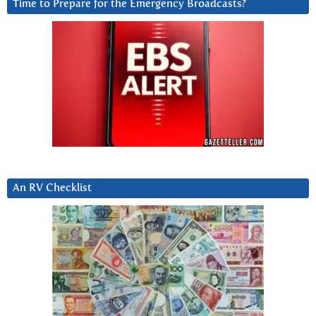
Time to Prepare for the Emergency Broadcasts?
An RV Checklist