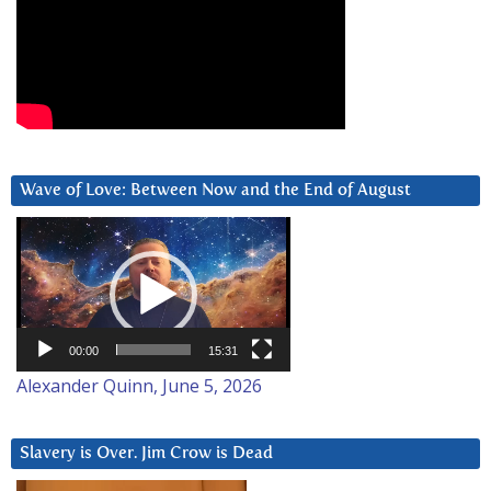
Wave of Love: Between Now and the End of August
Video
Player
00:00
15:31
Alexander Quinn, June 5, 2026
Slavery is Over. Jim Crow is Dead