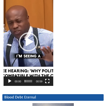
Video
Player
00:00
00:59
Blood Debt Eternal