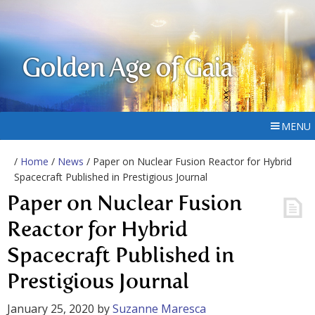
Golden Age of Gaia
MENU
/
Home
/
News
/ Paper on Nuclear Fusion Reactor for Hybrid
Spacecraft Published in Prestigious Journal
Paper on Nuclear Fusion
Reactor for Hybrid
Spacecraft Published in
Prestigious Journal
January 25, 2020
by
Suzanne Maresca