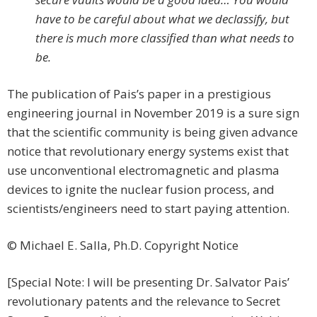
have to be careful about what we declassify, but
there is much more classified than what needs to
be.
The publication of Pais’s paper in a prestigious
engineering journal in November 2019 is a sure sign
that the scientific community is being given advance
notice that revolutionary energy systems exist that
use unconventional electromagnetic and plasma
devices to ignite the nuclear fusion process, and
scientists/engineers need to start paying attention.
© Michael E. Salla, Ph.D. Copyright Notice
[Special Note: I will be presenting Dr. Salvator Pais’
revolutionary patents and the relevance to Secret