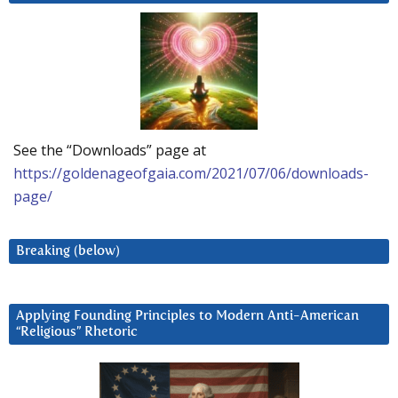
See the “Downloads” page at
https://goldenageofgaia.com/2021/07/06/downloads-
page/
Breaking (below)
Applying Founding Principles to Modern Anti-American
“Religious” Rhetoric