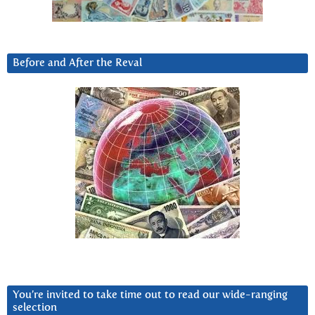
Before and After the Reval
You’re invited to take time out to read our wide-ranging
selection