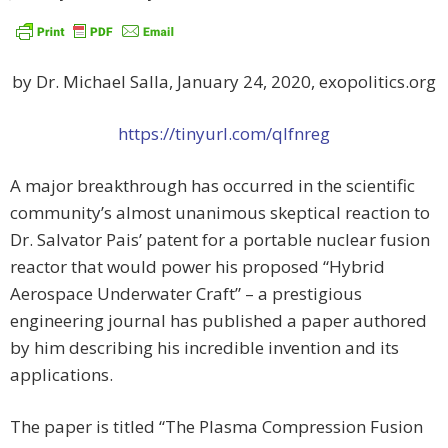
by Dr. Michael Salla, January 24, 2020, exopolitics.org
https://tinyurl.com/qlfnreg
A major breakthrough has occurred in the scientific
community’s almost unanimous skeptical reaction to
Dr. Salvator Pais’ patent for a portable nuclear fusion
reactor that would power his proposed “Hybrid
Aerospace Underwater Craft” – a prestigious
engineering journal has published a paper authored
by him describing his incredible invention and its
applications.
The paper is titled “The Plasma Compression Fusion