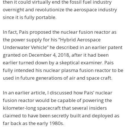
then it could virtually end the fossil fuel industry
overnight and revolutionize the aerospace industry
since it is fully portable.
In fact, Pais proposed the nuclear fusion reactor as
the power supply for his “Hybrid Aerospace
Underwater Vehicle” he described in an earlier patent
granted on December 4, 2018, after it had been
earlier turned down by a skeptical examiner. Pais
fully intended his nuclear plasma fusion reactor to be
used in future generations of air and space craft.
In an earlier article, I discussed how Pais’ nuclear
fusion reactor would be capable of powering the
kilometer-long spacecraft that several insiders
claimed to have been secretly built and deployed as
far back as the early 1980s.