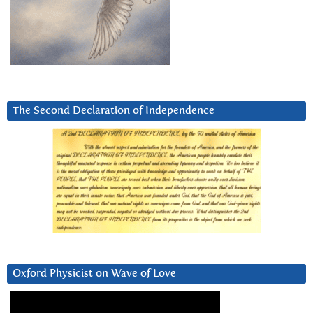
The Second Declaration of Independence
Oxford Physicist on Wave of Love