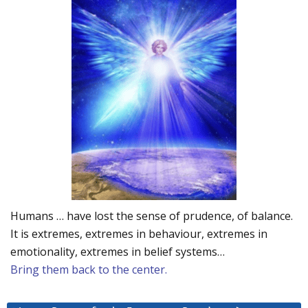
Humans … have lost the sense of prudence, of balance.
It is extremes, extremes in behaviour, extremes in
emotionality, extremes in belief systems…
Bring them back to the center.