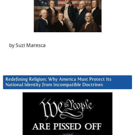
by Suzi Maresca
Redefining Religion: Why America Must Protect Its
National Identity from Incompatible Doctrines