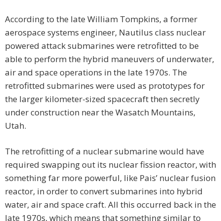
According to the late William Tompkins, a former
aerospace systems engineer, Nautilus class nuclear
powered attack submarines were retrofitted to be
able to perform the hybrid maneuvers of underwater,
air and space operations in the late 1970s. The
retrofitted submarines were used as prototypes for
the larger kilometer-sized spacecraft then secretly
under construction near the Wasatch Mountains,
Utah.
The retrofitting of a nuclear submarine would have
required swapping out its nuclear fission reactor, with
something far more powerful, like Pais’ nuclear fusion
reactor, in order to convert submarines into hybrid
water, air and space craft. All this occurred back in the
late 1970s, which means that something similar to