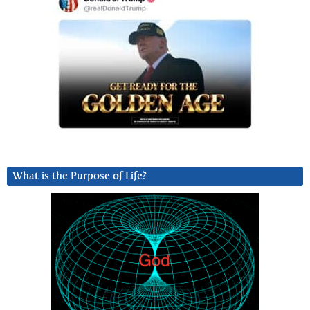
What is the Purpose of Life?