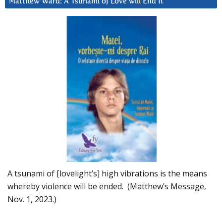
Matthew Ward: A Tsunami of Love will End It
A tsunami of [lovelight’s] high vibrations is the means
whereby violence will be ended. (Matthew’s Message,
Nov. 1, 2023.)