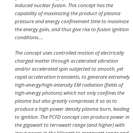
induced nuclear fusion. This concept has the
capability of maximizing the product of plasma
pressure and energy confinement time to maximize
the energy gain, and thus give rise to fusion ignition
conditions….
The concept uses controlled motion of electrically
charged matter through accelerated vibration
and/or accelerated spin subjected to smooth, yet
rapid acceleration transients, to generate extremely
high-energy/high-intensity EM radiation (fields of
high-energy photons) which not only confines the
plasma but also greatly compresses it so as to
produce a high power density plasma burn, leading
to ignition. The PCFD concept can produce power in
the gigawatt to terrawatt range (and higher) with
input power in the kilowatt to megawatt range and