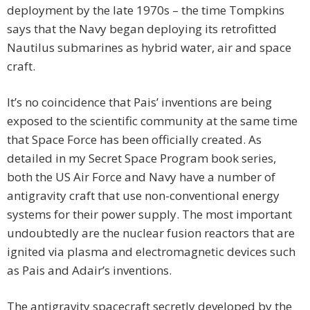
deployment by the late 1970s – the time Tompkins
says that the Navy began deploying its retrofitted
Nautilus submarines as hybrid water, air and space
craft.
It’s no coincidence that Pais’ inventions are being
exposed to the scientific community at the same time
that Space Force has been officially created. As
detailed in my Secret Space Program book series,
both the US Air Force and Navy have a number of
antigravity craft that use non-conventional energy
systems for their power supply. The most important
undoubtedly are the nuclear fusion reactors that are
ignited via plasma and electromagnetic devices such
as Pais and Adair’s inventions.
The antigravity spacecraft secretly developed by the