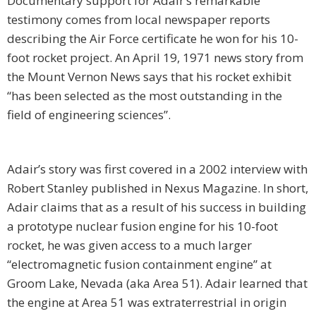
Documentary support for Adair’s remarkable
testimony comes from local newspaper reports
describing the Air Force certificate he won for his 10-
foot rocket project. An April 19, 1971 news story from
the Mount Vernon News says that his rocket exhibit
“has been selected as the most outstanding in the
field of engineering sciences”.
Adair’s story was first covered in a 2002 interview with
Robert Stanley published in Nexus Magazine. In short,
Adair claims that as a result of his success in building
a prototype nuclear fusion engine for his 10-foot
rocket, he was given access to a much larger
“electromagnetic fusion containment engine” at
Groom Lake, Nevada (aka Area 51). Adair learned that
the engine at Area 51 was extraterrestrial in origin