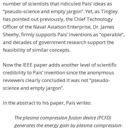
number of scientists that ridiculed Pais’ ideas as
“pseudo-science and empty jargon”. Yet, as Tingley
has pointed out previously, the Chief Technology
Officer of the Naval Aviation Enterprise, Dr. James
Sheehy, firmly supports Pais’ inventions as “operable”,
and decades of government research support the
feasibility of similar concepts.
Now the IEEE paper adds another level of scientific
credibility to Pais’ invention since the anonymous
reviewers clearly concluded it was not “pseudo-
science and empty jargon”.
In the abstract to his paper, Pais writes:
The plasma compression fusion device (PCFD)
generates the energy gain by plasma compression-