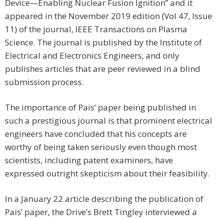
Device—Enabling Nuclear Fusion Ignition” and it
appeared in the November 2019 edition (Vol 47, Issue
11) of the journal, IEEE Transactions on Plasma
Science. The journal is published by the Institute of
Electrical and Electronics Engineers, and only
publishes articles that are peer reviewed in a blind
submission process.
The importance of Pais’ paper being published in
such a prestigious journal is that prominent electrical
engineers have concluded that his concepts are
worthy of being taken seriously even though most
scientists, including patent examiners, have
expressed outright skepticism about their feasibility.
In a January 22 article describing the publication of
Pais’ paper, the Drive’s Brett Tingley interviewed a