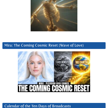
Mira: The Coming Cosmic Reset (Wave of Love)
Calendar of the Ten Days of Broadcasts