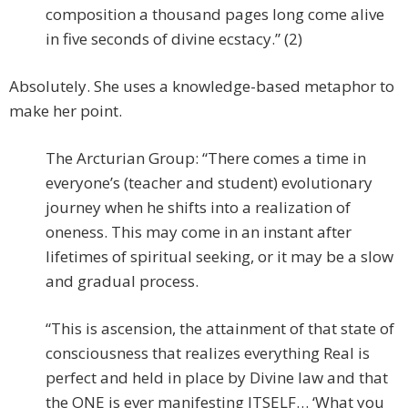
composition a thousand pages long come alive
in five seconds of divine ecstacy.” (2)
Absolutely. She uses a knowledge-based metaphor to
make her point.
The Arcturian Group: “There comes a time in
everyone’s (teacher and student) evolutionary
journey when he shifts into a realization of
oneness. This may come in an instant after
lifetimes of spiritual seeking, or it may be a slow
and gradual process.
“This is ascension, the attainment of that state of
consciousness that realizes everything Real is
perfect and held in place by Divine law and that
the ONE is ever manifesting ITSELF… ‘What you