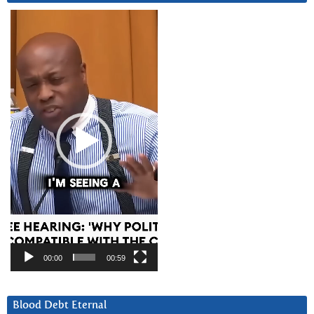
Video
Player
00:00
00:59
Blood Debt Eternal