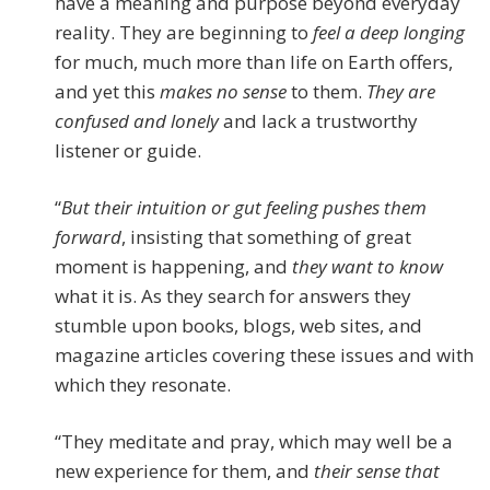
have a meaning and purpose beyond everyday
reality. They are beginning to
feel a deep longing
for much, much more than life on Earth offers,
and yet this
makes no sense
to them.
They are
confused and lonely
and lack a trustworthy
listener or guide.
“
But their intuition or gut feeling pushes them
forward
, insisting that something of great
moment is happening, and
they want to know
what it is. As they search for answers they
stumble upon books, blogs, web sites, and
magazine articles covering these issues and with
which they resonate.
“They meditate and pray, which may well be a
new experience for them, and
their sense that