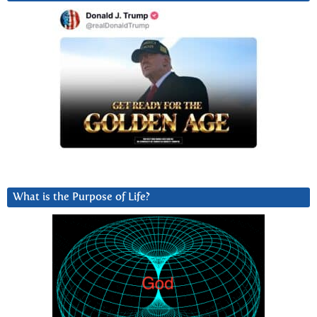
What is the Purpose of Life?