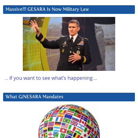
Massive!!! GESARA Is Now Military Law
… if you want to see what’s happening….
What G/NESARA Mandates