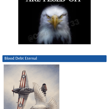
Blood Debt Eternal