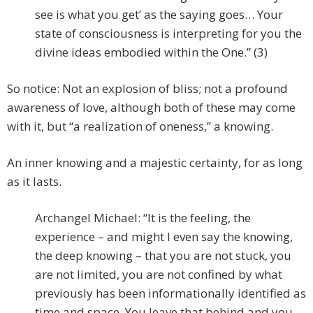
see is what you get’ as the saying goes… Your
state of consciousness is interpreting for you the
divine ideas embodied within the One.” (3)
So notice: Not an explosion of bliss; not a profound
awareness of love, although both of these may come
with it, but “a realization of oneness,” a knowing.
An inner knowing and a majestic certainty, for as long
as it lasts.
Archangel Michael: “It is the feeling, the
experience – and might I even say the knowing,
the deep knowing – that you are not stuck, you
are not limited, you are not confined by what
previously has been informationally identified as
time and space. You leave that behind and you