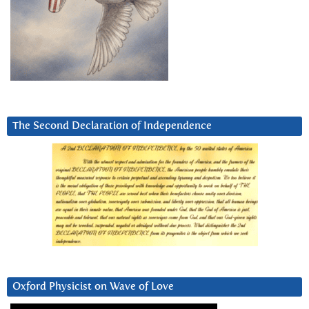
The Second Declaration of Independence
Oxford Physicist on Wave of Love