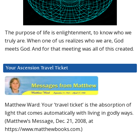
The purpose of life is enlightenment, to know who we
truly are. When one of us realizes who we are, God
meets God. And for that meeting was all of this created.
Your Ascension Travel Ticket
Matthew Ward: Your ‘travel ticket’ is the absorption of
light that comes automatically with living in godly ways.
(Matthew’s Message, Dec. 21, 2008, at
https://www.matthewbooks.com.)