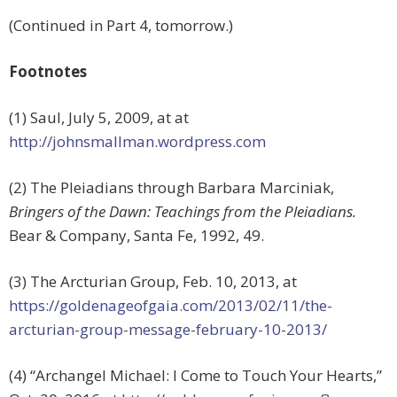
(Continued in Part 4, tomorrow.)
Footnotes
(1) Saul, July 5, 2009, at at
http://johnsmallman.wordpress.com
(2) The Pleiadians through Barbara Marciniak,
Bringers of the Dawn: Teachings from the Pleiadians.
Bear & Company, Santa Fe, 1992, 49.
(3) The Arcturian Group, Feb. 10, 2013, at
https://goldenageofgaia.com/2013/02/11/the-
arcturian-group-message-february-10-2013/
(4) “Archangel Michael: I Come to Touch Your Hearts,”