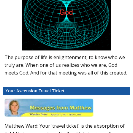
The purpose of life is enlightenment, to know who we
truly are. When one of us realizes who we are, God
meets God. And for that meeting was all of this created.
Your Ascension Travel Ticket
Matthew Ward: Your ‘travel ticket’ is the absorption of