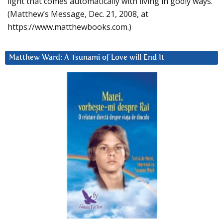
light that comes automatically with living in godly ways.
(Matthew’s Message, Dec. 21, 2008, at
https://www.matthewbooks.com.)
Matthew Ward: A Tsunami of Love will End It