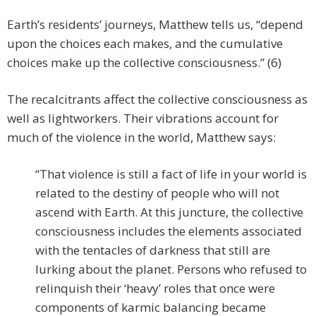
Earth’s residents’ journeys, Matthew tells us, “depend
upon the choices each makes, and the cumulative
choices make up the collective consciousness.” (6)
The recalcitrants affect the collective consciousness as
well as lightworkers. Their vibrations account for
much of the violence in the world, Matthew says:
“That violence is still a fact of life in your world is
related to the destiny of people who will not
ascend with Earth. At this juncture, the collective
consciousness includes the elements associated
with the tentacles of darkness that still are
lurking about the planet. Persons who refused to
relinquish their ‘heavy’ roles that once were
components of karmic balancing became