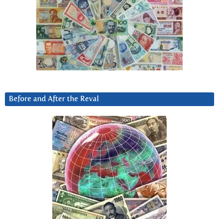
Before and After the Reval