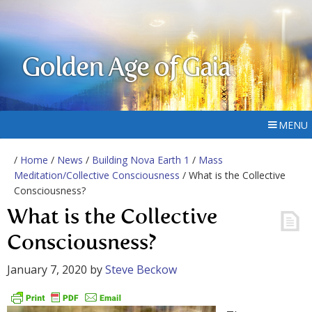
Golden Age of Gaia
MENU
/
Home
/
News
/
Building Nova Earth 1
/
Mass
Meditation/Collective Consciousness
/ What is the Collective
Consciousness?
What is the Collective
Consciousness?
January 7, 2020
by
Steve Beckow