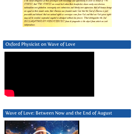
Oxford Physicist on Wave of Love
Wave of Love: Between Now and the End of August
Video
Player