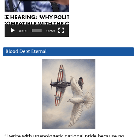
00:00
00:59
Blood Debt Eternal
“I write with unapologetic national pride because no