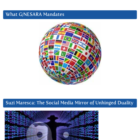
What G/NESARA Mandates
Suzi Maresca: The Social Media Mirror of Unhinged Duality