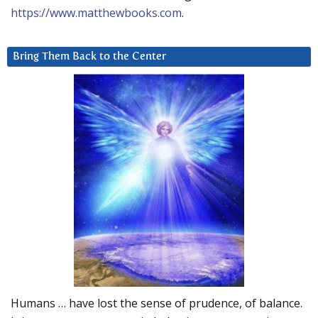
https://www.matthewbooks.com
.
Bring Them Back to the Center
Humans … have lost the sense of prudence, of balance.