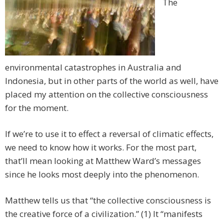
The
environmental catastrophes in Australia and
Indonesia, but in other parts of the world as well, have
placed my attention on the collective consciousness
for the moment.
If we’re to use it to effect a reversal of climatic effects,
we need to know how it works. For the most part,
that’ll mean looking at Matthew Ward’s messages
since he looks most deeply into the phenomenon.
Matthew tells us that “the collective consciousness is
the creative force of a civilization.” (1) It “manifests