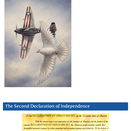
The Second Declaration of Independence