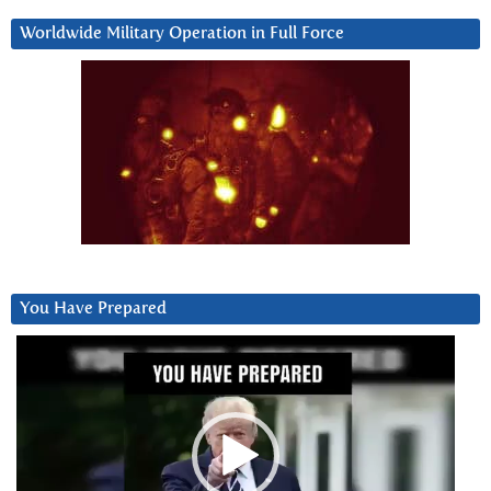
Worldwide Military Operation in Full Force
You Have Prepared
Video
Player