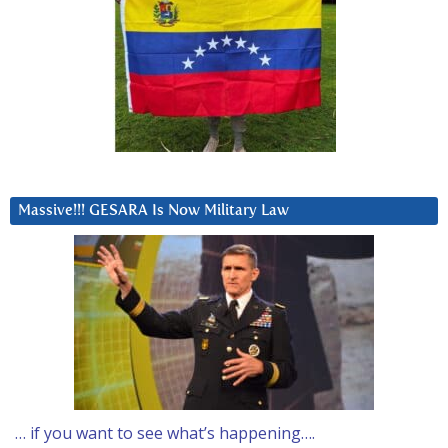
Massive!!! GESARA Is Now Military Law
… if you want to see what’s happening….