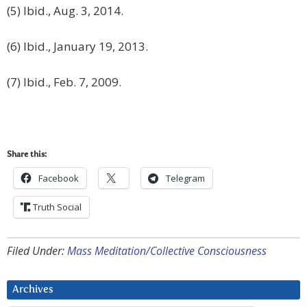
(5) Ibid., Aug. 3, 2014.
(6) Ibid., January 19, 2013.
(7) Ibid., Feb. 7, 2009.
Share this:
Facebook
Telegram
Truth Social
Filed Under:
Mass Meditation/Collective Consciousness
Archives