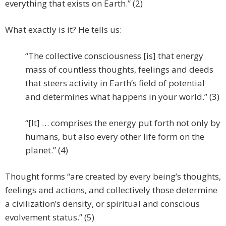
everything that exists on Earth.” (2)
What exactly is it? He tells us:
“The collective consciousness [is] that energy
mass of countless thoughts, feelings and deeds
that steers activity in Earth’s field of potential
and determines what happens in your world.” (3)
“[It] … comprises the energy put forth not only by
humans, but also every other life form on the
planet.” (4)
Thought forms “are created by every being’s thoughts,
feelings and actions, and collectively those determine
a civilization’s density, or spiritual and conscious
evolvement status.” (5)