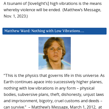
A tsunami of [lovelight’s] high vibrations is the means
whereby violence will be ended. (Matthew’s Message,
Nov. 1, 2023.)
Matthew Ward: Nothing with Low Vibrations….
“This is the physics that governs life in this universe. As
Earth continues apace into successively higher planes,
nothing with low vibrations in any form – physical
bodies, subversive plans, theft, dishonesty, unjust laws
and imprisonment, bigotry, cruel customs and deeds –
can survive.” – Matthew’s Message, March 1, 2012, at