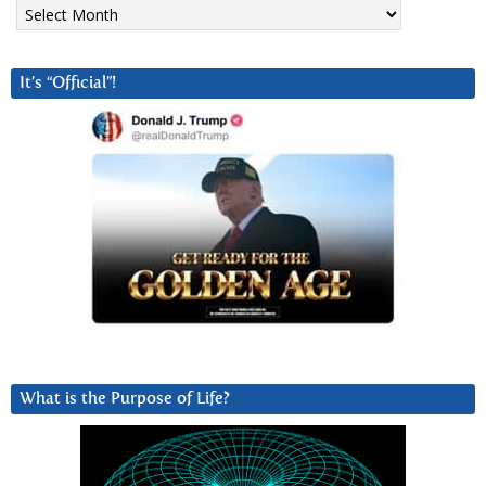
Archives
It’s “Official”!
What is the Purpose of Life?