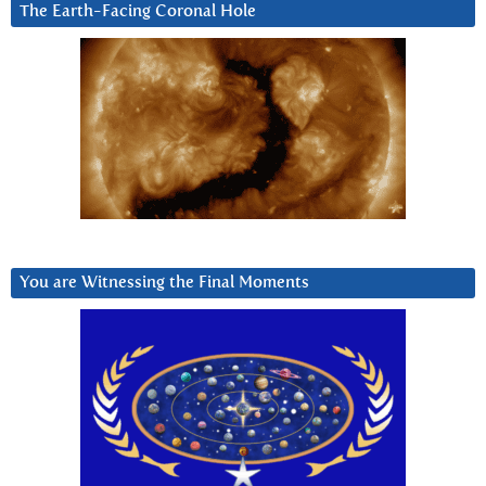
The Earth-Facing Coronal Hole
You are Witnessing the Final Moments