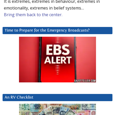
It is extremes, extremes in behaviour, extremes in
emotionality, extremes in belief systems…
Bring them back to the center.
Time to Prepare for the Emergency Broadcasts?
An RV Checklist