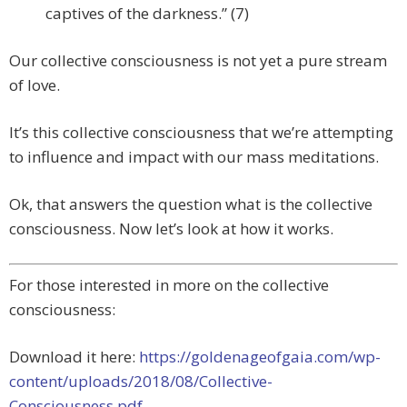
captives of the darkness.” (7)
Our collective consciousness is not yet a pure stream
of love.
It’s this collective consciousness that we’re attempting
to influence and impact with our mass meditations.
Ok, that answers the question what is the collective
consciousness. Now let’s look at how it works.
For those interested in more on the collective
consciousness:
Download it here:
https://goldenageofgaia.com/wp-
content/uploads/2018/08/Collective-
Consciousness.pdf