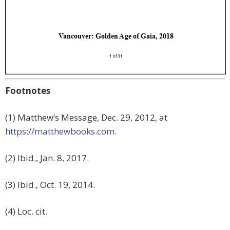
Footnotes
(1) Matthew’s Message, Dec. 29, 2012, at
https://matthewbooks.com
.
(2) Ibid., Jan. 8, 2017.
(3) Ibid., Oct. 19, 2014.
(4) Loc. cit.