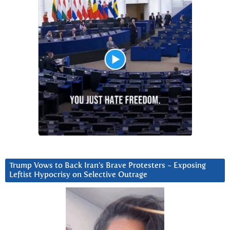
Trump Vows to Back Iran’s Brave Protesters ~ Exposing
Leftist Hypocrisy on Selective Outrage