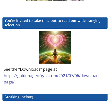
You’re invited to take time out to read our wide-ranging
selection
See the “Downloads” page at
https://goldenageofgaia.com/2021/07/06/downloads-
page/
Breaking (below)