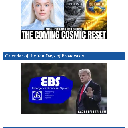
Calendar of the Ten Days of Broadcasts