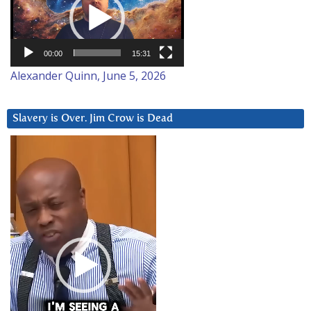
00:00
15:31
Alexander Quinn, June 5, 2026
Slavery is Over. Jim Crow is Dead
Video
Player