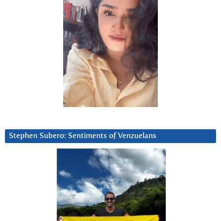
Stephen Subero: Sentiments of Venzuelans