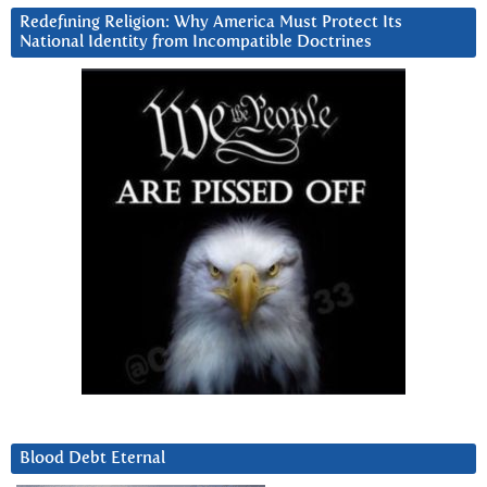
Redefining Religion: Why America Must Protect Its
National Identity from Incompatible Doctrines
Blood Debt Eternal