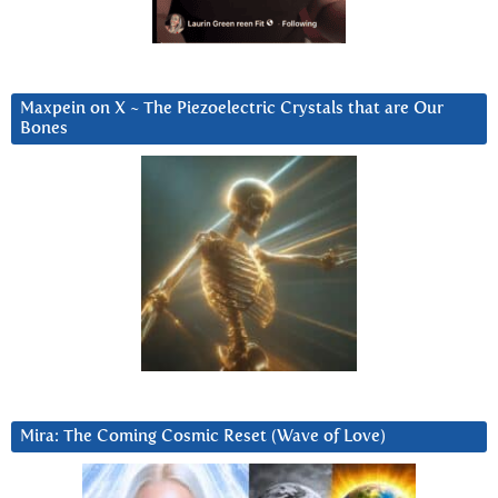
Maxpein on X ~ The Piezoelectric Crystals that are Our
Bones
Mira: The Coming Cosmic Reset (Wave of Love)