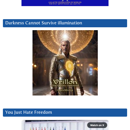
Darkness Cannot Survive iIlumination
You Just Hate Freedom