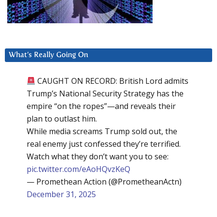
What’s Really Going On
CAUGHT ON RECORD: British Lord admits
Trump’s National Security Strategy has the
empire “on the ropes”—and reveals their
plan to outlast him.
While media screams Trump sold out, the
real enemy just confessed they’re terrified.
Watch what they don’t want you to see:
pic.twitter.com/eAoHQvzKeQ
— Promethean Action (@PrometheanActn)
December 31, 2025