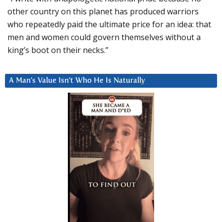
other country on this planet has produced warriors
who repeatedly paid the ultimate price for an idea: that
men and women could govern themselves without a
king’s boot on their necks.”
A Man’s Value Isn’t Who He Is Naturally