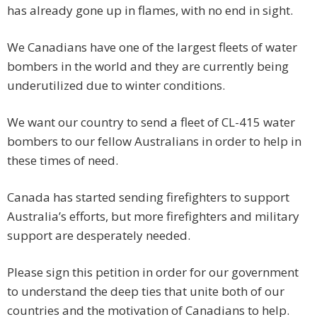
has already gone up in flames, with no end in sight.
We Canadians have one of the largest fleets of water
bombers in the world and they are currently being
underutilized due to winter conditions.
We want our country to send a fleet of CL-415 water
bombers to our fellow Australians in order to help in
these times of need.
Canada has started sending firefighters to support
Australia’s efforts, but more firefighters and military
support are desperately needed.
Please sign this petition in order for our government
to understand the deep ties that unite both of our
countries and the motivation of Canadians to help.