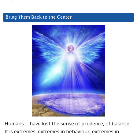
Bring Them Back to the Center
Humans … have lost the sense of prudence, of balance.
It is extremes, extremes in behaviour, extremes in