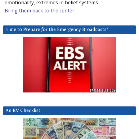
emotionality, extremes in belief systems…
Bring them back to the center.
Time to Prepare for the Emergency Broadcasts?
An RV Checklist