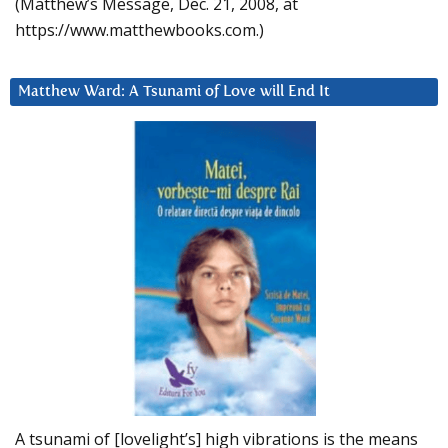
(Matthew’s Message, Dec. 21, 2008, at
https://www.matthewbooks.com.)
Matthew Ward: A Tsunami of Love will End It
A tsunami of [lovelight’s] high vibrations is the means