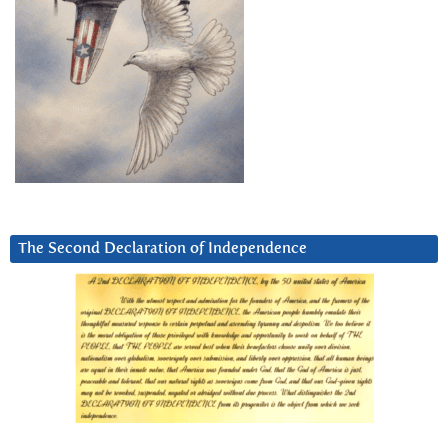
The Second Declaration of Independence