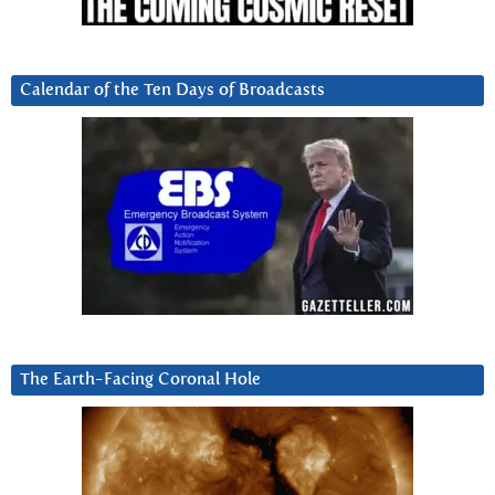
Calendar of the Ten Days of Broadcasts
The Earth-Facing Coronal Hole