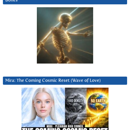
Bones
Mira: The Coming Cosmic Reset (Wave of Love)