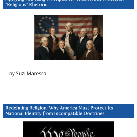
“Religious” Rhetoric
by Suzi Maresca
Redefining Religion: Why America Must Protect Its
National Identity from Incompatible Doctrines