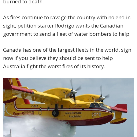
burned to death.
As fires continue to ravage the country with no end in
sight, petition starter Rodrigo wants the Canadian
government to send a fleet of water bombers to help.
Canada has one of the largest fleets in the world, sign
now if you believe they should be sent to help
Australia fight the worst fires of its history.