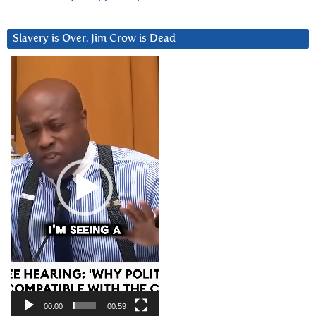
Slavery is Over. Jim Crow is Dead
Video
Player
00:00
00:59