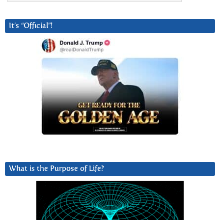
It’s “Official”!
What is the Purpose of Life?