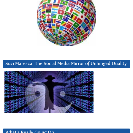
Suzi Maresca: The Social Media Mirror of Unhinged Duality
What’s Really Going On