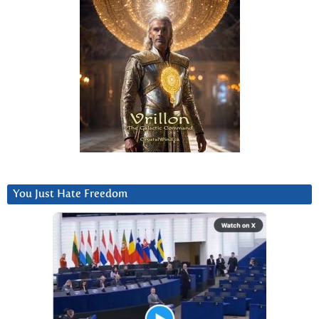
You Just Hate Freedom