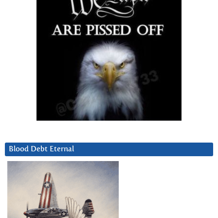
Blood Debt Eternal