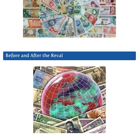
Before and After the Reval