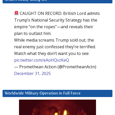
CAUGHT ON RECORD: British Lord admits
Trump’s National Security Strategy has the
empire “on the ropes”—and reveals their
plan to outlast him.
While media screams Trump sold out, the
real enemy just confessed they’re terrified.
Watch what they don’t want you to see:
pic.twitter.com/eAoHQvzKeQ
— Promethean Action (@PrometheanActn)
December 31, 2025
Worldwide Military Operation in Full Force