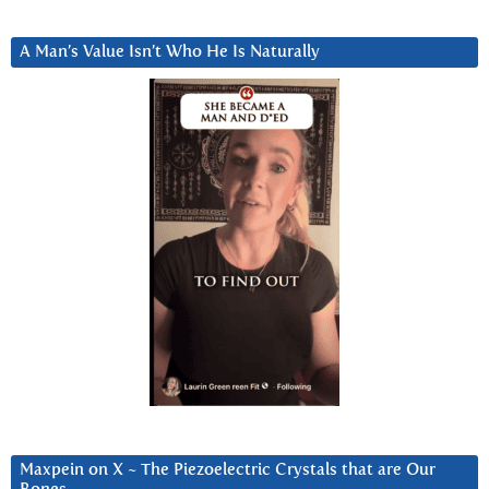
A Man’s Value Isn’t Who He Is Naturally
Maxpein on X ~ The Piezoelectric Crystals that are Our