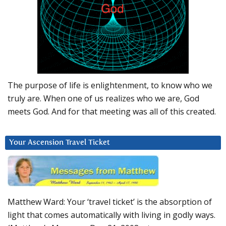
The purpose of life is enlightenment, to know who we
truly are. When one of us realizes who we are, God
meets God. And for that meeting was all of this created.
Your Ascension Travel Ticket
Matthew Ward: Your ‘travel ticket’ is the absorption of
light that comes automatically with living in godly ways.