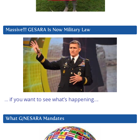
Massive!!! GESARA Is Now Military Law
… if you want to see what’s happening….
What G/NESARA Mandates