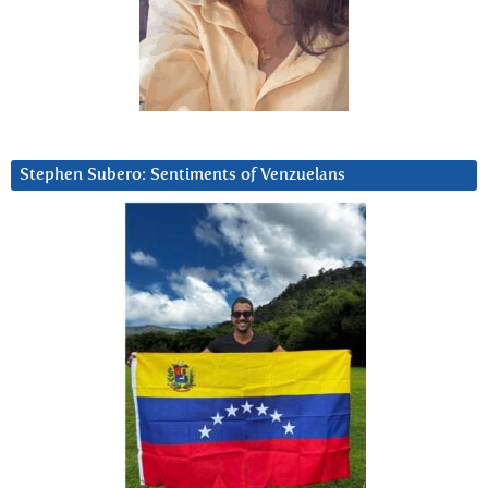
Stephen Subero: Sentiments of Venzuelans