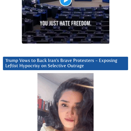
Trump Vows to Back Iran’s Brave Protesters ~ Exposing
Leftist Hypocrisy on Selective Outrage