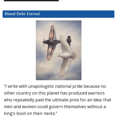
Blood Debt Eternal
“I write with unapologetic national pride because no
other country on this planet has produced warriors
who repeatedly paid the ultimate price for an idea: that
men and women could govern themselves without a
king’s boot on their necks.”