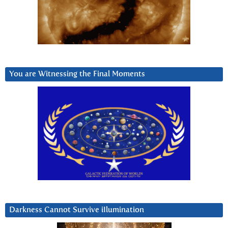
You are Witnessing the Final Moments
Darkness Cannot Survive iIlumination