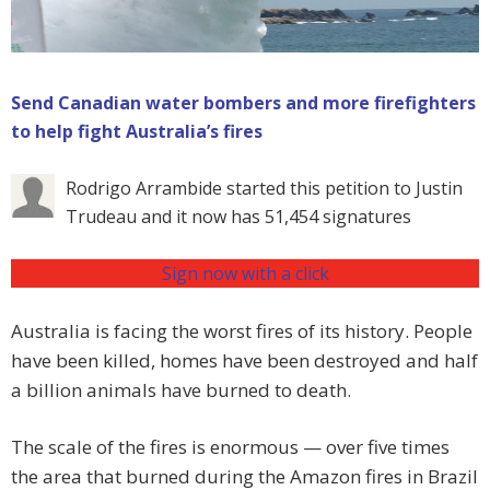
Send Canadian water bombers and more firefighters
to help fight Australia’s fires
Rodrigo Arrambide started this petition to Justin
Trudeau and it now has 51,454 signatures
Sign now with a click
Australia is facing the worst fires of its history. People
have been killed, homes have been destroyed and half
a billion animals have burned to death.
The scale of the fires is enormous — over five times
the area that burned during the Amazon fires in Brazil