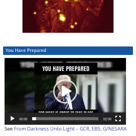
You Have Prepared
Video
Player
00:00
02:00
See
From Darkness Unto Light – GCR, EBS, G/NESARA