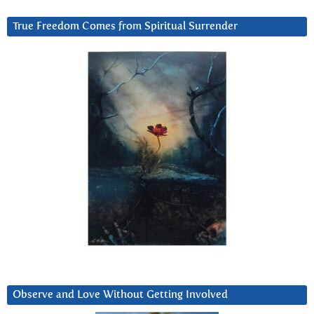
True Freedom Comes from Spiritual Surrender
Observe and Love Without Getting Involved