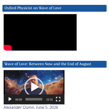
Oxford Physicist on Wave of Love
Wave of Love: Between Now and the End of August
Video
Player
00:00
15:31
Alexander Quinn, June 5, 2026