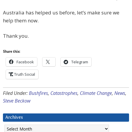
Australia has helped us before, let’s make sure we
help them now.
Thank you.
Share this:
Facebook
Telegram
Truth Social
Filed Under:
Bushfires
,
Catastrophes
,
Climate Change
,
News
,
Steve Beckow
Archives
Archives