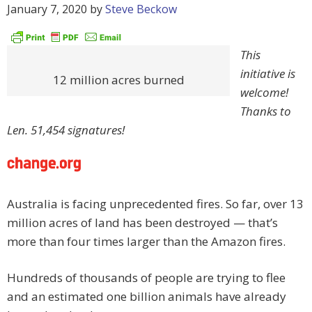
January 7, 2020
by
Steve Beckow
This
initiative is
12 million acres burned
welcome!
Thanks to
Len. 51,454 signatures!
Australia is facing unprecedented fires. So far, over 13
million acres of land has been destroyed — that’s
more than four times larger than the Amazon fires.
Hundreds of thousands of people are trying to flee
and an estimated one billion animals have already