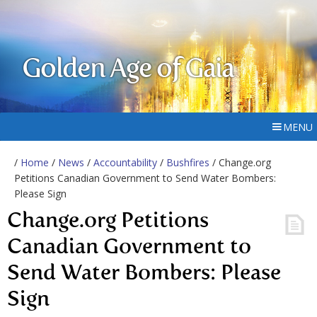
Golden Age of Gaia
MENU
/
Home
/
News
/
Accountability
/
Bushfires
/ Change.org
Petitions Canadian Government to Send Water Bombers:
Please Sign
Change.org Petitions
Canadian Government to
Send Water Bombers: Please
Sign