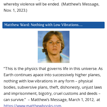
whereby violence will be ended. (Matthew’s Message,
Nov. 1, 2023.)
Matthew Ward: Nothing with Low Vibrations….
“This is the physics that governs life in this universe. As
Earth continues apace into successively higher planes,
nothing with low vibrations in any form – physical
bodies, subversive plans, theft, dishonesty, unjust laws
and imprisonment, bigotry, cruel customs and deeds –
can survive.” – Matthew’s Message, March 1, 2012, at
https://www.matthewbooks.com
.