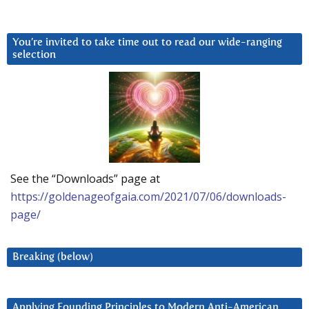
You’re invited to take time out to read our wide-ranging
selection
See the “Downloads” page at
https://goldenageofgaia.com/2021/07/06/downloads-
page/
Breaking (below)
Applying Founding Principles to Modern Anti-American