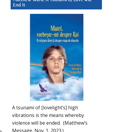
End It
.
A tsunami of [lovelight’s] high
vibrations is the means whereby
violence will be ended. (Matthew’s
Message, Nov. 1, 2023.)
e