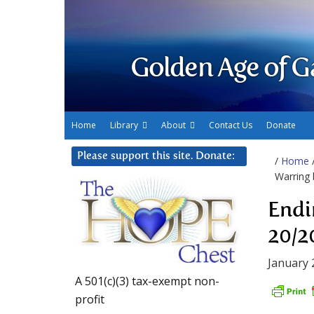
Golden Age of G
Home
Library
About
Contact Us
Donate
Please support this site. Donate:
/
Home
Warring 
Endi
20/2
January 
A 501(c)(3) tax-exempt non-
profit