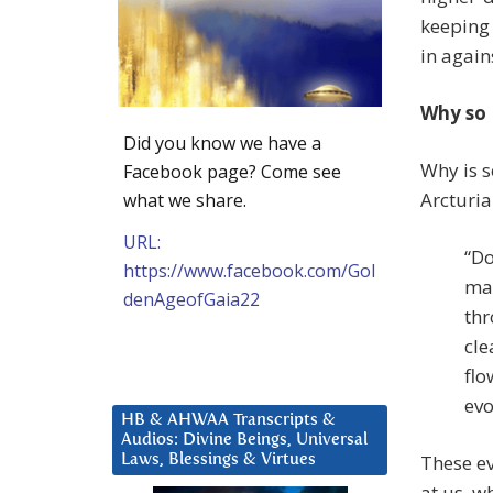
keeping 
in again
Why so
Did you know we have a
Why is s
Facebook page? Come see
Arcturia
what we share.
URL:
“Do
https://www.facebook.com/Gol
man
denAgeofGaia22
thr
cle
flo
evo
HB & AHWAA Transcripts &
Audios: Divine Beings, Universal
These ev
Laws, Blessings & Virtues
at us, w