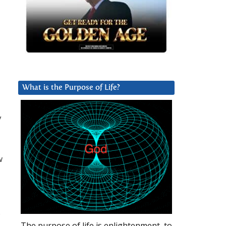
What is the Purpose of Life?
y
w
s
The purpose of life is enlightenment, to