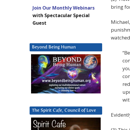
bring f
Join Our Monthly Webinars
with Spectacular Special
Michael,
Guest
punishm
watched
Beyond Being Human
“Be
con
you
con
red
upo
wit
The Spirit Cafe, Council of Love
Evidentl
(3) This