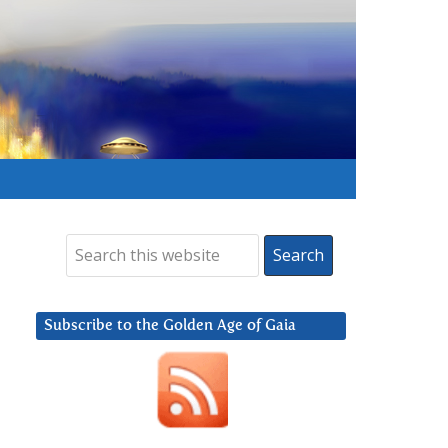
Subscribe to the Golden Age of Gaia