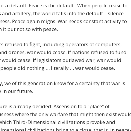
ot a default: Peace is the default. When people cease to
 and artillery, the world falls into the default – silence
lness. Peace again reigns. War needs constant activity to
 it but not so with peace.
ers refused to fight, including operators of computers,
and drones, war would cease. If nations refused to fund
 would cease. If legislators outlawed war, war would
f people did nothing … literally … war would cease.
, we of this generation know for a certainty that war is
e in our future.
ure is already decided: Ascension to a “place” of
sness where the only warfare that might then exist woul
which Third-Dimensional civilizations provoke and
imensional civilizations bring to a close; that is, in peace