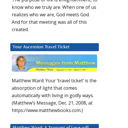
know who we truly are. When one of us
realizes who we are, God meets God.
And for that meeting was all of this
created.
Your Ascension Travel Ticket
Matthew Ward: Your ‘travel ticket’ is the
absorption of light that comes
automatically with living in godly ways.
(Matthew’s Message, Dec. 21, 2008, at
https://www.matthewbooks.com.)
Matthew Ward: A Tsunami of Love will