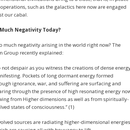
operations, such as the galactics here now are engaged
st our cabal.
 Much Negativity Today?
o much negativity arising in the world right now? The
n Group recently explained:
 not despair as you witness the creations of dense energ
ifesting. Pockets of long dormant energy formed
ough ignorance, war, and suffering are surfacing and
aring through the presence of high resonating energy no
wing from Higher dimensions as well as from spiritually-
lved states of consciousness.” (1)
olved sources are radiating higher-dimensional energie
hich are causing all with bouyancy to lift.