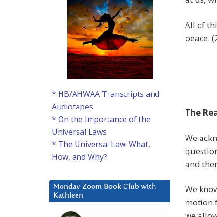
All of t
peace. (
* HB/AHWAA Transcripts and
Audiotapes
The Rea
* On the Importance of the
Universal Laws
We ackn
* The Universal Law: What,
question
How, and Why?
and the
Monday Zoom Book Club with
We know 
Kathleen
motion f
we allow