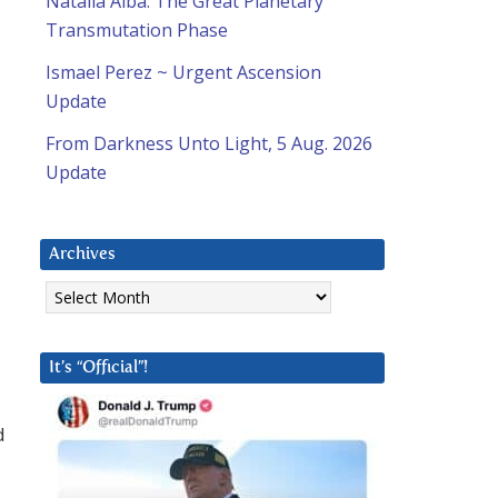
Natalia Alba: The Great Planetary
Transmutation Phase
Ismael Perez ~ Urgent Ascension
Update
From Darkness Unto Light, 5 Aug. 2026
Update
Archives
Archives
It’s “Official”!
d
-