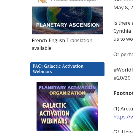
May 8, 
Is there
Cynthia
us to wo
French-English Translation
available
Or perha
PAO: Galactic Activation
#World
Webinars
#20/20
Footno
(1) Arct
https:/
(2) How