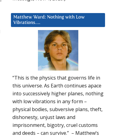
Matthew Ward: Nothing with Low
Vibrations….
d
“This is the physics that governs life in
this universe. As Earth continues apace
into successively higher planes, nothing
with low vibrations in any form –
physical bodies, subversive plans, theft,
dishonesty, unjust laws and
imprisonment, bigotry, cruel customs
and deeds – can survive.” – Matthew’s