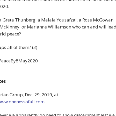
2020.
 a Greta Thunberg, a Malala Yousafzai, a Rose McGowan,
 McKinney, or Marianne Williamson who can and will lea
rld peace?
ps all of them? (3)
PeaceBy8May2020
tes
urian Group, Dec. 29, 2019, at
/www.onenessofall.com
.
ever we apparently do need to show discernment lest we