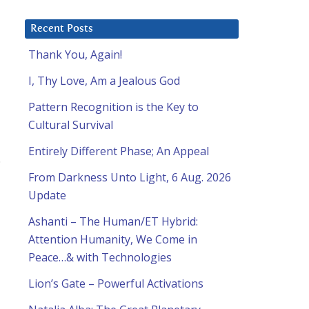
Recent Posts
Thank You, Again!
I, Thy Love, Am a Jealous God
Pattern Recognition is the Key to
Cultural Survival
Entirely Different Phase; An Appeal
.
From Darkness Unto Light, 6 Aug. 2026
Update
Ashanti – The Human/ET Hybrid:
Attention Humanity, We Come in
Peace…& with Technologies
Lion’s Gate – Powerful Activations