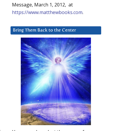
Message, March 1, 2012, at
https://www.matthewbooks.com
.
Bring Them Back to the Center
k