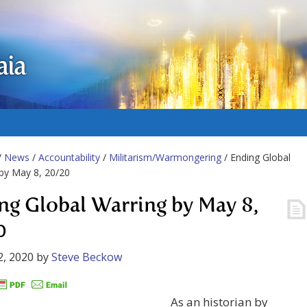
aia
/
News
/
Accountability
/
Militarism/Warmongering
/ Ending Global
by May 8, 20/20
ng Global Warring by May 8,
0
2, 2020
by
Steve Beckow
As an historian by