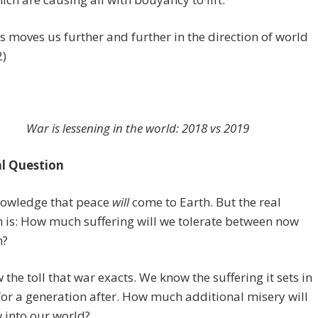
his moves us further and further in the direction of world
2)
War is lessening in the world: 2018 vs 2019
l Question
owledge that peace
will
come to Earth. But the real
 is: How much suffering will we tolerate between now
n?
the toll that war exacts. We know the suffering it sets in
or a generation after. How much additional misery will
 into our world?