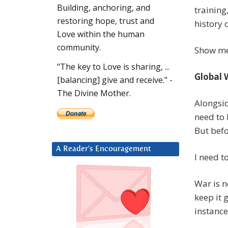
Building, anchoring, and
training
restoring hope, trust and
history 
Love within the human
community.
Show me 
"The key to Love is sharing, ...
Global 
[balancing] give and receive." -
The Divine Mother.
Alongsid
need to 
But befo
A Reader’s Encouragement
I need t
War is n
keep it 
instance