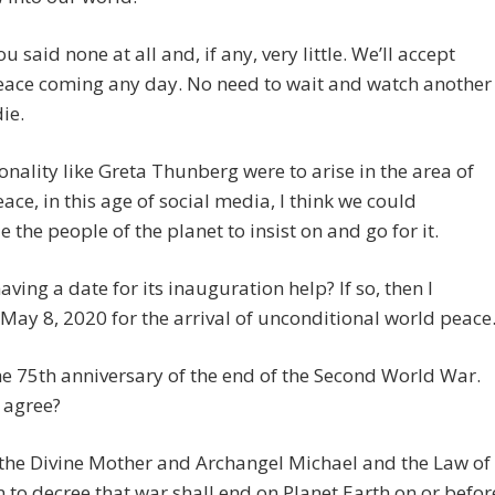
u said none at all and, if any, very little. We’ll accept
eace coming any day. No need to wait and watch another
ie.
sonality like Greta Thunberg were to arise in the area of
ace, in this age of social media, I think we could
 the people of the planet to insist on and go for it.
ving a date for its inauguration help? If so, then I
May 8, 2020 for the arrival of unconditional world peace
he 75th anniversary of the end of the Second World War.
 agree?
 the Divine Mother and Archangel Michael and the Law of
n to decree that war shall end on Planet Earth on or befor