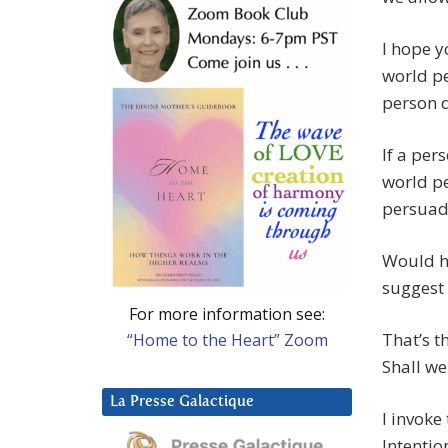
I hope yo
world p
person d
If a per
world pe
persuade
Would ha
suggest 
For more information see:
That’s t
“Home to the Heart” Zoom
Shall we
La Presse Galactique
I invoke
Intentio