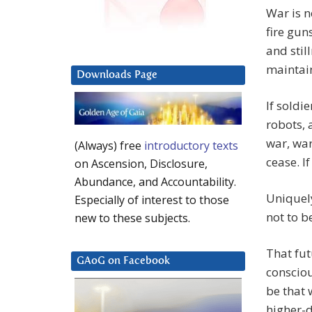
War is n
fire guns
and stil
maintain
Downloads Page
If soldi
robots, 
war, war
(Always) free
introductory texts
cease. I
on Ascension, Disclosure,
Abundance, and Accountability.
Uniquely
Especially of interest to those
not to b
new to these subjects.
That fut
GAoG on Facebook
consciou
be that 
higher-d