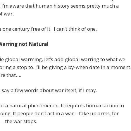
, I’m aware that human history seems pretty much a
of war.
one century free of it. I can’t think of one.
Warring not Natural
e global warming, let’s add global warring to what we
bring a stop to. I’ll be giving a by-when date in a moment
re that….
o say a few words about war itself, if I may.
ot a natural phenomenon. It requires human action to
going. If people don’t act in a war – take up arms, for
 – the war stops.