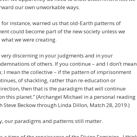
orward our own unworkable ways.
 for instance, warned us that old-Earth patterns of
ent could become part of the new society unless we
 what we were creating.
 very discerning in your judgments and in your
demnations of others. If you continue – and I don’t mean
; I mean the collective – if the pattern of imprisonment
tinues, of shackling, rather than re-education or
irection, then that is the paradigm that will continue
n this planet.” (Archangel Michael in a personal reading
h Steve Beckow through Linda Dillon, Match 28, 2019.)
y, our paradigms and patterns still matter.
 is a time of the renaissance of the Divine Feminine. I thin