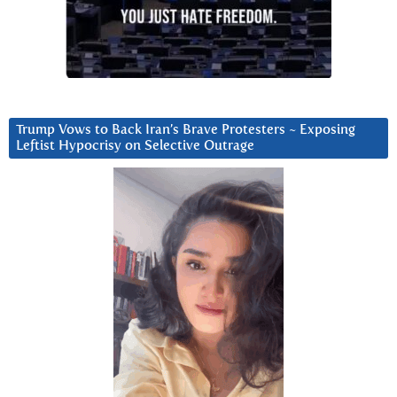
Trump Vows to Back Iran’s Brave Protesters ~ Exposing
Leftist Hypocrisy on Selective Outrage