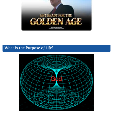
What is the Purpose of Life?