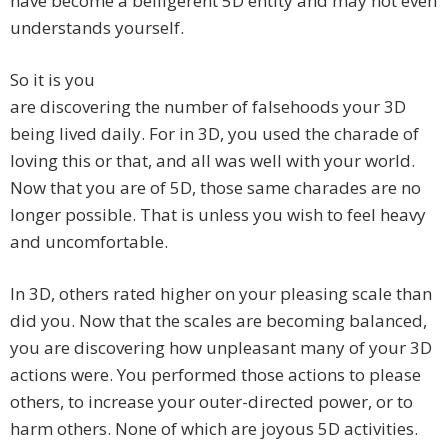
have become a belligerent 5D entity and may not even
understands yourself.
So it is you
are discovering the number of falsehoods your 3D
being lived daily. For in 3D, you used the charade of
loving this or that, and all was well with your world.
Now that you are of 5D, those same charades are no
longer possible. That is unless you wish to feel heavy
and uncomfortable.
In 3D, others rated higher on your pleasing scale than
did you. Now that the scales are becoming balanced,
you are discovering how unpleasant many of your 3D
actions were. You performed those actions to please
others, to increase your outer-directed power, or to
harm others. None of which are joyous 5D activities.