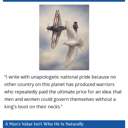
“I write with unapologetic national pride because no
other country on this planet has produced warriors
who repeatedly paid the ultimate price for an idea: that
men and women could govern themselves without a
king’s boot on their necks.”
A Man’s Value Isn’t Who He Is Naturally