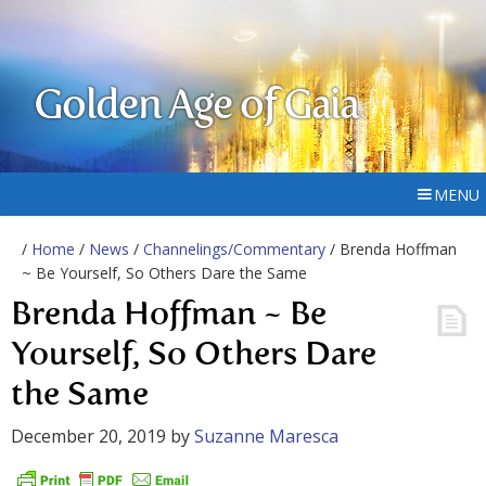
Golden Age of Gaia
MENU
/
Home
/
News
/
Channelings/Commentary
/ Brenda Hoffman
~ Be Yourself, So Others Dare the Same
Brenda Hoffman ~ Be
Yourself, So Others Dare
the Same
December 20, 2019
by
Suzanne Maresca