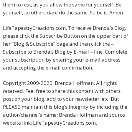
them to rest, as you allow the same for yourself. Be
yourself, so others dare do the same. So be it. Amen.
LifeTapestryCreations.com. To receive Brenda’s Blog,
please click the Subscribe Button on the upper part of
her “Blog & Subscribe” page and then click the –
Subscribe to Brenda’s Blog by E-mail – line. Complete
your subscription by entering your e-mail address
and accepting the e-mail confirmation.
Copyright 2009-2020, Brenda Hoffman. All rights
reserved. Feel free to share this content with others,
post on your blog, add to your newsletter, etc. But
PLEASE maintain this blog’s integrity by including the
author/channel’s name: Brenda Hoffman and source
website link: LifeTapestryCreations.com.