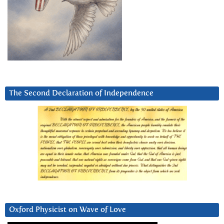
The Second Declaration of Independence
Oxford Physicist on Wave of Love