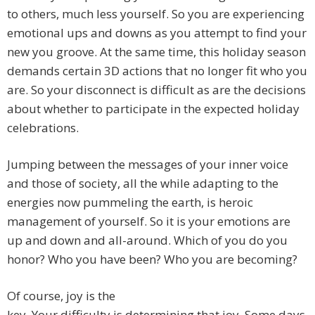
to others, much less yourself. So you are experiencing
emotional ups and downs as you attempt to find your
new you groove. At the same time, this holiday season
demands certain 3D actions that no longer fit who you
are. So your disconnect is difficult as are the decisions
about whether to participate in the expected holiday
celebrations.
Jumping between the messages of your inner voice
and those of society, all the while adapting to the
energies now pummeling the earth, is heroic
management of yourself. So it is your emotions are
up and down and all-around. Which of you do you
honor? Who you have been? Who you are becoming?
Of course, joy is the
key. Your difficulty is determining that joy. Some days,