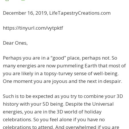
December 16, 2019, LifeTapestryCreations.com
https://tinyurl.com/vytpktf
Dear Ones,
Perhaps you are in a “good” place, perhaps not. So
many energies are now pummeling Earth that most of
you are likely in a topsy-turvey sense of well-being.
One moment you are joyous and the next in despair.
Such is to be expected as you try to combine your 3D
history with your 5D being. Despite the Universal
energies, you are in the 3D world of holiday
celebrations. So you feel alone if you have no
celebrations to attend. And overwhelmed if you are