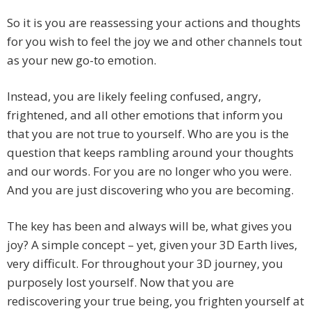
So it is you are reassessing your actions and thoughts
for you wish to feel the joy we and other channels tout
as your new go-to emotion.
Instead, you are likely feeling confused, angry,
frightened, and all other emotions that inform you
that you are not true to yourself. Who are you is the
question that keeps rambling around your thoughts
and our words. For you are no longer who you were.
And you are just discovering who you are becoming.
The key has been and always will be, what gives you
joy? A simple concept – yet, given your 3D Earth lives,
very difficult. For throughout your 3D journey, you
purposely lost yourself. Now that you are
rediscovering your true being, you frighten yourself at