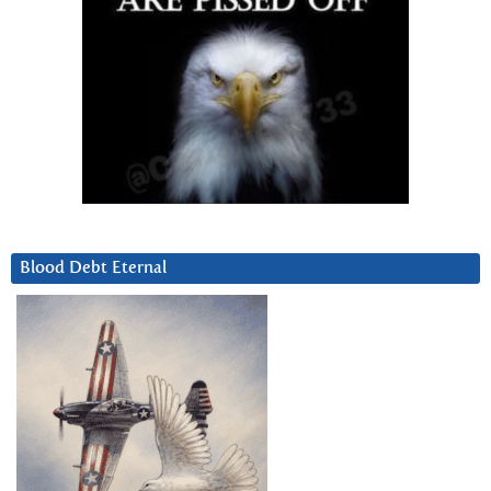
Blood Debt Eternal