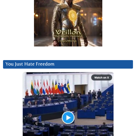
You Just Hate Freedom