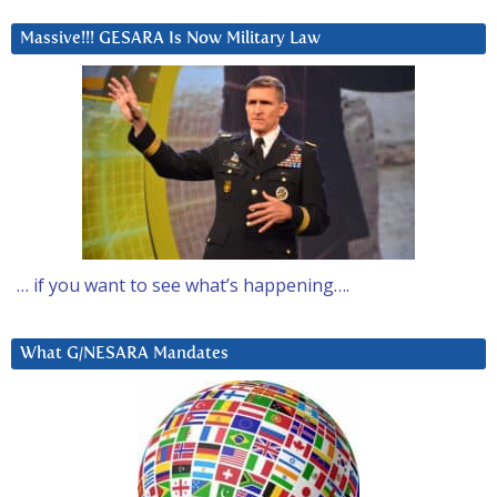
Massive!!! GESARA Is Now Military Law
… if you want to see what’s happening….
What G/NESARA Mandates