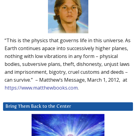
“This is the physics that governs life in this universe. As
Earth continues apace into successively higher planes,
nothing with low vibrations in any form – physical
bodies, subversive plans, theft, dishonesty, unjust laws
and imprisonment, bigotry, cruel customs and deeds –
can survive.” – Matthew’s Message, March 1, 2012, at
https://www.matthewbooks.com
.
Bring Them Back to the Center