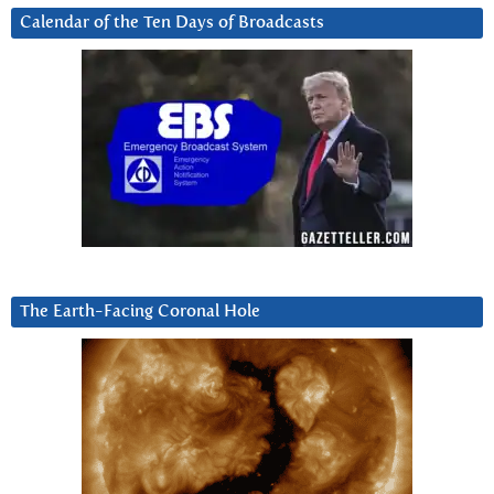
Calendar of the Ten Days of Broadcasts
The Earth-Facing Coronal Hole