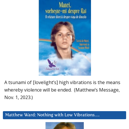
A tsunami of [lovelight’s] high vibrations is the means
whereby violence will be ended. (Matthew’s Message,
Nov. 1, 2023.)
Matthew Ward: Nothing with Low Vibrations….