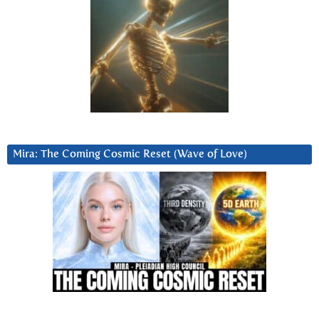
Mira: The Coming Cosmic Reset (Wave of Love)