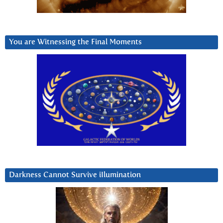
You are Witnessing the Final Moments
Darkness Cannot Survive iIlumination