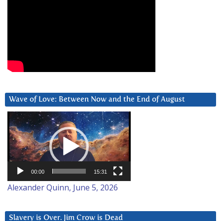
Wave of Love: Between Now and the End of August
Video
Player
00:00
15:31
Alexander Quinn, June 5, 2026
Slavery is Over. Jim Crow is Dead