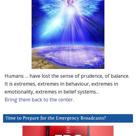
Humans … have lost the sense of prudence, of balance.
It is extremes, extremes in behaviour, extremes in
emotionality, extremes in belief systems…
Bring them back to the center.
Time to Prepare for the Emergency Broadcasts?