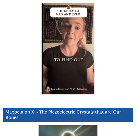
Maxpein on X ~ The Piezoelectric Crystals that are Our
Bones