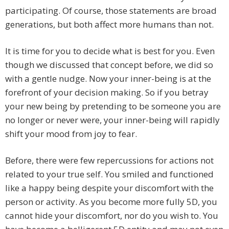
participating. Of course, those statements are broad
generations, but both affect more humans than not.
It is time for you to decide what is best for you. Even
though we discussed that concept before, we did so
with a gentle nudge. Now your inner-being is at the
forefront of your decision making. So if you betray
your new being by pretending to be someone you are
no longer or never were, your inner-being will rapidly
shift your mood from joy to fear.
Before, there were few repercussions for actions not
related to your true self. You smiled and functioned
like a happy being despite your discomfort with the
person or activity. As you become more fully 5D, you
cannot hide your discomfort, nor do you wish to. You