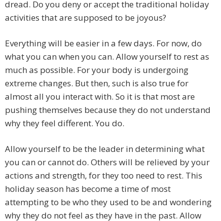
dread. Do you deny or accept the traditional holiday
activities that are supposed to be joyous?
Everything will be easier in a few days. For now, do
what you can when you can. Allow yourself to rest as
much as possible. For your body is undergoing
extreme changes. But then, such is also true for
almost all you interact with. So it is that most are
pushing themselves because they do not understand
why they feel different. You do.
Allow yourself to be the leader in determining what
you can or cannot do. Others will be relieved by your
actions and strength, for they too need to rest. This
holiday season has become a time of most
attempting to be who they used to be and wondering
why they do not feel as they have in the past. Allow