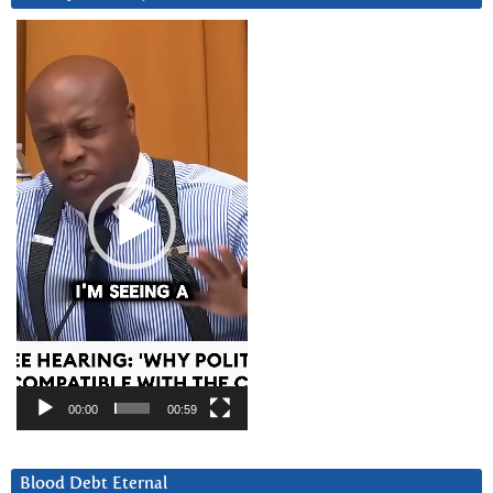
Video
Player
00:00
00:59
Blood Debt Eternal