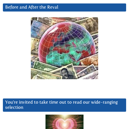
Before and After the Reval
You’re invited to take time out to read our wide-ranging
selection