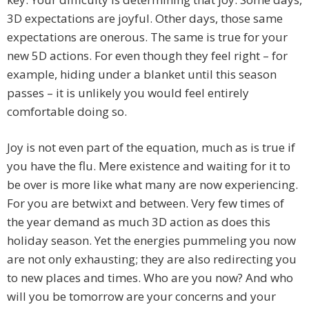
3D expectations are joyful. Other days, those same
expectations are onerous. The same is true for your
new 5D actions. For even though they feel right – for
example, hiding under a blanket until this season
passes – it is unlikely you would feel entirely
comfortable doing so.
Joy is not even part of the equation, much as is true if
you have the flu. Mere existence and waiting for it to
be over is more like what many are now experiencing.
For you are betwixt and between. Very few times of
the year demand as much 3D action as does this
holiday season. Yet the energies pummeling you now
are not only exhausting; they are also redirecting you
to new places and times. Who are you now? And who
will you be tomorrow are your concerns and your