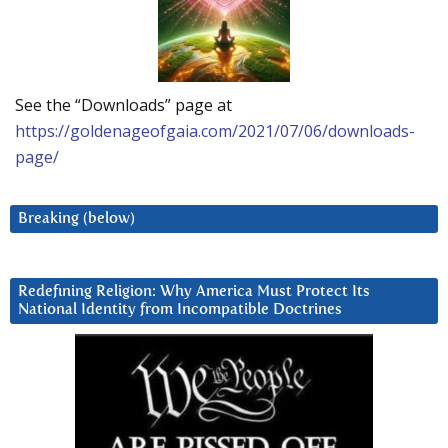
See the “Downloads” page at
https://goldenageofgaia.com/2021/07/06/downloads-
page/
Breaking (below)
Redefining Religion: Why America Must Protect Its
National Identity from Incompatible Doctrines