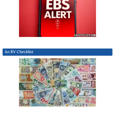
An RV Checklist