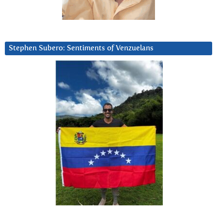
Stephen Subero: Sentiments of Venzuelans