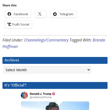
Share this:
Facebook
Telegram
Truth Social
Filed Under:
Channelings/Commentary
Tagged With:
Brenda
Hoffman
Archives
Archives
It’s “Official”!