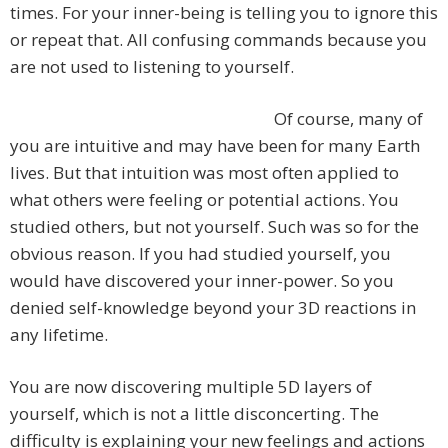
times. For your inner-being is telling you to ignore this
or repeat that. All confusing commands because you
are not used to listening to yourself.
Of course, many of
you are intuitive and may have been for many Earth
lives. But that intuition was most often applied to
what others were feeling or potential actions. You
studied others, but not yourself. Such was so for the
obvious reason. If you had studied yourself, you
would have discovered your inner-power. So you
denied self-knowledge beyond your 3D reactions in
any lifetime.
You are now discovering multiple 5D layers of
yourself, which is not a little disconcerting. The
difficulty is explaining your new feelings and actions