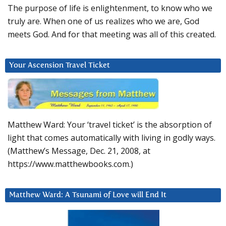
The purpose of life is enlightenment, to know who we
truly are. When one of us realizes who we are, God
meets God. And for that meeting was all of this created.
Your Ascension Travel Ticket
Matthew Ward: Your ‘travel ticket’ is the absorption of
light that comes automatically with living in godly ways.
(Matthew’s Message, Dec. 21, 2008, at
https://www.matthewbooks.com.)
Matthew Ward: A Tsunami of Love will End It