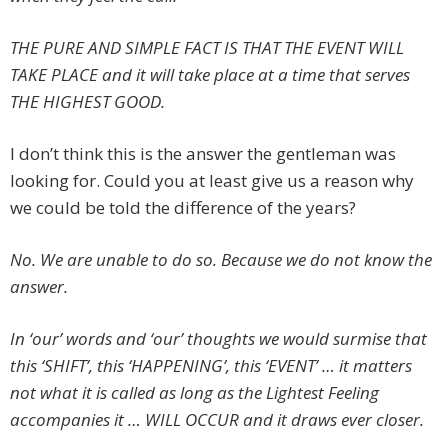
THE PURE AND SIMPLE FACT IS THAT THE EVENT WILL
TAKE PLACE and it will take place at a time that serves
THE HIGHEST GOOD.
I don’t think this is the answer the gentleman was
looking for. Could you at least give us a reason why
we could be told the difference of the years?
No. We are unable to do so. Because we do not know the
answer.
In ‘our’ words and ‘our’ thoughts we would surmise that
this ‘SHIFT’, this ‘HAPPENING’, this ‘EVENT’ … it matters
not what it is called as long as the Lightest Feeling
accompanies it … WILL OCCUR and it draws ever closer.