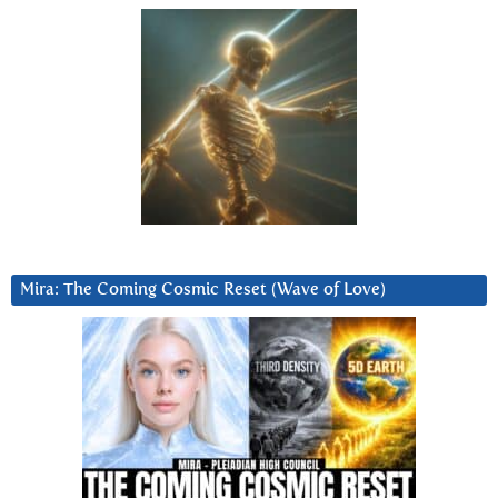
Mira: The Coming Cosmic Reset (Wave of Love)