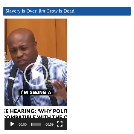
Slavery is Over. Jim Crow is Dead
Video
Player
00:00
00:59