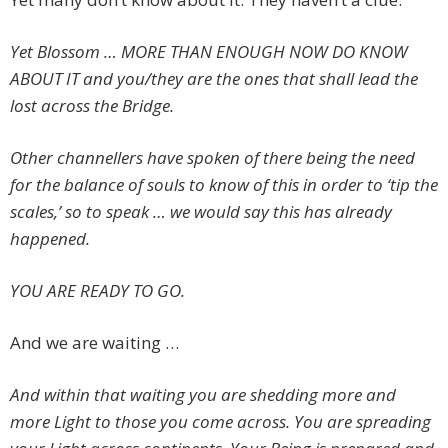
Yet Blossom … MORE THAN ENOUGH NOW DO KNOW
ABOUT IT and you/they are the ones that shall lead the
lost across the Bridge.
Other channellers have spoken of there being the need
for the balance of souls to know of this in order to ‘tip the
scales,’ so to speak … we would say this has already
happened.
YOU ARE READY TO GO.
And we are waiting …
And within that waiting you are shedding more and
more Light to those you come across. You are spreading