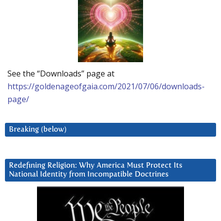
See the “Downloads” page at
https://goldenageofgaia.com/2021/07/06/downloads-
page/
Breaking (below)
Redefining Religion: Why America Must Protect Its
National Identity from Incompatible Doctrines