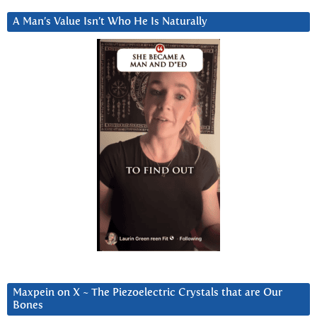
A Man’s Value Isn’t Who He Is Naturally
Maxpein on X ~ The Piezoelectric Crystals that are Our
Bones