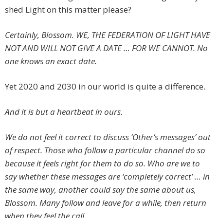
shed Light on this matter please?
Certainly, Blossom. WE, THE FEDERATION OF LIGHT HAVE
NOT AND WILL NOT GIVE A DATE … FOR WE CANNOT. No
one knows an exact date.
Yet 2020 and 2030 in our world is quite a difference.
And it is but a heartbeat in ours.
We do not feel it correct to discuss ‘Other’s messages’ out
of respect. Those who follow a particular channel do so
because it feels right for them to do so. Who are we to
say whether these messages are ‘completely correct’ … in
the same way, another could say the same about us,
Blossom. Many follow and leave for a while, then return
when they feel the call.