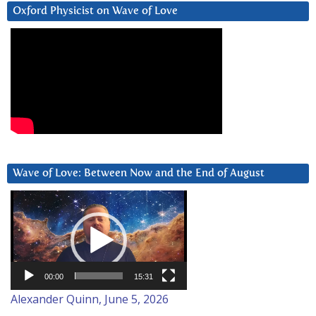
Oxford Physicist on Wave of Love
Wave of Love: Between Now and the End of August
Video
Player
00:00
15:31
Alexander Quinn, June 5, 2026