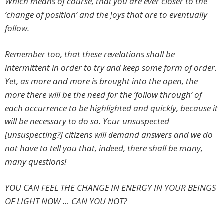
Which means of course, that you are ever closer to the
‘change of position’ and the Joys that are to eventually
follow.
Remember too,
that these revelations shall be
intermittent in order to try and keep some form of order.
Yet, as more and more is brought into the open, the
more there will be the need for the ‘follow through’ of
each occurrence to be highlighted and quickly, because it
will be necessary to do so. Your unsuspected
[unsuspecting?] citizens will demand answers and we do
not have to tell you that, indeed, there shall be many,
many questions!
YOU CAN FEEL THE CHANGE IN ENERGY IN YOUR BEINGS
OF LIGHT NOW … CAN YOU NOT?