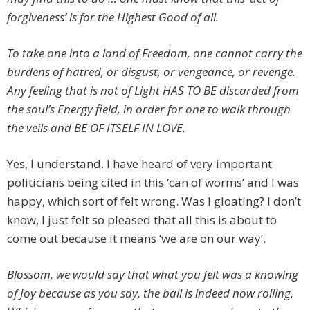
forgiveness’ is for the Highest Good of all.
To take one into a land of Freedom, one cannot carry the
burdens of hatred, or disgust, or vengeance, or revenge.
Any feeling that is not of Light HAS TO BE discarded from
the soul’s Energy field, in order for one to walk through
the veils and BE OF ITSELF IN LOVE.
Yes, I understand. I have heard of very important
politicians being cited in this ‘can of worms’ and I was
happy, which sort of felt wrong. Was I gloating? I don’t
know, I just felt so pleased that all this is about to
come out because it means ‘we are on our way’.
Blossom, we would say that what you felt was a knowing
of Joy because as you say, the ball is indeed now rolling.