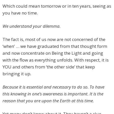
Which could mean tomorrow or in ten years, seeing as
you have no time.
We understand your dilemma.
The fact is, most of us now are not concerned of the
‘when’ … we have graduated from that thought form
and now concentrate on Being the Light and going
with the flow as everything unfolds. With respect, it is
YOU and others from ‘the other side’ that keep
bringing it up
.
Because it is essential and necessary to do so. To have
this knowing in one’s awareness is important. It is the
reason that you are upon the Earth at this time.
Yet many don’t know about it. They haven’t a clue.