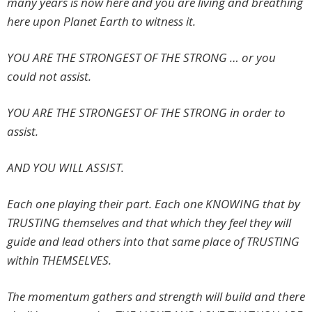
many years is now here and you are living and breathing
here upon Planet Earth to witness it.
YOU ARE THE STRONGEST OF THE STRONG … or you
could not assist.
YOU ARE THE STRONGEST OF THE STRONG in order to
assist.
AND YOU WILL ASSIST.
Each one playing their part. Each one KNOWING that by
TRUSTING themselves and that which they feel they will
guide and lead others into that same place of TRUSTING
within THEMSELVES.
The momentum gathers and strength will build and there