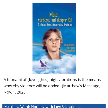
A tsunami of [lovelight’s] high vibrations is the means
whereby violence will be ended. (Matthew’s Message,
Nov. 1, 2023.)
Matthew Ward: Nothing with Low Vibrations….