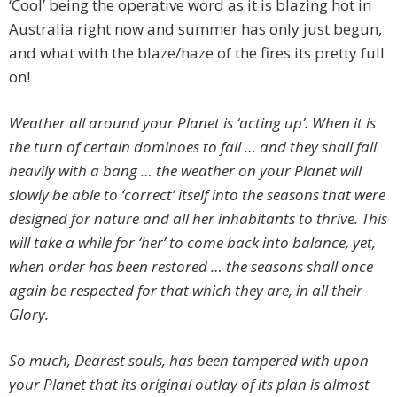
‘Cool’ being the operative word as it is blazing hot in
Australia right now and summer has only just begun,
and what with the blaze/haze of the fires its pretty full
on!
Weather all around your Planet is ‘acting up’. When it is
the turn of certain dominoes to fall … and they shall fall
heavily with a bang … the weather on your Planet will
slowly be able to ‘correct’ itself into the seasons that were
designed for nature and all her inhabitants to thrive. This
will take a while for ‘her’ to come back into balance, yet,
when order has been restored … the seasons shall once
again be respected for that which they are, in all their
Glory.
So much, Dearest souls, has been tampered with upon
your Planet that its original outlay of its plan is almost