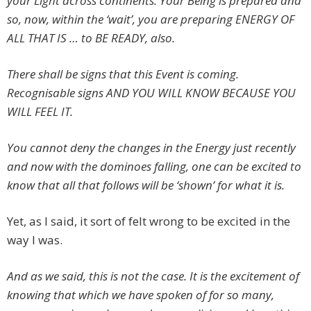
your Light across continents. Your Being is prepared and
so, now, within the ‘wait’, you are preparing ENERGY OF
ALL THAT IS … to BE READY, also.
There shall be signs that this Event is coming.
Recognisable signs AND YOU WILL KNOW BECAUSE YOU
WILL FEEL IT.
You cannot deny the changes in the Energy just recently
and now with the dominoes falling, one can be excited to
know that all that follows will be ‘shown’ for what it is.
Yet, as I said, it sort of felt wrong to be excited in the
way I was.
And as we said, this is not the case. It is the excitement of
knowing that which we have spoken of for so many,