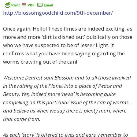
http://blossomgoodchild.com/9th-december/
Once again, Hello! These times are indeed exciting, as
more and more ‘dirt is dished out’ publically on those
who we have suspected to be of lesser Light. It
confirms what you have been saying regarding the
worms crawling out of the can!
Welcome Dearest soul Blossom and to all those involved
in the raising of the Planet into a place of Peace and
Beauty. Yes, indeed more ‘news’ is becoming quite
compelling on this particular issue of the can of worms …
and believe us when we say there is plenty more where
that came from.
As each ‘story’ is offered to eyes and ears, remember to