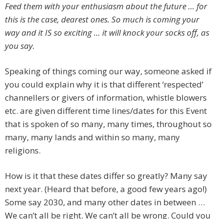
Feed them with your enthusiasm about the future … for
this is the case, dearest ones. So much is coming your
way and it IS so exciting … it will knock your socks off, as
you say.
Speaking of things coming our way, someone asked if
you could explain why it is that different ‘respected’
channellers or givers of information, whistle blowers
etc. are given different time lines/dates for this Event
that is spoken of so many, many times, throughout so
many, many lands and within so many, many
religions.
How is it that these dates differ so greatly? Many say
next year. (Heard that before, a good few years ago!)
Some say 2030, and many other dates in between …
We can’t all be right. We can’t all be wrong. Could you