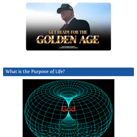
What is the Purpose of Life?