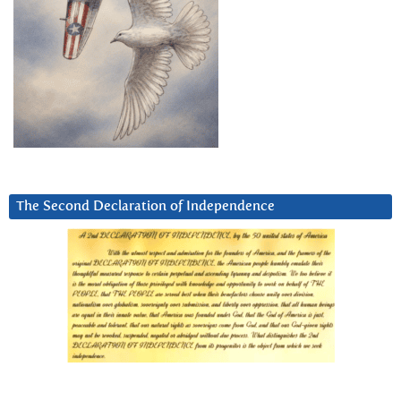
The Second Declaration of Independence