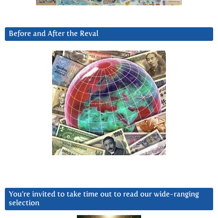
Before and After the Reval
You’re invited to take time out to read our wide-ranging
selection