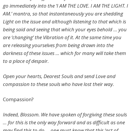
go immediately into the ‘I AM THE LOVE. I AM THE LIGHT. I
AM.’ mantra, so that instantaneously you are shedding
Light on the issue and although listening to that which is
being said and seeing that which your eyes behold … you
are ‘changing’ the Vibration of it. At the same time you
are releasing yourselves from being drawn into the
darkness of these issues … which for many will take them
to a place of despair.
Open your hearts, Dearest Souls and send Love and
compassion to these souls who have lost their way.
Compassion?
Indeed, Blossom. We have spoken of forgiving these souls
… for this is the only way forward and as difficult as one
may find this to do … one must know that this ‘act of