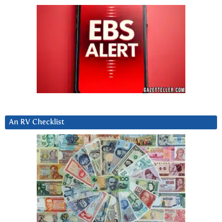
An RV Checklist