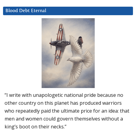
Blood Debt Eternal
“I write with unapologetic national pride because no
other country on this planet has produced warriors
who repeatedly paid the ultimate price for an idea: that
men and women could govern themselves without a
king’s boot on their necks.”