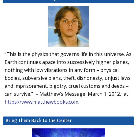
“This is the physics that governs life in this universe. As
Earth continues apace into successively higher planes,
nothing with low vibrations in any form – physical
bodies, subversive plans, theft, dishonesty, unjust laws
and imprisonment, bigotry, cruel customs and deeds –
can survive.” – Matthew’s Message, March 1, 2012, at
https://www.matthewbooks.com
.
Bring Them Back to the Center