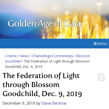
Golden Age of Gaia
MENU
/
Home
/
News
/
Channelings/Commentary
/
Blossom
Goodchild
/ The Federation of Light through Blossom
Goodchild, Dec. 9, 2019
The Federation of Light
through Blossom
Goodchild, Dec. 9, 2019
December 9, 2019
by
Steve Beckow