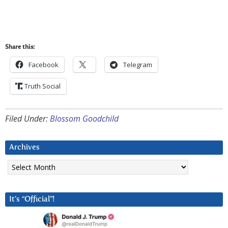
Share this:
Facebook
Telegram
Truth Social
Filed Under:
Blossom Goodchild
Archives
Archives
It’s “Official”!