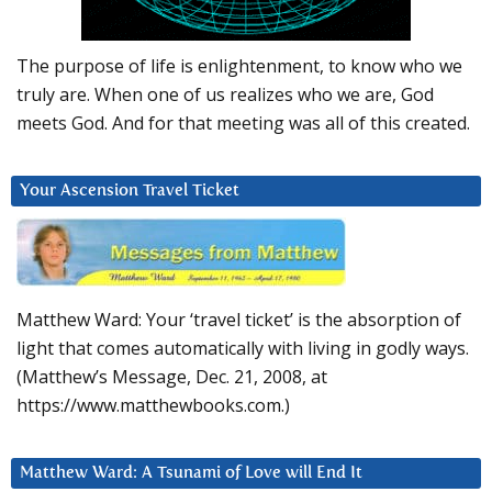
The purpose of life is enlightenment, to know who we
truly are. When one of us realizes who we are, God
meets God. And for that meeting was all of this created.
Your Ascension Travel Ticket
Matthew Ward: Your ‘travel ticket’ is the absorption of
light that comes automatically with living in godly ways.
(Matthew’s Message, Dec. 21, 2008, at
https://www.matthewbooks.com.)
Matthew Ward: A Tsunami of Love will End It