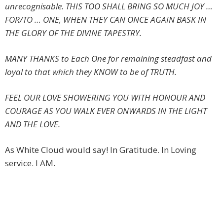
unrecognisable. THIS TOO SHALL BRING SO MUCH JOY …
FOR/TO … ONE, WHEN THEY CAN ONCE AGAIN BASK IN
THE GLORY OF THE DIVINE TAPESTRY.
MANY THANKS to Each One for remaining steadfast and
loyal to that which they KNOW to be of TRUTH.
FEEL OUR LOVE SHOWERING YOU WITH HONOUR AND
COURAGE AS YOU WALK EVER ONWARDS IN THE LIGHT
AND THE LOVE.
As White Cloud would say! In Gratitude. In Loving
service. I AM.