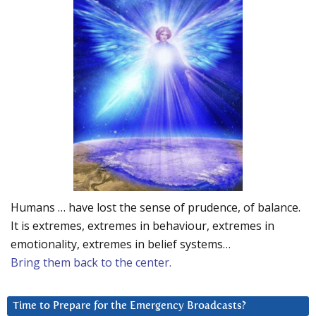
Humans … have lost the sense of prudence, of balance.
It is extremes, extremes in behaviour, extremes in
emotionality, extremes in belief systems…
Bring them back to the center.
Time to Prepare for the Emergency Broadcasts?