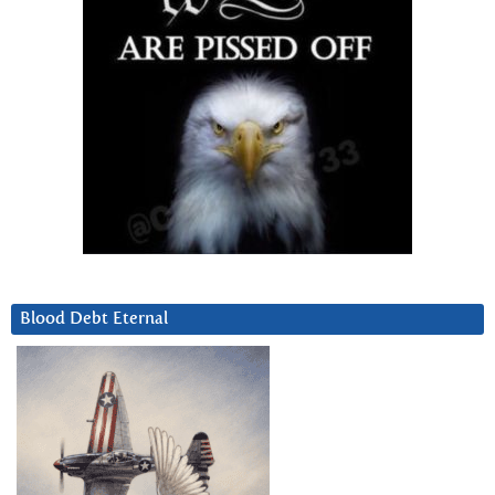
Blood Debt Eternal