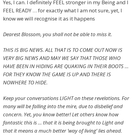
Yes, I can. I definitely FEEL stronger in my Being and I
FEEL READY … for exactly what I am not sure, yet, I
know we will recognise it as it happens
Dearest Blossom, you shall not be able to miss it.
THIS IS BIG NEWS. ALL THAT IS TO COME OUT NOW IS
VERY BIG NEWS AND MAY WE SAY THAT THOSE WHO
HAVE BEEN IN HIDING ARE QUAKING IN THEIR BOOTS …
FOR THEY KNOW THE GAME IS UP AND THERE IS
NOWHERE TO HIDE.
Keep your conversations LIGHT on these revelations. For
many will be falling into the mire, due to disbelief and
concern. Yet, you know better! Let others know how
fantastic this is … that it is being brought to Light and
that it means a much better ‘way of living’ lies ahead.