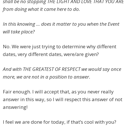
shall be no stopping THE LIGHT AND LOVE THAT YOU ARE
from doing what it came here to do.
In this knowing … does it matter to you when the Event
will take place?
No. We were just trying to determine why different
dates, very different dates, were/are given?
And with THE GREATEST OF RESPECT we would say once
more, we are not in a position to answer.
Fair enough. I will accept that, as you never really
answer in this way, so I will respect this answer of not
answering!
I feel we are done for today, if that’s cool with you?