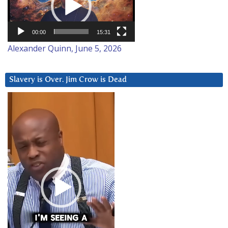
00:00
15:31
Alexander Quinn, June 5, 2026
Slavery is Over. Jim Crow is Dead
Video
Player