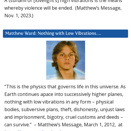
A tsunami of [lovelight’s] high vibrations is the means
whereby violence will be ended. (Matthew’s Message,
Nov. 1, 2023.)
Matthew Ward: Nothing with Low Vibrations….
“This is the physics that governs life in this universe. As
Earth continues apace into successively higher planes,
nothing with low vibrations in any form – physical
bodies, subversive plans, theft, dishonesty, unjust laws
and imprisonment, bigotry, cruel customs and deeds –
can survive.” – Matthew’s Message, March 1, 2012, at