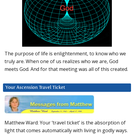
The purpose of life is enlightenment, to know who we
truly are. When one of us realizes who we are, God
meets God. And for that meeting was all of this created.
Your Ascension Travel Ticket
Matthew Ward: Your ‘travel ticket’ is the absorption of
light that comes automatically with living in godly ways.