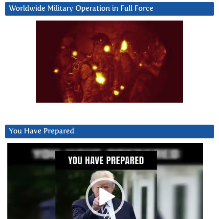
Worldwide Military Operation in Full Force
You Have Prepared
Video
Player