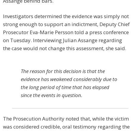
Assange behind bars.
Investigators determined the evidence was simply not
strong enough to support an indictment, Deputy Chief
Prosecutor Eva-Marie Persson told a press conference
on Tuesday. Interviewing Julian Assange regarding
the case would not change this assessment, she said.
The reason for this decision is that the
evidence has weakened considerably due to
the long period of time that has elapsed
since the events in question.
The Prosecution Authority noted that, while the victim
was considered credible, oral testimony regarding the