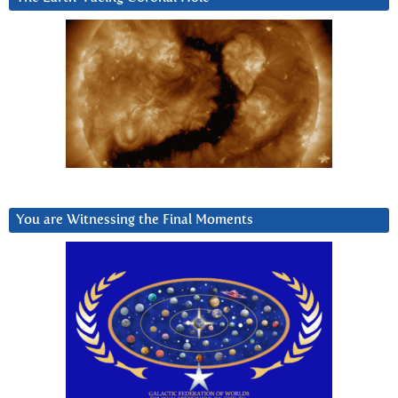
You are Witnessing the Final Moments