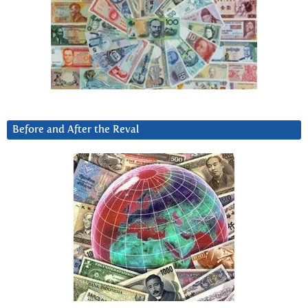
Before and After the Reval