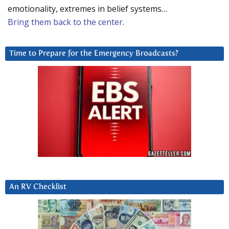
emotionality, extremes in belief systems…
Bring them back to the center.
Time to Prepare for the Emergency Broadcasts?
An RV Checklist