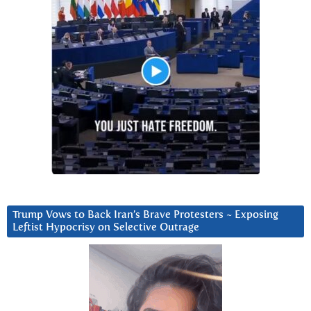
Trump Vows to Back Iran’s Brave Protesters ~ Exposing
Leftist Hypocrisy on Selective Outrage