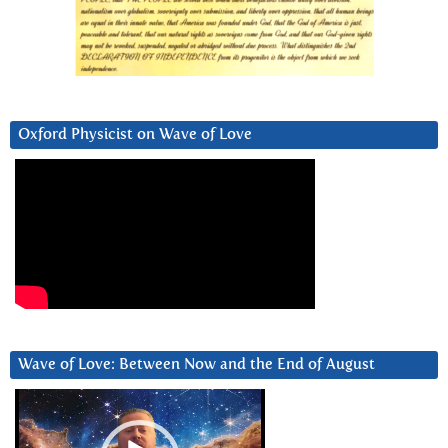
Oxford Physicist on Wave of Love
Wave of Love: Between Now and the End of August
Video
Player