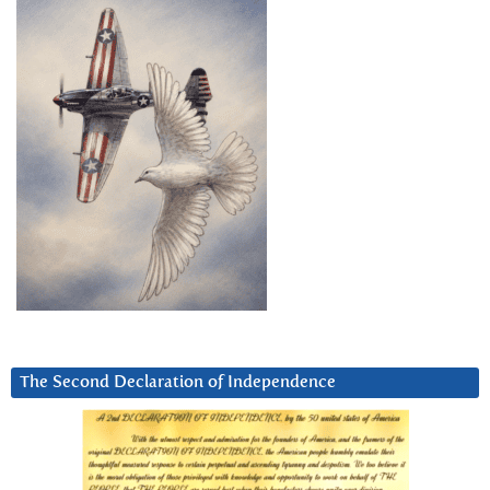
The Second Declaration of Independence