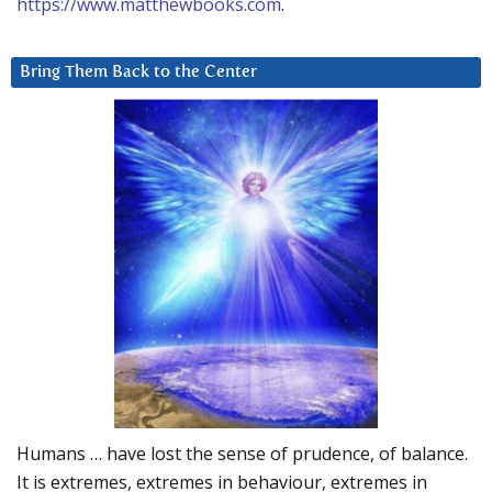
https://www.matthewbooks.com
.
Bring Them Back to the Center
Humans … have lost the sense of prudence, of balance.
It is extremes, extremes in behaviour, extremes in