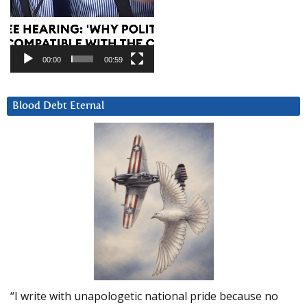
00:00
00:59
Blood Debt Eternal
“I write with unapologetic national pride because no