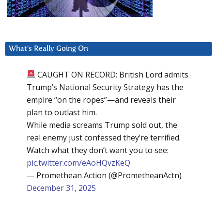
What’s Really Going On
CAUGHT ON RECORD: British Lord admits
Trump’s National Security Strategy has the
empire “on the ropes”—and reveals their
plan to outlast him.
While media screams Trump sold out, the
real enemy just confessed they’re terrified.
Watch what they don’t want you to see:
pic.twitter.com/eAoHQvzKeQ
— Promethean Action (@PrometheanActn)
December 31, 2025