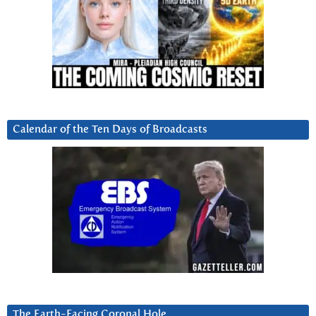
Calendar of the Ten Days of Broadcasts
The Earth-Facing Coronal Hole