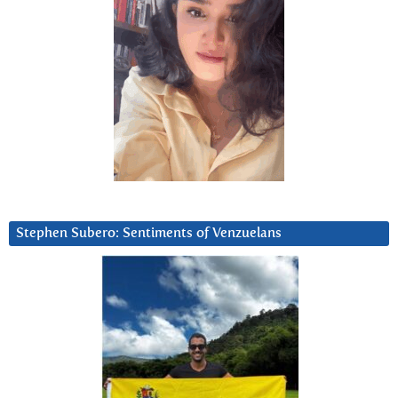
Stephen Subero: Sentiments of Venzuelans