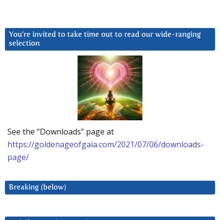
You’re invited to take time out to read our wide-ranging
selection
See the “Downloads” page at
https://goldenageofgaia.com/2021/07/06/downloads-
page/
Breaking (below)