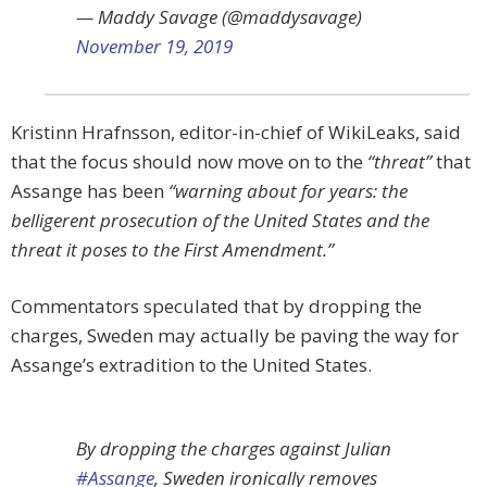
— Maddy Savage (@maddysavage)
November 19, 2019
Kristinn Hrafnsson, editor-in-chief of WikiLeaks, said
that the focus should now move on to the
“threat”
that
Assange has been
“warning about for years: the
belligerent prosecution of the United States and the
threat it poses to the First Amendment.”
Commentators speculated that by dropping the
charges, Sweden may actually be paving the way for
Assange’s extradition to the United States.
By dropping the charges against Julian
#Assange
, Sweden ironically removes