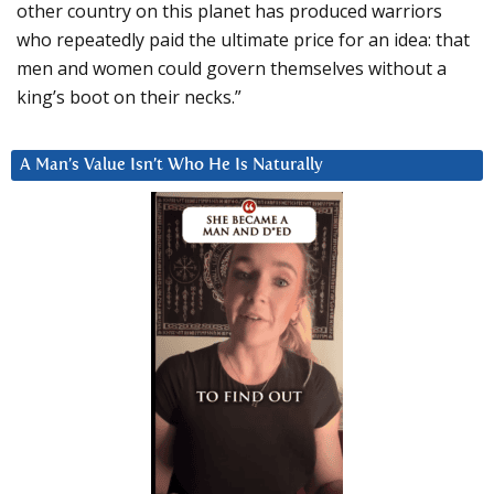
other country on this planet has produced warriors
who repeatedly paid the ultimate price for an idea: that
men and women could govern themselves without a
king’s boot on their necks.”
A Man’s Value Isn’t Who He Is Naturally