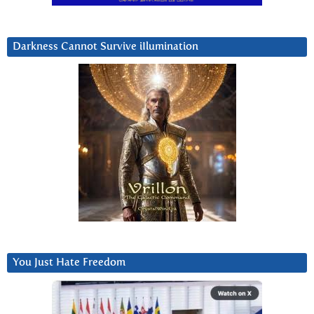
Darkness Cannot Survive iIlumination
You Just Hate Freedom