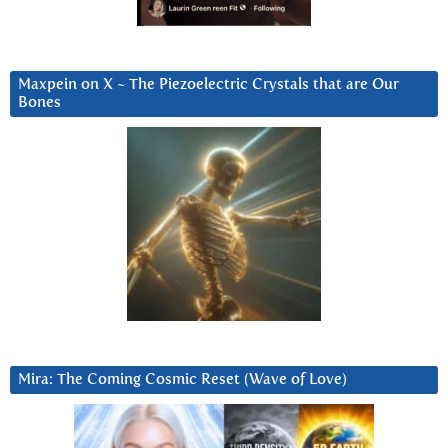
Maxpein on X ~ The Piezoelectric Crystals that are Our
Bones
Mira: The Coming Cosmic Reset (Wave of Love)