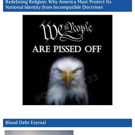
Redefining Religion: Why America Must Protect Its
National Identity from Incompatible Doctrines
Blood Debt Eternal