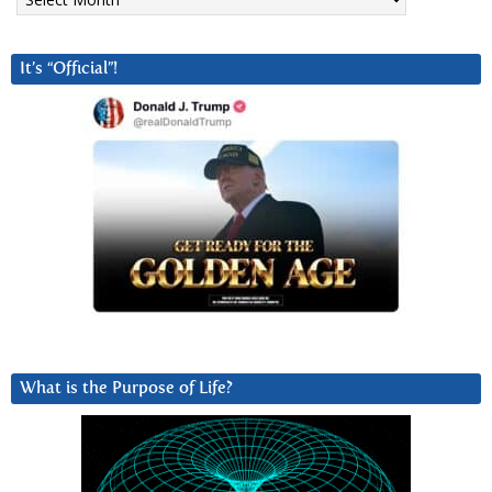
It’s “Official”!
What is the Purpose of Life?