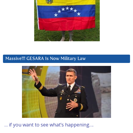
Massive!!! GESARA Is Now Military Law
… if you want to see what’s happening….