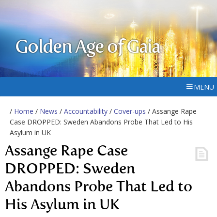
Golden Age of Gaia
MENU
/
Home
/
News
/
Accountability
/
Cover-ups
/ Assange Rape
Case DROPPED: Sweden Abandons Probe That Led to His
Asylum in UK
Assange Rape Case
DROPPED: Sweden
Abandons Probe That Led to
His Asylum in UK