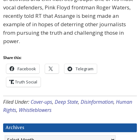
vocal defenders, Pink Floyd frontman Roger Waters,
recently told RT that Assange is being made an
example of in hopes of deterring other journalists
from pursuing the truth and challenging those in
power.
Share this:
Facebook
Telegram
Truth Social
Filed Under:
Cover-ups
,
Deep State
,
Disinformation
,
Human
Rights
,
Whistleblowers
Archives
Archives