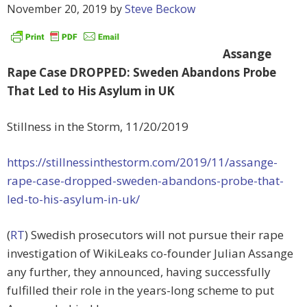
November 20, 2019
by
Steve Beckow
Assange
Rape Case DROPPED: Sweden Abandons Probe
That Led to His Asylum in UK
Stillness in the Storm, 11/20/2019
https://stillnessinthestorm.com/2019/11/assange-
rape-case-dropped-sweden-abandons-probe-that-
led-to-his-asylum-in-uk/
(
RT
) Swedish prosecutors will not pursue their rape
investigation of WikiLeaks co-founder Julian Assange
any further, they announced, having successfully
fulfilled their role in the years-long scheme to put