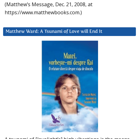
(Matthew’s Message, Dec. 21, 2008, at
https://www.matthewbooks.com.)
Matthew Ward: A Tsunami of Love will End It