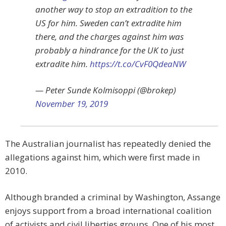
another way to stop an extradition to the
US for him. Sweden can’t extradite him
there, and the charges against him was
probably a hindrance for the UK to just
extradite him.
https://t.co/CvF0QdeaNW
— Peter Sunde Kolmisoppi (@brokep)
November 19, 2019
The Australian journalist has repeatedly denied the
allegations against him, which were first made in
2010.
Although branded a criminal by Washington, Assange
enjoys support from a broad international coalition
of activists and civil liberties groups. One of his most