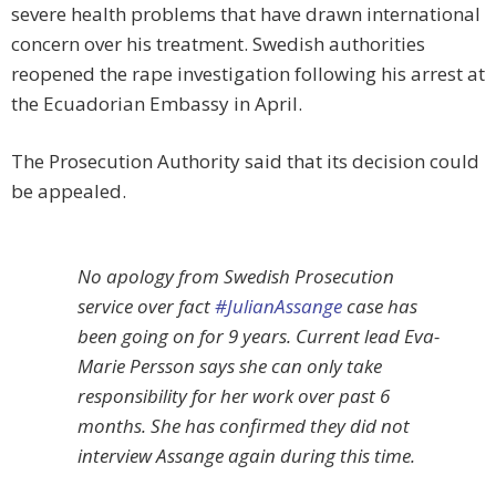
severe health problems that have drawn international
concern over his treatment. Swedish authorities
reopened the rape investigation following his arrest at
the Ecuadorian Embassy in April.
The Prosecution Authority said that its decision could
be appealed.
No apology from Swedish Prosecution
service over fact
#JulianAssange
case has
been going on for 9 years. Current lead Eva-
Marie Persson says she can only take
responsibility for her work over past 6
months. She has confirmed they did not
interview Assange again during this time.