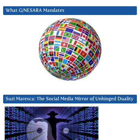
What G/NESARA Mandates
Suzi Maresca: The Social Media Mirror of Unhinged Duality