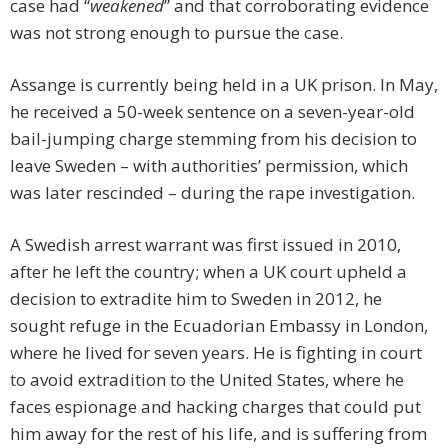
case had “
weakened
” and that corroborating evidence
was not strong enough to pursue the case.
Assange is currently being held in a UK prison. In May,
he received a 50-week sentence on a seven-year-old
bail-jumping charge stemming from his decision to
leave Sweden – with authorities’ permission, which
was later rescinded – during the rape investigation.
A Swedish arrest warrant was first issued in 2010,
after he left the country; when a UK court upheld a
decision to extradite him to Sweden in 2012, he
sought refuge in the Ecuadorian Embassy in London,
where he lived for seven years. He is fighting in court
to avoid extradition to the United States, where he
faces espionage and hacking charges that could put
him away for the rest of his life, and is suffering from