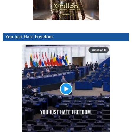
You Just Hate Freedom