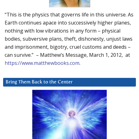
“This is the physics that governs life in this universe. As
Earth continues apace into successively higher planes,
nothing with low vibrations in any form – physical
bodies, subversive plans, theft, dishonesty, unjust laws
and imprisonment, bigotry, cruel customs and deeds –
can survive.” – Matthew’s Message, March 1, 2012, at
https://www.matthewbooks.com
.
Bring Them Back to the Center