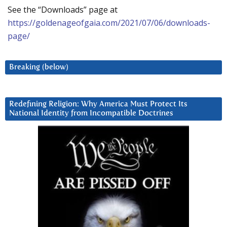
See the “Downloads” page at
https://goldenageofgaia.com/2021/07/06/downloads-
page/
Breaking (below)
Redefining Religion: Why America Must Protect Its
National Identity from Incompatible Doctrines