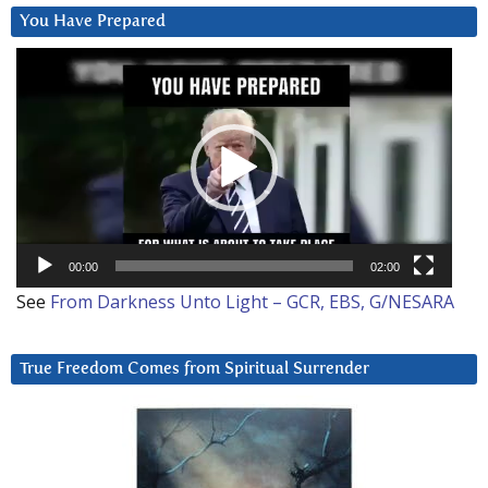
You Have Prepared
Video
Player
00:00
02:00
See
From Darkness Unto Light – GCR, EBS, G/NESARA
True Freedom Comes from Spiritual Surrender