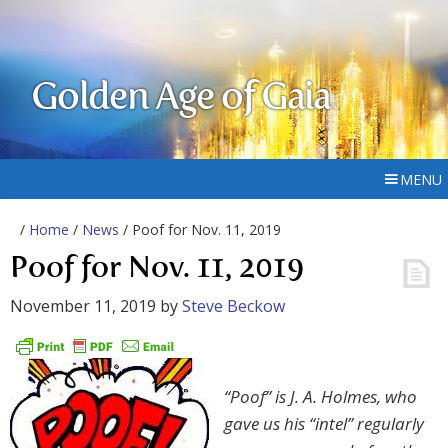
Golden Age of Gaia
MENU
/
Home
/
News
/ Poof for Nov. 11, 2019
Poof for Nov. 11, 2019
November 11, 2019
by
Steve Beckow
“Poof” is J. A. Holmes, who
gave us his “intel” regularly