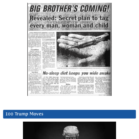
100 Trump Moves