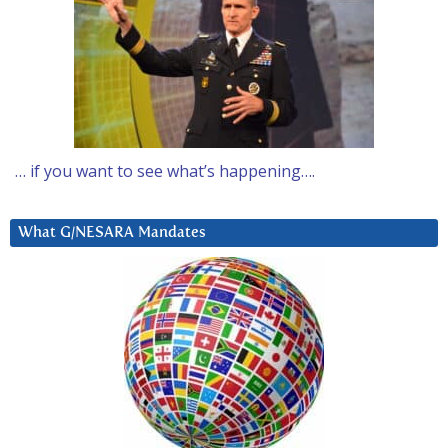
… if you want to see what’s happening….
What G/NESARA Mandates