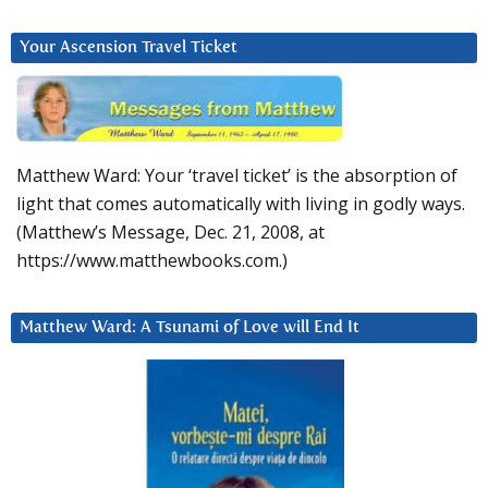
Your Ascension Travel Ticket
Matthew Ward: Your ‘travel ticket’ is the absorption of
light that comes automatically with living in godly ways.
(Matthew’s Message, Dec. 21, 2008, at
https://www.matthewbooks.com.)
Matthew Ward: A Tsunami of Love will End It