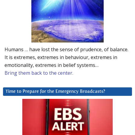
Humans … have lost the sense of prudence, of balance.
It is extremes, extremes in behaviour, extremes in
emotionality, extremes in belief systems…
Bring them back to the center.
Time to Prepare for the Emergency Broadcasts?