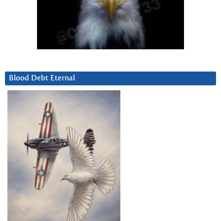
Blood Debt Eternal