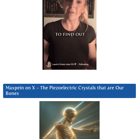
Maxpein on X ~ The Piezoelectric Crystals that are Our
Bones