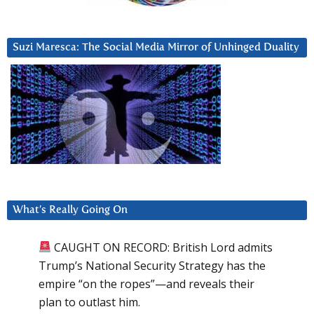
Suzi Maresca: The Social Media Mirror of Unhinged Duality
What’s Really Going On
CAUGHT ON RECORD: British Lord admits
Trump’s National Security Strategy has the
empire “on the ropes”—and reveals their
plan to outlast him.