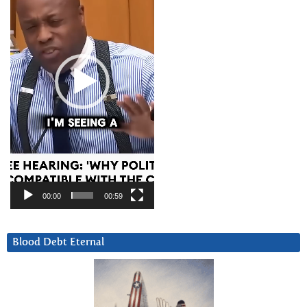
00:00
00:59
Blood Debt Eternal