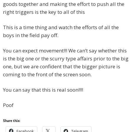
goods together and making the effort to push all the
right triggers is the key to all of this
This is a time thing and watch the efforts of all the
boys in the field pay off.
You can expect movement!!! We can’t say whether this
is the big one or the scurry type affairs prior to the big
one, but we are confident that the bigger picture is
coming to the front of the screen soon.
You can say that this is real soon!!!!
Poof
Share this:
Facebook
Telegram