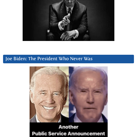
Joe Biden: The President Who Never Was