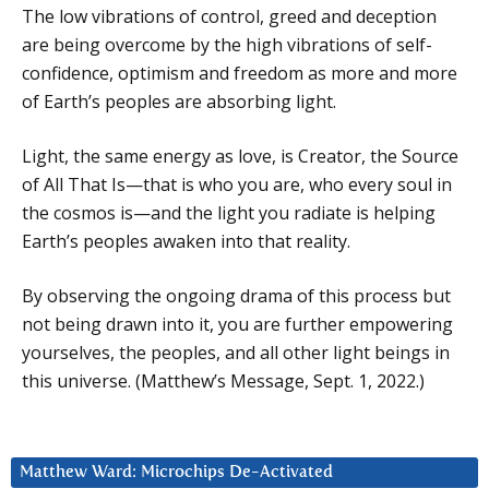
The low vibrations of control, greed and deception
are being overcome by the high vibrations of self-
confidence, optimism and freedom as more and more
of Earth’s peoples are absorbing light.
Light, the same energy as love, is Creator, the Source
of All That Is—that is who you are, who every soul in
the cosmos is—and the light you radiate is helping
Earth’s peoples awaken into that reality.
By observing the ongoing drama of this process but
not being drawn into it, you are further empowering
yourselves, the peoples, and all other light beings in
this universe. (Matthew’s Message, Sept. 1, 2022.)
Matthew Ward: Microchips De-Activated