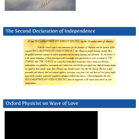
The Second Declaration of Independence
Oxford Physicist on Wave of Love