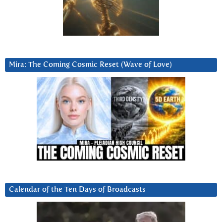
Mira: The Coming Cosmic Reset (Wave of Love)
Calendar of the Ten Days of Broadcasts