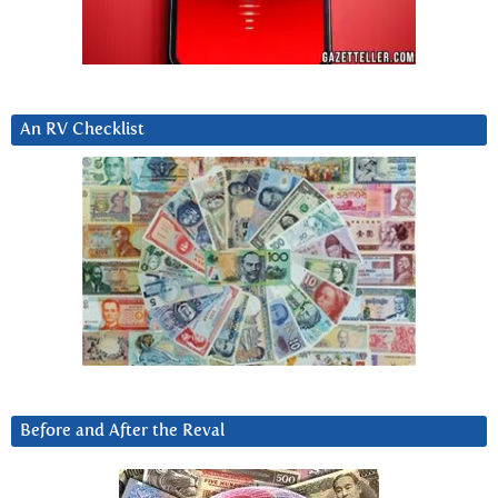
An RV Checklist
Before and After the Reval