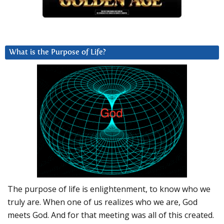
What is the Purpose of Life?
The purpose of life is enlightenment, to know who we
truly are. When one of us realizes who we are, God
meets God. And for that meeting was all of this created.