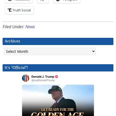
Truth Social
Filed Under:
News
Archives
Archives
It’s “Official”!