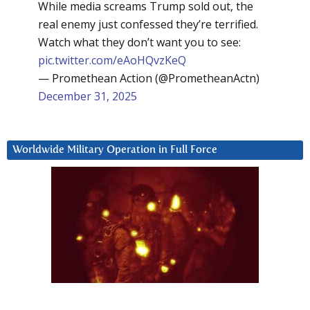
While media screams Trump sold out, the
real enemy just confessed they’re terrified.
Watch what they don’t want you to see:
pic.twitter.com/eAoHQvzKeQ
— Promethean Action (@PrometheanActn)
December 31, 2025
Worldwide Military Operation in Full Force