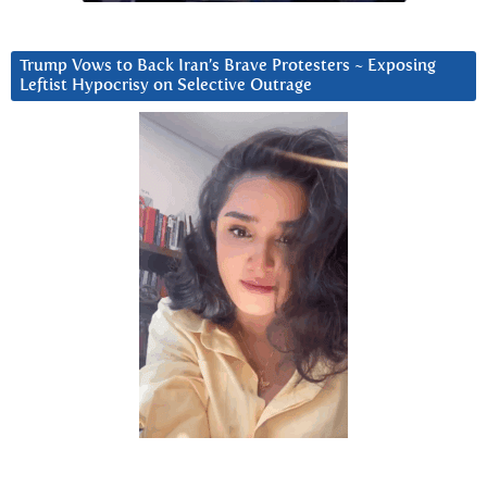
Trump Vows to Back Iran’s Brave Protesters ~ Exposing
Leftist Hypocrisy on Selective Outrage