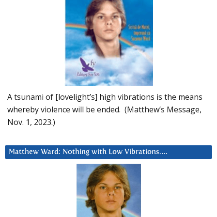
A tsunami of [lovelight’s] high vibrations is the means
whereby violence will be ended. (Matthew’s Message,
Nov. 1, 2023.)
Matthew Ward: Nothing with Low Vibrations….