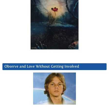
Observe and Love Without Getting Involved