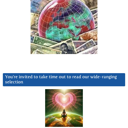
You’re invited to take time out to read our wide-ranging
selection