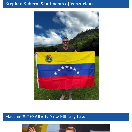
Stephen Subero: Sentiments of Venzuelans
Massive!!! GESARA Is Now Military Law