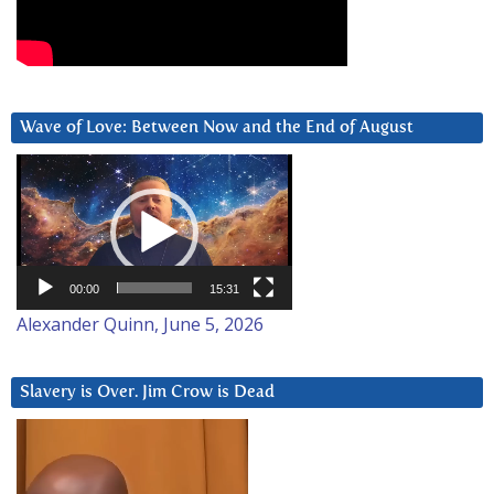
Wave of Love: Between Now and the End of August
Video
Player
00:00
15:31
Alexander Quinn, June 5, 2026
Slavery is Over. Jim Crow is Dead
Video
Player