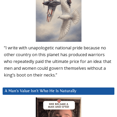
“I write with unapologetic national pride because no
other country on this planet has produced warriors
who repeatedly paid the ultimate price for an idea: that
men and women could govern themselves without a
king’s boot on their necks.”
A Man’s Value Isn’t Who He Is Naturally