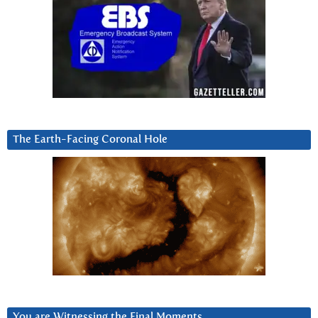
The Earth-Facing Coronal Hole
You are Witnessing the Final Moments