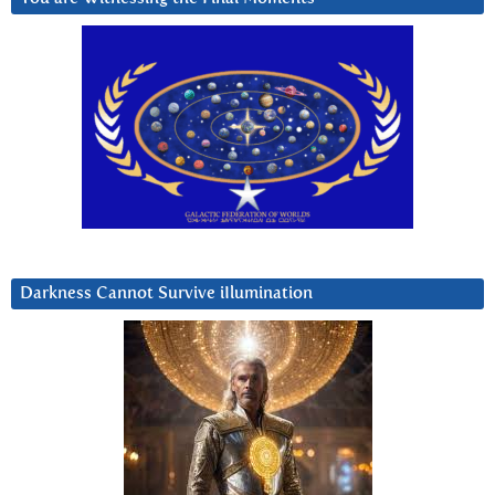
Darkness Cannot Survive iIlumination