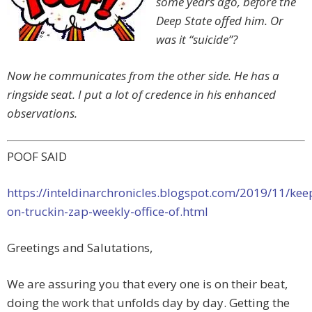
some years ago, before the
Deep State offed him. Or
was it “suicide”?
Now he communicates from the other side. He has a
ringside seat. I put a lot of credence in his enhanced
observations.
POOF SAID
https://inteldinarchronicles.blogspot.com/2019/11/kee
on-truckin-zap-weekly-office-of.html
Greetings and Salutations,
We are assuring you that every one is on their beat,
doing the work that unfolds day by day. Getting the