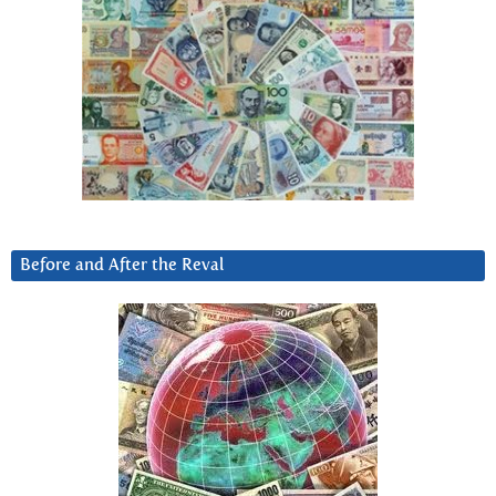
Before and After the Reval