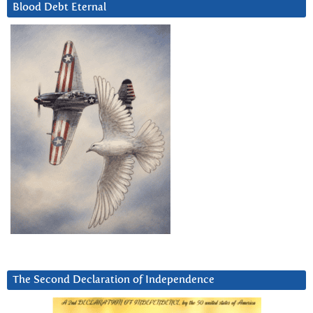
Blood Debt Eternal
The Second Declaration of Independence