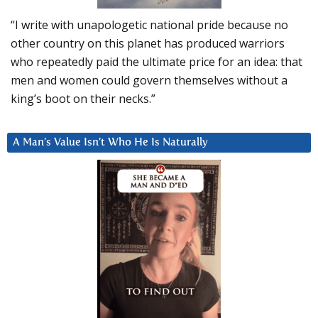
“I write with unapologetic national pride because no
other country on this planet has produced warriors
who repeatedly paid the ultimate price for an idea: that
men and women could govern themselves without a
king’s boot on their necks.”
A Man’s Value Isn’t Who He Is Naturally