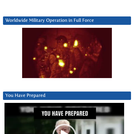
Worldwide Military Operation in Full Force
You Have Prepared
Video
Player