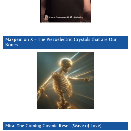
Maxpein on X ~ The Piezoelectric Crystals that are Our
Bones
Mira: The Coming Cosmic Reset (Wave of Love)