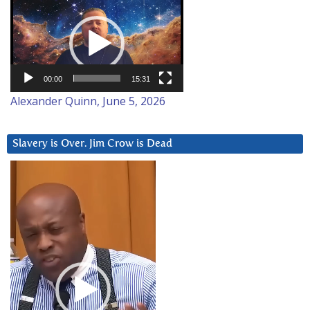
Video
Player
00:00
15:31
Alexander Quinn, June 5, 2026
Slavery is Over. Jim Crow is Dead
Video
Player