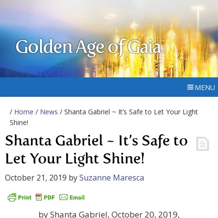
Golden Age of Gaia
MENU
/
Home
/
News
/ Shanta Gabriel ~ It’s Safe to Let Your Light
Shine!
Shanta Gabriel ~ It’s Safe to
Let Your Light Shine!
October 21, 2019
by
Suzanne Maresca
by Shanta Gabriel, October 20, 2019,