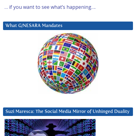
… if you want to see what’s happening….
What G/NESARA Mandates
Suzi Maresca: The Social Media Mirror of Unhinged Duality