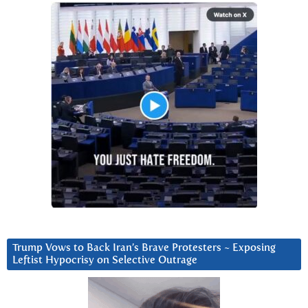
Trump Vows to Back Iran’s Brave Protesters ~ Exposing
Leftist Hypocrisy on Selective Outrage