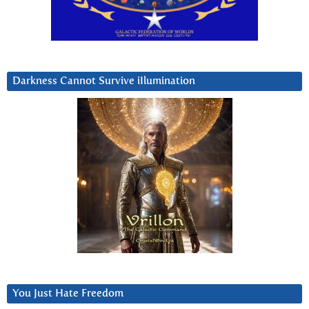
Darkness Cannot Survive iIlumination
You Just Hate Freedom