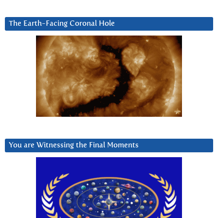
The Earth-Facing Coronal Hole
You are Witnessing the Final Moments