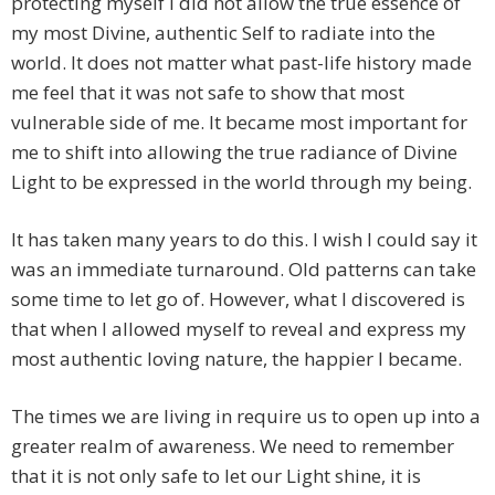
protecting myself I did not allow the true essence of
my most Divine, authentic Self to radiate into the
world. It does not matter what past-life history made
me feel that it was not safe to show that most
vulnerable side of me. It became most important for
me to shift into allowing the true radiance of Divine
Light to be expressed in the world through my being.
It has taken many years to do this. I wish I could say it
was an immediate turnaround. Old patterns can take
some time to let go of. However, what I discovered is
that when I allowed myself to reveal and express my
most authentic loving nature, the happier I became.
The times we are living in require us to open up into a
greater realm of awareness. We need to remember
that it is not only safe to let our Light shine, it is