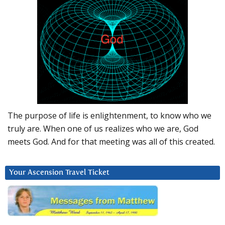
The purpose of life is enlightenment, to know who we
truly are. When one of us realizes who we are, God
meets God. And for that meeting was all of this created.
Your Ascension Travel Ticket