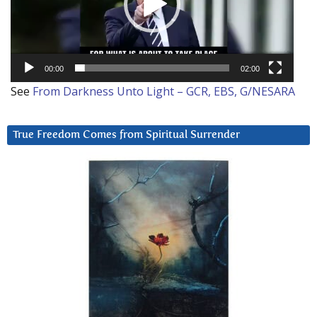
00:00
02:00
See
From Darkness Unto Light – GCR, EBS, G/NESARA
True Freedom Comes from Spiritual Surrender