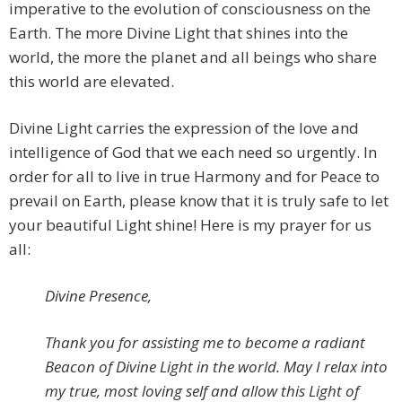
imperative to the evolution of consciousness on the
Earth. The more Divine Light that shines into the
world, the more the planet and all beings who share
this world are elevated.
Divine Light carries the expression of the love and
intelligence of God that we each need so urgently. In
order for all to live in true Harmony and for Peace to
prevail on Earth, please know that it is truly safe to let
your beautiful Light shine! Here is my prayer for us
all:
Divine Presence,
Thank you for assisting me to become a radiant
Beacon of Divine Light in the world. May I relax into
my true, most loving self and allow this Light of