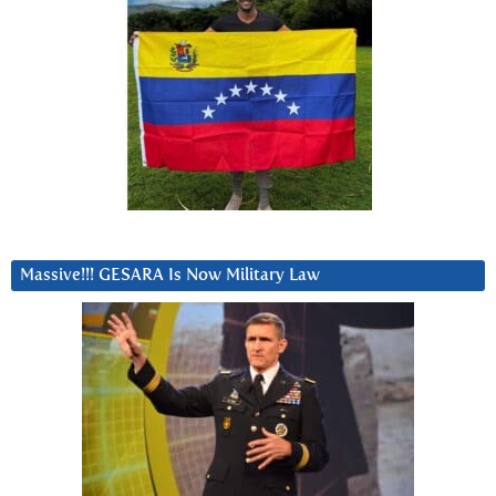
Massive!!! GESARA Is Now Military Law