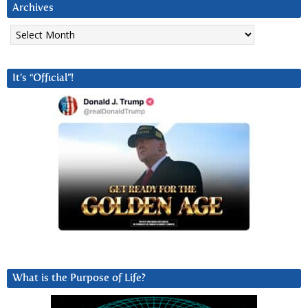
Archives
Archives
It’s “Official”!
What is the Purpose of Life?