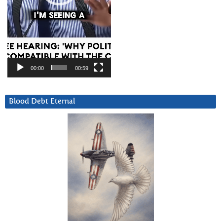
00:00
00:59
Blood Debt Eternal