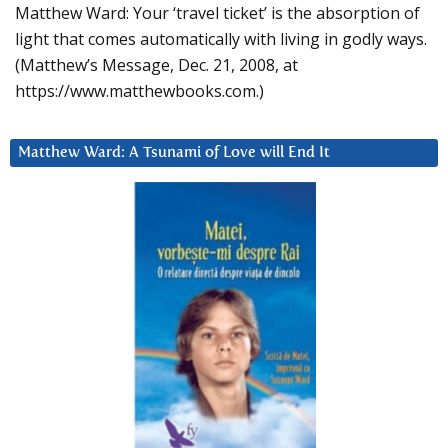
Matthew Ward: Your ‘travel ticket’ is the absorption of
light that comes automatically with living in godly ways.
(Matthew’s Message, Dec. 21, 2008, at
https://www.matthewbooks.com.)
Matthew Ward: A Tsunami of Love will End It