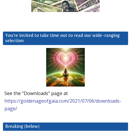
You’re invited to take time out to read our wide-ranging
selection
See the “Downloads” page at
https://goldenageofgaia.com/2021/07/06/downloads-
page/
Breaking (below)