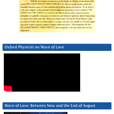
Oxford Physicist on Wave of Love
Wave of Love: Between Now and the End of August