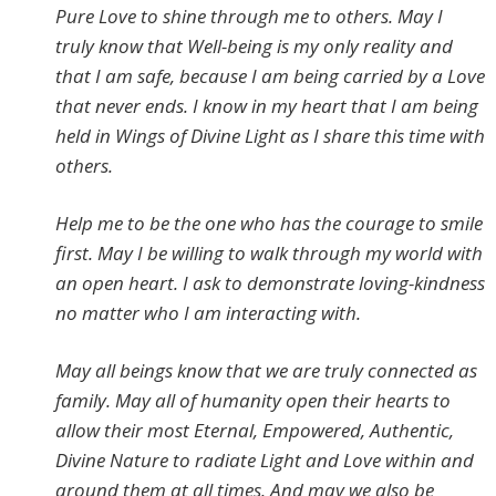
Pure Love to shine through me to others. May I
truly know that Well-being is my only reality and
that I am safe, because I am being carried by a Love
that never ends. I know in my heart that I am being
held in Wings of Divine Light as I share this time with
others.
Help me to be the one who has the courage to smile
first. May I be willing to walk through my world with
an open heart. I ask to demonstrate loving-kindness
no matter who I am interacting with.
May all beings know that we are truly connected as
family. May all of humanity open their hearts to
allow their most Eternal, Empowered, Authentic,
Divine Nature to radiate Light and Love within and
around them at all times. And may we also be