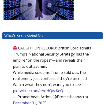
What’s Really Going On
CAUGHT ON RECORD: British Lord admits
Trump’s National Security Strategy has the
empire “on the ropes”—and reveals their
plan to outlast him.
While media screams Trump sold out, the
real enemy just confessed they’re terrified.
Watch what they don’t want you to see:
pic.twitter.com/eAoHQvzKeQ
— Promethean Action (@PrometheanActn)
December 31, 2025