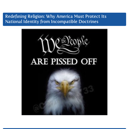
Redefining Religion: Why America Must Protect Its
National Identity from Incompatible Doctrines