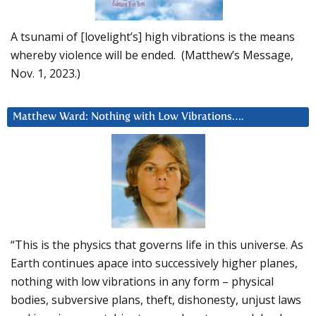
A tsunami of [lovelight’s] high vibrations is the means
whereby violence will be ended. (Matthew’s Message,
Nov. 1, 2023.)
Matthew Ward: Nothing with Low Vibrations….
“This is the physics that governs life in this universe. As
Earth continues apace into successively higher planes,
nothing with low vibrations in any form – physical
bodies, subversive plans, theft, dishonesty, unjust laws