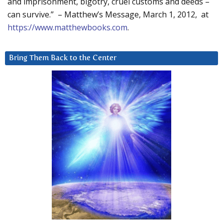
and imprisonment, bigotry, cruel customs and deeds –
can survive.” – Matthew’s Message, March 1, 2012, at
https://www.matthewbooks.com
.
Bring Them Back to the Center