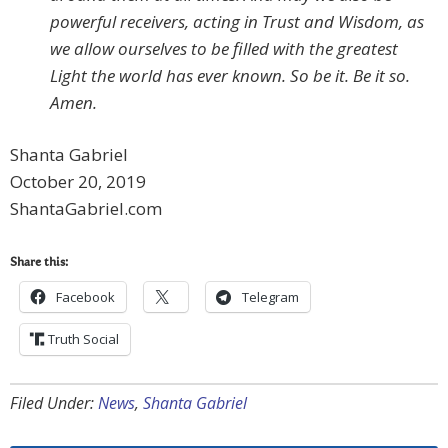
powerful receivers, acting in Trust and Wisdom, as
we allow ourselves to be filled with the greatest
Light the world has ever known. So be it. Be it so.
Amen.
Shanta Gabriel
October 20, 2019
ShantaGabriel.com
Share this:
Facebook
Telegram
Truth Social
Filed Under:
News
,
Shanta Gabriel