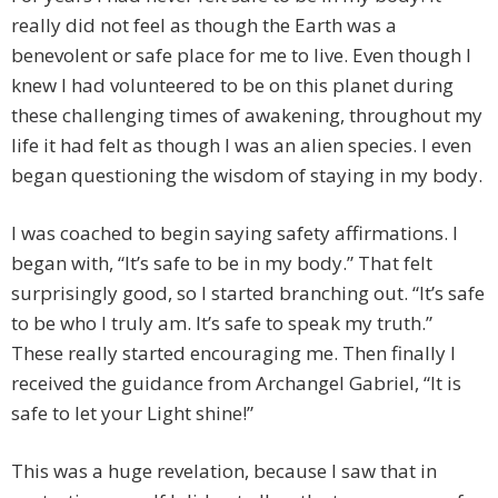
really did not feel as though the Earth was a
benevolent or safe place for me to live. Even though I
knew I had volunteered to be on this planet during
these challenging times of awakening, throughout my
life it had felt as though I was an alien species. I even
began questioning the wisdom of staying in my body.
I was coached to begin saying safety affirmations. I
began with, “It’s safe to be in my body.” That felt
surprisingly good, so I started branching out. “It’s safe
to be who I truly am. It’s safe to speak my truth.”
These really started encouraging me. Then finally I
received the guidance from Archangel Gabriel, “It is
safe to let your Light shine!”
This was a huge revelation, because I saw that in