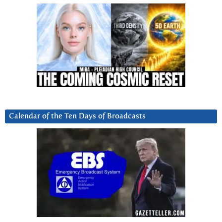
Calendar of the Ten Days of Broadcasts