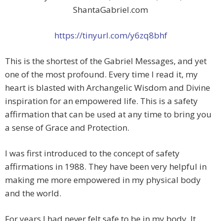
ShantaGabriel.com
https://tinyurl.com/y6zq8bhf
This is the shortest of the Gabriel Messages, and yet
one of the most profound. Every time I read it, my
heart is blasted with Archangelic Wisdom and Divine
inspiration for an empowered life. This is a safety
affirmation that can be used at any time to bring you
a sense of Grace and Protection.
I was first introduced to the concept of safety
affirmations in 1988. They have been very helpful in
making me more empowered in my physical body
and the world.
For years I had never felt safe to be in my body. It