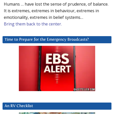
Humans … have lost the sense of prudence, of balance.
It is extremes, extremes in behaviour, extremes in
emotionality, extremes in belief systems…
Bring them back to the center.
Time to Prepare for the Emergency Broadcasts?
An RV Checklist