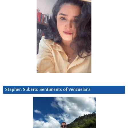
Stephen Subero: Sentiments of Venzuelans