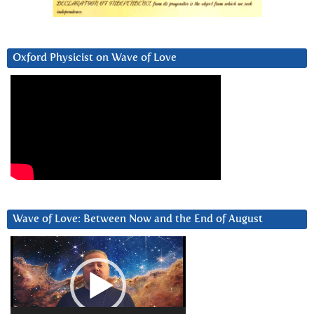
Oxford Physicist on Wave of Love
Wave of Love: Between Now and the End of August
Video
Player