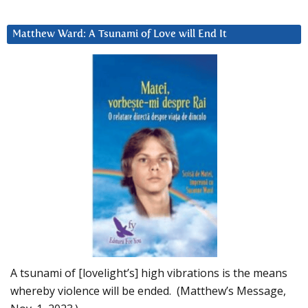
Matthew Ward: A Tsunami of Love will End It
A tsunami of [lovelight’s] high vibrations is the means
whereby violence will be ended. (Matthew’s Message,