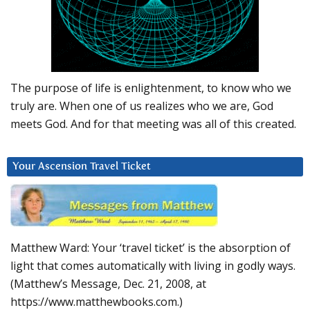
The purpose of life is enlightenment, to know who we
truly are. When one of us realizes who we are, God
meets God. And for that meeting was all of this created.
Your Ascension Travel Ticket
Matthew Ward: Your ‘travel ticket’ is the absorption of
light that comes automatically with living in godly ways.
(Matthew’s Message, Dec. 21, 2008, at
https://www.matthewbooks.com.)