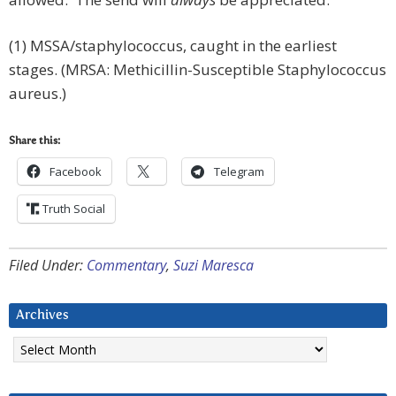
(1) MSSA/staphylococcus, caught in the earliest
stages. (MRSA: Methicillin-Susceptible Staphylococcus
aureus.)
Share this:
Facebook
Telegram
Truth Social
Filed Under:
Commentary
,
Suzi Maresca
Archives
Archives