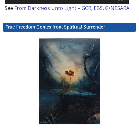
See
From Darkness Unto Light – GCR, EBS, G/NESARA
True Freedom Comes from Spiritual Surrender