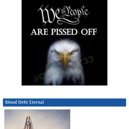
Blood Debt Eternal