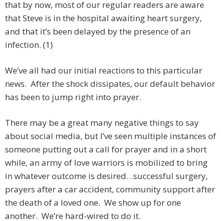
that by now, most of our regular readers are aware
that Steve is in the hospital awaiting heart surgery,
and that it’s been delayed by the presence of an
infection. (1)
We’ve all had our initial reactions to this particular
news. After the shock dissipates, our default behavior
has been to jump right into prayer.
There may be a great many negative things to say
about social media, but I’ve seen multiple instances of
someone putting out a call for prayer and in a short
while, an army of love warriors is mobilized to bring
in whatever outcome is desired…successful surgery,
prayers after a car accident, community support after
the death of a loved one. We show up for one
another. We’re hard-wired to do it.