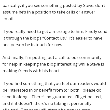
basically, if you see something posted by Steve, don’t
assume he’s in a position to take calls or answer
email.
If you really need to get a message to him, kindly send
it through the blog’s “Contact Us.” It’s easier to have
one person be in touch for now.
And finally, I’m putting out a call to our community
for help in keeping the blog interesting while Steve is
making friends with his heart.
If you find something that you feel our readers would
be interested in or benefit from (or both), please do
send it along. There’s no guarantee it’ll get posted,
and if it doesn’t, there’s no taking it personally
allowed. The send will
always
be appreciated.