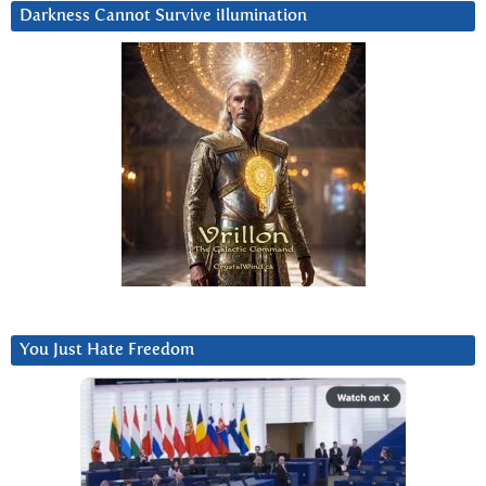
Darkness Cannot Survive iIlumination
You Just Hate Freedom