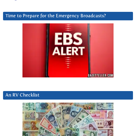
Time to Prepare for the Emergency Broadcasts?
An RV Checklist