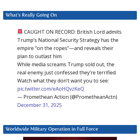
What’s Really Going On
CAUGHT ON RECORD: British Lord admits
Trump’s National Security Strategy has the
empire “on the ropes”—and reveals their
plan to outlast him.
While media screams Trump sold out, the
real enemy just confessed they’re terrified.
Watch what they don’t want you to see:
pic.twitter.com/eAoHQvzKeQ
— Promethean Action (@PrometheanActn)
December 31, 2025
Worldwide Military Operation in Full Force