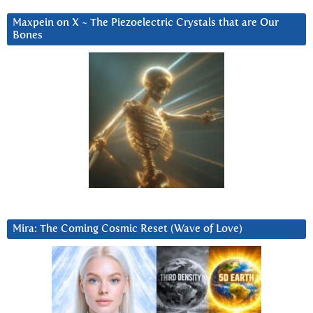
Maxpein on X ~ The Piezoelectric Crystals that are Our
Bones
Mira: The Coming Cosmic Reset (Wave of Love)