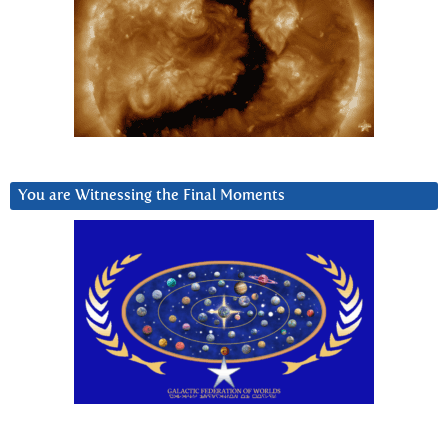
You are Witnessing the Final Moments