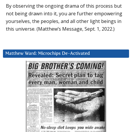
By observing the ongoing drama of this process but
not being drawn into it, you are further empowering
yourselves, the peoples, and all other light beings in
this universe. (Matthew’s Message, Sept. 1, 2022.)
Matthew Ward: Microchips De-Activated