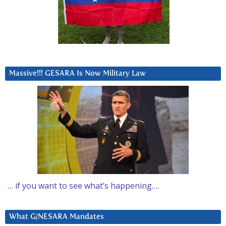
Massive!!! GESARA Is Now Military Law
… if you want to see what’s happening….
What G/NESARA Mandates