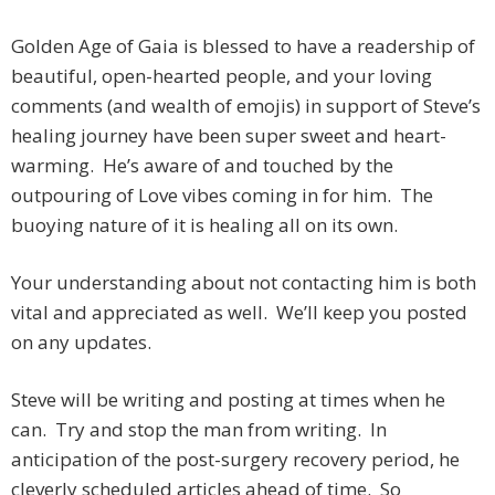
Golden Age of Gaia is blessed to have a readership of
beautiful, open-hearted people, and your loving
comments (and wealth of emojis) in support of Steve’s
healing journey have been super sweet and heart-
warming. He’s aware of and touched by the
outpouring of Love vibes coming in for him. The
buoying nature of it is healing all on its own.
Your understanding about not contacting him is both
vital and appreciated as well. We’ll keep you posted
on any updates.
Steve will be writing and posting at times when he
can. Try and stop the man from writing. In
anticipation of the post-surgery recovery period, he
cleverly scheduled articles ahead of time. So