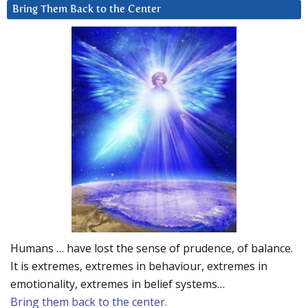
Bring Them Back to the Center
Humans … have lost the sense of prudence, of balance.
It is extremes, extremes in behaviour, extremes in
emotionality, extremes in belief systems…
Bring them back to the center.