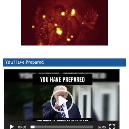
You Have Prepared
Video
Player
00:00
02:00