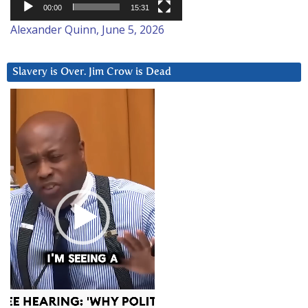
00:00
15:31
Alexander Quinn, June 5, 2026
Slavery is Over. Jim Crow is Dead
Video
Player