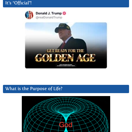
It’s “Official”!
What is the Purpose of Life?