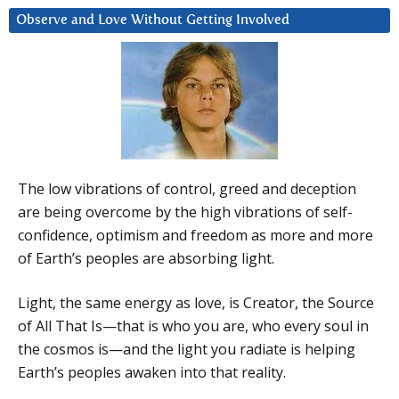
Observe and Love Without Getting Involved
The low vibrations of control, greed and deception
are being overcome by the high vibrations of self-
confidence, optimism and freedom as more and more
of Earth’s peoples are absorbing light.
Light, the same energy as love, is Creator, the Source
of All That Is—that is who you are, who every soul in
the cosmos is—and the light you radiate is helping
Earth’s peoples awaken into that reality.