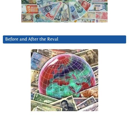
Before and After the Reval