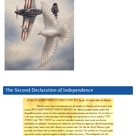
The Second Declaration of Independence