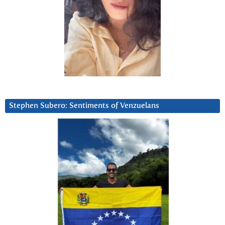
Stephen Subero: Sentiments of Venzuelans