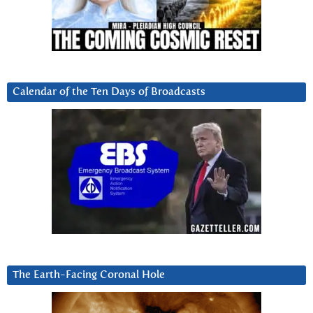
Calendar of the Ten Days of Broadcasts
The Earth-Facing Coronal Hole