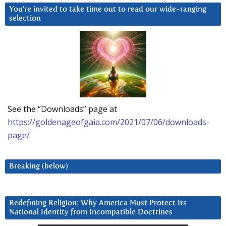
You’re invited to take time out to read our wide-ranging
selection
See the “Downloads” page at
https://goldenageofgaia.com/2021/07/06/downloads-
page/
Breaking (below)
Redefining Religion: Why America Must Protect Its
National Identity from Incompatible Doctrines