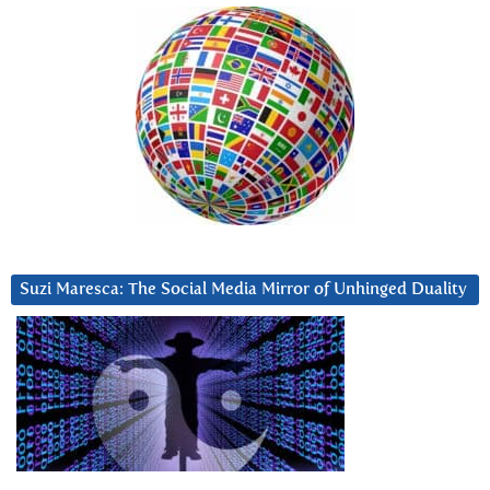
Suzi Maresca: The Social Media Mirror of Unhinged Duality