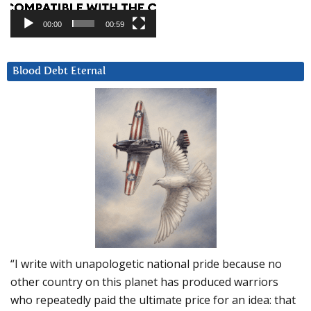
00:00
00:59
Blood Debt Eternal
“I write with unapologetic national pride because no
other country on this planet has produced warriors
who repeatedly paid the ultimate price for an idea: that