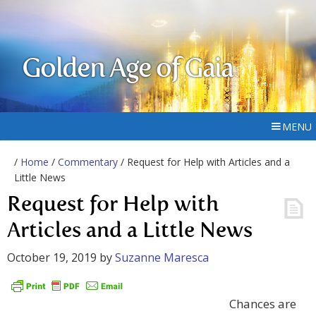
Golden Age of Gaia
MENU
/
Home
/
Commentary
/ Request for Help with Articles and a
Little News
Request for Help with
Articles and a Little News
October 19, 2019
by
Suzanne Maresca
Chances are