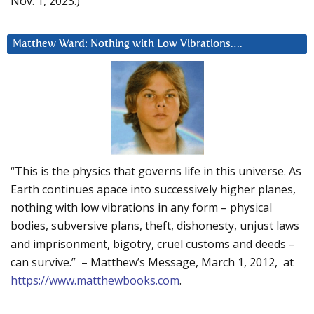
Nov. 1, 2023.)
Matthew Ward: Nothing with Low Vibrations….
“This is the physics that governs life in this universe. As
Earth continues apace into successively higher planes,
nothing with low vibrations in any form – physical
bodies, subversive plans, theft, dishonesty, unjust laws
and imprisonment, bigotry, cruel customs and deeds –
can survive.” – Matthew’s Message, March 1, 2012, at
https://www.matthewbooks.com
.