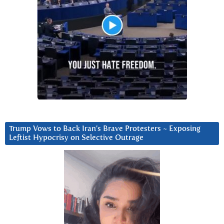
Trump Vows to Back Iran’s Brave Protesters ~ Exposing
Leftist Hypocrisy on Selective Outrage