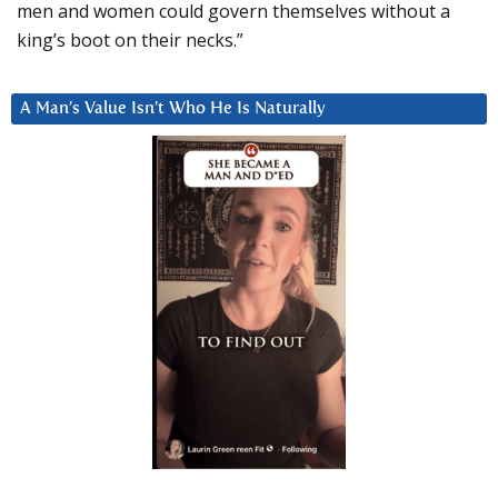
men and women could govern themselves without a
king’s boot on their necks.”
A Man’s Value Isn’t Who He Is Naturally