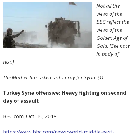
Not all the
views of the
BBC reflect the
views of the
Golden Age of
Gaia. [See note
in body of
text.]
The Mother has asked us to pray for Syria. (1)
Turkey Syria offensive: Heavy fighting on second
day of assault
BBC.com, Oct. 10, 2019
https://www.bbc.com/news/world-middle-east-