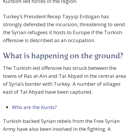
Kurdish-led forces in the region.
Turkey’s President Recep Tayyip Erdogan has
strongly defended the incursion, threatening to send
the Syrian refugees it hosts to Europe if the Turkish
offensive is described as an occupation.
What is happening on the ground?
The Turkish-led offensive has struck between the
towns of Ras al-Ain and Tal Abyad in the central area
of Syria’s border with Turkey. A number of villages
east of Tal Abyad have been captured.
Who are the Kurds?
Turkish-backed Syrian rebels from the Free Syrian
Army have also been involved in the fighting. A