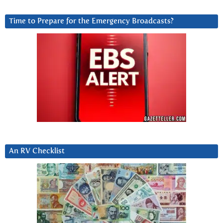
Time to Prepare for the Emergency Broadcasts?
An RV Checklist