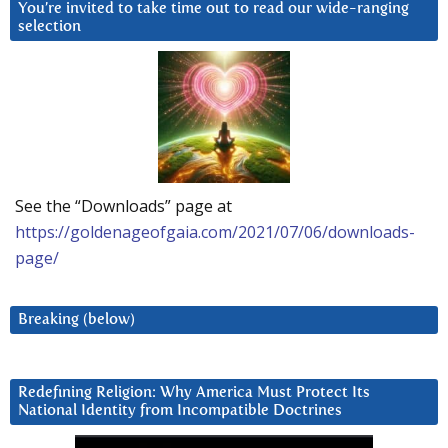
You’re invited to take time out to read our wide-ranging
selection
See the “Downloads” page at
https://goldenageofgaia.com/2021/07/06/downloads-
page/
Breaking (below)
Redefining Religion: Why America Must Protect Its
National Identity from Incompatible Doctrines