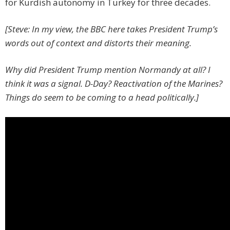
for Kurdish autonomy in Turkey for three decades.
[Steve: In my view, the BBC here takes President Trump’s
words out of context and distorts their meaning.
Why did President Trump mention Normandy at all? I
think it was a signal. D-Day? Reactivation of the Marines?
Things do seem to be coming to a head politically.]