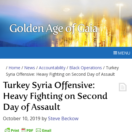
Golden Age of Gaia
MENU
/
Home
/
News
/
Accountability
/
Black Operations
/ Turkey
Syria Offensive: Heavy Fighting on Second Day of Assault
Turkey Syria Offensive:
Heavy Fighting on Second
Day of Assault
October 10, 2019
by
Steve Beckow