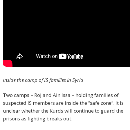
Inside the camp of IS families in Syria
Two camps – Roj and Ain Issa – holding families of
suspected IS members are inside the “safe zone”. It is
unclear whether the Kurds will continue to guard the
prisons as fighting breaks out.