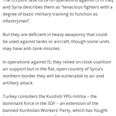
and Syria describes them as “tenacious fighters with a
degree of basic military training to function as
infantrymen”.
But they are deficient in heavy weaponry that could
be used against tanks or aircraft, though some units
may have anti-tank missiles.
In operations against IS, they relied on close coalition
air support but in the flat, open country of Syria’s
northern border they will be vulnerable to air and
artillery attack.
Turkey considers the Kurdish YPG militia – the
dominant force in the SDF – an extension of the
banned Kurdistan Workers’ Party, which has fought