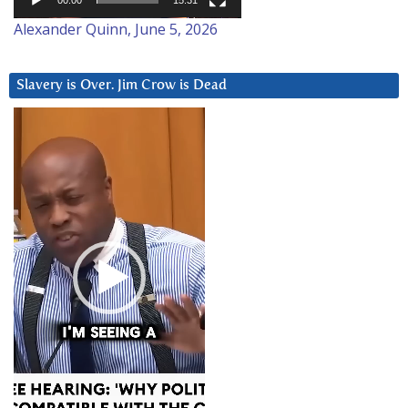
00:00
15:31
Alexander Quinn, June 5, 2026
Slavery is Over. Jim Crow is Dead
Video
Player