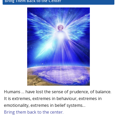
Bring Them Back to the Center
Humans … have lost the sense of prudence, of balance.
It is extremes, extremes in behaviour, extremes in
emotionality, extremes in belief systems…
Bring them back to the center.