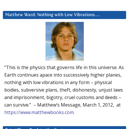
Matthew Ward: Nothing with Low Vibrations….
“This is the physics that governs life in this universe. As
Earth continues apace into successively higher planes,
nothing with low vibrations in any form – physical
bodies, subversive plans, theft, dishonesty, unjust laws
and imprisonment, bigotry, cruel customs and deeds –
can survive.” – Matthew’s Message, March 1, 2012, at
https://www.matthewbooks.com
.