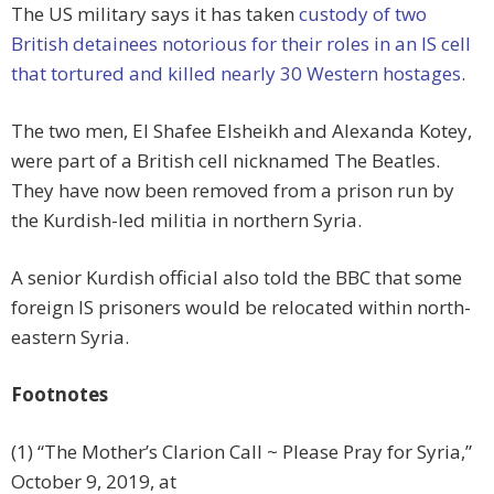
The US military says it has taken
custody of two
British detainees notorious for their roles in an IS cell
that tortured and killed nearly 30 Western hostages
.
The two men, El Shafee Elsheikh and Alexanda Kotey,
were part of a British cell nicknamed The Beatles.
They have now been removed from a prison run by
the Kurdish-led militia in northern Syria.
A senior Kurdish official also told the BBC that some
foreign IS prisoners would be relocated within north-
eastern Syria.
Footnotes
(1) “The Mother’s Clarion Call ~ Please Pray for Syria,”
October 9, 2019, at