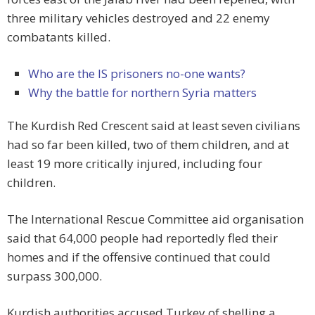
three military vehicles destroyed and 22 enemy
combatants killed.
Who are the IS prisoners no-one wants?
Why the battle for northern Syria matters
The Kurdish Red Crescent said at least seven civilians
had so far been killed, two of them children, and at
least 19 more critically injured, including four
children.
The International Rescue Committee aid organisation
said that 64,000 people had reportedly fled their
homes and if the offensive continued that could
surpass 300,000.
Kurdish authorities accused Turkey of shelling a