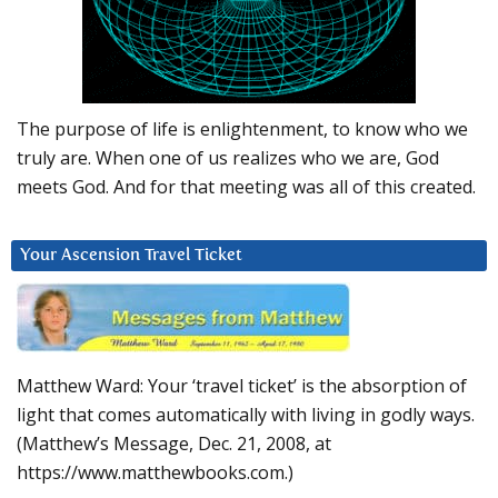
The purpose of life is enlightenment, to know who we
truly are. When one of us realizes who we are, God
meets God. And for that meeting was all of this created.
Your Ascension Travel Ticket
Matthew Ward: Your ‘travel ticket’ is the absorption of
light that comes automatically with living in godly ways.
(Matthew’s Message, Dec. 21, 2008, at
https://www.matthewbooks.com.)