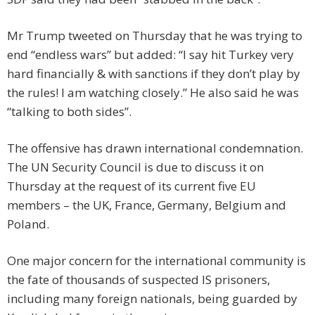
Mr Trump tweeted on Thursday that he was trying to
end “endless wars” but added: “I say hit Turkey very
hard financially & with sanctions if they don’t play by
the rules! I am watching closely.” He also said he was
“talking to both sides”.
The offensive has drawn international condemnation.
The UN Security Council is due to discuss it on
Thursday at the request of its current five EU
members – the UK, France, Germany, Belgium and
Poland.
One major concern for the international community is
the fate of thousands of suspected IS prisoners,
including many foreign nationals, being guarded by