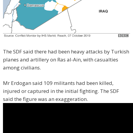
The SDF said there had been heavy attacks by Turkish
planes and artillery on Ras al-Ain, with casualties
among civilians.
Mr Erdogan said 109 militants had been killed,
injured or captured in the initial fighting. The SDF
said the figure was an exaggeration.