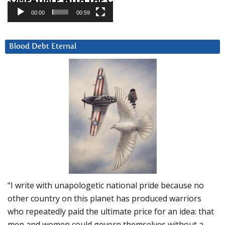
00:00
00:59
Blood Debt Eternal
“I write with unapologetic national pride because no
other country on this planet has produced warriors
who repeatedly paid the ultimate price for an idea: that
men and women could govern themselves without a