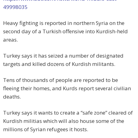
49998035
Heavy fighting is reported in northern Syria on the
second day of a Turkish offensive into Kurdish-held
areas.
Turkey says it has seized a number of designated
targets and killed dozens of Kurdish militants.
Tens of thousands of people are reported to be
fleeing their homes, and Kurds report several civilian
deaths.
Turkey says it wants to create a “safe zone” cleared of
Kurdish militias which will also house some of the
millions of Syrian refugees it hosts.