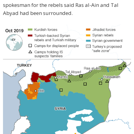
spokesman for the rebels said Ras al-Ain and Tal
Abyad had been surrounded.