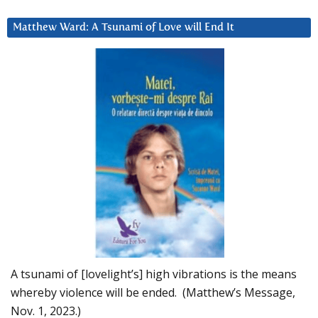
Matthew Ward: A Tsunami of Love will End It
A tsunami of [lovelight’s] high vibrations is the means
whereby violence will be ended. (Matthew’s Message,
Nov. 1, 2023.)