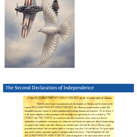
The Second Declaration of Independence