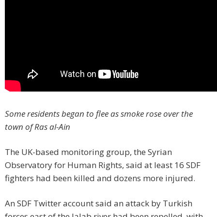
Some residents began to flee as smoke rose over the
town of Ras al-Ain
The UK-based monitoring group, the Syrian
Observatory for Human Rights, said at least 16 SDF
fighters had been killed and dozens more injured.
An SDF Twitter account said an attack by Turkish
forces east of the Jalab river had been repelled, with