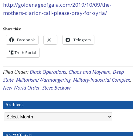
http://goldenageofgaia.com/2019/10/09/the-
mothers-clarion-call-please-pray-for-syria/
Share this:
Facebook
Telegram
Truth Social
Filed Under:
Black Operations
,
Chaos and Mayhem
,
Deep
State
,
Militarism/Warmongering
,
Military-Industrial Complex
,
New World Order
,
Steve Beckow
Archives
Archives
It’s “Official”!