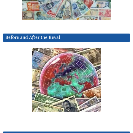
Before and After the Reval