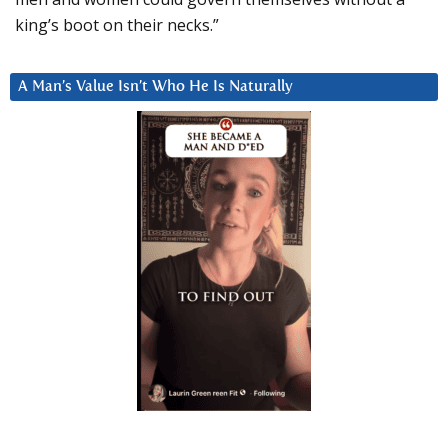
king’s boot on their necks.”
A Man’s Value Isn’t Who He Is Naturally