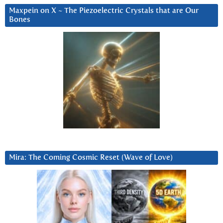
Maxpein on X ~ The Piezoelectric Crystals that are Our
Bones
Mira: The Coming Cosmic Reset (Wave of Love)