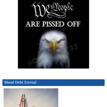
Blood Debt Eternal