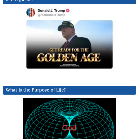
What is the Purpose of Life?