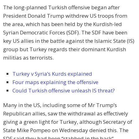
The long-planned Turkish offensive began after
President Donald Trump withdrew US troops from
the area, which has been held by the Kurdish-led
Syrian Democratic Forces (SDF). The SDF have been
key US allies in the battle against the Islamic State (IS)
group but Turkey regards their dominant Kurdish
militias as terrorists.
Turkey v Syria’s Kurds explained
Four maps explaining the offensive
Could Turkish offensive unleash IS threat?
Many in the US, including some of Mr Trump’s
Republican allies, saw the withdrawal as effectively
giving a green light for Turkey, although Secretary of
State Mike Pompeo on Wednesday denied this. The
SDF said they had been “stabbed in the back”.