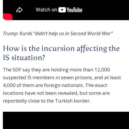
Trump: Kurds “didn’t help us in Second World War”
How is the incursion affecting the
IS situation?
The SDF say they are holding more than 12,000
suspected IS members in seven prisons, and at least
4,000 of them are foreign nationals. The exact
locations have not been revealed, but some are
reportedly close to the Turkish border.