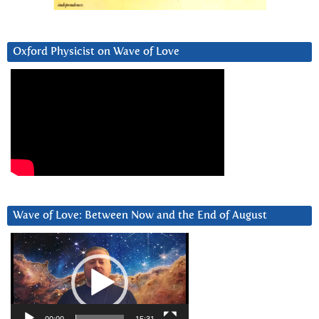
Oxford Physicist on Wave of Love
Wave of Love: Between Now and the End of August
Video
Player