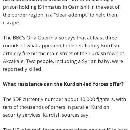
prison holding IS inmates in Qamishli in the east of
the border region in a “clear attempt” to help them
escape.
The BBC’s Orla Guerin also says that at least three
rounds of what appeared to be retaliatory Kurdish
artillery fire hit the main street of the Turkish town of
Akcakale. Two people, including a Syrian baby, were
reportedly killed.
What resistance can the Kurdish-led forces offer?
The SDF currently number about 40,000 fighters, with
tens of thousands of others in parallel Kurdish
security services, Kurdish sources say.
The US joint task force on operations against IS in Iraq