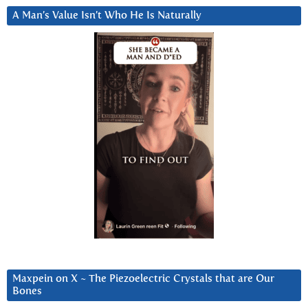
A Man’s Value Isn’t Who He Is Naturally
Maxpein on X ~ The Piezoelectric Crystals that are Our
Bones