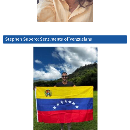
Stephen Subero: Sentiments of Venzuelans