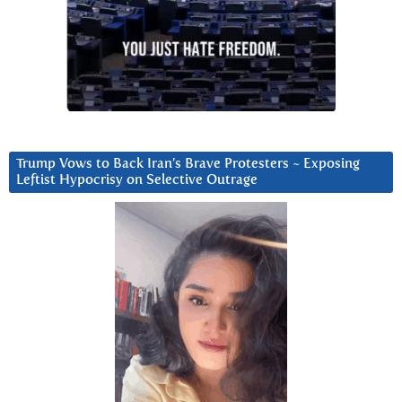
Trump Vows to Back Iran’s Brave Protesters ~ Exposing
Leftist Hypocrisy on Selective Outrage