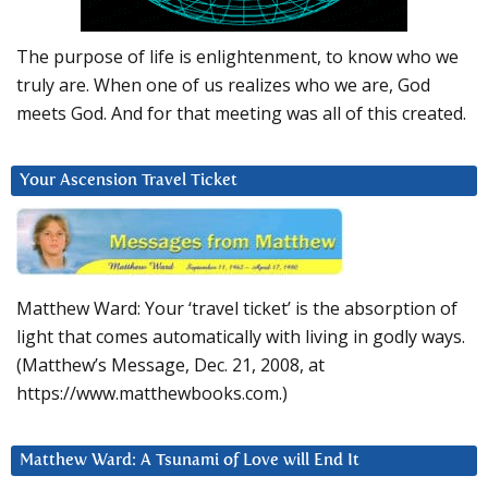
The purpose of life is enlightenment, to know who we
truly are. When one of us realizes who we are, God
meets God. And for that meeting was all of this created.
Your Ascension Travel Ticket
Matthew Ward: Your ‘travel ticket’ is the absorption of
light that comes automatically with living in godly ways.
(Matthew’s Message, Dec. 21, 2008, at
https://www.matthewbooks.com.)
Matthew Ward: A Tsunami of Love will End It