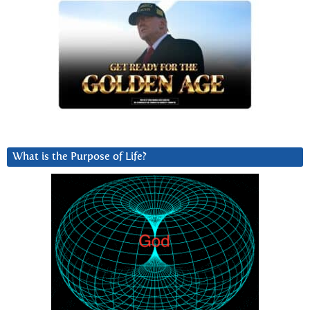
What is the Purpose of Life?