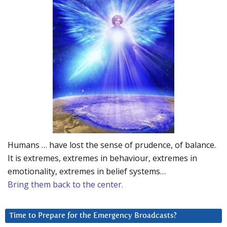
Humans … have lost the sense of prudence, of balance.
It is extremes, extremes in behaviour, extremes in
emotionality, extremes in belief systems…
Bring them back to the center.
Time to Prepare for the Emergency Broadcasts?