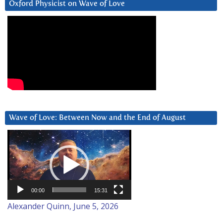
Oxford Physicist on Wave of Love
Wave of Love: Between Now and the End of August
Video
Player
00:00
15:31
Alexander Quinn, June 5, 2026