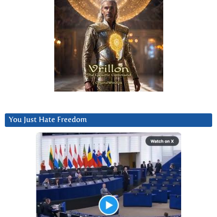
You Just Hate Freedom