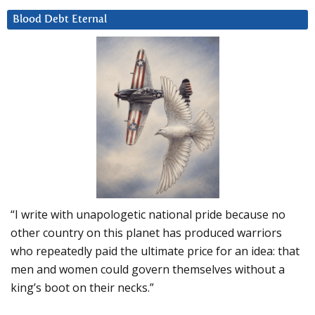
Blood Debt Eternal
“I write with unapologetic national pride because no
other country on this planet has produced warriors
who repeatedly paid the ultimate price for an idea: that
men and women could govern themselves without a
king’s boot on their necks.”