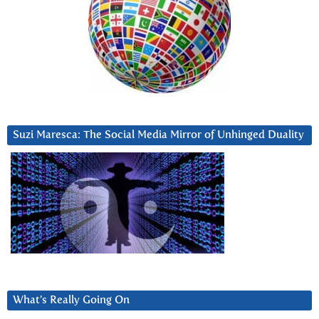
Suzi Maresca: The Social Media Mirror of Unhinged Duality
What’s Really Going On