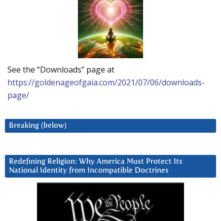
See the “Downloads” page at
https://goldenageofgaia.com/2021/07/06/downloads-
page/
Breaking (below)
Redefining Religion: Why America Must Protect Its
National Identity from Incompatible Doctrines