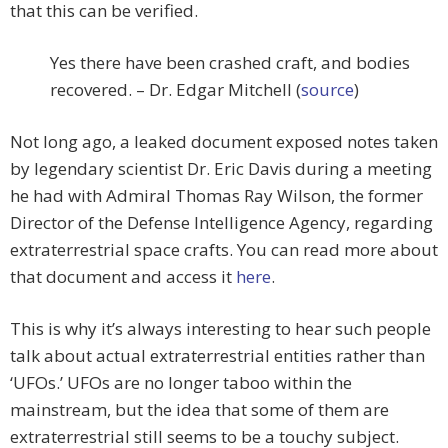
that this can be verified.
Yes there have been crashed craft, and bodies
recovered. – Dr. Edgar Mitchell (
source
)
Not long ago, a leaked document exposed notes taken
by legendary scientist Dr. Eric Davis during a meeting
he had with Admiral Thomas Ray Wilson, the former
Director of the Defense Intelligence Agency, regarding
extraterrestrial space crafts. You can read more about
that document and access it
here
.
This is why it’s always interesting to hear such people
talk about actual extraterrestrial entities rather than
‘UFOs.’ UFOs are no longer taboo within the
mainstream, but the idea that some of them are
extraterrestrial still seems to be a touchy subject.