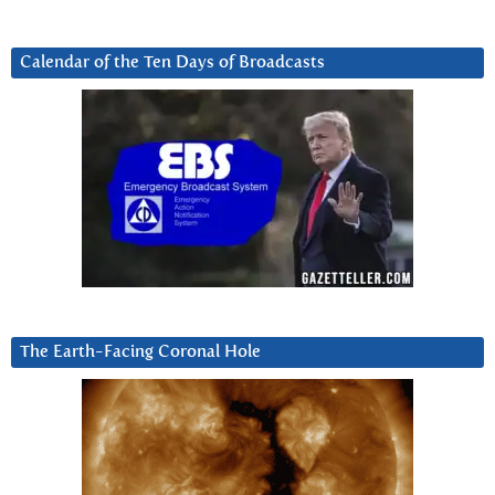
Calendar of the Ten Days of Broadcasts
The Earth-Facing Coronal Hole