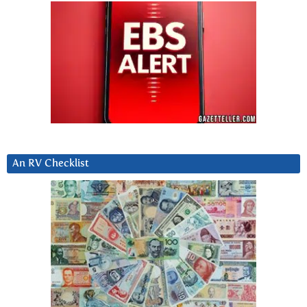
An RV Checklist