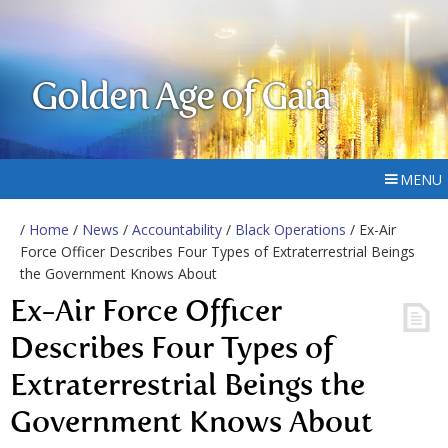
Golden Age of Gaia
MENU
/
Home
/
News
/
Accountability
/
Black Operations
/ Ex-Air
Force Officer Describes Four Types of Extraterrestrial Beings
the Government Knows About
Ex-Air Force Officer
Describes Four Types of
Extraterrestrial Beings the
Government Knows About