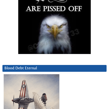
Blood Debt Eternal