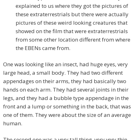
explained to us where they got the pictures of
these extraterrestrials but there were actually
pictures of these weird looking creatures that
showed on the film that were extraterrestrials
from some other location different from where
the EBENs came from.
One was looking like an insect, had huge eyes, very
large head, a small body. They had two different
appendages on their arms, they had basically two
hands on each arm. They had several joints in their
legs, and they had a bubble type appendage in the
front and a lump or something in the back, that was
one of them. They were about the size of an average
human.
The second one was a very tall thing, very very thin