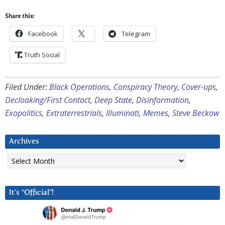
Share this:
Facebook
Telegram
Truth Social
Filed Under:
Black Operations
,
Conspiracy Theory
,
Cover-ups
,
Decloaking/First Contact
,
Deep State
,
Disinformation
,
Exopolitics
,
Extraterrestrials
,
Illuminati
,
Memes
,
Steve Beckow
Archives
Archives
It’s “Official”!