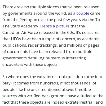
There are also multiple videos that’ve been released
by governments around the world, as
a couple
came
from the Pentagon over the past few years via the To
The Stars Academy.
Here’s a picture
that the
Canadian Air Force released in the 60s. It’s no secret
that UFOs have been a topic of concern, as academic
publications, radar trackings, and millions of pages
of documents have been released from multiple
governments detailing numerous interesting
encounters with these objects.
So where does the extraterrestrial question come into
play? It comes from hundreds, if not thousands, of
people like the ones mentioned above. Credible
sources with verified backgrounds have alluded to the
fact that these objects are indeed extraterrestrial, and