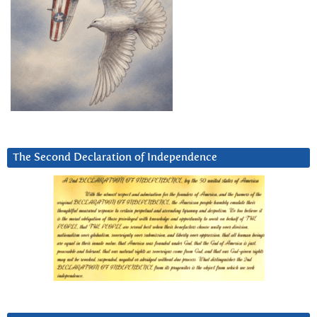
The Second Declaration of Independence