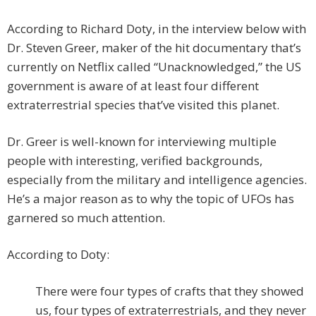
According to Richard Doty, in the interview below with
Dr. Steven Greer, maker of the hit documentary that’s
currently on Netflix called “Unacknowledged,” the US
government is aware of at least four different
extraterrestrial species that’ve visited this planet.
Dr. Greer is well-known for interviewing multiple
people with interesting, verified backgrounds,
especially from the military and intelligence agencies.
He’s a major reason as to why the topic of UFOs has
garnered so much attention.
According to Doty:
There were four types of crafts that they showed
us, four types of extraterrestrials, and they never