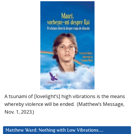
A tsunami of [lovelight’s] high vibrations is the means
whereby violence will be ended. (Matthew’s Message,
Nov. 1, 2023.)
Matthew Ward: Nothing with Low Vibrations….