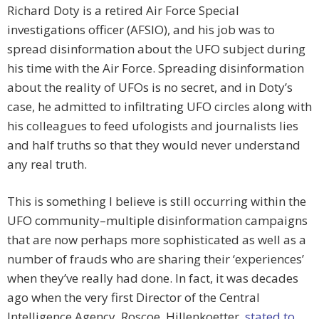
Richard Doty is a retired Air Force Special
investigations officer (AFSIO), and his job was to
spread disinformation about the UFO subject during
his time with the Air Force. Spreading disinformation
about the reality of UFOs is no secret, and in Doty’s
case, he admitted to infiltrating UFO circles along with
his colleagues to feed ufologists and journalists lies
and half truths so that they would never understand
any real truth.
This is something I believe is still occurring within the
UFO community–multiple disinformation campaigns
that are now perhaps more sophisticated as well as a
number of frauds who are sharing their ‘experiences’
when they’ve really had done. In fact, it was decades
ago when the very first Director of the Central
Intelligence Agency, Roscoe Hillenkoetter,
stated to