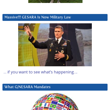
Massive!!! GESARA Is Now Military Law
… if you want to see what’s happening….
What G/NESARA Mandates