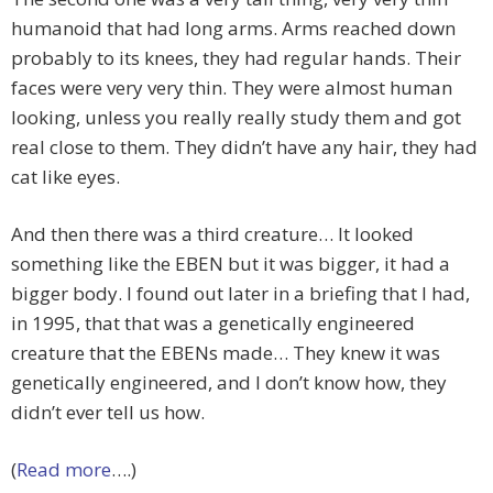
humanoid that had long arms. Arms reached down
probably to its knees, they had regular hands. Their
faces were very very thin. They were almost human
looking, unless you really really study them and got
real close to them. They didn’t have any hair, they had
cat like eyes.
And then there was a third creature… It looked
something like the EBEN but it was bigger, it had a
bigger body. I found out later in a briefing that I had,
in 1995, that that was a genetically engineered
creature that the EBENs made… They knew it was
genetically engineered, and I don’t know how, they
didn’t ever tell us how.
(
Read more
….)