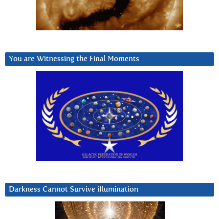
You are Witnessing the Final Moments
Darkness Cannot Survive iIlumination