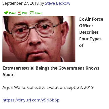
September 27, 2019
by
Steve Beckow
Ex Air Force
Officer
Describes
Four Types
of
Extraterrestrial Beings the Government Knows
About
Arjun Walia, Collective Evolution, Sept. 23, 2019
httpss://tinyurl.com/y5rl6b6p