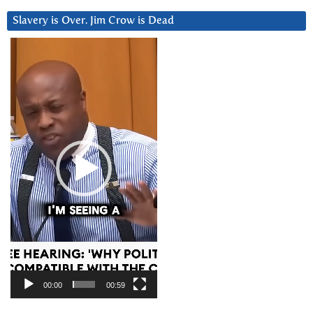
Slavery is Over. Jim Crow is Dead
Video
Player
00:00
00:59