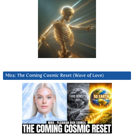
Mira: The Coming Cosmic Reset (Wave of Love)