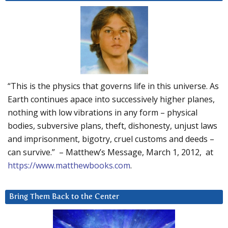
“This is the physics that governs life in this universe. As
Earth continues apace into successively higher planes,
nothing with low vibrations in any form – physical
bodies, subversive plans, theft, dishonesty, unjust laws
and imprisonment, bigotry, cruel customs and deeds –
can survive.” – Matthew’s Message, March 1, 2012, at
https://www.matthewbooks.com
.
Bring Them Back to the Center