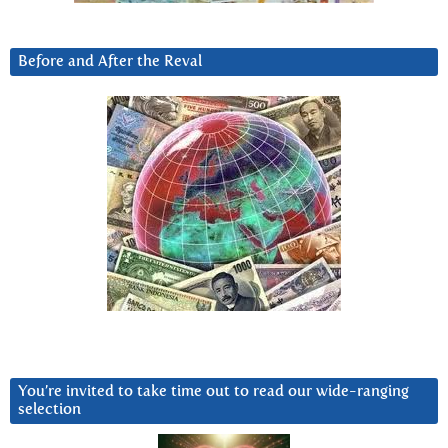
Before and After the Reval
You’re invited to take time out to read our wide-ranging
selection