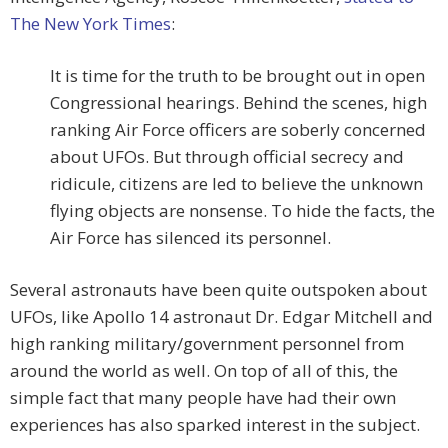
The New York Times
:
It is time for the truth to be brought out in open
Congressional hearings. Behind the scenes, high
ranking Air Force officers are soberly concerned
about UFOs. But through official secrecy and
ridicule, citizens are led to believe the unknown
flying objects are nonsense. To hide the facts, the
Air Force has silenced its personnel.
Several astronauts have been quite outspoken about
UFOs, like Apollo 14 astronaut Dr. Edgar Mitchell and
high ranking military/government personnel from
around the world as well. On top of all of this, the
simple fact that many people have had their own
experiences has also sparked interest in the subject.