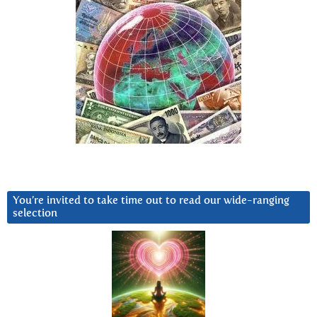
You’re invited to take time out to read our wide-ranging
selection