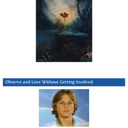
Observe and Love Without Getting Involved