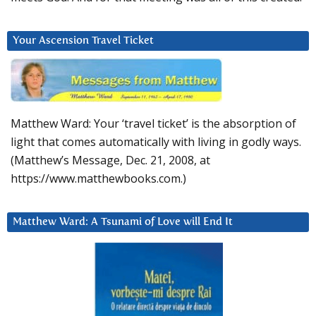
Your Ascension Travel Ticket
Matthew Ward: Your ‘travel ticket’ is the absorption of
light that comes automatically with living in godly ways.
(Matthew’s Message, Dec. 21, 2008, at
https://www.matthewbooks.com.)
Matthew Ward: A Tsunami of Love will End It