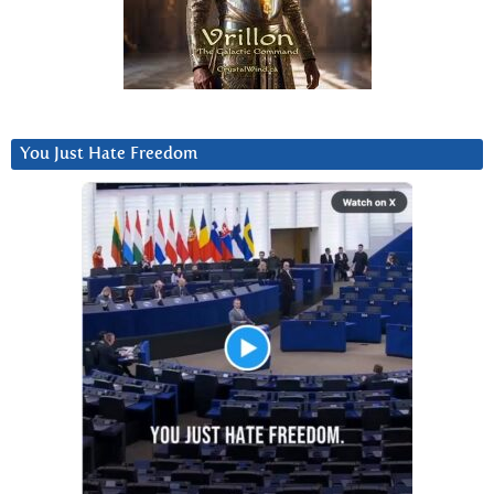
You Just Hate Freedom