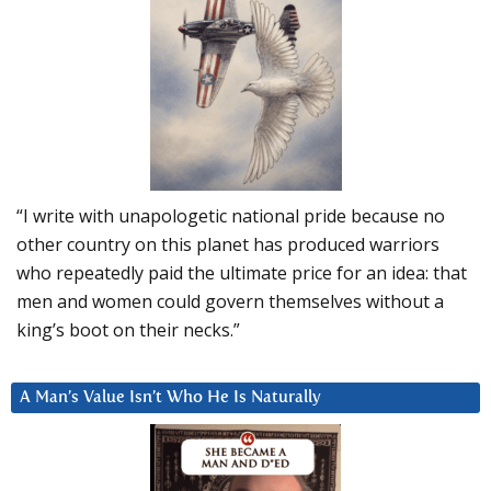
“I write with unapologetic national pride because no
other country on this planet has produced warriors
who repeatedly paid the ultimate price for an idea: that
men and women could govern themselves without a
king’s boot on their necks.”
A Man’s Value Isn’t Who He Is Naturally