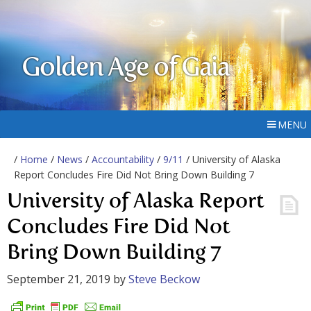
Golden Age of Gaia
MENU
/
Home
/
News
/
Accountability
/
9/11
/ University of Alaska
Report Concludes Fire Did Not Bring Down Building 7
University of Alaska Report
Concludes Fire Did Not
Bring Down Building 7
September 21, 2019
by
Steve Beckow