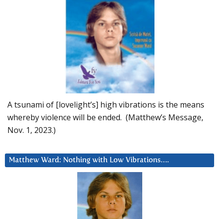
A tsunami of [lovelight’s] high vibrations is the means
whereby violence will be ended. (Matthew’s Message,
Nov. 1, 2023.)
Matthew Ward: Nothing with Low Vibrations….