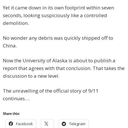
Yet it came down in its own footprint within seven
seconds, looking suspiciously like a controlled
demolition.
No wonder any debris was quickly shipped off to
China.
Now the University of Alaska is about to publish a
report that agrees with that conclusion. That takes the
discussion to a new level.
The unravelling of the official story of 9/11
continues….
Share this:
Facebook
Telegram