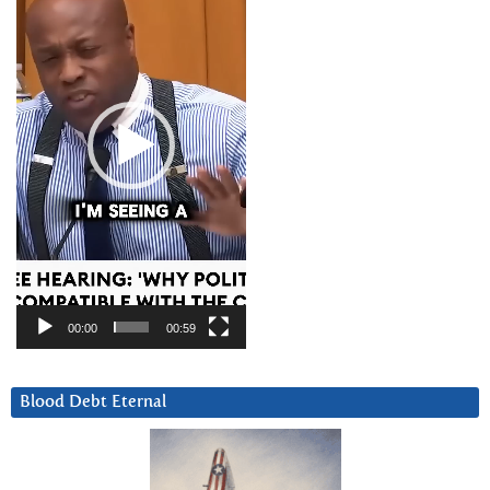
00:00
00:59
Blood Debt Eternal