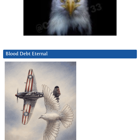
Blood Debt Eternal