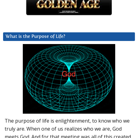
What is the Purpose of Life?
The purpose of life is enlightenment, to know who we
truly are. When one of us realizes who we are, God
meets God. And for that meeting was all of this created.