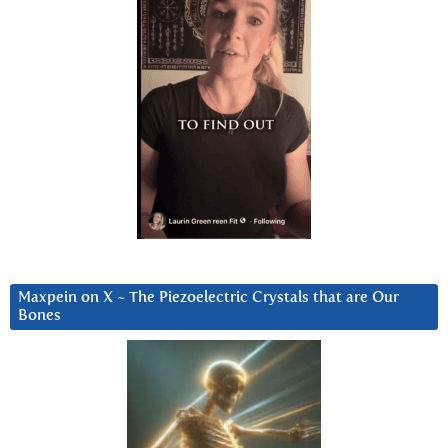
Maxpein on X ~ The Piezoelectric Crystals that are Our
Bones