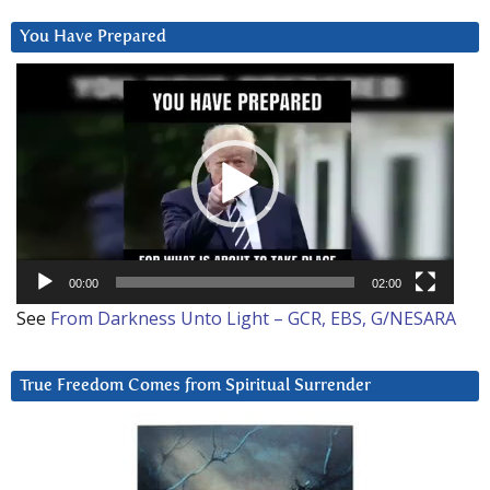
You Have Prepared
Video
Player
00:00
02:00
See
From Darkness Unto Light – GCR, EBS, G/NESARA
True Freedom Comes from Spiritual Surrender