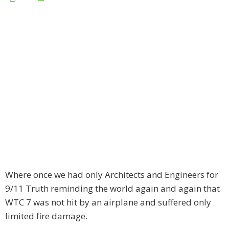
Where once we had only Architects and Engineers for
9/11 Truth reminding the world again and again that
WTC 7 was not hit by an airplane and suffered only
limited fire damage.