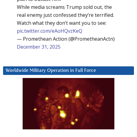
While media screams Trump sold out, the
real enemy just confessed they’re terrified.
Watch what they don’t want you to see:
pic.twitter.com/eAoHQvzKeQ
— Promethean Action (@PrometheanActn)
December 31, 2025
Worldwide Military Operation in Full Force