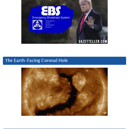
The Earth-Facing Coronal Hole