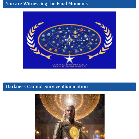
You are Witnessing the Final Moments
Darkness Cannot Survive iIlumination