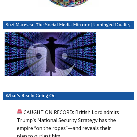
Suzi Maresca: The Social Media Mirror of Unhinged Duality
What’s Really Going On
CAUGHT ON RECORD: British Lord admits
Trump’s National Security Strategy has the
empire “on the ropes”—and reveals their
plan to outlast him.