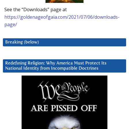
See the “Downloads” page at
https://goldenageofgaia.com/2021/07/06/downloads-
page/
Breaking (below)
Redefining Religion: Why America Must Protect Its
National Identity from Incompatible Doctrines