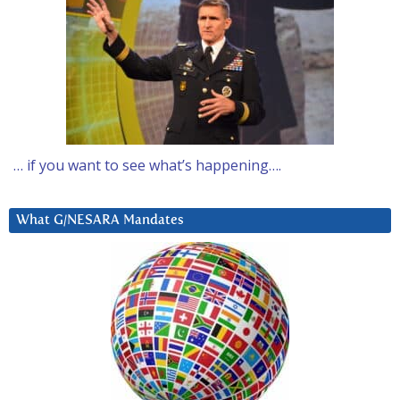
… if you want to see what’s happening….
What G/NESARA Mandates