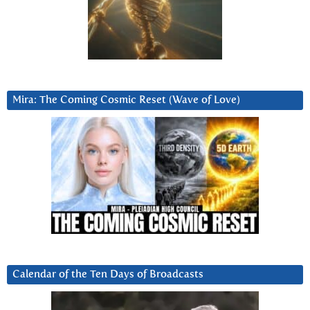
Mira: The Coming Cosmic Reset (Wave of Love)
Calendar of the Ten Days of Broadcasts