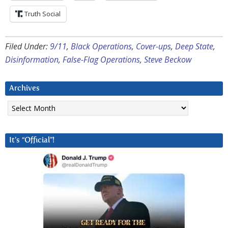
Truth Social
Filed Under:
9/11
,
Black Operations
,
Cover-ups
,
Deep State
,
Disinformation
,
False-Flag Operations
,
Steve Beckow
Archives
Archives
It’s “Official”!