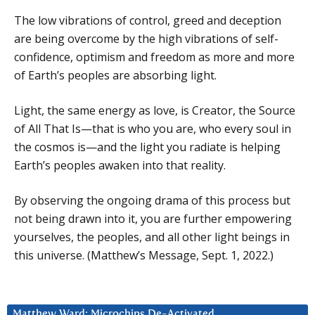
The low vibrations of control, greed and deception
are being overcome by the high vibrations of self-
confidence, optimism and freedom as more and more
of Earth’s peoples are absorbing light.
Light, the same energy as love, is Creator, the Source
of All That Is—that is who you are, who every soul in
the cosmos is—and the light you radiate is helping
Earth’s peoples awaken into that reality.
By observing the ongoing drama of this process but
not being drawn into it, you are further empowering
yourselves, the peoples, and all other light beings in
this universe. (Matthew’s Message, Sept. 1, 2022.)
Matthew Ward: Microchips De-Activated