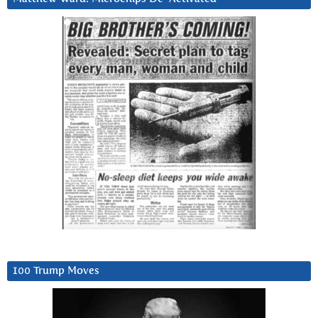
100 Trump Moves