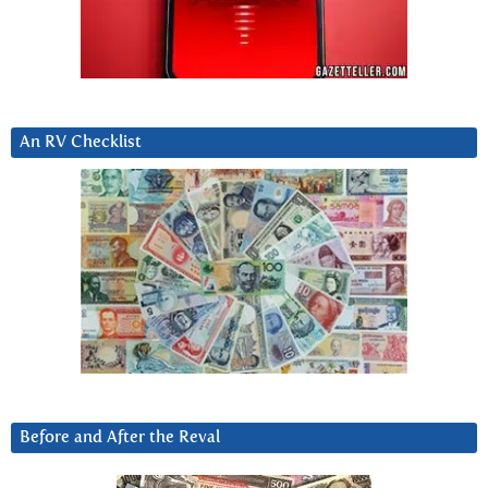
An RV Checklist
Before and After the Reval