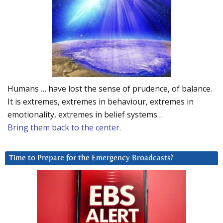
Humans … have lost the sense of prudence, of balance.
It is extremes, extremes in behaviour, extremes in
emotionality, extremes in belief systems…
Bring them back to the center.
Time to Prepare for the Emergency Broadcasts?