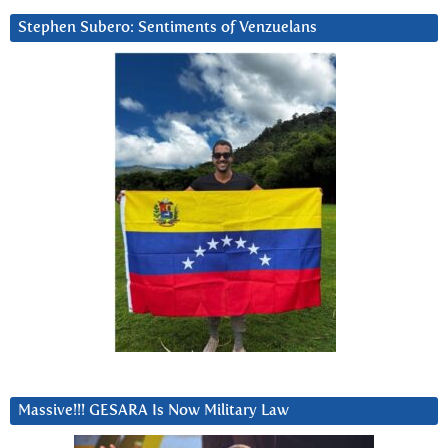
Stephen Subero: Sentiments of Venzuelans
Massive!!! GESARA Is Now Military Law