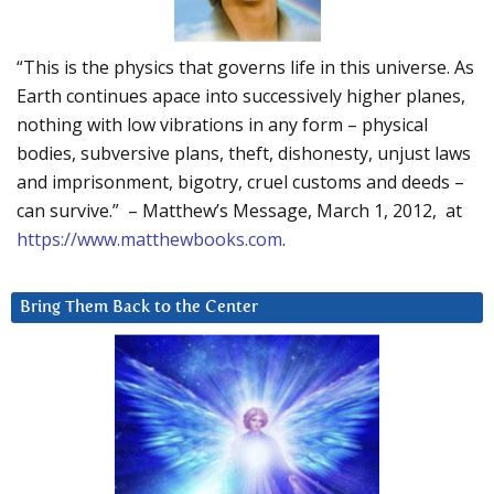
“This is the physics that governs life in this universe. As
Earth continues apace into successively higher planes,
nothing with low vibrations in any form – physical
bodies, subversive plans, theft, dishonesty, unjust laws
and imprisonment, bigotry, cruel customs and deeds –
can survive.” – Matthew’s Message, March 1, 2012, at
https://www.matthewbooks.com
.
Bring Them Back to the Center