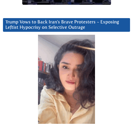
Trump Vows to Back Iran’s Brave Protesters ~ Exposing
Leftist Hypocrisy on Selective Outrage