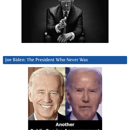
Joe Biden: The President Who Never Was