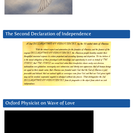
The Second Declaration of Independence
Oxford Physicist on Wave of Love