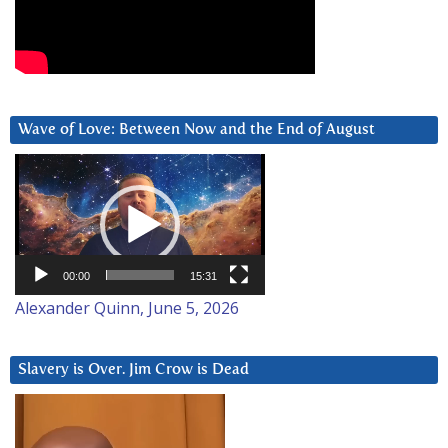
Wave of Love: Between Now and the End of August
Video
Player
00:00
15:31
Alexander Quinn, June 5, 2026
Slavery is Over. Jim Crow is Dead
Video
Player