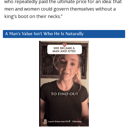
who repeatedly paid the ultimate price for an idea: that
men and women could govern themselves without a
king’s boot on their necks.”
A Man’s Value Isn’t Who He Is Naturally