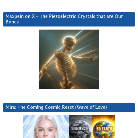
Maxpein on X ~ The Piezoelectric Crystals that are Our
Bones
Mira: The Coming Cosmic Reset (Wave of Love)