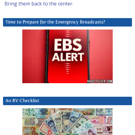
Bring them back to the center.
Time to Prepare for the Emergency Broadcasts?
An RV Checklist