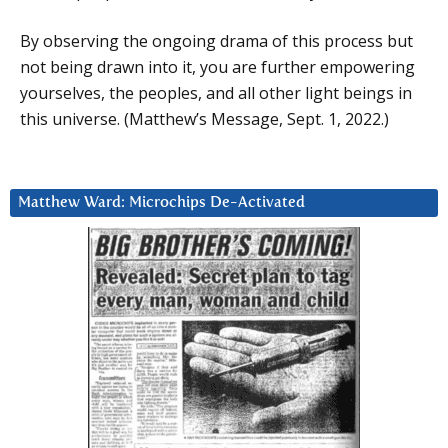
By observing the ongoing drama of this process but
not being drawn into it, you are further empowering
yourselves, the peoples, and all other light beings in
this universe. (Matthew’s Message, Sept. 1, 2022.)
Matthew Ward: Microchips De-Activated