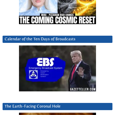
Calendar of the Ten Days of Broadcasts
The Earth-Facing Coronal Hole