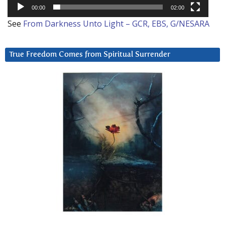
00:00
02:00
See
From Darkness Unto Light – GCR, EBS, G/NESARA
True Freedom Comes from Spiritual Surrender