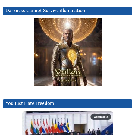
Darkness Cannot Survive iIlumination
You Just Hate Freedom