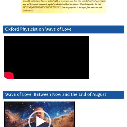
Oxford Physicist on Wave of Love
Wave of Love: Between Now and the End of August
Video
Player