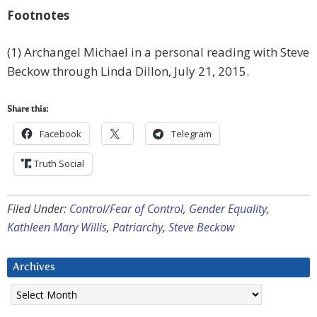
Footnotes
(1) Archangel Michael in a personal reading with Steve
Beckow through Linda Dillon, July 21, 2015.
Share this:
Facebook
Telegram
Truth Social
Filed Under:
Control/Fear of Control
,
Gender Equality
,
Kathleen Mary Willis
,
Patriarchy
,
Steve Beckow
Archives
Archives