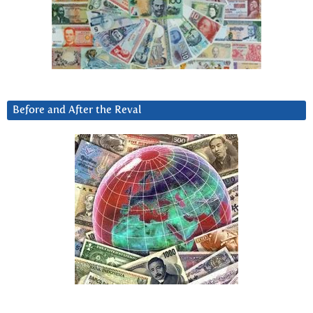
Before and After the Reval