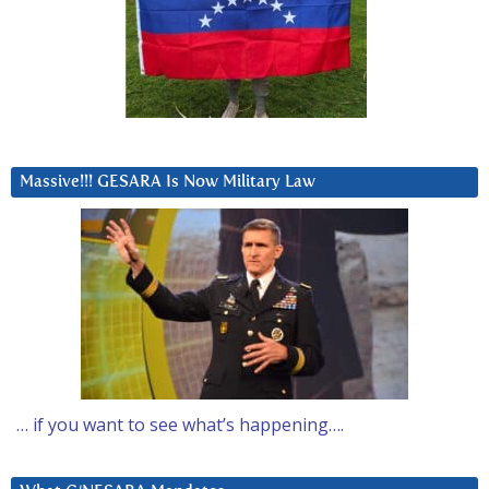
Massive!!! GESARA Is Now Military Law
… if you want to see what’s happening….