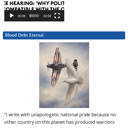
00:00
00:59
Blood Debt Eternal
“I write with unapologetic national pride because no
other country on this planet has produced warriors