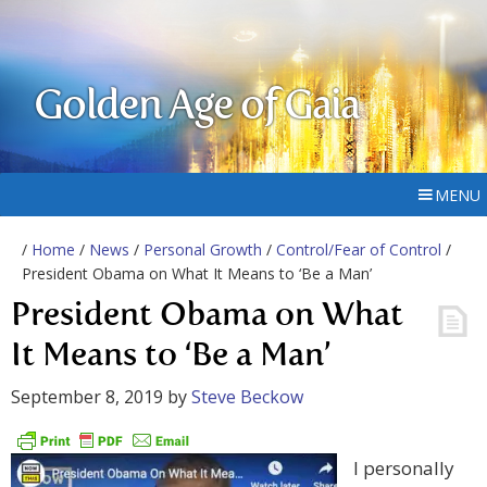
Golden Age of Gaia
MENU
/
Home
/
News
/
Personal Growth
/
Control/Fear of Control
/
President Obama on What It Means to ‘Be a Man’
President Obama on What
It Means to ‘Be a Man’
September 8, 2019
by
Steve Beckow
I personally