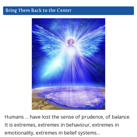
Bring Them Back to the Center
Humans … have lost the sense of prudence, of balance.
It is extremes, extremes in behaviour, extremes in
emotionality, extremes in belief systems…