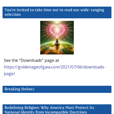
You’re invited to take time out to read our wide-ranging
selection
See the “Downloads” page at
https://goldenageofgaia.com/2021/07/06/downloads-
page/
Breaking (below)
Redefining Religion: Why America Must Protect Its
National Identity from Incompatible Doctrines