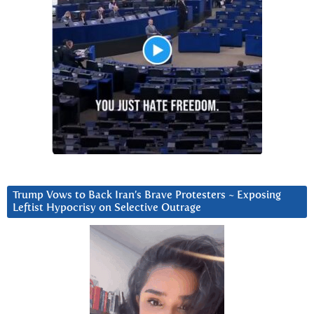
Trump Vows to Back Iran’s Brave Protesters ~ Exposing
Leftist Hypocrisy on Selective Outrage