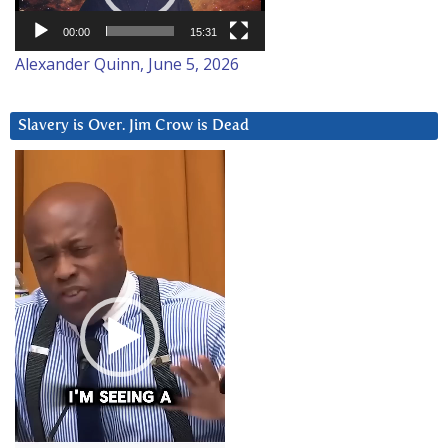
00:00
15:31
Alexander Quinn, June 5, 2026
Slavery is Over. Jim Crow is Dead
Video
Player