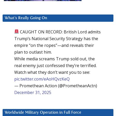
What’s Really Going On
CAUGHT ON RECORD: British Lord admits
Trump’s National Security Strategy has the
empire “on the ropes”—and reveals their
plan to outlast him.
While media screams Trump sold out, the
real enemy just confessed they’re terrified.
Watch what they don’t want you to see:
pic.twitter.com/eAoHQvzKeQ
— Promethean Action (@PrometheanActn)
December 31, 2025
Worldwide Military Operation in Full Force