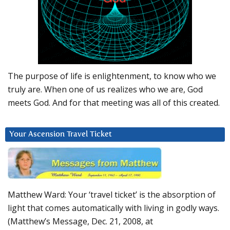
The purpose of life is enlightenment, to know who we
truly are. When one of us realizes who we are, God
meets God. And for that meeting was all of this created.
Your Ascension Travel Ticket
Matthew Ward: Your ‘travel ticket’ is the absorption of
light that comes automatically with living in godly ways.
(Matthew’s Message, Dec. 21, 2008, at