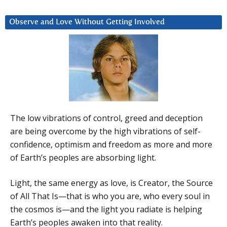
Observe and Love Without Getting Involved
The low vibrations of control, greed and deception
are being overcome by the high vibrations of self-
confidence, optimism and freedom as more and more
of Earth’s peoples are absorbing light.
Light, the same energy as love, is Creator, the Source
of All That Is—that is who you are, who every soul in
the cosmos is—and the light you radiate is helping
Earth’s peoples awaken into that reality.