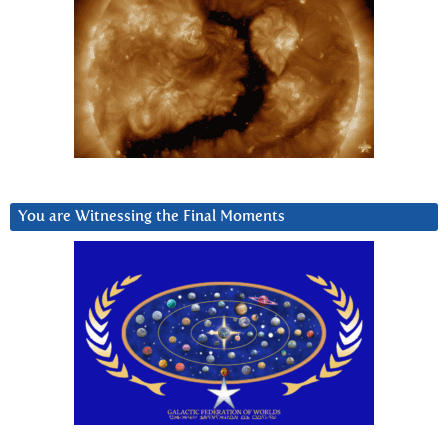
You are Witnessing the Final Moments