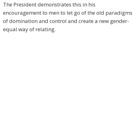
The President demonstrates this in his
encouragement to men to let go of the old paradigms
of domination and control and create a new gender-
equal way of relating.