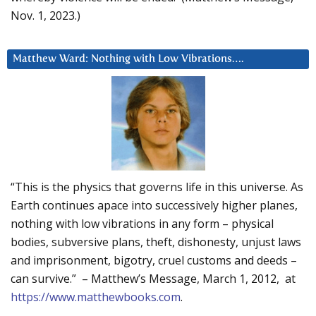
Nov. 1, 2023.)
Matthew Ward: Nothing with Low Vibrations….
“This is the physics that governs life in this universe. As
Earth continues apace into successively higher planes,
nothing with low vibrations in any form – physical
bodies, subversive plans, theft, dishonesty, unjust laws
and imprisonment, bigotry, cruel customs and deeds –
can survive.” – Matthew’s Message, March 1, 2012, at
https://www.matthewbooks.com
.