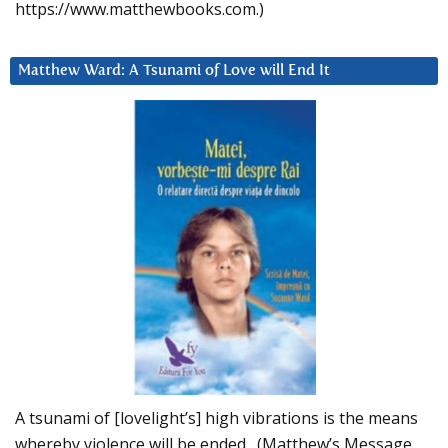
https://www.matthewbooks.com.)
Matthew Ward: A Tsunami of Love will End It
A tsunami of [lovelight’s] high vibrations is the means
whereby violence will be ended. (Matthew’s Message,