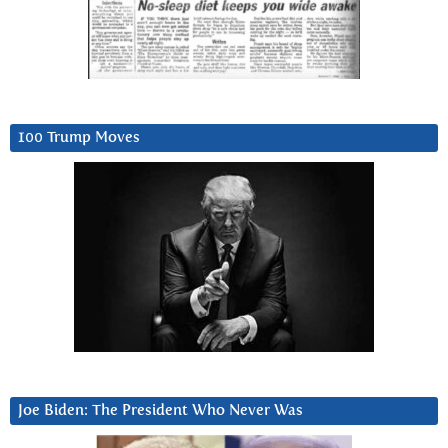
100 Trump Moves
Joe Biden: The President Who Never Was