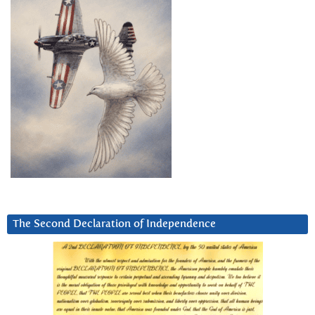
The Second Declaration of Independence