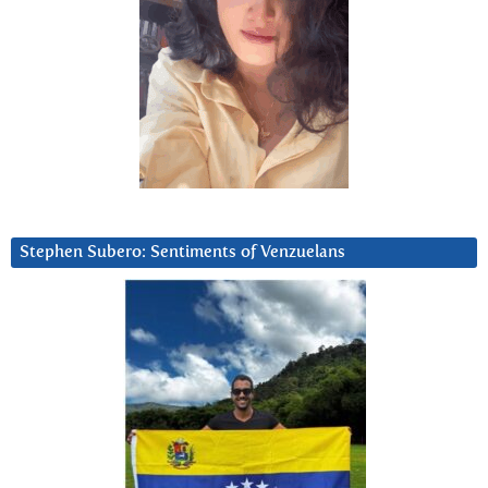
Stephen Subero: Sentiments of Venzuelans