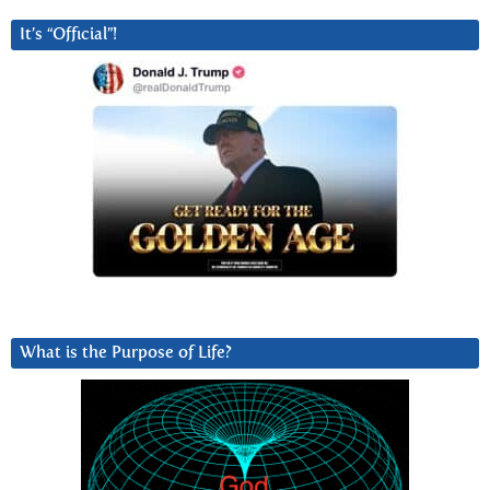
It’s “Official”!
What is the Purpose of Life?