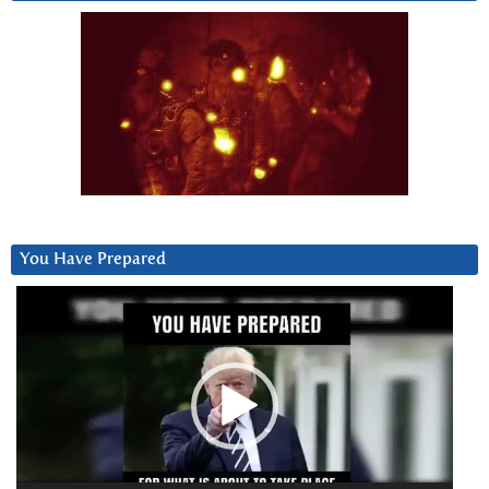
You Have Prepared
Video
Player