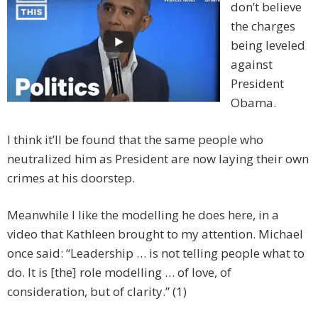
don’t believe
the charges
being leveled
against
President
Obama.
I think it’ll be found that the same people who
neutralized him as President are now laying their own
crimes at his doorstep.
Meanwhile I like the modelling he does here, in a
video that Kathleen brought to my attention. Michael
once said: “Leadership … is not telling people what to
do. It is [the] role modelling … of love, of
consideration, but of clarity.” (1)