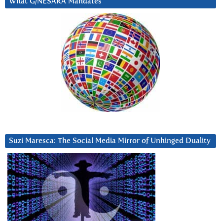
What G/NESARA Mandates
Suzi Maresca: The Social Media Mirror of Unhinged Duality