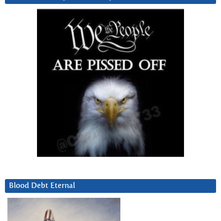
Blood Debt Eternal