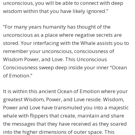
unconscious, you will be able to connect with deep
wisdom within that you have likely ignored.”
“For many years humanity has thought of the
unconscious as a place where negative secrets are
stored. Your interfacing with the Whale assists you to
remember your unconscious, consciousness of
Wisdom Power, and Love. This Unconscious
Consciousness sweep deep inside your inner “Ocean
of Emotion.”
It is within this ancient Ocean of Emotion where your
greatest Wisdom, Power, and Love reside. Wisdom,
Power and Love have transmuted you into a majestic
whale with flippers that create, maintain and share
the messages that they have received as they soared
into the higher dimensions of outer space. This