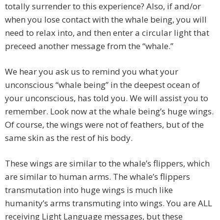
totally surrender to this experience? Also, if and/or
when you lose contact with the whale being, you will
need to relax into, and then enter a circular light that
preceed another message from the “whale.”
We hear you ask us to remind you what your
unconscious “whale being” in the deepest ocean of
your unconscious, has told you. We will assist you to
remember. Look now at the whale being’s huge wings.
Of course, the wings were not of feathers, but of the
same skin as the rest of his body.
These wings are similar to the whale’s flippers, which
are similar to human arms. The whale’s flippers
transmutation into huge wings is much like
humanity’s arms transmuting into wings. You are ALL
receiving Light Language messages, but these