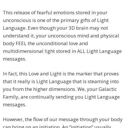
This release of fearful emotions stored in your
unconscious is one of the primary gifts of Light
Language. Even though your 3D brain may not
understand it, your unconscious mind and physical
body FEEL the unconditional love and
multidimensional light stored in ALL Light Language
messages.
In fact, this Love and Light is the marker that proves
that it really is Light Language that is steaming into
you from the higher dimensions. We, your Galactic
Family, are continually sending you Light Language
messages.
However, the flow of our message through your body
can bring on an initiation. An “initiation” usually