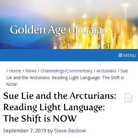
Golden Age of Gaia
MENU
/
Home
/
News
/
Channelings/Commentary
/
Arcturians
/ Sue
Lie and the Arcturians: Reading Light Language: The Shift is
NOW
Sue Lie and the Arcturians:
Reading Light Language:
The Shift is NOW
September 7, 2019
by
Steve Beckow