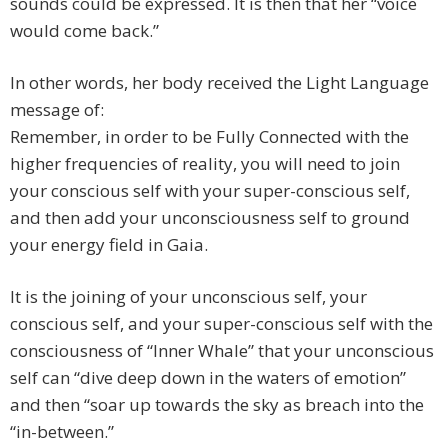
sounds could be expressed. It is then that her “voice
would come back.”
In other words, her body received the Light Language
message of:
Remember, in order to be Fully Connected with the
higher frequencies of reality, you will need to join
your conscious self with your super-conscious self,
and then add your unconsciousness self to ground
your energy field in Gaia.
It is the joining of your unconscious self, your
conscious self, and your super-conscious self with the
consciousness of “Inner Whale” that your unconscious
self can “dive deep down in the waters of emotion”
and then “soar up towards the sky as breach into the
“in-between.”