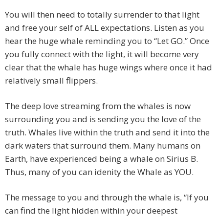
You will then need to totally surrender to that light
and free your self of ALL expectations. Listen as you
hear the huge whale reminding you to “Let GO.” Once
you fully connect with the light, it will become very
clear that the whale has huge wings where once it had
relatively small flippers.
The deep love streaming from the whales is now
surrounding you and is sending you the love of the
truth. Whales live within the truth and send it into the
dark waters that surround them. Many humans on
Earth, have experienced being a whale on Sirius B.
Thus, many of you can idenity the Whale as YOU.
The message to you and through the whale is, “If you
can find the light hidden within your deepest