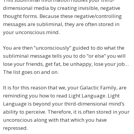
dimensional media by creating invisible, negative
thought forms. Because these negative/controlling
messages are subliminal, they are often stored in
your unconscious mind.
You are then “unconsciously” guided to do what the
subliminal message tells you to do “or else” you will
lose your friends, get fat, be unhappy, lose your job…
The list goes on and on.
It is for this reason that we, your Galactic Family, are
reminding you how to read Light Language. Light
Language is beyond your third-dimensional mind’s
ability to perceive. Therefore, it is often stored in your
unconscious along with that which you have
repressed.