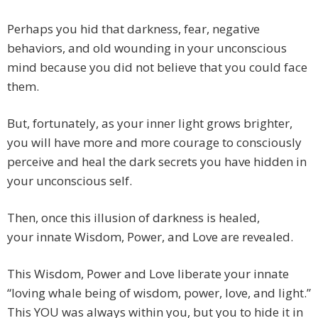
Perhaps you hid that darkness, fear, negative
behaviors, and old wounding in your unconscious
mind because you did not believe that you could face
them.
But, fortunately, as your inner light grows brighter,
you will have more and more courage to consciously
perceive and heal the dark secrets you have hidden in
your unconscious self.
Then, once this illusion of darkness is healed,
your innate Wisdom, Power, and Love are revealed.
This Wisdom, Power and Love liberate your innate
“loving whale being of wisdom, power, love, and light.”
This YOU was always within you, but you to hide it in