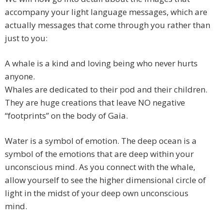
accompany your light language messages, which are
actually messages that come through you rather than
just to you:
A whale is a kind and loving being who never hurts
anyone.
Whales are dedicated to their pod and their children.
They are huge creations that leave NO negative
“footprints” on the body of Gaia.
Water is a symbol of emotion. The deep ocean is a
symbol of the emotions that are deep within your
unconscious mind. As you connect with the whale,
allow yourself to see the higher dimensional circle of
light in the midst of your deep own unconscious
mind.