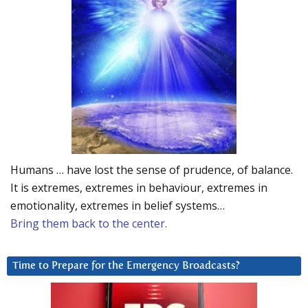
Humans … have lost the sense of prudence, of balance.
It is extremes, extremes in behaviour, extremes in
emotionality, extremes in belief systems…
Bring them back to the center.
Time to Prepare for the Emergency Broadcasts?