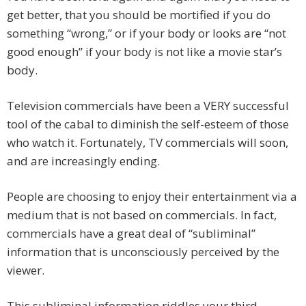
get better, that you should be mortified if you do
something “wrong,” or if your body or looks are “not
good enough” if your body is not like a movie star’s
body.
Television commercials have been a VERY successful
tool of the cabal to diminish the self-esteem of those
who watch it. Fortunately, TV commercials will soon,
and are increasingly ending.
People are choosing to enjoy their entertainment via a
medium that is not based on commercials. In fact,
commercials have a great deal of “subliminal”
information that is unconsciously perceived by the
viewer.
This subliminal information riddles your third-