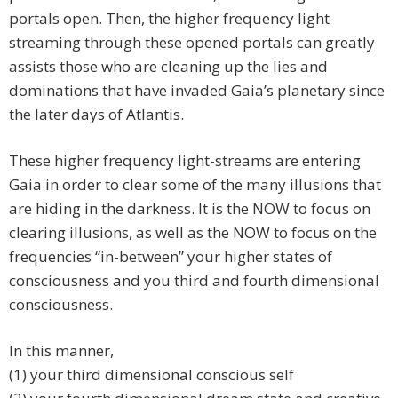
portals open. Then, the higher frequency light
streaming through these opened portals can greatly
assists those who are cleaning up the lies and
dominations that have invaded Gaia’s planetary since
the later days of Atlantis.
These higher frequency light-streams are entering
Gaia in order to clear some of the many illusions that
are hiding in the darkness. It is the NOW to focus on
clearing illusions, as well as the NOW to focus on the
frequencies “in-between” your higher states of
consciousness and you third and fourth dimensional
consciousness.
In this manner,
(1) your third dimensional conscious self