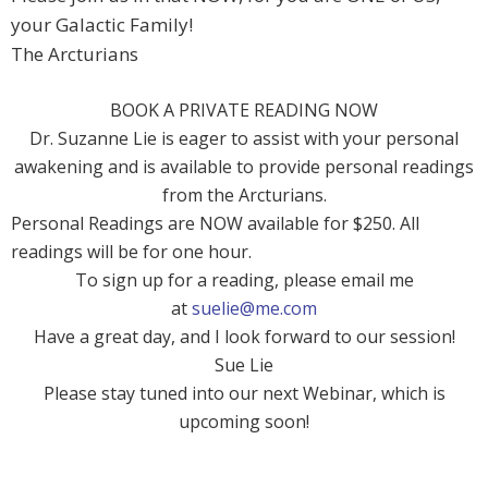
your Galactic Family!
The Arcturians
BOOK A PRIVATE READING NOW
Dr. Suzanne Lie is eager to assist with your personal
awakening and is available to provide personal readings
from the Arcturians.
Personal Readings are NOW available for $250. All
readings will be for one hour.
To sign up for a reading, please email me
at
suelie@me.com
Have a great day, and I look forward to our session!
Sue Lie
Please stay tuned into our next Webinar, which is
upcoming soon!