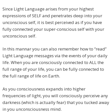
Since Light Language arises from your highest
expressions of SELF and penetrates deep into your
unconscious self, it is best perceived as if you have
fully connected your super-conscious self with your
unconscious self.
In this mannar you can also remember how to “read”
Light Language messages via the events of your daily
life. When you are consciously connected to ALL the
full range of your life, you can be fully connected to
the full range of life on Earth.
As you consciousness expands into higher
frequencies of light, you will consciously perceive any
darkness (which is actually fear) that you tucked away
in you unconsciousness mind.