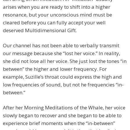
arises when you are ready to shift into a higher
resonance, but your unconscious mind must be
cleared before you can fully accept your well
deserved Multidimensional Gift.
Our channel has not been able to verbally transmit
our message because she “lost her voice.” In reality,
she did not lose all her voice. She just lost the tones “in
between” the higher and lower frequency. For
example, Suzille’s throat could express the high and
low frequencies of sound, but not he frequencies “in-
between.”
After her Morning Meditations of the Whale, her voice
slowly began to recover and she began to be able to
experience brief moments when the “in-between”