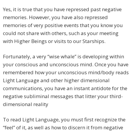
Yes, it is true that you have repressed past negative
memories. However, you have also repressed
memories of very positive events that you know you
could not share with others, such as your meeting
with Higher Beings or visits to our Starships.
Fortunately, a very “wise whale” is developing within
your conscious and unconscious mind. Once you have
remembered how your unconscious mind/body reads
Light Language and other higher dimensional
communications, you have an instant antidote for the
negative subliminal messages that litter your third-
dimensional reality
To read Light Language, you must first recognize the
“feel” of it, as well as how to discern it from negative