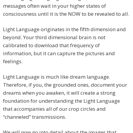
messages often wait in your higher states of
consciousness until it is the NOW to be revealed to all.
Light Language originates in the fifth dimension and
beyond. Your third dimensional brain is not
calibrated to download that frequency of
information, but it can capture the pictures and
feelings.
Light Language is much like dream language.
Therefore, if you, the grounded ones, document your
dreams when you awaken, it will create a strong
foundation for understanding the Light Language
that accompanies all of our crop circles and
“channeled” transmissions.
We will now go into detail about the images that