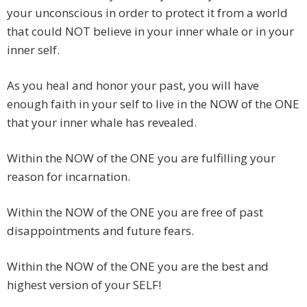
your unconscious in order to protect it from a world
that could NOT believe in your inner whale or in your
inner self.
As you heal and honor your past, you will have
enough faith in your self to live in the NOW of the ONE
that your inner whale has revealed.
Within the NOW of the ONE you are fulfilling your
reason for incarnation.
Within the NOW of the ONE you are free of past
disappointments and future fears.
Within the NOW of the ONE you are the best and
highest version of your SELF!