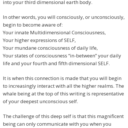
into your third dimensional earth body.
In other words, you will consciously, or unconsciously,
begin to become aware of:
Your innate Multidimensional Consciousness,
Your higher expressions of SELF,
Your mundane consciousness of daily life,
Your states of consciousness “in-between” your daily
life and your fourth and fifth dimensional SELF.
It is when this connection is made that you will begin
to increasingly interact with all the higher realms. The
whale being at the top of this writing is representative
of your deepest unconscious self.
The challenge of this deep self is that this magnificent
being can only communicate with you when you