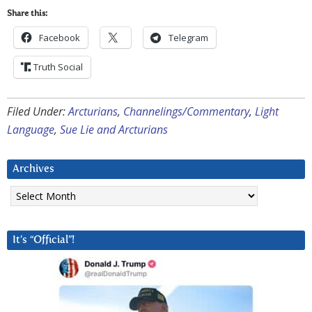
Share this:
Facebook
Telegram
Truth Social
Filed Under:
Arcturians
,
Channelings/Commentary
,
Light
Language
,
Sue Lie and Arcturians
Archives
Archives
It’s “Official”!