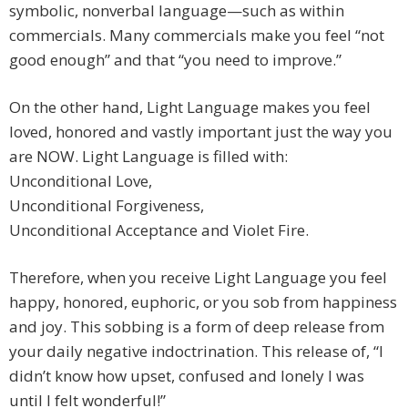
symbolic, nonverbal language—such as within
commercials. Many commercials make you feel “not
good enough” and that “you need to improve.”
On the other hand, Light Language makes you feel
loved, honored and vastly important just the way you
are NOW. Light Language is filled with:
Unconditional Love,
Unconditional Forgiveness,
Unconditional Acceptance and Violet Fire.
Therefore, when you receive Light Language you feel
happy, honored, euphoric, or you sob from happiness
and joy. This sobbing is a form of deep release from
your daily negative indoctrination. This release of, “I
didn’t know how upset, confused and lonely I was
until I felt wonderful!”