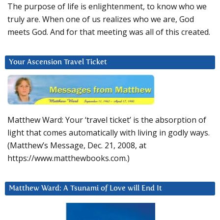
The purpose of life is enlightenment, to know who we
truly are. When one of us realizes who we are, God
meets God. And for that meeting was all of this created.
Your Ascension Travel Ticket
Matthew Ward: Your ‘travel ticket’ is the absorption of
light that comes automatically with living in godly ways.
(Matthew’s Message, Dec. 21, 2008, at
https://www.matthewbooks.com.)
Matthew Ward: A Tsunami of Love will End It