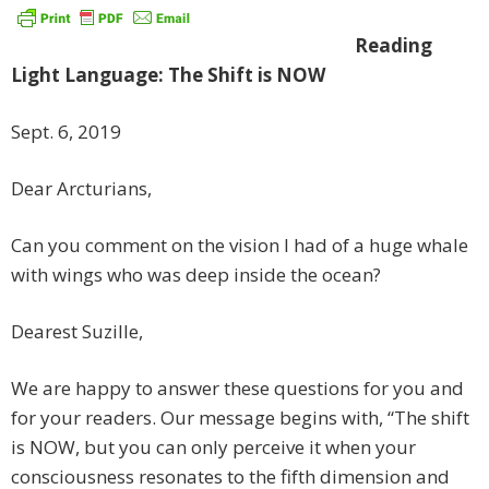
Reading
Light Language: The Shift is NOW
Sept. 6, 2019
Dear Arcturians,
Can you comment on the vision I had of a huge whale
with wings who was deep inside the ocean?
Dearest Suzille,
We are happy to answer these questions for you and
for your readers. Our message begins with, “The shift
is NOW, but you can only perceive it when your
consciousness resonates to the fifth dimension and