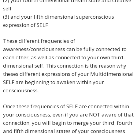
(2) your fourth dimensional dream state and creative
self
(3) and your fifth dimensional superconscious
expression of SELF
These different frequencies of
awareness/consciousness can be fully connected to
each other, as well as connected to your own third-
dimensional self. This connection is the reason why
theses different expressions of your Multidimensional
SELF are beginning to awaken within your
consciousness.
Once these frequencies of SELF are connected within
your consciousness, even if you are NOT aware of that
connection, you will begin to merge your third, fourth
and fifth dimensional states of your consciousness