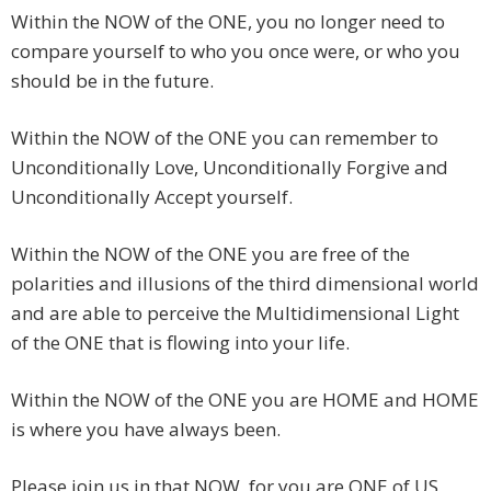
Within the NOW of the ONE, you no longer need to
compare yourself to who you once were, or who you
should be in the future.
Within the NOW of the ONE you can remember to
Unconditionally Love, Unconditionally Forgive and
Unconditionally Accept yourself.
Within the NOW of the ONE you are free of the
polarities and illusions of the third dimensional world
and are able to perceive the Multidimensional Light
of the ONE that is flowing into your life.
Within the NOW of the ONE you are HOME and HOME
is where you have always been.
Please join us in that NOW, for you are ONE of US,