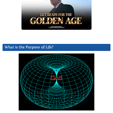
What is the Purpose of Life?