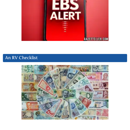
An RV Checklist