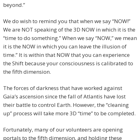
beyond.”
We do wish to remind you that when we say “NOW!”
We are NOT speaking of the 3D NOW in which it is the
“time to do something.” When we say “NOW,” we mean
it is the NOW in which you can leave the illusion of
time.” It is within that NOW that you can experience
the Shift because your consciousness is calibrated to
the fifth dimension.
The forces of darkness that have worked against
Gaia’s ascension since the fall of Atlantis have lost
their battle to control Earth. However, the “cleaning
up” process will take more 3D “time” to be completed.
Fortunately, many of our volunteers are opening
portals to the fifth dimension, and holding these