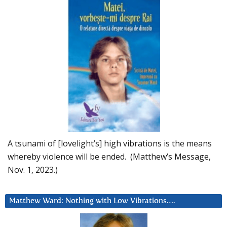
A tsunami of [lovelight’s] high vibrations is the means
whereby violence will be ended. (Matthew’s Message,
Nov. 1, 2023.)
Matthew Ward: Nothing with Low Vibrations….