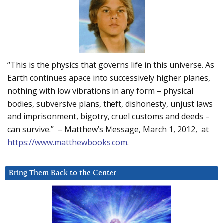
“This is the physics that governs life in this universe. As
Earth continues apace into successively higher planes,
nothing with low vibrations in any form – physical
bodies, subversive plans, theft, dishonesty, unjust laws
and imprisonment, bigotry, cruel customs and deeds –
can survive.” – Matthew’s Message, March 1, 2012, at
https://www.matthewbooks.com
.
Bring Them Back to the Center