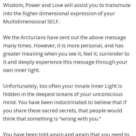
Wisdom, Power and Love will assist you to transmute
into the higher dimensional expression of your
Multidimensional SELF.
We the Arcturians have sent out the above message
many times. However, it is more personal, and has
greater meaning when you see it, feel it, surrender to
it and deeply experience this message through your
own inner light.
Unfortunately, too often your innate Inner Light is
hidden in the deepest oceans of your unconscious
mind. You have been indoctrinated to believe that if
you share these sacred secrets, that people would
think that something is “wrong with you.”
You have been told again and again that you need to