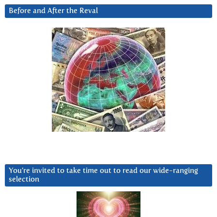
Before and After the Reval
You’re invited to take time out to read our wide-ranging
selection