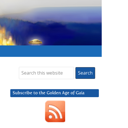
Subscribe to the Golden Age of Gaia