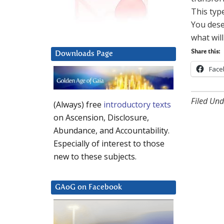
This typ
You dese
what will
Share this:
Downloads Page
Face
Filed Und
(Always) free
introductory texts
on Ascension, Disclosure,
Abundance, and Accountability.
Especially of interest to those
new to these subjects.
GAoG on Facebook