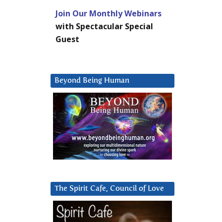
Join Our Monthly Webinars
with Spectacular Special
Guest
Beyond Being Human
The Spirit Cafe, Council of Love