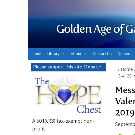
Golden Age of G
Home
Library
About
Contact Us
Donate
Please support this site. Donate:
/
Home
3-4, 201
Mess
Vale
2019
A 501(c)(3) tax-exempt non-
Septembe
profit