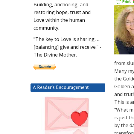
Building, anchoring, and
restoring hope, trust and
Love within the human
community.
"The key to Love is sharing, ...
[balancing] give and receive." -
The Divine Mother.
from slum
Many mys
the Golde
Golden a
A Reader’s Encouragement
and truth
This is 
“What mi
is just t
by the da
transfor