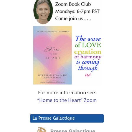
For more information see:
“Home to the Heart” Zoom
La Presse Galactique