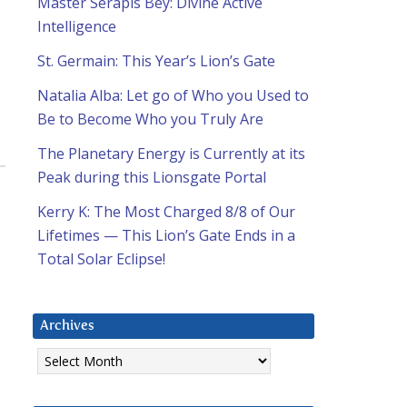
Master Serapis Bey: Divine Active
Intelligence
St. Germain: This Year’s Lion’s Gate
Natalia Alba: Let go of Who you Used to
Be to Become Who you Truly Are
The Planetary Energy is Currently at its
Peak during this Lionsgate Portal
Kerry K: The Most Charged 8/8 of Our
Lifetimes — This Lion’s Gate Ends in a
Total Solar Eclipse!
Archives
Archives