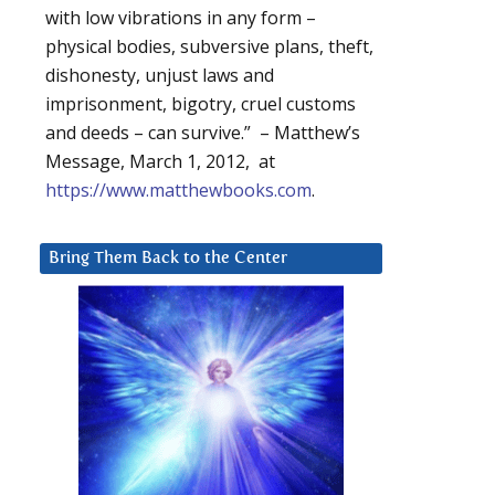
with low vibrations in any form –
physical bodies, subversive plans, theft,
dishonesty, unjust laws and
imprisonment, bigotry, cruel customs
and deeds – can survive.” – Matthew’s
Message, March 1, 2012, at
https://www.matthewbooks.com
.
Bring Them Back to the Center