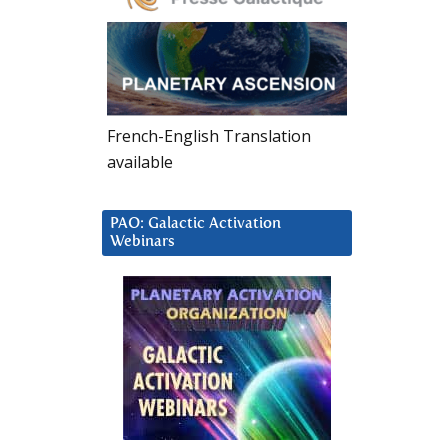
French-English Translation
available
PAO: Galactic Activation
Webinars