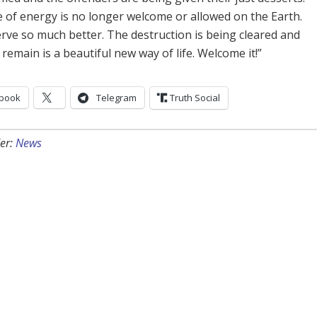
e of energy is no longer welcome or allowed on the Earth.
rve so much better. The destruction is being cleared and
 remain is a beautiful new way of life. Welcome it!”
book
Telegram
Truth Social
er:
News