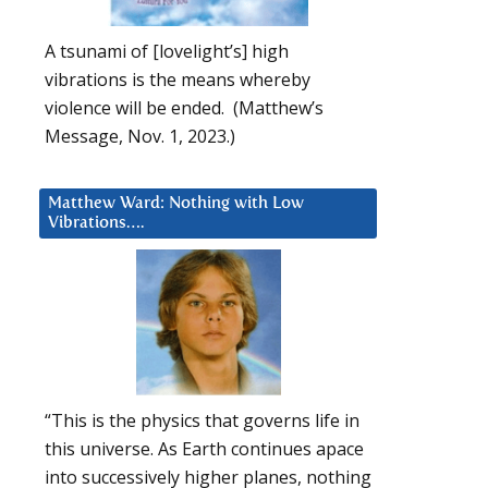
A tsunami of [lovelight’s] high
vibrations is the means whereby
violence will be ended. (Matthew’s
Message, Nov. 1, 2023.)
Matthew Ward: Nothing with Low
Vibrations….
“This is the physics that governs life in
this universe. As Earth continues apace
into successively higher planes, nothing