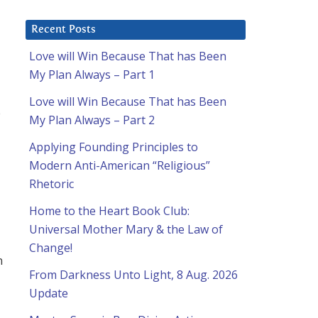
Recent Posts
Love will Win Because That has Been
My Plan Always – Part 1
Love will Win Because That has Been
e
My Plan Always – Part 2
Applying Founding Principles to
Modern Anti-American “Religious”
Rhetoric
Home to the Heart Book Club:
Universal Mother Mary & the Law of
Change!
n
From Darkness Unto Light, 8 Aug. 2026
Update