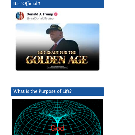
It’s “Official”!
What is the Purpose of Life?