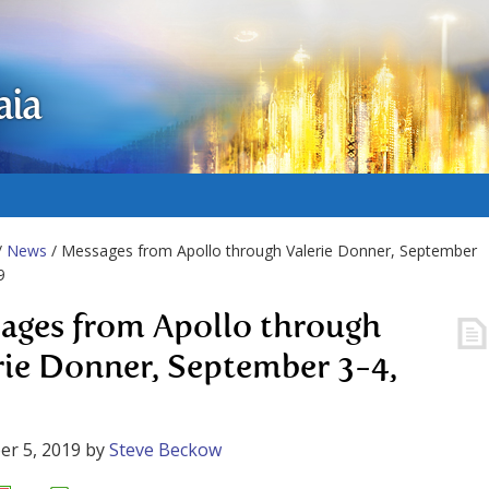
aia
/
News
/ Messages from Apollo through Valerie Donner, September
9
ages from Apollo through
rie Donner, September 3-4,
r 5, 2019
by
Steve Beckow