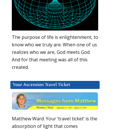
The purpose of life is enlightenment, to
know who we truly are. When one of us
realizes who we are, God meets God.
And for that meeting was all of this
created.
Your Ascension Travel Ticket
Matthew Ward: Your ‘travel ticket’ is the
absorption of light that comes