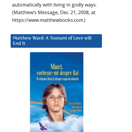
automatically with living in godly ways.
(Matthew’s Message, Dec. 21, 2008, at
https://www.matthewbooks.com.)
Matthew Ward: A Tsunami of Love will
End It