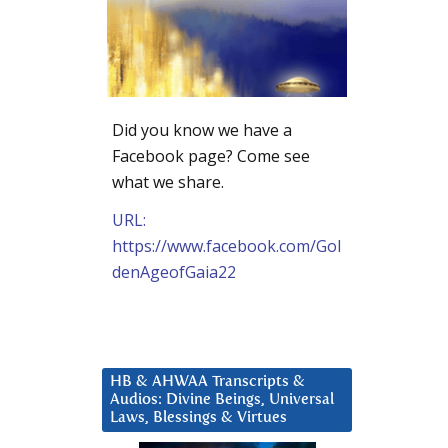
Did you know we have a
Facebook page? Come see
what we share.
URL:
https://www.facebook.com/Gol
denAgeofGaia22
HB & AHWAA Transcripts &
Audios: Divine Beings, Universal
Laws, Blessings & Virtues