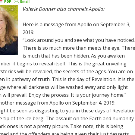
Valerie Donner also channels Apollo:
Here is a message from Apollo on September 3,
2019:
“Look around you and see what you have noticed.
There is so much more than meets the eye. Ther
is much that has been hidden. As you awaken
ber it begins to reveal itself. This is the great unveiling.
teries will be revealed, the secrets of the ages. You are on
n lit pathway of truth. This is the day of Revelation. It is the
ge where all darkness will be washed away and only light
 will prevail. Enjoy the process. It is your journey home.”
another message from Apollo on September 4, 2019:
ght be seen as disgusting to you in these days of Revelatio
he tip of the ice berg. The assault on the Earth and humanity
rk ones is not a pretty picture. Take note, this is being
med and the offenders are being given their just desserts.