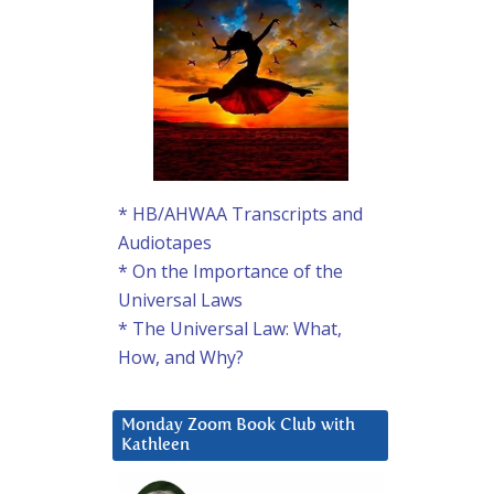
* HB/AHWAA Transcripts and
Audiotapes
* On the Importance of the
Universal Laws
* The Universal Law: What,
How, and Why?
Monday Zoom Book Club with
Kathleen