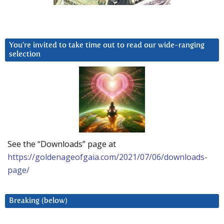
You’re invited to take time out to read our wide-ranging
selection
See the “Downloads” page at
https://goldenageofgaia.com/2021/07/06/downloads-
page/
Breaking (below)