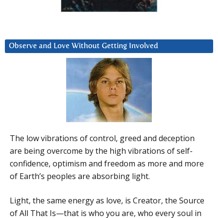
Observe and Love Without Getting Involved
The low vibrations of control, greed and deception
are being overcome by the high vibrations of self-
confidence, optimism and freedom as more and more
of Earth’s peoples are absorbing light.
Light, the same energy as love, is Creator, the Source
of All That Is—that is who you are, who every soul in