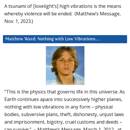
A tsunami of [lovelight’s] high vibrations is the means
whereby violence will be ended. (Matthew’s Message,
Nov. 1, 2023.)
Matthew Ward: Nothing with Low Vibrations….
“This is the physics that governs life in this universe. As
Earth continues apace into successively higher planes,
nothing with low vibrations in any form – physical
bodies, subversive plans, theft, dishonesty, unjust laws
and imprisonment, bigotry, cruel customs and deeds –
can survive.” – Matthew’s Message, March 1, 2012, at