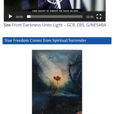
00:00
02:00
See
From Darkness Unto Light – GCR, EBS, G/NESARA
True Freedom Comes from Spiritual Surrender