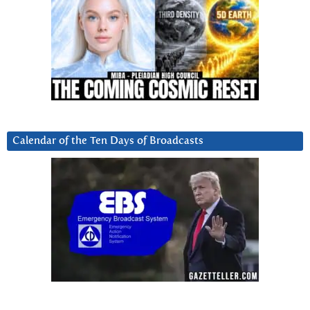
Calendar of the Ten Days of Broadcasts