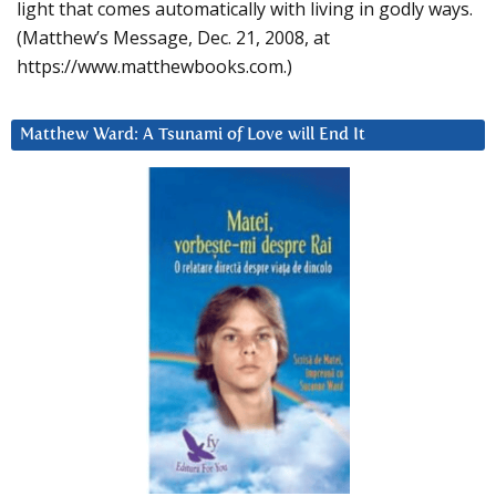
light that comes automatically with living in godly ways.
(Matthew’s Message, Dec. 21, 2008, at
https://www.matthewbooks.com.)
Matthew Ward: A Tsunami of Love will End It