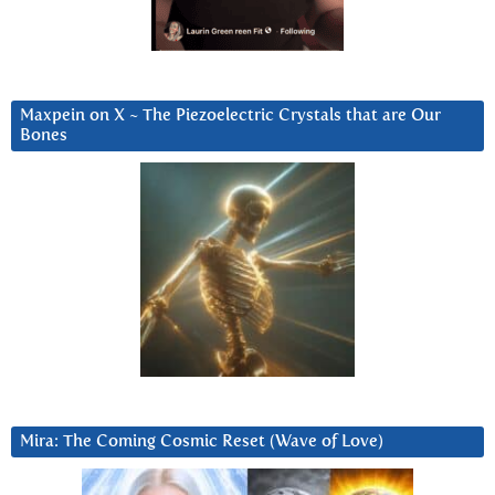
Maxpein on X ~ The Piezoelectric Crystals that are Our
Bones
Mira: The Coming Cosmic Reset (Wave of Love)