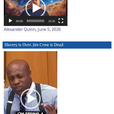
00:00
15:31
Alexander Quinn, June 5, 2026
Slavery is Over. Jim Crow is Dead
Video
Player