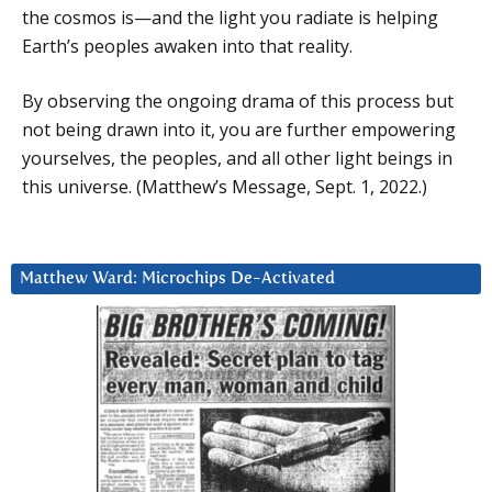
the cosmos is—and the light you radiate is helping
Earth’s peoples awaken into that reality.
By observing the ongoing drama of this process but
not being drawn into it, you are further empowering
yourselves, the peoples, and all other light beings in
this universe. (Matthew’s Message, Sept. 1, 2022.)
Matthew Ward: Microchips De-Activated