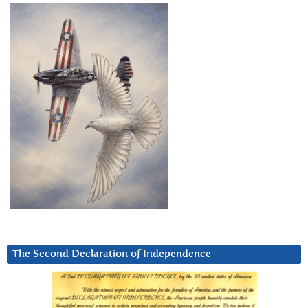
The Second Declaration of Independence