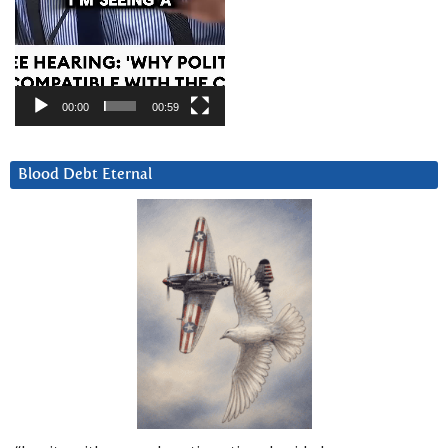
00:00
00:59
Blood Debt Eternal