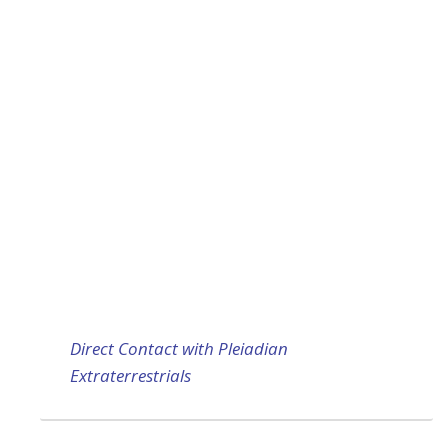
Direct Contact with Pleiadian
Extraterrestrials