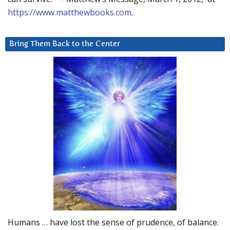
https://www.matthewbooks.com
.
Bring Them Back to the Center
Humans … have lost the sense of prudence, of balance.