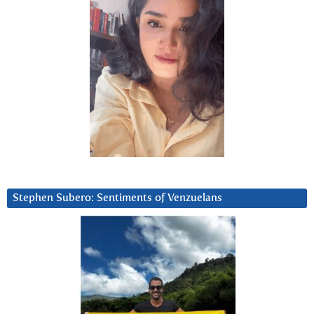
Stephen Subero: Sentiments of Venzuelans