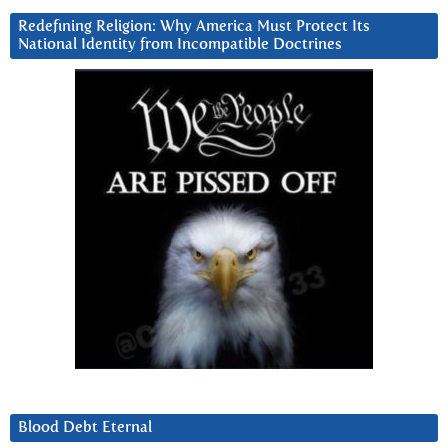
Redefining Religion: Why America Must Protect Its
National Identity from Incompatible Doctrines
Blood Debt Eternal