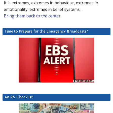
It is extremes, extremes in behaviour, extremes in
emotionality, extremes in belief systems…
Bring them back to the center.
Time to Prepare for the Emergency Broadcasts?
An RV Checklist