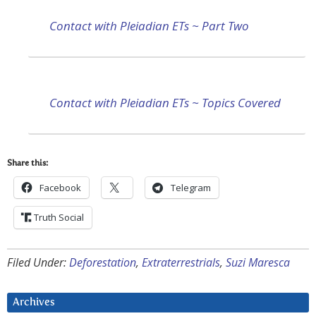
Contact with Pleiadian ETs ~ Part Two
Contact with Pleiadian ETs ~ Topics Covered
Share this:
Facebook
Telegram
Truth Social
Filed Under:
Deforestation
,
Extraterrestrials
,
Suzi Maresca
Archives