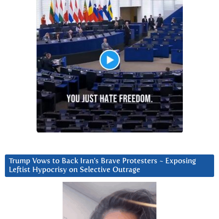
Trump Vows to Back Iran’s Brave Protesters ~ Exposing
Leftist Hypocrisy on Selective Outrage