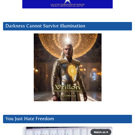
Darkness Cannot Survive iIlumination
You Just Hate Freedom