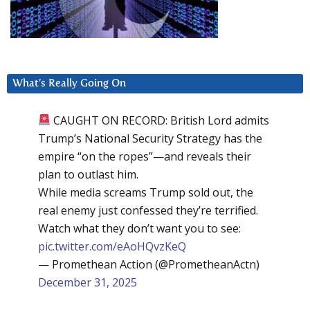
What’s Really Going On
CAUGHT ON RECORD: British Lord admits
Trump’s National Security Strategy has the
empire “on the ropes”—and reveals their
plan to outlast him.
While media screams Trump sold out, the
real enemy just confessed they’re terrified.
Watch what they don’t want you to see:
pic.twitter.com/eAoHQvzKeQ
— Promethean Action (@PrometheanActn)
December 31, 2025