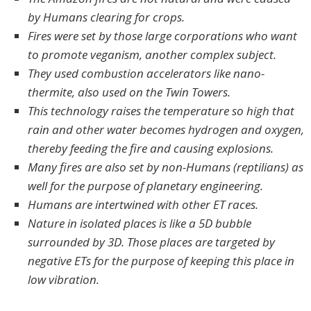
by Humans clearing for crops.
Fires were set by those large corporations who want
to promote veganism, another complex subject.
They used combustion accelerators like nano-
thermite, also used on the Twin Towers.
This technology raises the temperature so high that
rain and other water becomes hydrogen and oxygen,
thereby feeding the fire and causing explosions.
Many fires are also set by non-Humans (reptilians) as
well for the purpose of planetary engineering.
Humans are intertwined with other ET races.
Nature in isolated places is like a 5D bubble
surrounded by 3D. Those places are targeted by
negative ETs for the purpose of keeping this place in
low vibration.