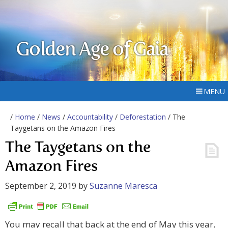
Golden Age of Gaia
MENU
/
Home
/
News
/
Accountability
/
Deforestation
/ The
Taygetans on the Amazon Fires
The Taygetans on the
Amazon Fires
September 2, 2019
by
Suzanne Maresca
You may recall that back at the end of May this year,