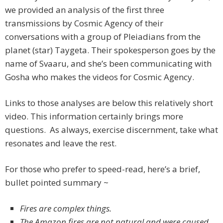
we provided an analysis of the first three
transmissions by Cosmic Agency of their
conversations with a group of Pleiadians from the
planet (star) Taygeta. Their spokesperson goes by the
name of Svaaru, and she’s been communicating with
Gosha who makes the videos for Cosmic Agency.
Links to those analyses are below this relatively short
video. This information certainly brings more
questions. As always, exercise discernment, take what
resonates and leave the rest.
For those who prefer to speed-read, here’s a brief,
bullet pointed summary ~
Fires are complex things.
The Amazon fires are not natural and were caused