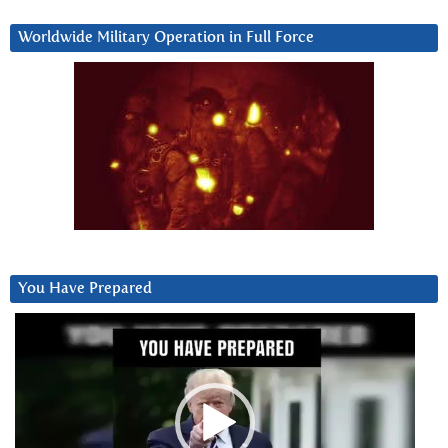
Worldwide Military Operation in Full Force
You Have Prepared
Video
Player