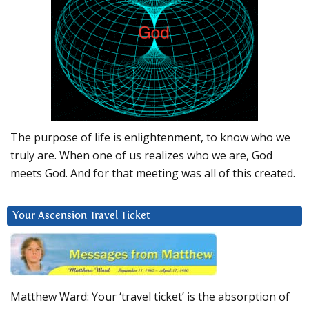
The purpose of life is enlightenment, to know who we
truly are. When one of us realizes who we are, God
meets God. And for that meeting was all of this created.
Your Ascension Travel Ticket
Matthew Ward: Your ‘travel ticket’ is the absorption of