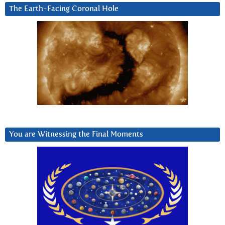
The Earth-Facing Coronal Hole
You are Witnessing the Final Moments