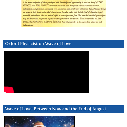
Oxford Physicist on Wave of Love
Wave of Love: Between Now and the End of August
Video
Player