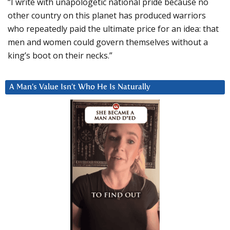
“I write with unapologetic national pride because no
other country on this planet has produced warriors
who repeatedly paid the ultimate price for an idea: that
men and women could govern themselves without a
king’s boot on their necks.”
A Man’s Value Isn’t Who He Is Naturally