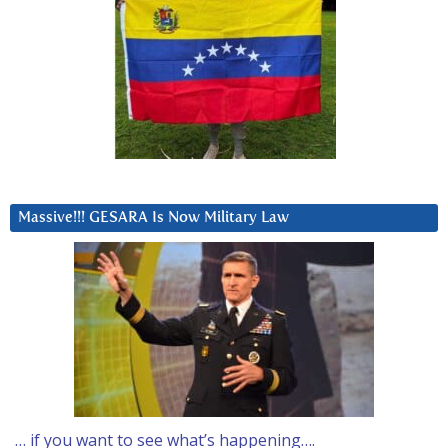
Massive!!! GESARA Is Now Military Law
… if you want to see what’s happening….