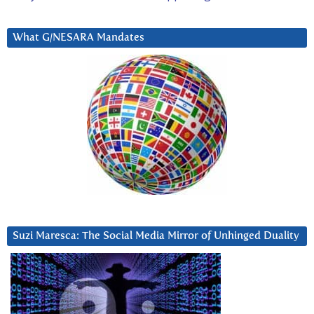
What G/NESARA Mandates
Suzi Maresca: The Social Media Mirror of Unhinged Duality