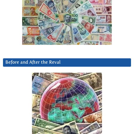
Before and After the Reval