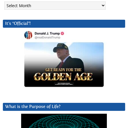
Archives
It’s “Official”!
What is the Purpose of Life?