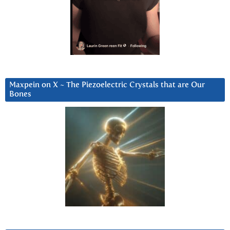
Maxpein on X ~ The Piezoelectric Crystals that are Our
Bones