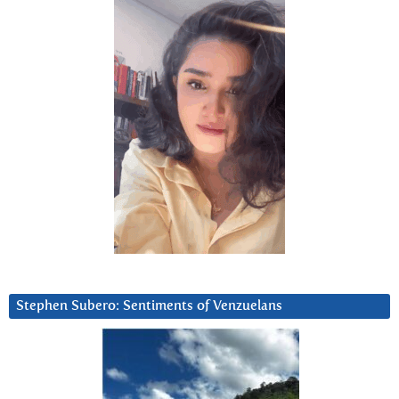
Stephen Subero: Sentiments of Venzuelans