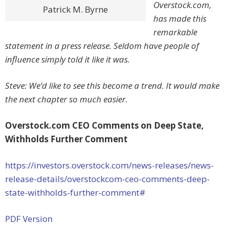
Overstock.com,
Patrick M. Byrne
has made this
remarkable
statement in a press release. Seldom have people of
influence simply told it like it was.
Steve: We’d like to see this become a trend. It would make
the next chapter so much easier.
Overstock.com CEO Comments on Deep State,
Withholds Further Comment
https://investors.overstock.com/news-releases/news-
release-details/overstockcom-ceo-comments-deep-
state-withholds-further-comment#
PDF Version