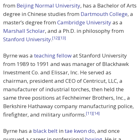
from
Beijing Normal University
, has a Bachelor of Arts
degree in Chinese studies from
Dartmouth College
, a
master’s degree from
Cambridge University
as a
Marshall Scholar
, and a Ph.D. in philosophy from
[12]
[13]
Stanford University
.
Byrne was a
teaching fellow
at Stanford University
from 1989 to 1991 and was manager of Blackhawk
Investment Co. and Elissar, Inc. He served as
chairman, president and CEO of Centricut, LLC, a
manufacturer of industrial torches, then held the
same three positions at Fechheimer Brothers, Inc., a
Berkshire Hathaway company manufacturing police,
[11]
[14]
firefighter, and military uniforms.
Byrne has a
black belt
in
tae kwon do
, and once
pursued a career in professional
boxing
. He is a