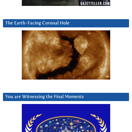
The Earth-Facing Coronal Hole
You are Witnessing the Final Moments