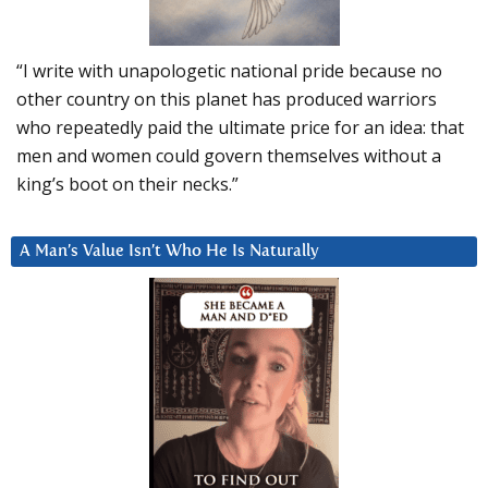
“I write with unapologetic national pride because no
other country on this planet has produced warriors
who repeatedly paid the ultimate price for an idea: that
men and women could govern themselves without a
king’s boot on their necks.”
A Man’s Value Isn’t Who He Is Naturally