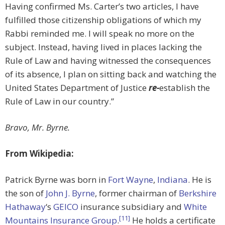
Having confirmed Ms. Carter’s two articles, I have
fulfilled those citizenship obligations of which my
Rabbi reminded me. I will speak no more on the
subject. Instead, having lived in places lacking the
Rule of Law and having witnessed the consequences
of its absence, I plan on sitting back and watching the
United States Department of Justice
re-
establish the
Rule of Law in our country.”
Bravo, Mr. Byrne.
From Wikipedia:
Patrick Byrne was born in
Fort Wayne
,
Indiana
. He is
the son of
John J. Byrne
, former chairman of
Berkshire
Hathaway
‘s
GEICO
insurance subsidiary and
White
[11]
Mountains Insurance Group
.
He holds a certificate