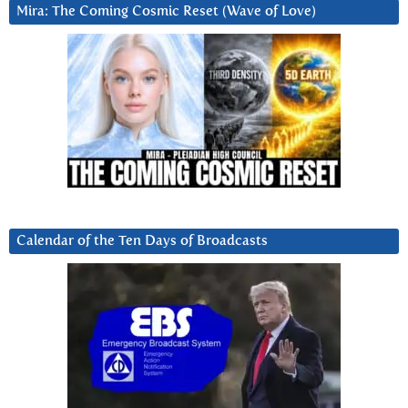
Mira: The Coming Cosmic Reset (Wave of Love)
Calendar of the Ten Days of Broadcasts