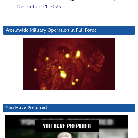
December 31, 2025
Worldwide Military Operation in Full Force
You Have Prepared
Video
Player