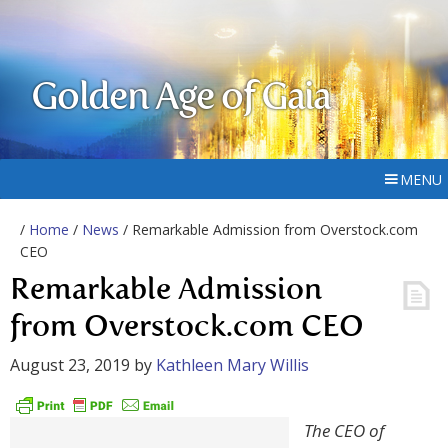
Golden Age of Gaia
MENU
/
Home
/
News
/ Remarkable Admission from Overstock.com
CEO
Remarkable Admission
from Overstock.com CEO
August 23, 2019
by
Kathleen Mary Willis
The CEO of