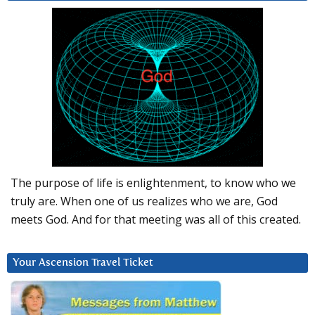
The purpose of life is enlightenment, to know who we
truly are. When one of us realizes who we are, God
meets God. And for that meeting was all of this created.
Your Ascension Travel Ticket