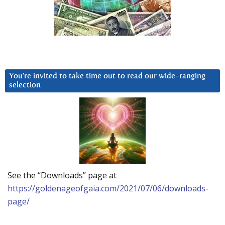
You’re invited to take time out to read our wide-ranging
selection
See the “Downloads” page at
https://goldenageofgaia.com/2021/07/06/downloads-
page/