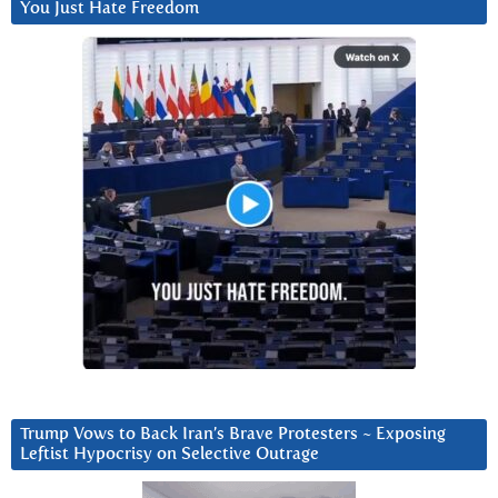
You Just Hate Freedom
Trump Vows to Back Iran’s Brave Protesters ~ Exposing
Leftist Hypocrisy on Selective Outrage