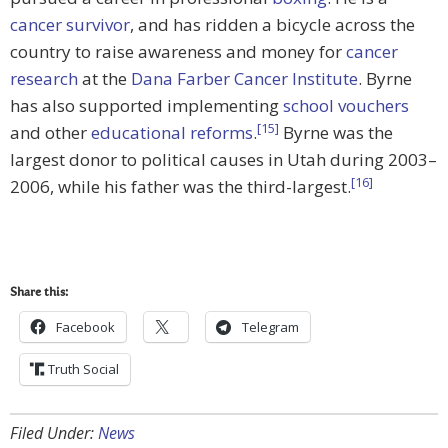
cancer survivor
, and has ridden a bicycle across the
country to raise awareness and money for
cancer
research
at the
Dana Farber Cancer Institute
. Byrne
has also supported implementing
school vouchers
[15]
and other
educational reforms
.
Byrne was the
largest donor to political causes in Utah during 2003–
[16]
2006, while his father was the third-largest.
Share this:
Facebook
Telegram
Truth Social
Filed Under:
News