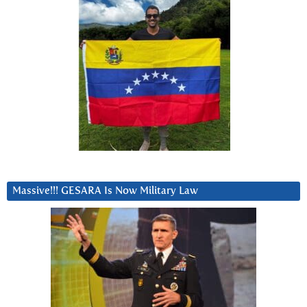
Massive!!! GESARA Is Now Military Law