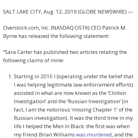
SALT LAKE CITY, Aug. 12, 2019 (GLOBE NEWSWIRE) —
Overstock.com, Inc. (NASDAQ:OSTK) CEO Patrick M.
Byrne has released the following statement:
“Sara Carter has published two articles relating the
following claims of mine:
Starting in 2015 I (operating under the belief that
I was helping legitimate law-enforcement efforts)
assisted in what are now known as the ‘Clinton
Investigation’ and the ‘Russian Investigation’ (in
fact, I am the notorious ‘missing Chapter 1’ of the
Russian investigation). It was the third time in my
life I helped the Men in Black: the first was when
my friend Brian Williams
was murdered
, and the