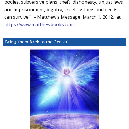
bodies, subversive plans, theft, dishonesty, unjust laws
and imprisonment, bigotry, cruel customs and deeds –
can survive.” – Matthew’s Message, March 1, 2012, at
https://www.matthewbooks.com
.
Bring Them Back to the Center