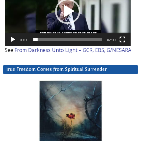
00:00
02:00
See
From Darkness Unto Light – GCR, EBS, G/NESARA
True Freedom Comes from Spiritual Surrender