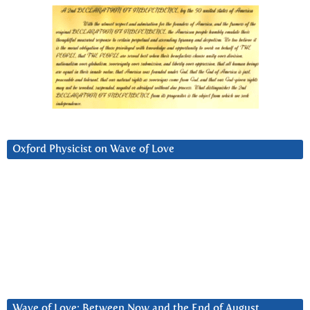
Oxford Physicist on Wave of Love
Wave of Love: Between Now and the End of August