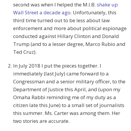
second was when I helped the M.I.B.
shake up
Wall Street a decade ago
. Unfortunately, this
third time turned out to be less about law
enforcement and more about political espionage
conducted against Hillary Clinton and Donald
Trump (and to a lesser degree, Marco Rubio and
Ted Cruz).
In July 2018 I put the pieces together. I
immediately (last July) came forward to a
Congressman and a senior military officer, to the
Department of Justice this April, and (upon my
Omaha Rabbi reminding me of my duty as a
citizen late this June) to a small set of journalists
this summer. Ms. Carter was among them. Her
two stories are accurate.