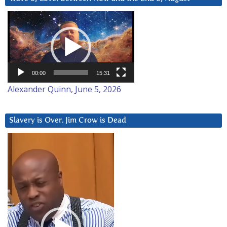
Video
Player
00:00
15:31
Alexander Quinn, June 5, 2026
Slavery is Over. Jim Crow is Dead
Video
Player