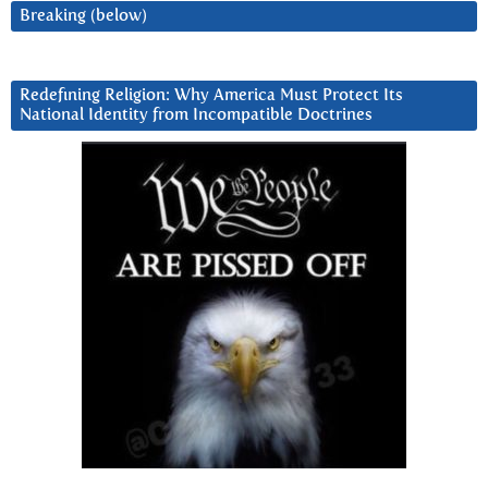
Breaking (below)
Redefining Religion: Why America Must Protect Its
National Identity from Incompatible Doctrines