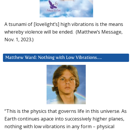
A tsunami of [lovelight’s] high vibrations is the means
whereby violence will be ended. (Matthew’s Message,
Nov. 1, 2023.)
Matthew Ward: Nothing with Low Vibrations….
“This is the physics that governs life in this universe. As
Earth continues apace into successively higher planes,
nothing with low vibrations in any form – physical