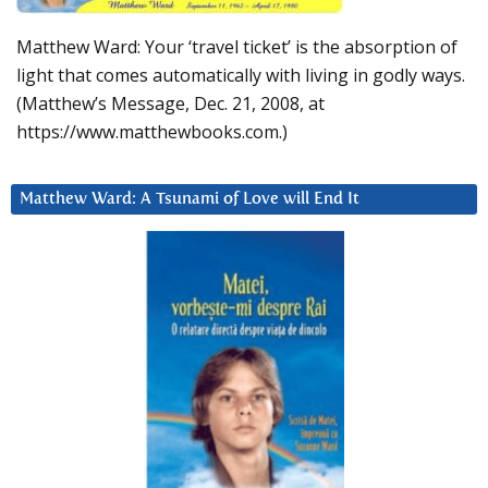
Matthew Ward: Your ‘travel ticket’ is the absorption of
light that comes automatically with living in godly ways.
(Matthew’s Message, Dec. 21, 2008, at
https://www.matthewbooks.com.)
Matthew Ward: A Tsunami of Love will End It