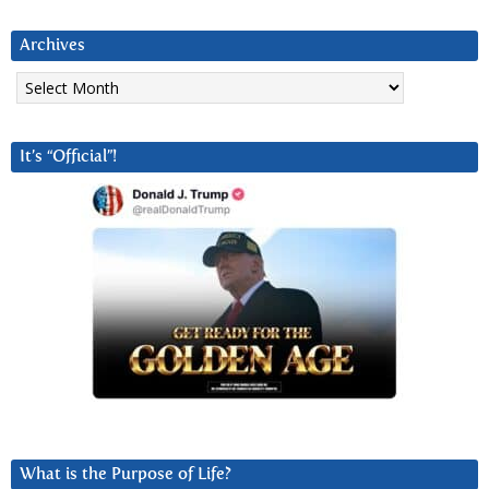
Archives
Archives
It’s “Official”!
What is the Purpose of Life?