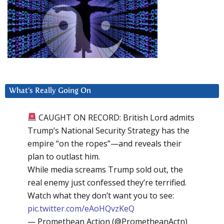
What’s Really Going On
CAUGHT ON RECORD: British Lord admits
Trump’s National Security Strategy has the
empire “on the ropes”—and reveals their
plan to outlast him.
While media screams Trump sold out, the
real enemy just confessed they’re terrified.
Watch what they don’t want you to see:
pic.twitter.com/eAoHQvzKeQ
— Promethean Action (@PrometheanActn)