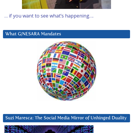
… if you want to see what’s happening….
What G/NESARA Mandates
Suzi Maresca: The Social Media Mirror of Unhinged Duality