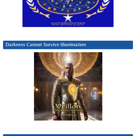
Darkness Cannot Survive iIlumination