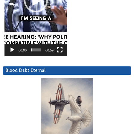
00:00
00:59
Blood Debt Eternal