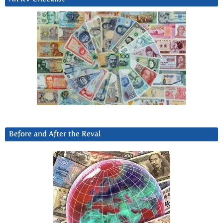
Before and After the Reval