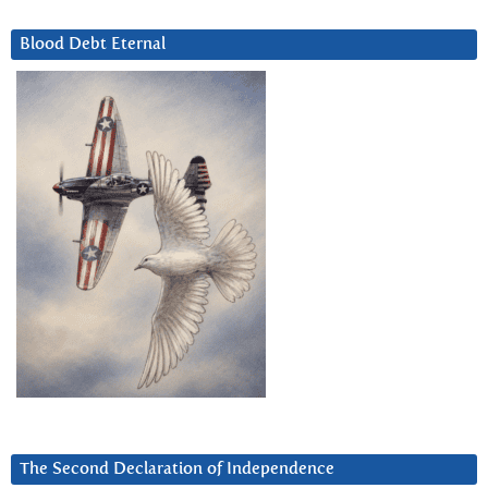
Blood Debt Eternal
The Second Declaration of Independence