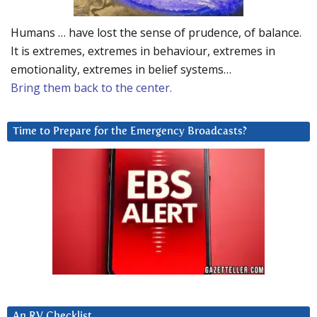
Humans … have lost the sense of prudence, of balance.
It is extremes, extremes in behaviour, extremes in
emotionality, extremes in belief systems…
Bring them back to the center.
Time to Prepare for the Emergency Broadcasts?
An RV Checklist