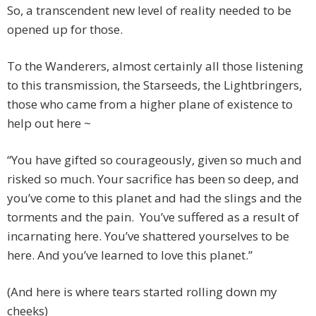
So, a transcendent new level of reality needed to be
opened up for those.
To the Wanderers, almost certainly all those listening
to this transmission, the Starseeds, the Lightbringers,
those who came from a higher plane of existence to
help out here ~
“You have gifted so courageously, given so much and
risked so much. Your sacrifice has been so deep, and
you’ve come to this planet and had the slings and the
torments and the pain. You’ve suffered as a result of
incarnating here. You’ve shattered yourselves to be
here. And you’ve learned to love this planet.”
(And here is where tears started rolling down my
cheeks)