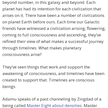
beyond number, in this galaxy and beyond. Each
planet has had its intention for each civilization that
arises on it. There have been a number of civilizations
on planet Earth before ours. Each time our Galactic
friends have witnessed a civilization arising, flowering,
coming to full consciousness and ascending, they’ve
refined their view of what makes a successful journey
through timelines. What makes planetary
consciousness arise?
They’ve seen things that work and support the
awakening of consciousness, and timelines have been
created to support that. Timelines are conscious
beings.
Adamu speaks of a past channeling by Zingdad of a
being called
Master Eight about densities
. Master