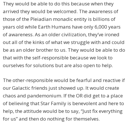
They would be able to do this because when they
arrived they would be welcomed. The awareness of
those of the Pleiadian monadic entity is billions of
years old while Earth Humans have only 6,000 years
of awareness. As an older civilization, they’ve ironed
out all of the kinks of what we struggle with and could
be as an older brother to us. They would be able to do
that with the self-responsible because we look to
ourselves for solutions but are also open to help.
The other-responsible would be fearful and reactive if
our Galactic friends just showed up. It would create
chaos and pandemonium. If the OR did get to a place
of believing that Star Family is benevolent and here to
help, the attitude would be to say, “Just fix everything
for us” and then do nothing for themselves.