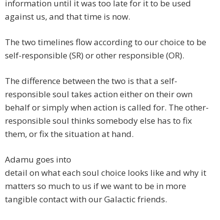
information until it was too late for it to be used
against us, and that time is now.
The two timelines flow according to our choice to be
self-responsible (SR) or other responsible (OR).
The difference between the two is that a self-
responsible soul takes action either on their own
behalf or simply when action is called for. The other-
responsible soul thinks somebody else has to fix
them, or fix the situation at hand.
Adamu goes into
detail on what each soul choice looks like and why it
matters so much to us if we want to be in more
tangible contact with our Galactic friends.