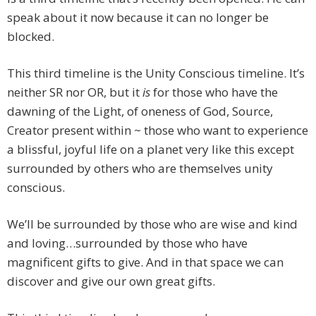
speak about it now because it can no longer be
blocked.
This third timeline is the Unity Conscious timeline. It’s
neither SR nor OR, but it
is
for those who have the
dawning of the Light, of oneness of God, Source,
Creator present within ~ those who want to experience
a blissful, joyful life on a planet very like this except
surrounded by others who are themselves unity
conscious.
We’ll be surrounded by those who are wise and kind
and loving…surrounded by those who have
magnificent gifts to give. And in that space we can
discover and give our own great gifts.