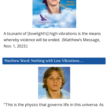
A tsunami of [lovelight’s] high vibrations is the means
whereby violence will be ended. (Matthew’s Message,
Nov. 1, 2023.)
Matthew Ward: Nothing with Low Vibrations….
“This is the physics that governs life in this universe. As