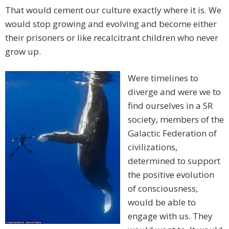
That would cement our culture exactly where it is. We
would stop growing and evolving and become either
their prisoners or like recalcitrant children who never
grow up.
Were timelines to
diverge and were we to
find ourselves in a SR
society, members of the
Galactic Federation of
civilizations,
determined to support
the positive evolution
of consciousness,
would be able to
engage with us. They