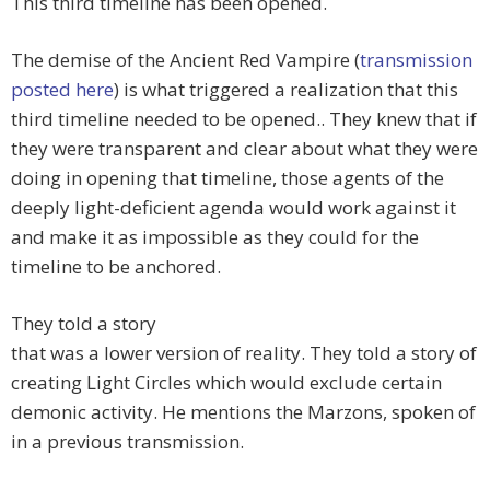
This third timeline has been opened.
The demise of the Ancient Red Vampire (
transmission
posted here
) is what triggered a realization that this
third timeline needed to be opened.. They knew that if
they were transparent and clear about what they were
doing in opening that timeline, those agents of the
deeply light-deficient agenda would work against it
and make it as impossible as they could for the
timeline to be anchored.
They told a story
that was a lower version of reality. They told a story of
creating Light Circles which would exclude certain
demonic activity. He mentions the Marzons, spoken of
in a previous transmission.