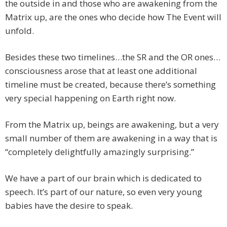
the outside in and those who are awakening from the
Matrix up, are the ones who decide how The Event will
unfold.
Besides these two timelines…the SR and the OR ones…
consciousness arose that at least one additional
timeline must be created, because there’s something
very special happening on Earth right now.
From the Matrix up, beings are awakening, but a very
small number of them are awakening in a way that is
“completely delightfully amazingly surprising.”
We have a part of our brain which is dedicated to
speech. It’s part of our nature, so even very young
babies have the desire to speak.