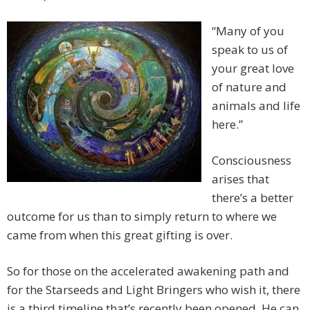
“Many of you
speak to us of
your great love
of nature and
animals and life
here.”
Consciousness
arises that
there’s a better
outcome for us than to simply return to where we
came from when this great gifting is over.
So for those on the accelerated awakening path and
for the Starseeds and Light Bringers who wish it, there
is a third timeline that’s recently been opened. He can