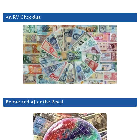
An RV Checklist
Before and After the Reval