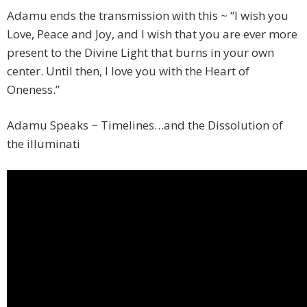
Adamu ends the transmission with this ~ “I wish you
Love, Peace and Joy, and I wish that you are ever more
present to the Divine Light that burns in your own
center. Until then, I love you with the Heart of
Oneness.”
Adamu Speaks ~ Timelines…and the Dissolution of
the illuminati