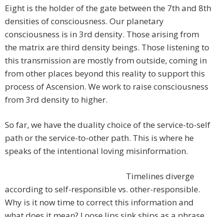
Eight is the holder of the gate between the 7th and 8th
densities of consciousness. Our planetary
consciousness is in 3rd density. Those arising from
the matrix are third density beings. Those listening to
this transmission are mostly from outside, coming in
from other places beyond this reality to support this
process of Ascension. We work to raise consciousness
from 3rd density to higher.
So far, we have the duality choice of the service-to-self
path or the service-to-other path. This is where he
speaks of the intentional loving misinformation.
Timelines diverge
according to self-responsible vs. other-responsible.
Why is it now time to correct this information and
what does it mean? Loose lips sink ships as a phrase