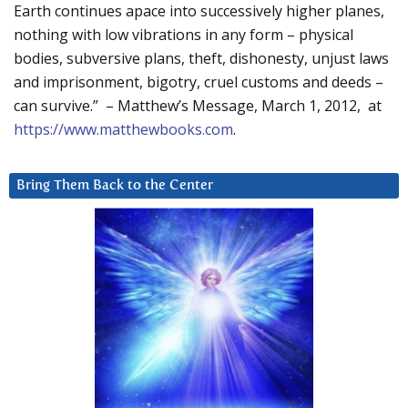
Earth continues apace into successively higher planes,
nothing with low vibrations in any form – physical
bodies, subversive plans, theft, dishonesty, unjust laws
and imprisonment, bigotry, cruel customs and deeds –
can survive.” – Matthew’s Message, March 1, 2012, at
https://www.matthewbooks.com
.
Bring Them Back to the Center