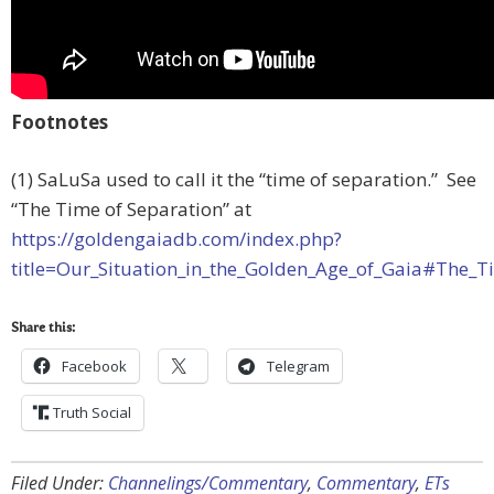
Footnotes
(1) SaLuSa used to call it the “time of separation.” See
“The Time of Separation” at
https://goldengaiadb.com/index.php?
title=Our_Situation_in_the_Golden_Age_of_Gaia#The_T
Share this:
Facebook
Telegram
Truth Social
Filed Under:
Channelings/Commentary
,
Commentary
,
ETs