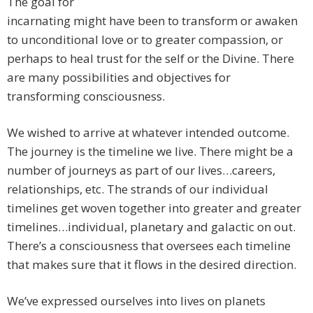
The goal for
incarnating might have been to transform or awaken
to unconditional love or to greater compassion, or
perhaps to heal trust for the self or the Divine. There
are many possibilities and objectives for
transforming consciousness.
We wished to arrive at whatever intended outcome.
The journey is the timeline we live. There might be a
number of journeys as part of our lives…careers,
relationships, etc. The strands of our individual
timelines get woven together into greater and greater
timelines…individual, planetary and galactic on out.
There’s a consciousness that oversees each timeline
that makes sure that it flows in the desired direction.
We’ve expressed ourselves into lives on planets