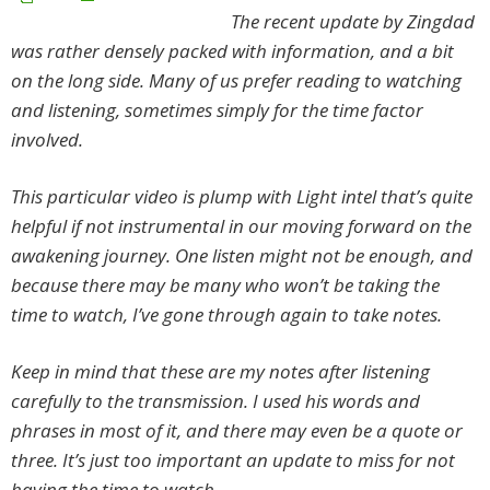
The recent update by Zingdad
was rather densely packed with information, and a bit
on the long side. Many of us prefer reading to watching
and listening, sometimes simply for the time factor
involved.
This particular video is plump with Light intel that’s quite
helpful if not instrumental in our moving forward on the
awakening journey. One listen might not be enough, and
because there may be many who won’t be taking the
time to watch, I’ve gone through again to take notes.
Keep in mind that these are my notes after listening
carefully to the transmission. I used his words and
phrases in most of it, and there may even be a quote or
three. It’s just too important an update to miss for not
having the time to watch.