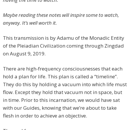
Maybe reading these notes will inspire some to watch,
anyway. It’s well worth it.
This transmission is by Adamu of the Monadic Entity
of the Pleiadian Civilization coming through Zingdad
on August 9, 2019.
There are high-frequency consciousnesses that each
hold a plan for life. This plan is called a “timeline”.
They do this by holding a vacuum into which life must
flow. Except they hold that vacuum not in space, but
in time. Prior to this incarnation, we would have sat
with our Guides, knowing that we’re about to take
flesh in order to achieve an objective.