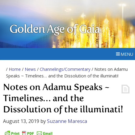
Golden Age of Gaia
MENU
/
Home
/
News
/
Channelings/Commentary
/ Notes on Adamu
Speaks ~ Timelines… and the Dissolution of the illuminati!
Notes on Adamu Speaks ~
Timelines… and the
Dissolution of the illuminati!
August 13, 2019
by
Suzanne Maresca