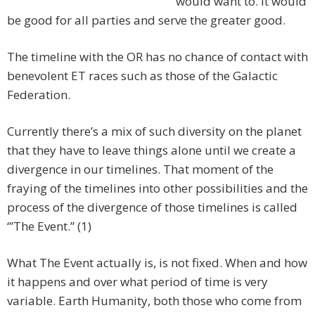
would want to. It would
be good for all parties and serve the greater good.
The timeline with the OR has no chance of contact with
benevolent ET races such as those of the Galactic
Federation.
Currently there’s a mix of such diversity on the planet
that they have to leave things alone until we create a
divergence in our timelines. That moment of the
fraying of the timelines into other possibilities and the
process of the divergence of those timelines is called
‘”The Event.” (1)
What The Event actually is, is not fixed. When and how
it happens and over what period of time is very
variable. Earth Humanity, both those who come from