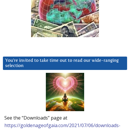
You’re invited to take time out to read our wide-ranging
selection
See the “Downloads” page at
https://goldenageofgaia.com/2021/07/06/downloads-