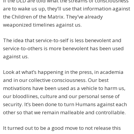
If the DLD are told what the streams of consciousness
are to wake us up, they’ll use that information against
the Children of the Matrix. They’ve already
weaponized timelines against us.
The idea that service-to-self is less benevolent and
service-to-others is more benevolent has been used
against us.
Look at what’s happening in the press, in academia
and in our collective consciousness. Our best
motivations have been used as a vehicle to harm us,
our bloodlines, culture and our personal sense of
security. It’s been done to turn Humans against each
other so that we remain malleable and controllable.
It turned out to be a good move to not release this