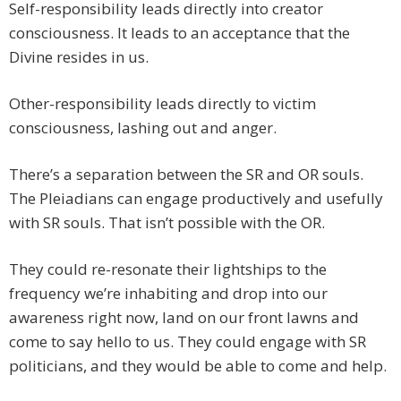
Self-responsibility leads directly into creator
consciousness. It leads to an acceptance that the
Divine resides in us.
Other-responsibility leads directly to victim
consciousness, lashing out and anger.
There’s a separation between the SR and OR souls.
The Pleiadians can engage productively and usefully
with SR souls. That isn’t possible with the OR.
They could re-resonate their lightships to the
frequency we’re inhabiting and drop into our
awareness right now, land on our front lawns and
come to say hello to us. They could engage with SR
politicians, and they would be able to come and help.