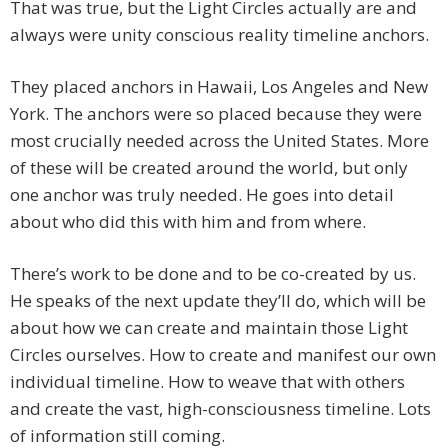
That was true, but the Light Circles actually are and
always were unity conscious reality timeline anchors.
They placed anchors in Hawaii, Los Angeles and New
York. The anchors were so placed because they were
most crucially needed across the United States. More
of these will be created around the world, but only
one anchor was truly needed. He goes into detail
about who did this with him and from where.
There’s work to be done and to be co-created by us.
He speaks of the next update they’ll do, which will be
about how we can create and maintain those Light
Circles ourselves. How to create and manifest our own
individual timeline. How to weave that with others
and create the vast, high-consciousness timeline. Lots
of information still coming.