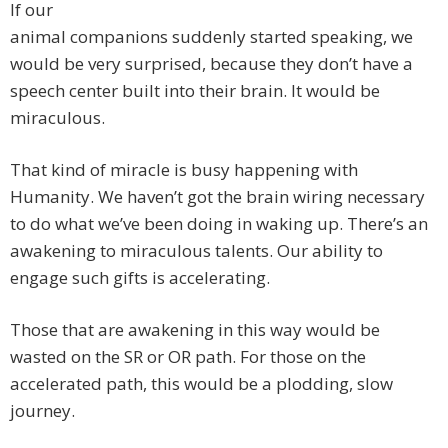
If our
animal companions suddenly started speaking, we
would be very surprised, because they don’t have a
speech center built into their brain. It would be
miraculous.
That kind of miracle is busy happening with
Humanity. We haven’t got the brain wiring necessary
to do what we’ve been doing in waking up. There’s an
awakening to miraculous talents. Our ability to
engage such gifts is accelerating.
Those that are awakening in this way would be
wasted on the SR or OR path. For those on the
accelerated path, this would be a plodding, slow
journey.