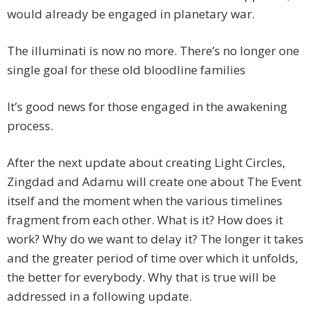
would already be engaged in planetary war.
The illuminati is now no more. There’s no longer one
single goal for these old bloodline families
It’s good news for those engaged in the awakening
process.
After the next update about creating Light Circles,
Zingdad and Adamu will create one about The Event
itself and the moment when the various timelines
fragment from each other. What is it? How does it
work? Why do we want to delay it? The longer it takes
and the greater period of time over which it unfolds,
the better for everybody. Why that is true will be
addressed in a following update.