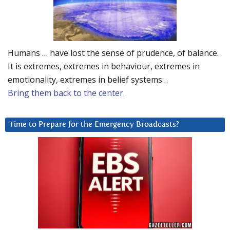
Humans … have lost the sense of prudence, of balance.
It is extremes, extremes in behaviour, extremes in
emotionality, extremes in belief systems…
Bring them back to the center.
Time to Prepare for the Emergency Broadcasts?