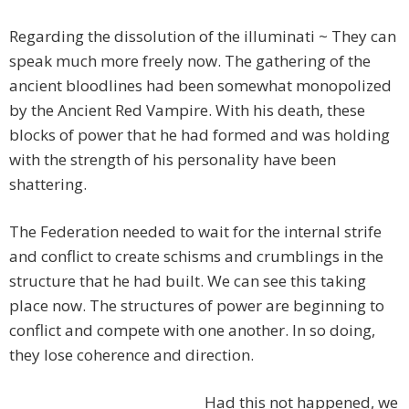
Regarding the dissolution of the illuminati ~ They can
speak much more freely now. The gathering of the
ancient bloodlines had been somewhat monopolized
by the Ancient Red Vampire. With his death, these
blocks of power that he had formed and was holding
with the strength of his personality have been
shattering.
The Federation needed to wait for the internal strife
and conflict to create schisms and crumblings in the
structure that he had built. We can see this taking
place now. The structures of power are beginning to
conflict and compete with one another. In so doing,
they lose coherence and direction.
Had this not happened, we