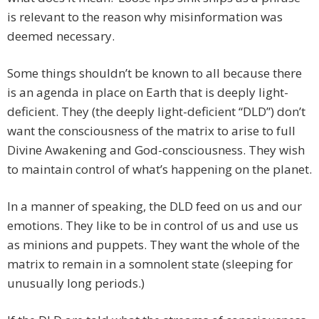
is relevant to the reason why misinformation was
deemed necessary.
Some things shouldn’t be known to all because there
is an agenda in place on Earth that is deeply light-
deficient. They (the deeply light-deficient “DLD”) don’t
want the consciousness of the matrix to arise to full
Divine Awakening and God-consciousness. They wish
to maintain control of what’s happening on the planet.
In a manner of speaking, the DLD feed on us and our
emotions. They like to be in control of us and use us
as minions and puppets. They want the whole of the
matrix to remain in a somnolent state (sleeping for
unusually long periods.)