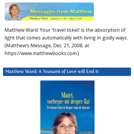
Matthew Ward: Your ‘travel ticket’ is the absorption of
light that comes automatically with living in godly ways.
(Matthew’s Message, Dec. 21, 2008, at
https://www.matthewbooks.com.)
Matthew Ward: A Tsunami of Love will End It