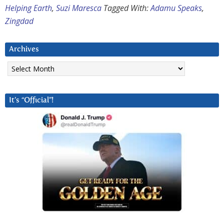
Helping Earth
,
Suzi Maresca
Tagged With:
Adamu Speaks
,
Zingdad
Archives
Archives
It’s “Official”!