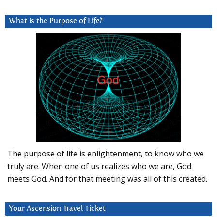
What is the Purpose of Life?
The purpose of life is enlightenment, to know who we
truly are. When one of us realizes who we are, God
meets God. And for that meeting was all of this created.
Your Ascension Travel Ticket