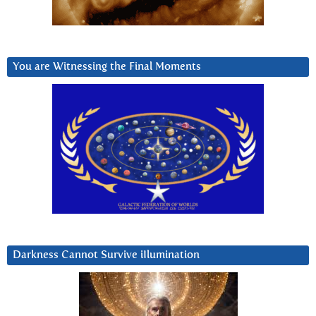
You are Witnessing the Final Moments
Darkness Cannot Survive iIlumination