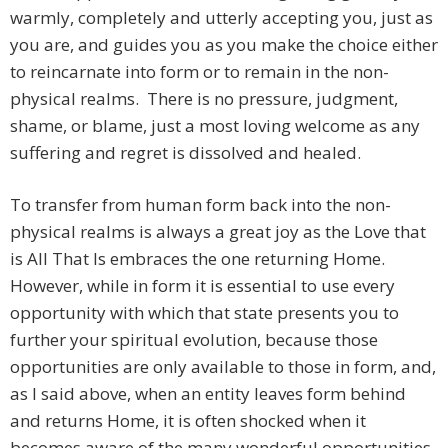
warmly, completely and utterly accepting you, just as
you are, and guides you as you make the choice either
to reincarnate into form or to remain in the non-
physical realms. There is no pressure, judgment,
shame, or blame, just a most loving welcome as any
suffering and regret is dissolved and healed.
To transfer from human form back into the non-
physical realms is always a great joy as the Love that
is All That Is embraces the one returning Home.
However, while in form it is essential to use every
opportunity with which that state presents you to
further your spiritual evolution, because those
opportunities are only available to those in form, and,
as I said above, when an entity leaves form behind
and returns Home, it is often shocked when it
becomes aware of the many wonderful opportunities