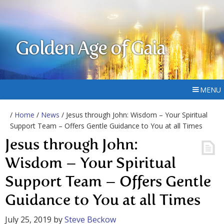
Golden Age of Gaia
MENU
/
Home
/
News
/ Jesus through John: Wisdom – Your Spiritual
Support Team – Offers Gentle Guidance to You at all Times
Jesus through John:
Wisdom – Your Spiritual
Support Team – Offers Gentle
Guidance to You at all Times
July 25, 2019
by
Steve Beckow