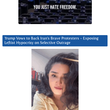
Trump Vows to Back Iran’s Brave Protesters ~ Exposing
Leftist Hypocrisy on Selective Outrage