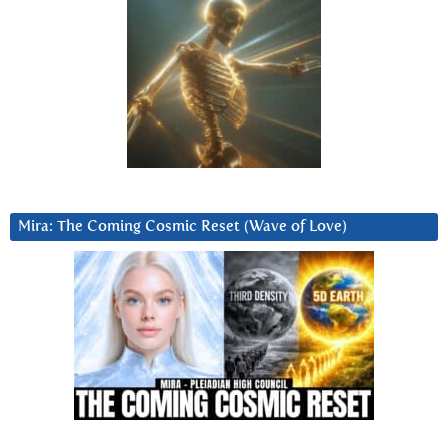
Mira: The Coming Cosmic Reset (Wave of Love)