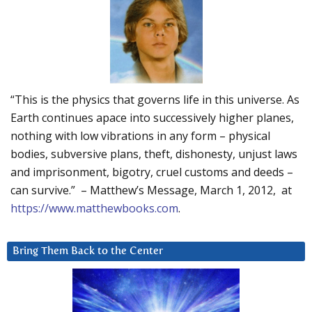
“This is the physics that governs life in this universe. As
Earth continues apace into successively higher planes,
nothing with low vibrations in any form – physical
bodies, subversive plans, theft, dishonesty, unjust laws
and imprisonment, bigotry, cruel customs and deeds –
can survive.” – Matthew’s Message, March 1, 2012, at
https://www.matthewbooks.com
.
Bring Them Back to the Center