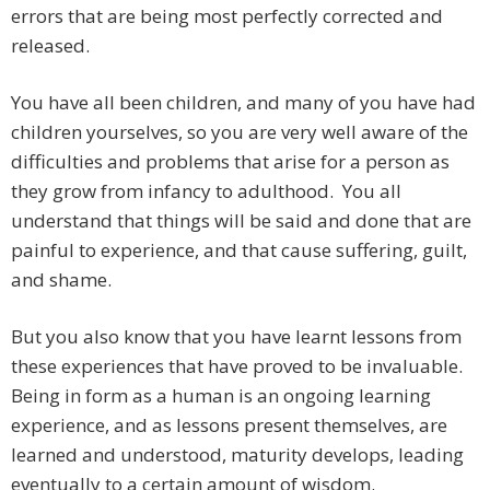
errors that are being most perfectly corrected and
released.
You have all been children, and many of you have had
children yourselves, so you are very well aware of the
difficulties and problems that arise for a person as
they grow from infancy to adulthood. You all
understand that things will be said and done that are
painful to experience, and that cause suffering, guilt,
and shame.
But you also know that you have learnt lessons from
these experiences that have proved to be invaluable.
Being in form as a human is an ongoing learning
experience, and as lessons present themselves, are
learned and understood, maturity develops, leading
eventually to a certain amount of wisdom.