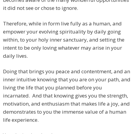
it did not see or chose to ignore.
Therefore, while in form live fully as a human, and
empower your evolving spirituality by daily going
within, to your holy inner sanctuary, and setting the
intent to be only loving whatever may arise in your
daily lives.
Doing that brings you peace and contentment, and an
inner intuitive knowing that you are on your path, and
living the life that you planned before you
incarnated. And that knowing gives you the strength,
motivation, and enthusiasm that makes life a joy, and
demonstrates to you the immense value of a human
life experience.