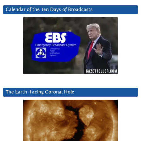
Calendar of the Ten Days of Broadcasts
The Earth-Facing Coronal Hole