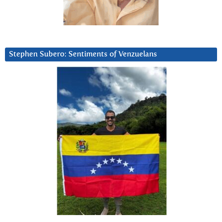
Stephen Subero: Sentiments of Venzuelans