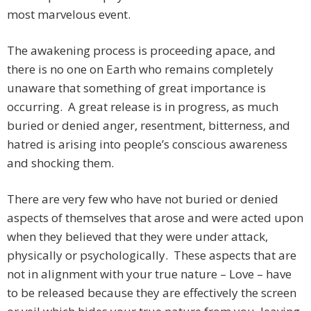
most marvelous event.
The awakening process is proceeding apace, and
there is no one on Earth who remains completely
unaware that something of great importance is
occurring. A great release is in progress, as much
buried or denied anger, resentment, bitterness, and
hatred is arising into people’s conscious awareness
and shocking them.
There are very few who have not buried or denied
aspects of themselves that arose and were acted upon
when they believed that they were under attack,
physically or psychologically. These aspects that are
not in alignment with your true nature – Love – have
to be released because they are effectively the screen