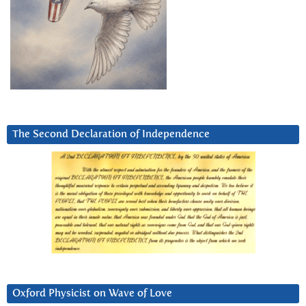
The Second Declaration of Independence
Oxford Physicist on Wave of Love