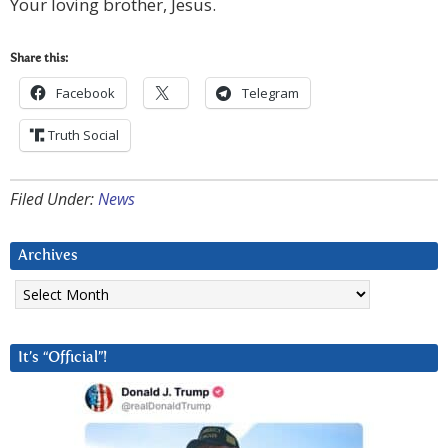
Your loving brother, Jesus.
Share this:
Facebook
Telegram
Truth Social
Filed Under:
News
Archives
Archives
It’s “Official”!