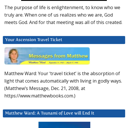
The purpose of life is enlightenment, to know who we
truly are. When one of us realizes who we are, God
meets God. And for that meeting was all of this created.
Your Ascension Travel Ticket
Matthew Ward: Your ‘travel ticket’ is the absorption of
light that comes automatically with living in godly ways.
(Matthew’s Message, Dec. 21, 2008, at
https://www.matthewbooks.com.)
Matthew Ward: A Tsunami of Love will End It