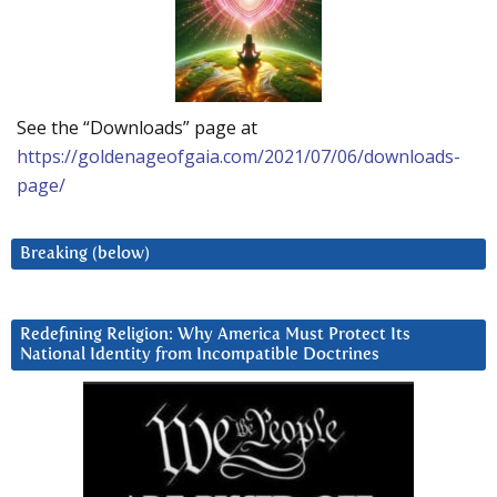
See the “Downloads” page at
https://goldenageofgaia.com/2021/07/06/downloads-
page/
Breaking (below)
Redefining Religion: Why America Must Protect Its
National Identity from Incompatible Doctrines