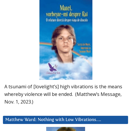
A tsunami of [lovelight’s] high vibrations is the means
whereby violence will be ended. (Matthew’s Message,
Nov. 1, 2023.)
Matthew Ward: Nothing with Low Vibrations….