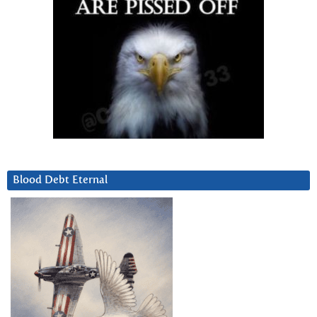
Blood Debt Eternal