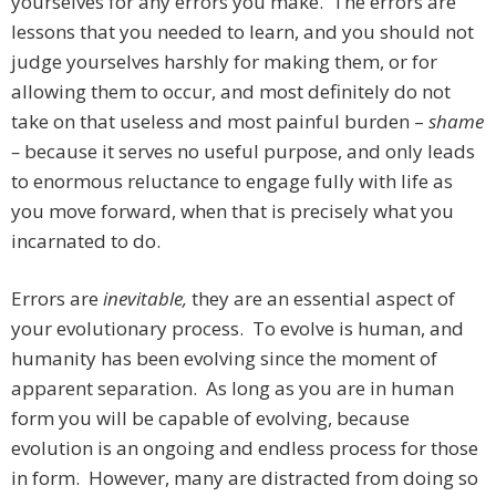
yourselves for any errors you make. The errors are
lessons that you needed to learn, and you should not
judge yourselves harshly for making them, or for
allowing them to occur, and most definitely do not
take on that useless and most painful burden –
shame
–
because it serves no useful purpose, and only leads
to enormous reluctance to engage fully with life as
you move forward, when that is precisely what you
incarnated to do.
Errors are
inevitable,
they are an essential aspect of
your evolutionary process. To evolve is human, and
humanity has been evolving since the moment of
apparent separation. As long as you are in human
form you will be capable of evolving, because
evolution is an ongoing and endless process for those
in form. However, many are distracted from doing so