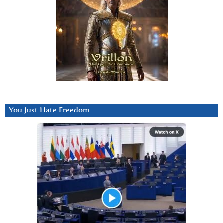
You Just Hate Freedom