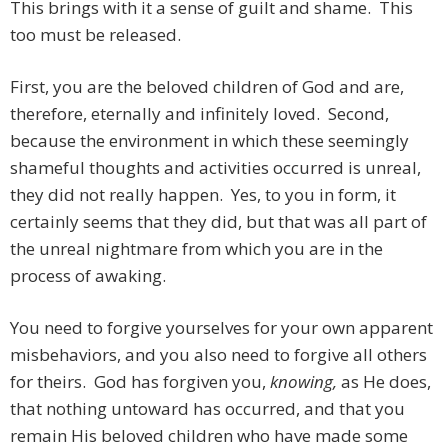
This brings with it a sense of guilt and shame. This
too must be released.
First, you are the beloved children of God and are,
therefore, eternally and infinitely loved. Second,
because the environment in which these seemingly
shameful thoughts and activities occurred is unreal,
they did not really happen. Yes, to you in form, it
certainly seems that they did, but that was all part of
the unreal nightmare from which you are in the
process of awaking.
You need to forgive yourselves for your own apparent
misbehaviors, and you also need to forgive all others
for theirs. God has forgiven you,
knowing,
as He does,
that nothing untoward has occurred, and that you
remain His beloved children who have made some