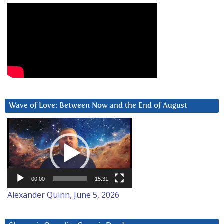
Wave of Love: Between Now and the End of August
Video
Player
00:00
15:31
Alexander Quinn, June 5, 2026