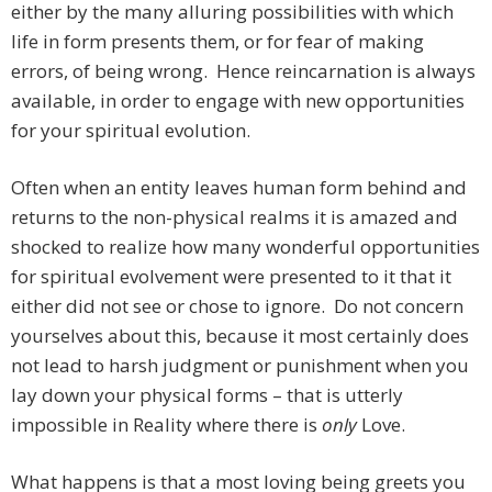
either by the many alluring possibilities with which
life in form presents them, or for fear of making
errors, of being wrong. Hence reincarnation is always
available, in order to engage with new opportunities
for your spiritual evolution.
Often when an entity leaves human form behind and
returns to the non-physical realms it is amazed and
shocked to realize how many wonderful opportunities
for spiritual evolvement were presented to it that it
either did not see or chose to ignore. Do not concern
yourselves about this, because it most certainly does
not lead to harsh judgment or punishment when you
lay down your physical forms – that is utterly
impossible in Reality where there is
only
Love.
What happens is that a most loving being greets you