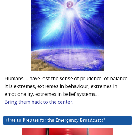
Humans … have lost the sense of prudence, of balance.
It is extremes, extremes in behaviour, extremes in
emotionality, extremes in belief systems…
Bring them back to the center.
Time to Prepare for the Emergency Broadcasts?