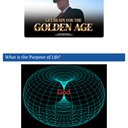
What is the Purpose of Life?