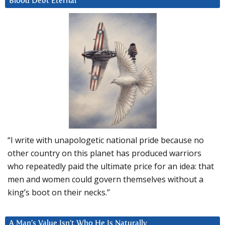
Blood Debt Eternal
“I write with unapologetic national pride because no
other country on this planet has produced warriors
who repeatedly paid the ultimate price for an idea: that
men and women could govern themselves without a
king’s boot on their necks.”
A Man’s Value Isn’t Who He Is Naturally