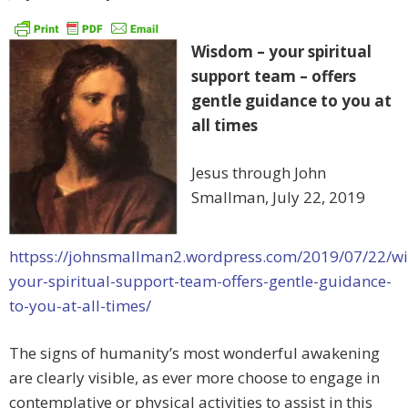
Wisdom – your spiritual
support team – offers
gentle guidance to you at
all times
Jesus through John
Smallman, July 22, 2019
httpss://johnsmallman2.wordpress.com/2019/07/22/w
your-spiritual-support-team-offers-gentle-guidance-
to-you-at-all-times/
The signs of humanity’s most wonderful awakening
are clearly visible, as ever more choose to engage in
contemplative or physical activities to assist in this