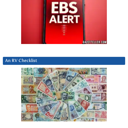
An RV Checklist