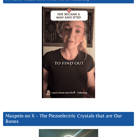
Maxpein on X ~ The Piezoelectric Crystals that are Our
Bones