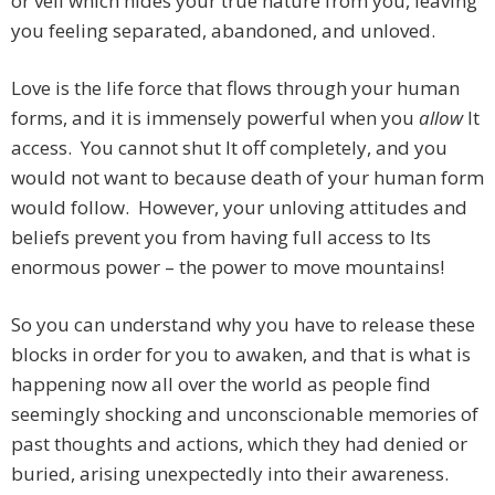
or veil which hides your true nature from you, leaving
you feeling separated, abandoned, and unloved.
Love is the life force that flows through your human
forms, and it is immensely powerful when you
allow
It
access. You cannot shut It off completely, and you
would not want to because death of your human form
would follow. However, your unloving attitudes and
beliefs prevent you from having full access to Its
enormous power – the power to move mountains!
So you can understand why you have to release these
blocks in order for you to awaken, and that is what is
happening now all over the world as people find
seemingly shocking and unconscionable memories of
past thoughts and actions, which they had denied or
buried, arising unexpectedly into their awareness.