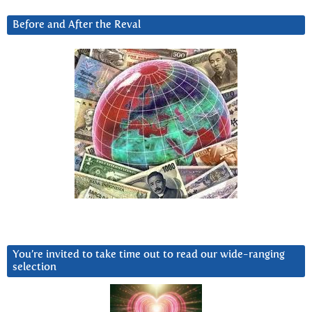
Before and After the Reval
You’re invited to take time out to read our wide-ranging
selection