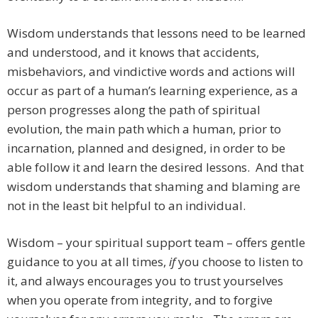
Wisdom understands that lessons need to be learned
and understood, and it knows that accidents,
misbehaviors, and vindictive words and actions will
occur as part of a human’s learning experience, as a
person progresses along the path of spiritual
evolution, the main path which a human, prior to
incarnation, planned and designed, in order to be
able follow it and learn the desired lessons. And that
wisdom understands that shaming and blaming are
not in the least bit helpful to an individual.
Wisdom – your spiritual support team – offers gentle
guidance to you at all times,
if
you choose to listen to
it, and always encourages you to trust yourselves
when you operate from integrity, and to forgive