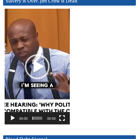
Slavery is Over. Jim Crow is Dead
Video
Player
00:00
00:59