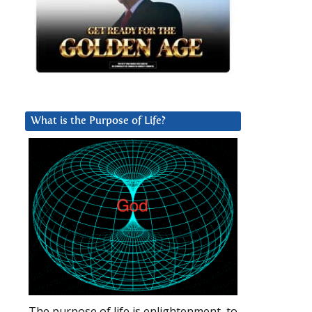
What is the Purpose of Life?
The purpose of life is enlightenment, to