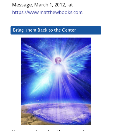
Message, March 1, 2012, at
https://www.matthewbooks.com
.
Bring Them Back to the Center