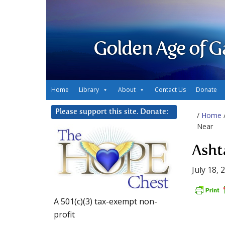
Golden Age of G
Home
Library
About
Contact Us
Donate
Please support this site. Donate:
/
Home
Near
Asht
July 18, 
A 501(c)(3) tax-exempt non-
profit