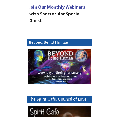
Join Our Monthly Webinars
with Spectacular Special
Guest
Beyond Being Human
The Spirit Cafe, Council of Love