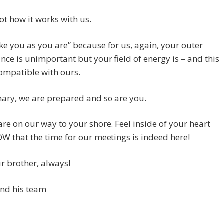
not how it works with us.
ake you as you are” because for us, again, your outer
ce is unimportant but your field of energy is – and this
ompatible with ours.
ary, we are prepared and so are you.
re on our way to your shore. Feel inside of your heart
 that the time for our meetings is indeed here!
r brother, always!
and his team