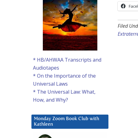
Face
Filed Und
Extraterre
* HB/AHWAA Transcripts and
Audiotapes
* On the Importance of the
Universal Laws
* The Universal Law: What,
How, and Why?
Monday Zoom Book Club with
Kathleen