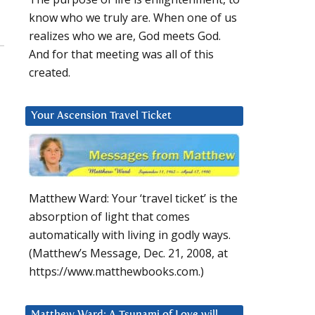
know who we truly are. When one of us
realizes who we are, God meets God.
And for that meeting was all of this
created.
Your Ascension Travel Ticket
Matthew Ward: Your ‘travel ticket’ is the
absorption of light that comes
automatically with living in godly ways.
(Matthew’s Message, Dec. 21, 2008, at
https://www.matthewbooks.com.)
Matthew Ward: A Tsunami of Love will