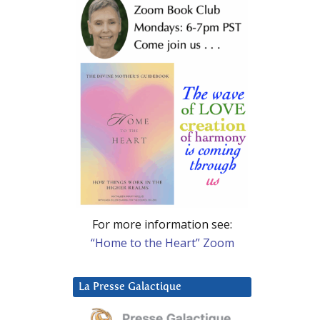
For more information see:
“Home to the Heart” Zoom
La Presse Galactique