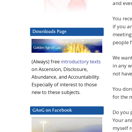
and ever
You rece
if you a
Downloads Page
meetings
people f
We want 
(Always) free
introductory texts
in any w
on Ascension, Disclosure,
not have
Abundance, and Accountability.
Especially of interest to those
You don’
new to these subjects.
for the 
GAoG on Facebook
Do you p
Your ans
myself r