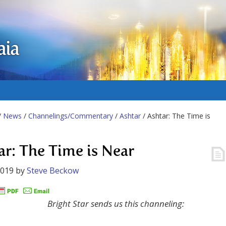
aia
/
News
/
Channelings/Commentary
/
Ashtar
/ Ashtar: The Time is
ar: The Time is Near
2019
by
Steve Beckow
Bright Star sends us this channeling: