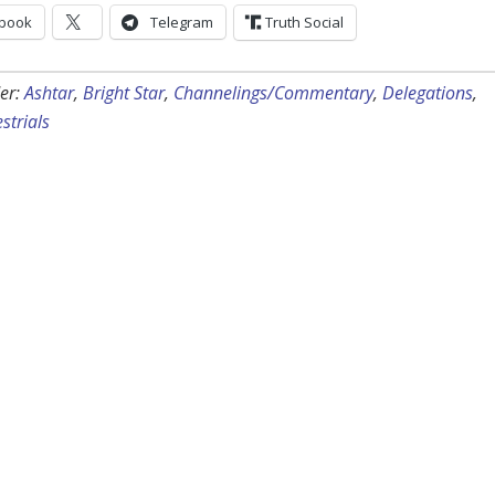
book
Telegram
Truth Social
er:
Ashtar
,
Bright Star
,
Channelings/Commentary
,
Delegations
,
strials