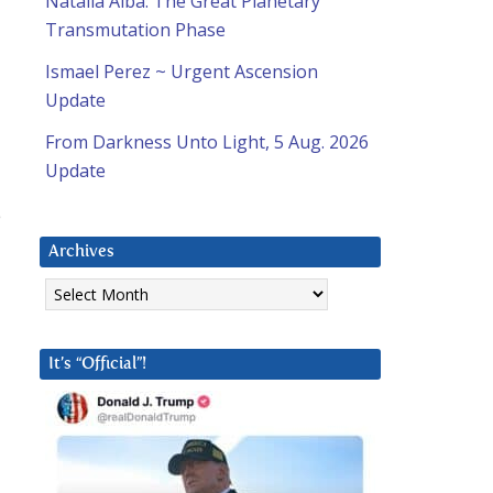
Natalia Alba: The Great Planetary
Transmutation Phase
Ismael Perez ~ Urgent Ascension
Update
From Darkness Unto Light, 5 Aug. 2026
Update
e
d
Archives
Archives
It’s “Official”!