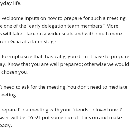
yday life.
ived some inputs on how to prepare for such a meeting,
re one of the “early delegation team members.” More
 will take place on a wider scale and with much more
rom Gaia at a later stage.
to emphasize that, basically, you do not have to prepar
ay. Know that you are well prepared; otherwise we woul
 chosen you.
t need to ask for the meeting. You don’t need to mediate
meeting.
repare for a meeting with your friends or loved ones?
wer will be: “Yes! I put some nice clothes on and make
eady.”