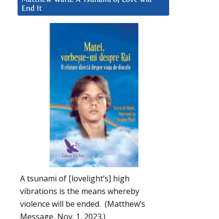
End It
A tsunami of [lovelight’s] high
vibrations is the means whereby
violence will be ended. (Matthew’s
Message, Nov. 1, 2023.)