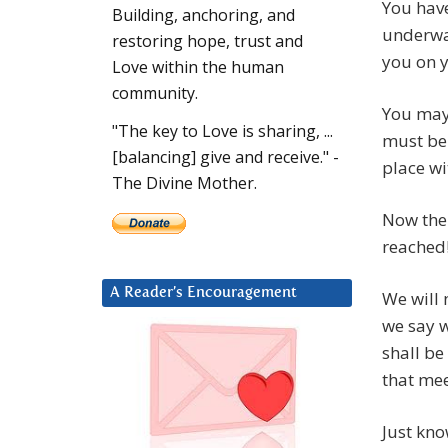
You have
Building, anchoring, and
underway
restoring hope, trust and
you on y
Love within the human
community.
You may 
"The key to Love is sharing, ...
must be 
[balancing] give and receive." -
place wi
The Divine Mother.
Now the 
reached
A Reader’s Encouragement
We will 
we say w
shall be
that mee
Just kno