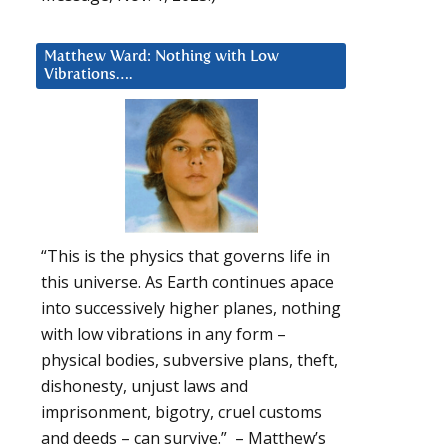
Matthew Ward: Nothing with Low
Vibrations….
“This is the physics that governs life in
this universe. As Earth continues apace
into successively higher planes, nothing
with low vibrations in any form –
physical bodies, subversive plans, theft,
dishonesty, unjust laws and
imprisonment, bigotry, cruel customs
and deeds – can survive.” – Matthew’s