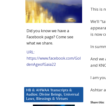
This is 
We’ll “t
appearan
Did you know we have a
is now c
Facebook page? Come see
what we share.
In summ
URL:
https://www.facebook.com/Gol
And we a
denAgeofGaia22
and KNOW
I am you
Ashtar 
HB & AHWAA Transcripts &
Audios: Divine Beings, Universal
Laws, Blessings & Virtues
Share this: