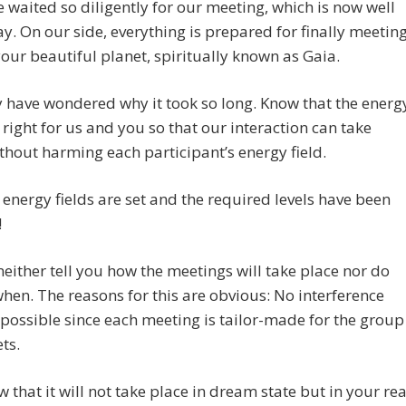
 waited so diligently for our meeting, which is now well
. On our side, everything is prepared for finally meetin
our beautiful planet, spiritually known as Gaia.
have wondered why it took so long. Know that the energ
right for us and you so that our interaction can take
thout harming each participant’s energy field.
energy fields are set and the required levels have been
!
neither tell you how the meetings will take place nor do
hen. The reasons for this are obvious: No interference
 possible since each meeting is tailor-made for the group
ts.
w that it will not take place in dream state but in your rea