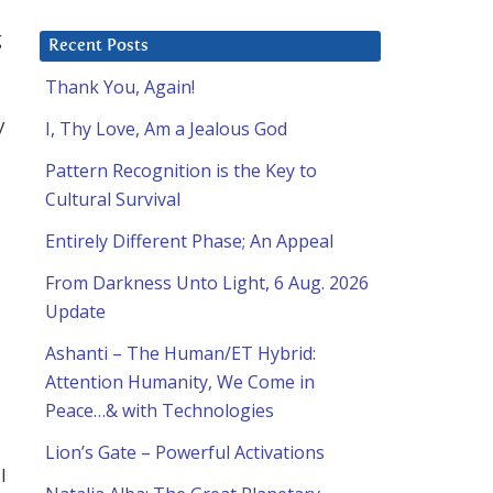
g
Recent Posts
Thank You, Again!
y
I, Thy Love, Am a Jealous God
Pattern Recognition is the Key to
Cultural Survival
Entirely Different Phase; An Appeal
From Darkness Unto Light, 6 Aug. 2026
Update
Ashanti – The Human/ET Hybrid:
Attention Humanity, We Come in
Peace…& with Technologies
Lion’s Gate – Powerful Activations
l