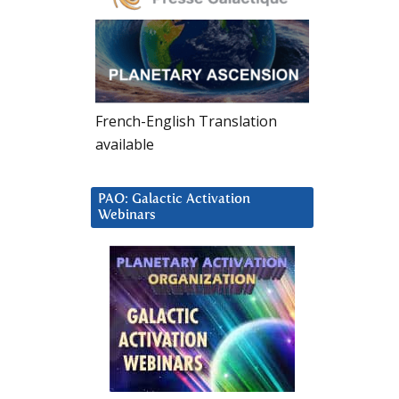
French-English Translation
available
PAO: Galactic Activation
Webinars