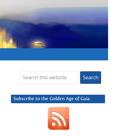
Subscribe to the Golden Age of Gaia