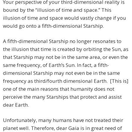
Your perspective of your third-dimensional reality is
bound by the “illusion of time and space.” This
illusion of time and space would vastly change if you
would go onto a fifth-dimensional Starship.
A fifth-dimensional Starship no longer resonates to
the illusion that time is created by orbiting the Sun, as
that Starship may not be in the same area, or even the
same frequency, of Earth’s Sun. In fact, a fifth-
dimensional Starship may not even be in the same
frequency as third/fourth dimensional Earth. [This is]
one of the main reasons that humanity does not
perceive the many Starships that protect and assist
dear Earth.
Unfortunately, many humans have not treated their
planet well. Therefore, dear Gaia is in great need of