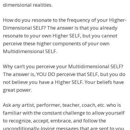
dimensional realities.
How do you resonate to the frequency of your Higher-
Dimensional SELF? The answer is that you already
resonate to your own Higher SELF, but you cannot
perceive these higher components of your own
Multidimensional SELF.
Why can’t you perceive your Multidimensional SELF?
The answer is, YOU DO perceive that SELF, but you do
not believe you have a Higher SELF. Your beliefs have
great power.
Ask any artist, performer, teacher, coach, etc. who is
familiar with the constant challenge to allow yourself
to recognize, accept, embrace, and follow the
unconditionally-loving messages that are sent to you