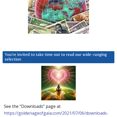
You’re invited to take time out to read our wide-ranging
selection
See the “Downloads” page at
https://goldenageofgaia.com/2021/07/06/downloads-