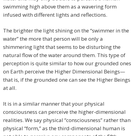
swimming high above them as a wavering form
infused with different lights and reflections.
The brighter the light shining on the “swimmer in the
water” the more that person will be only a
shimmering light that seems to be disturbing the
natural flow of the water around them. This type of
perception is quite similar to how our grounded ones
on Earth perceive the Higher Dimensional Beings—
that is, if the grounded one can see the Higher Beings
at all.
It is in a similar manner that your physical
consciousness can perceive the higher-dimensional
realities. We say physical “consciousness” rather than
physical “form,” as the third-dimensional human is