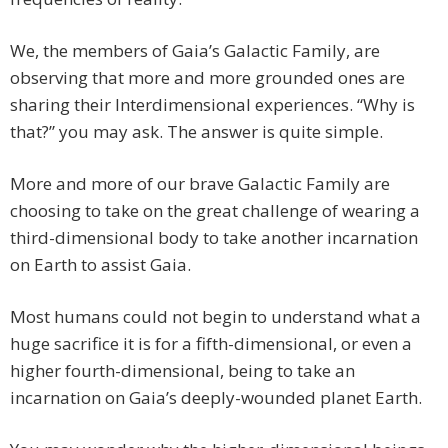
We, the members of Gaia’s Galactic Family, are
observing that more and more grounded ones are
sharing their Interdimensional experiences. “Why is
that?” you may ask. The answer is quite simple.
More and more of our brave Galactic Family are
choosing to take on the great challenge of wearing a
third-dimensional body to take another incarnation
on Earth to assist Gaia.
Most humans could not begin to understand what a
huge sacrifice it is for a fifth-dimensional, or even a
higher fourth-dimensional, being to take an
incarnation on Gaia’s deeply-wounded planet Earth.