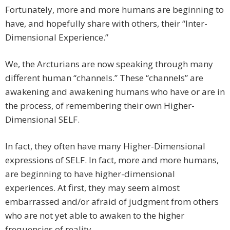
Fortunately, more and more humans are beginning to
have, and hopefully share with others, their “Inter-
Dimensional Experience.”
We, the Arcturians are now speaking through many
different human “channels.” These “channels” are
awakening and awakening humans who have or are in
the process, of remembering their own Higher-
Dimensional SELF.
In fact, they often have many Higher-Dimensional
expressions of SELF. In fact, more and more humans,
are beginning to have higher-dimensional
experiences. At first, they may seem almost
embarrassed and/or afraid of judgment from others
who are not yet able to awaken to the higher
frequencies of reality.