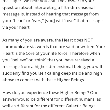
message?” we hear you ask. The answer to your
question about interpreting a fifth-dimensional
message is, instead of hearing that message from
your “head” or “ears,” [you] will “hear” that message
via your heart.
As many of you are aware, the Heart does NOT
communicate via words that are said or written. Your
Heart is the Core of your life force. Therefore when
you “believe” or “think” that you have received a
message from a higher-dimensional being, you will
suddenly find yourself calling deep inside and high
above to connect with these Higher Beings.
How do you experience these Higher Beings? Our
answer would be different for different humans, as
well as different for the different Galactic Beings.