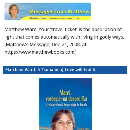
Matthew Ward: Your ‘travel ticket’ is the absorption of
light that comes automatically with living in godly ways.
(Matthew’s Message, Dec. 21, 2008, at
https://www.matthewbooks.com.)
Matthew Ward: A Tsunami of Love will End It