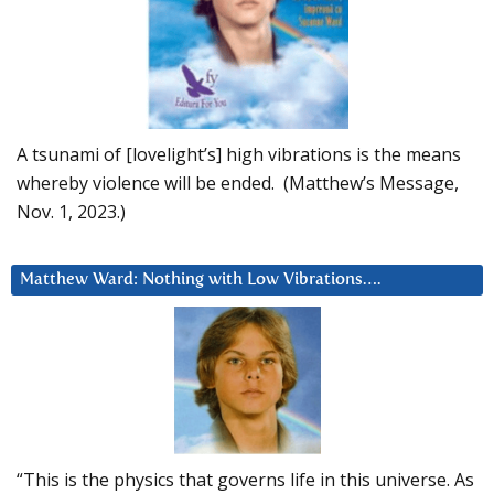
A tsunami of [lovelight’s] high vibrations is the means
whereby violence will be ended. (Matthew’s Message,
Nov. 1, 2023.)
Matthew Ward: Nothing with Low Vibrations….
“This is the physics that governs life in this universe. As