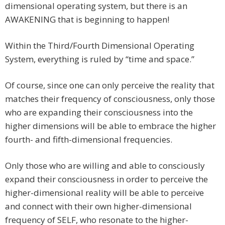
dimensional operating system, but there is an
AWAKENING that is beginning to happen!
Within the Third/Fourth Dimensional Operating
System, everything is ruled by “time and space.”
Of course, since one can only perceive the reality that
matches their frequency of consciousness, only those
who are expanding their consciousness into the
higher dimensions will be able to embrace the higher
fourth- and fifth-dimensional frequencies.
Only those who are willing and able to consciously
expand their consciousness in order to perceive the
higher-dimensional reality will be able to perceive
and connect with their own higher-dimensional
frequency of SELF, who resonate to the higher-