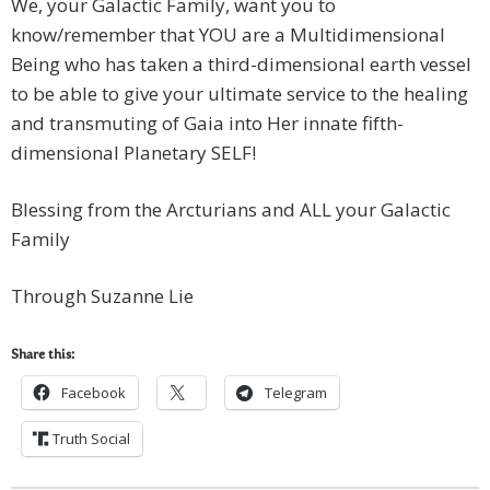
We, your Galactic Family, want you to
know/remember that YOU are a Multidimensional
Being who has taken a third-dimensional earth vessel
to be able to give your ultimate service to the healing
and transmuting of Gaia into Her innate fifth-
dimensional Planetary SELF!
Blessing from the Arcturians and ALL your Galactic
Family
Through Suzanne Lie
Share this:
Facebook
Telegram
Truth Social