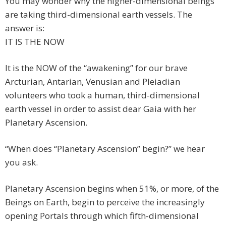
You may wonder why the higher-dimensional beings
are taking third-dimensional earth vessels. The
answer is:
IT IS THE NOW
It is the NOW of the “awakening” for our brave
Arcturian, Antarian, Venusian and Pleiadian
volunteers who took a human, third-dimensional
earth vessel in order to assist dear Gaia with her
Planetary Ascension.
“When does “Planetary Ascension” begin?” we hear
you ask.
Planetary Ascension begins when 51%, or more, of the
Beings on Earth, begin to perceive the increasingly
opening Portals through which fifth-dimensional