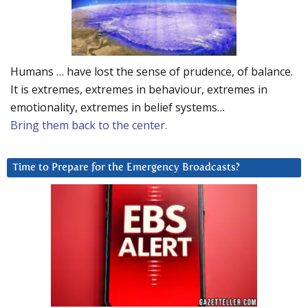
Humans … have lost the sense of prudence, of balance.
It is extremes, extremes in behaviour, extremes in
emotionality, extremes in belief systems…
Bring them back to the center.
Time to Prepare for the Emergency Broadcasts?