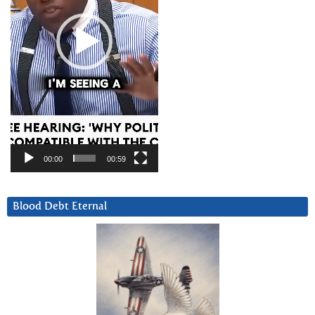
00:00
00:59
Blood Debt Eternal