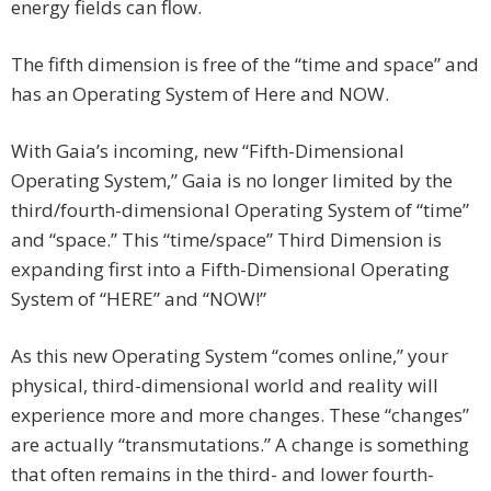
energy fields can flow.
The fifth dimension is free of the “time and space” and
has an Operating System of Here and NOW.
With Gaia’s incoming, new “Fifth-Dimensional
Operating System,” Gaia is no longer limited by the
third/fourth-dimensional Operating System of “time”
and “space.” This “time/space” Third Dimension is
expanding first into a Fifth-Dimensional Operating
System of “HERE” and “NOW!”
As this new Operating System “comes online,” your
physical, third-dimensional world and reality will
experience more and more changes. These “changes”
are actually “transmutations.” A change is something
that often remains in the third- and lower fourth-