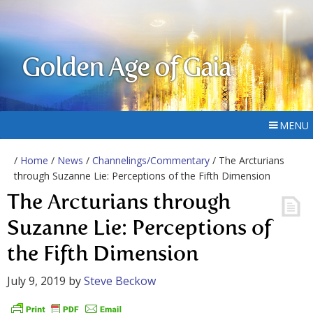
Golden Age of Gaia
MENU
/
Home
/
News
/
Channelings/Commentary
/ The Arcturians
through Suzanne Lie: Perceptions of the Fifth Dimension
The Arcturians through
Suzanne Lie: Perceptions of
the Fifth Dimension
July 9, 2019
by
Steve Beckow