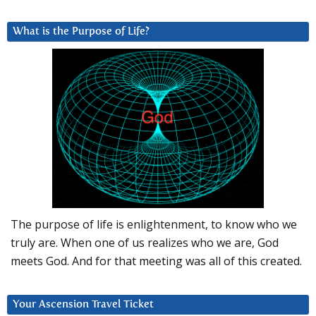
What is the Purpose of Life?
The purpose of life is enlightenment, to know who we
truly are. When one of us realizes who we are, God
meets God. And for that meeting was all of this created.
Your Ascension Travel Ticket