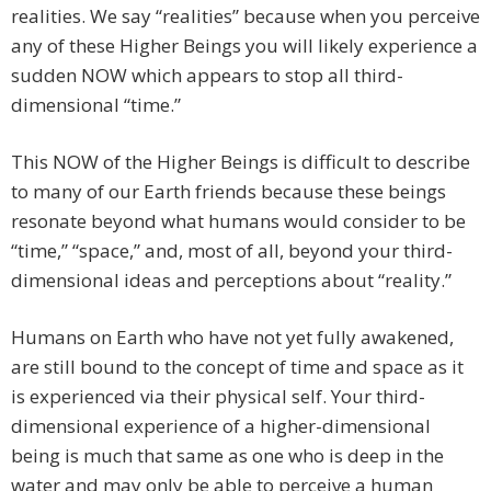
realities. We say “realities” because when you perceive
any of these Higher Beings you will likely experience a
sudden NOW which appears to stop all third-
dimensional “time.”
This NOW of the Higher Beings is difficult to describe
to many of our Earth friends because these beings
resonate beyond what humans would consider to be
“time,” “space,” and, most of all, beyond your third-
dimensional ideas and perceptions about “reality.”
Humans on Earth who have not yet fully awakened,
are still bound to the concept of time and space as it
is experienced via their physical self. Your third-
dimensional experience of a higher-dimensional
being is much that same as one who is deep in the
water and may only be able to perceive a human