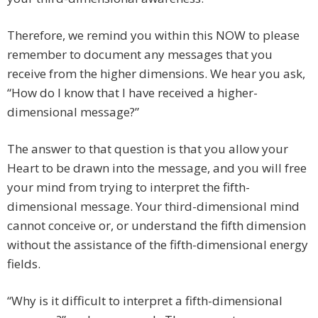
Therefore, we remind you within this NOW to please
remember to document any messages that you
receive from the higher dimensions. We hear you ask,
“How do I know that I have received a higher-
dimensional message?”
The answer to that question is that you allow your
Heart to be drawn into the message, and you will free
your mind from trying to interpret the fifth-
dimensional message. Your third-dimensional mind
cannot conceive or, or understand the fifth dimension
without the assistance of the fifth-dimensional energy
fields.
“Why is it difficult to interpret a fifth-dimensional