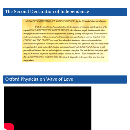
The Second Declaration of Independence
Oxford Physicist on Wave of Love