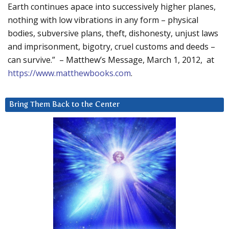
Earth continues apace into successively higher planes,
nothing with low vibrations in any form – physical
bodies, subversive plans, theft, dishonesty, unjust laws
and imprisonment, bigotry, cruel customs and deeds –
can survive.” – Matthew’s Message, March 1, 2012, at
https://www.matthewbooks.com
.
Bring Them Back to the Center