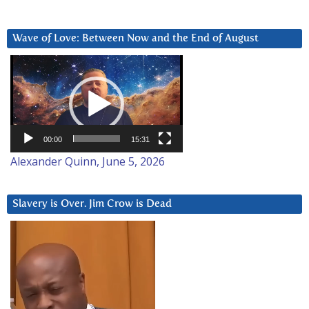
Wave of Love: Between Now and the End of August
Video
Player
00:00
15:31
Alexander Quinn, June 5, 2026
Slavery is Over. Jim Crow is Dead
Video
Player