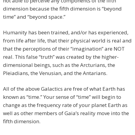
not able to perceive any components of the fifth
dimension because the fifth dimension is “beyond
time” and “beyond space.”
Humanity has been trained, and/or has experienced,
from life after life, that their physical world is real and
that the perceptions of their “imagination” are NOT
real. This false “truth” was created by the higher-
dimensional beings, such as the Arcturians, the
Pleiadians, the Venusian, and the Antarians.
All of the above Galactics are free of what Earth has
known as “time.” Your sense of “time” will begin to
change as the frequency rate of your planet Earth as
well as other members of Gaia’s reality move into the
fifth dimension.