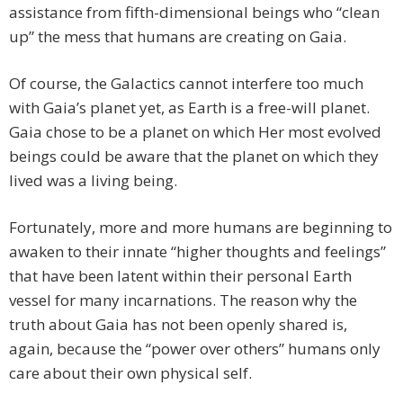
assistance from fifth-dimensional beings who “clean
up” the mess that humans are creating on Gaia.
Of course, the Galactics cannot interfere too much
with Gaia’s planet yet, as Earth is a free-will planet.
Gaia chose to be a planet on which Her most evolved
beings could be aware that the planet on which they
lived was a living being.
Fortunately, more and more humans are beginning to
awaken to their innate “higher thoughts and feelings”
that have been latent within their personal Earth
vessel for many incarnations. The reason why the
truth about Gaia has not been openly shared is,
again, because the “power over others” humans only
care about their own physical self.