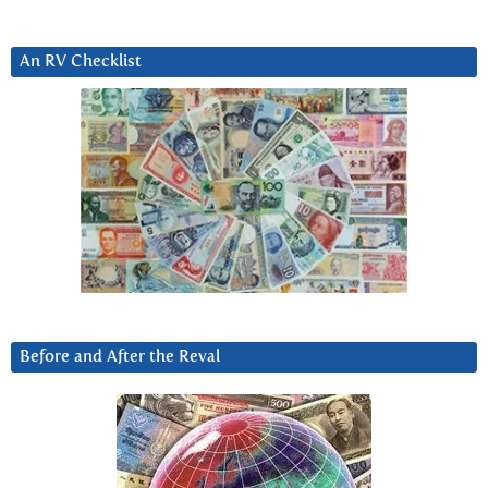
An RV Checklist
Before and After the Reval