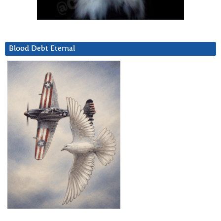
Blood Debt Eternal