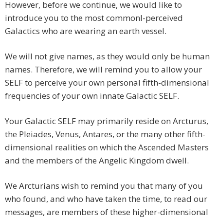
However, before we continue, we would like to
introduce you to the most commonl-perceived
Galactics who are wearing an earth vessel.
We will not give names, as they would only be human
names. Therefore, we will remind you to allow your
SELF to perceive your own personal fifth-dimensional
frequencies of your own innate Galactic SELF.
Your Galactic SELF may primarily reside on Arcturus,
the Pleiades, Venus, Antares, or the many other fifth-
dimensional realities on which the Ascended Masters
and the members of the Angelic Kingdom dwell.
We Arcturians wish to remind you that many of you
who found, and who have taken the time, to read our
messages, are members of these higher-dimensional