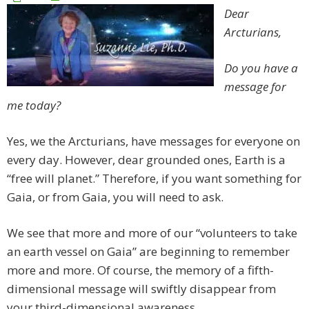
Dear
Arcturians,
Do you have a
message for
me today?
Yes, we the Arcturians, have messages for everyone on
every day. However, dear grounded ones, Earth is a
“free will planet.” Therefore, if you want something for
Gaia, or from Gaia, you will need to ask.
We see that more and more of our “volunteers to take
an earth vessel on Gaia” are beginning to remember
more and more. Of course, the memory of a fifth-
dimensional message will swiftly disappear from
your third-dimensional awareness.