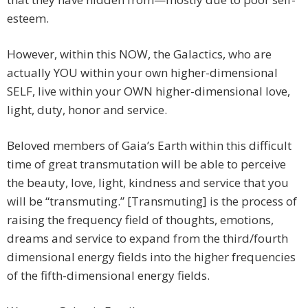
esteem.
However, within this NOW, the Galactics, who are
actually YOU within your own higher-dimensional
SELF, live within your OWN higher-dimensional love,
light, duty, honor and service.
Beloved members of Gaia’s Earth within this difficult
time of great transmutation will be able to perceive
the beauty, love, light, kindness and service that you
will be “transmuting.” [Transmuting] is the process of
raising the frequency field of thoughts, emotions,
dreams and service to expand from the third/fourth
dimensional energy fields into the higher frequencies
of the fifth-dimensional energy fields.