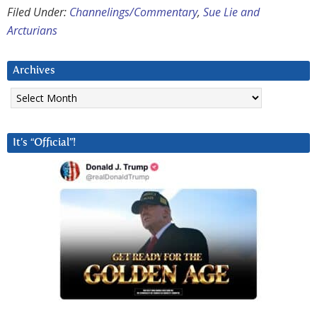
Filed Under:
Channelings/Commentary
,
Sue Lie and
Arcturians
Archives
Archives
It’s “Official”!