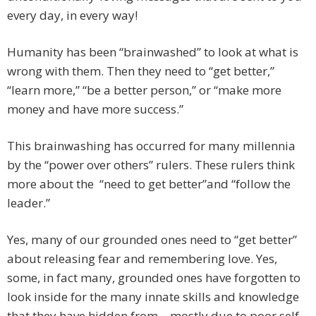
every day, in every way!
Humanity has been “brainwashed” to look at what is
wrong with them. Then they need to “get better,”
“learn more,” “be a better person,” or “make more
money and have more success.”
This brainwashing has occurred for many millennia
by the “power over others” rulers. These rulers think
more about the “need to get better”and “follow the
leader.”
Yes, many of our grounded ones need to “get better”
about releasing fear and remembering love. Yes,
some, in fact many, grounded ones have forgotten to
look inside for the many innate skills and knowledge
that they have hidden from—mostly due to poor self-