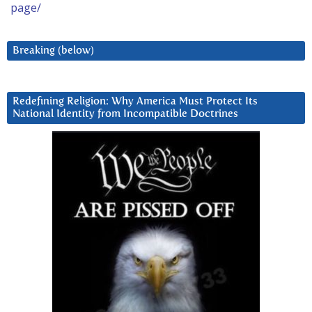
page/
Breaking (below)
Redefining Religion: Why America Must Protect Its
National Identity from Incompatible Doctrines