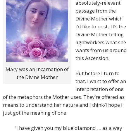
absolutely-relevant
passage from the
Divine Mother which
I’d like to post. It’s the
Divine Mother telling
lightworkers what she
wants from us around
this Ascension.
Mary was an incarnation of
But before I turn to
the Divine Mother
that, I want to offer an
interpretation of one
of the metaphors the Mother uses. They’re offered as
means to understand her nature and I think/I hope I
just got the meaning of one.
“I have given you my blue diamond … as a way