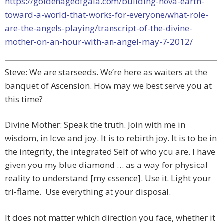
https://goldenageofgaia.com/building-nova-earth-
toward-a-world-that-works-for-everyone/what-role-
are-the-angels-playing/transcript-of-the-divine-
mother-on-an-hour-with-an-angel-may-7-2012/
Steve: We are starseeds. We’re here as waiters at the
banquet of Ascension. How may we best serve you at
this time?
Divine Mother: Speak the truth. Join with me in
wisdom, in love and joy. It is to rebirth joy. It is to be in
the integrity, the integrated Self of who you are. I have
given you my blue diamond … as a way for physical
reality to understand [my essence]. Use it. Light your
tri-flame. Use everything at your disposal.
It does not matter which direction you face, whether it