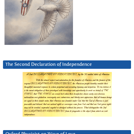
The Second Declaration of Independence