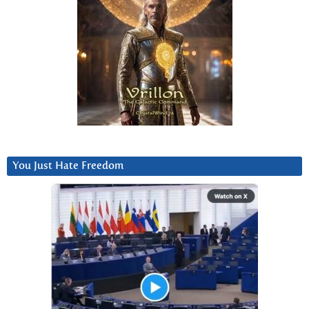
You Just Hate Freedom