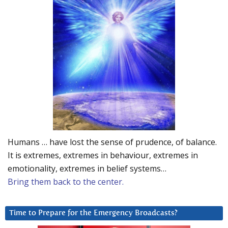
Humans … have lost the sense of prudence, of balance.
It is extremes, extremes in behaviour, extremes in
emotionality, extremes in belief systems…
Bring them back to the center.
Time to Prepare for the Emergency Broadcasts?