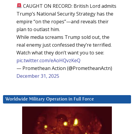
CAUGHT ON RECORD: British Lord admits
Trump’s National Security Strategy has the
empire “on the ropes”—and reveals their
plan to outlast him.
While media screams Trump sold out, the
real enemy just confessed they’re terrified.
Watch what they don’t want you to see:
pic.twitter.com/eAoHQvzKeQ
— Promethean Action (@PrometheanActn)
December 31, 2025
Worldwide Military Operation in Full Force