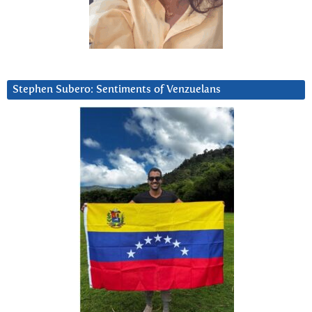
Stephen Subero: Sentiments of Venzuelans