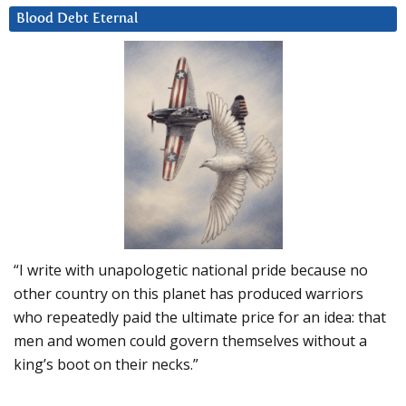
Blood Debt Eternal
“I write with unapologetic national pride because no
other country on this planet has produced warriors
who repeatedly paid the ultimate price for an idea: that
men and women could govern themselves without a
king’s boot on their necks.”