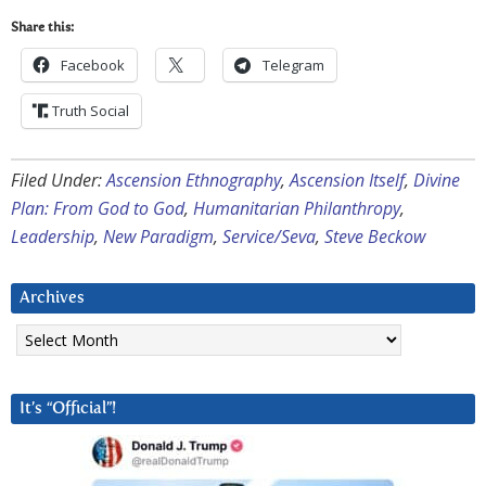
Share this:
Facebook
Telegram
Truth Social
Filed Under:
Ascension Ethnography
,
Ascension Itself
,
Divine
Plan: From God to God
,
Humanitarian Philanthropy
,
Leadership
,
New Paradigm
,
Service/Seva
,
Steve Beckow
Archives
Archives
It’s “Official”!