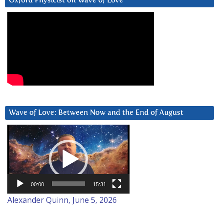
Oxford Physicist on Wave of Love
Wave of Love: Between Now and the End of August
Video
Player
00:00
15:31
Alexander Quinn, June 5, 2026