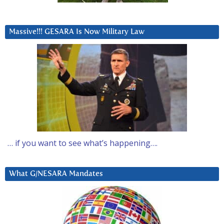
Massive!!! GESARA Is Now Military Law
… if you want to see what’s happening….
What G/NESARA Mandates