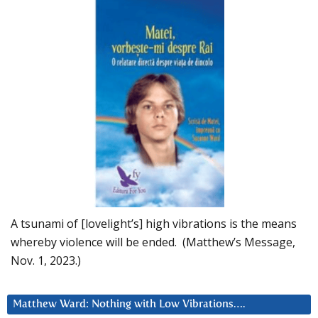
A tsunami of [lovelight’s] high vibrations is the means
whereby violence will be ended. (Matthew’s Message,
Nov. 1, 2023.)
Matthew Ward: Nothing with Low Vibrations….