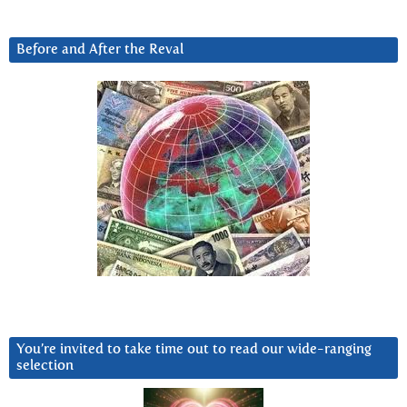
Before and After the Reval
You’re invited to take time out to read our wide-ranging
selection