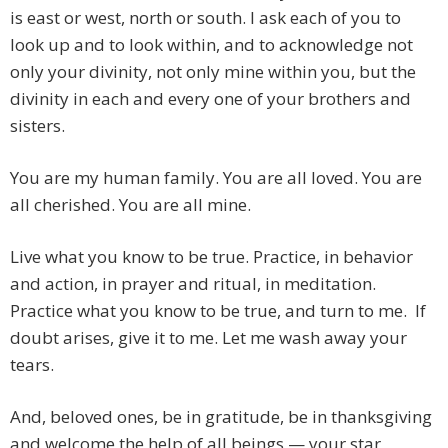
is east or west, north or south. I ask each of you to
look up and to look within, and to acknowledge not
only your divinity, not only mine within you, but the
divinity in each and every one of your brothers and
sisters.
You are my human family. You are all loved. You are
all cherished. You are all mine.
Live what you know to be true. Practice, in behavior
and action, in prayer and ritual, in meditation.
Practice what you know to be true, and turn to me. If
doubt arises, give it to me. Let me wash away your
tears.
And, beloved ones, be in gratitude, be in thanksgiving
and welcome the help of all beings — your star