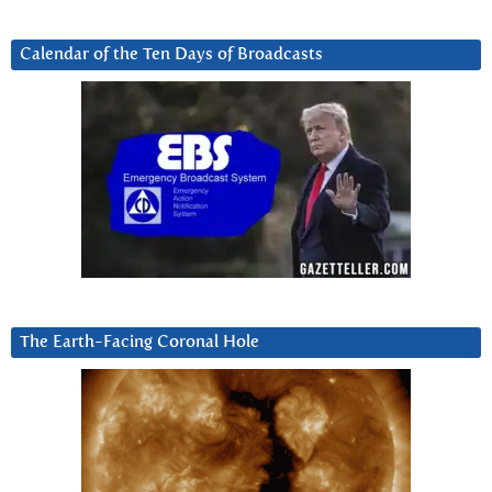
Calendar of the Ten Days of Broadcasts
The Earth-Facing Coronal Hole