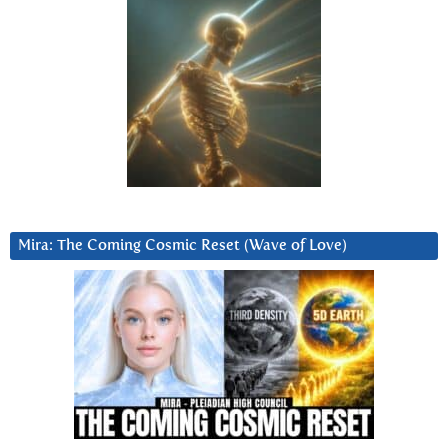
Mira: The Coming Cosmic Reset (Wave of Love)