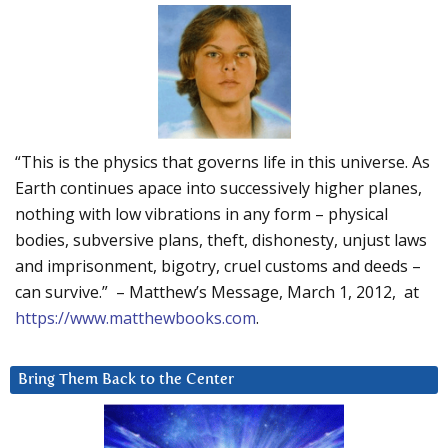
“This is the physics that governs life in this universe. As
Earth continues apace into successively higher planes,
nothing with low vibrations in any form – physical
bodies, subversive plans, theft, dishonesty, unjust laws
and imprisonment, bigotry, cruel customs and deeds –
can survive.” – Matthew’s Message, March 1, 2012, at
https://www.matthewbooks.com
.
Bring Them Back to the Center