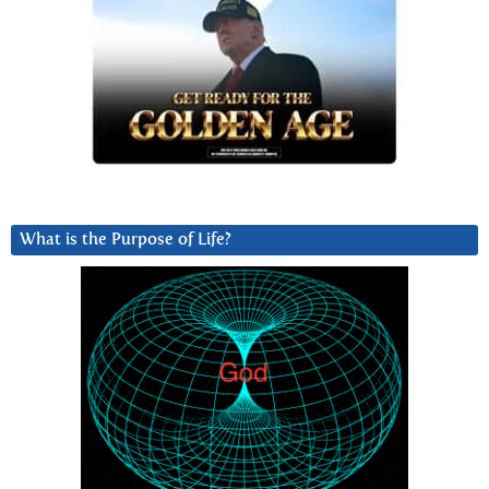
What is the Purpose of Life?