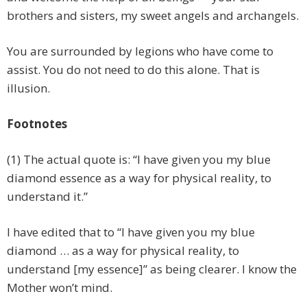
brothers and sisters, my sweet angels and archangels.
You are surrounded by legions who have come to
assist. You do not need to do this alone. That is
illusion.
Footnotes
(1) The actual quote is: “I have given you my blue
diamond essence as a way for physical reality, to
understand it.”
I have edited that to “I have given you my blue
diamond … as a way for physical reality, to
understand [my essence]” as being clearer. I know the
Mother won’t mind.