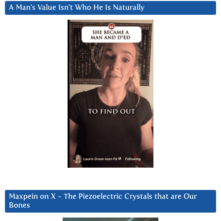
A Man’s Value Isn’t Who He Is Naturally
Maxpein on X ~ The Piezoelectric Crystals that are Our
Bones