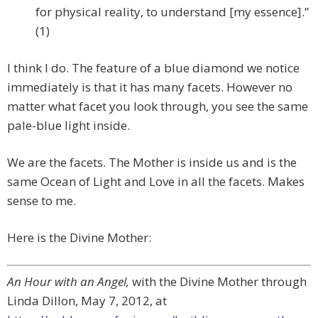
for physical reality, to understand [my essence].”
(1)
I think I do. The feature of a blue diamond we notice
immediately is that it has many facets. However no
matter what facet you look through, you see the same
pale-blue light inside.
We are the facets. The Mother is inside us and is the
same Ocean of Light and Love in all the facets. Makes
sense to me.
Here is the Divine Mother:
An Hour with an Angel,
with the Divine Mother through
Linda Dillon, May 7, 2012, at