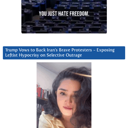
Trump Vows to Back Iran’s Brave Protesters ~ Exposing
Leftist Hypocrisy on Selective Outrage