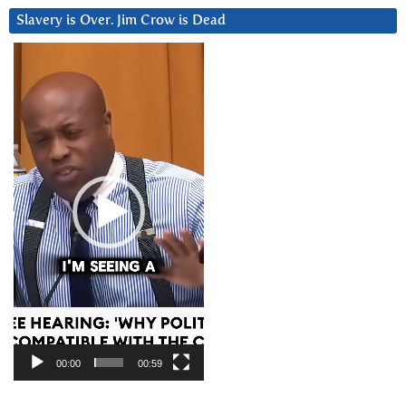
Slavery is Over. Jim Crow is Dead
Video
Player
00:00
00:59