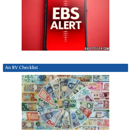
An RV Checklist