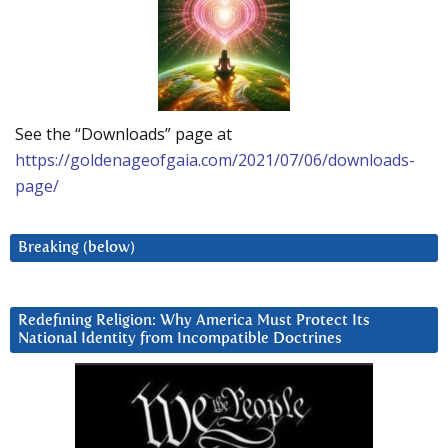
See the “Downloads” page at
https://goldenageofgaia.com/2021/07/06/downloads-
page/
Breaking (below)
Redefining Religion: Why America Must Protect Its
National Identity from Incompatible Doctrines