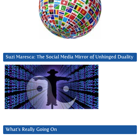
Suzi Maresca: The Social Media Mirror of Unhinged Duality
What’s Really Going On