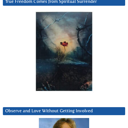
True Freedom Comes from Spiritual Surrender
Observe and Love Without Getting Involved