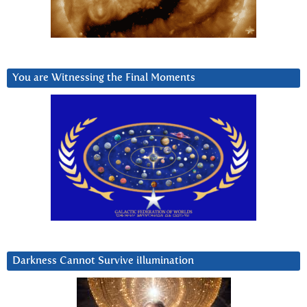
You are Witnessing the Final Moments
Darkness Cannot Survive iIlumination