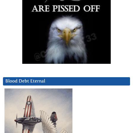
Blood Debt Eternal