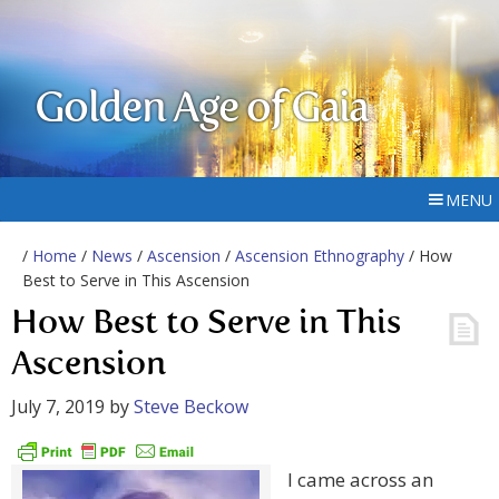
Golden Age of Gaia
MENU
/
Home
/
News
/
Ascension
/
Ascension Ethnography
/ How
Best to Serve in This Ascension
How Best to Serve in This
Ascension
July 7, 2019
by
Steve Beckow
I came across an