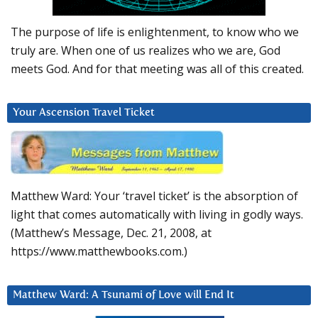
The purpose of life is enlightenment, to know who we
truly are. When one of us realizes who we are, God
meets God. And for that meeting was all of this created.
Your Ascension Travel Ticket
Matthew Ward: Your ‘travel ticket’ is the absorption of
light that comes automatically with living in godly ways.
(Matthew’s Message, Dec. 21, 2008, at
https://www.matthewbooks.com.)
Matthew Ward: A Tsunami of Love will End It