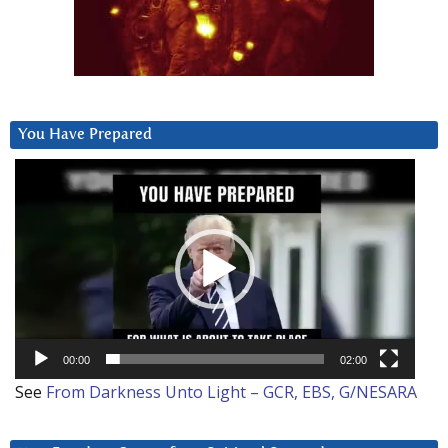
You Have Prepared
Video
Player
00:00
02:00
See
From Darkness Unto Light – GCR, EBS, G/NESARA