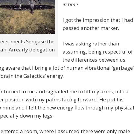
in time.
I got the impression that I had
passed another marker.
Meier meets Semjase the
I was asking rather than
ian: An early delegation
assuming, being respectful of
the differences between us,
g aware that I bring a lot of human vibrational ‘garbage’
 drain the Galactics’ energy.
r turned to me and signalled me to lift my arms, into a
r position with my palms facing forward. He put his
 mine and I felt the new energy flow through my physica
pecially down my legs.
 entered a room, where I assumed there were only male