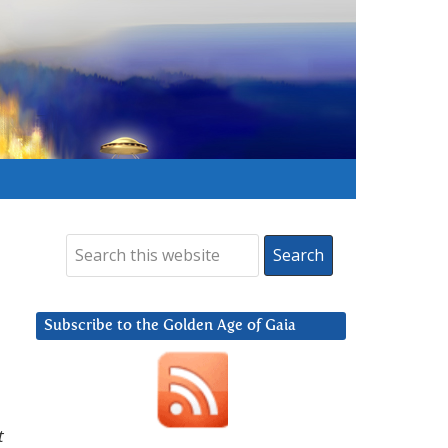
Subscribe to the Golden Age of Gaia
t