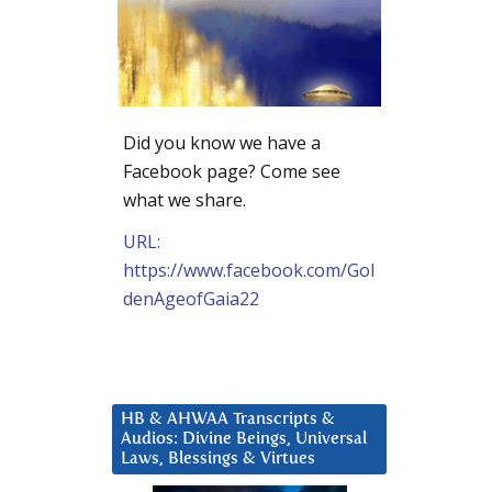
Did you know we have a
Facebook page? Come see
what we share.
URL:
https://www.facebook.com/Gol
denAgeofGaia22
HB & AHWAA Transcripts &
Audios: Divine Beings, Universal
Laws, Blessings & Virtues