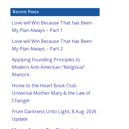
Recent Posts
Love will Win Because That has Been
My Plan Always – Part 1
Love will Win Because That has Been
My Plan Always – Part 2
Applying Founding Principles to
Modern Anti-American “Religious”
Rhetoric
Home to the Heart Book Club:
Universal Mother Mary & the Law of
Change!
l
From Darkness Unto Light, 8 Aug. 2026
Update