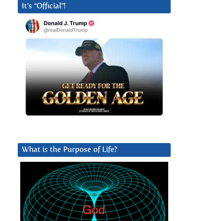
It’s “Official”!
What is the Purpose of Life?