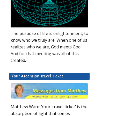
The purpose of life is enlightenment, to
know who we truly are. When one of us
realizes who we are, God meets God.
And for that meeting was all of this
created.
Your Ascension Travel Ticket
Matthew Ward: Your ‘travel ticket’ is the
absorption of light that comes