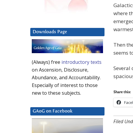
Galactic
where t
emerged
warmest
Downloads Page
Then the
seems to
(Always) free
introductory texts
Several 
on Ascension, Disclosure,
spacious
Abundance, and Accountability.
Especially of interest to those
new to these subjects.
Share this:
Face
GAoG on Facebook
Filed Und