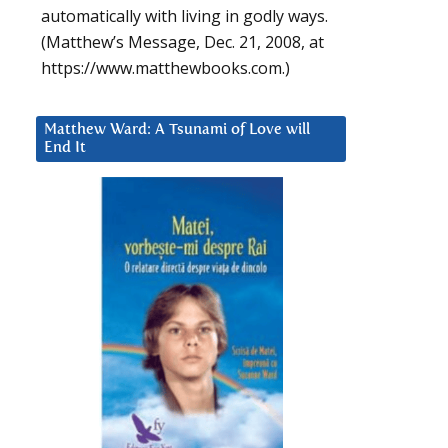
automatically with living in godly ways.
(Matthew’s Message, Dec. 21, 2008, at
https://www.matthewbooks.com.)
Matthew Ward: A Tsunami of Love will
End It