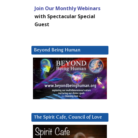
Join Our Monthly Webinars
with Spectacular Special
Guest
Beyond Being Human
The Spirit Cafe, Council of Love