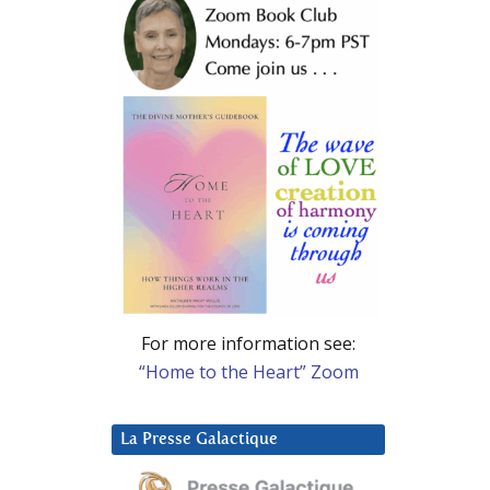
For more information see:
“Home to the Heart” Zoom
La Presse Galactique