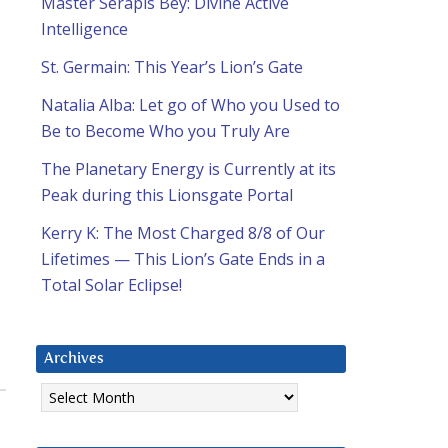
Master Serapis Bey: Divine Active
Intelligence
St. Germain: This Year’s Lion’s Gate
Natalia Alba: Let go of Who you Used to
Be to Become Who you Truly Are
The Planetary Energy is Currently at its
Peak during this Lionsgate Portal
Kerry K: The Most Charged 8/8 of Our
Lifetimes — This Lion’s Gate Ends in a
Total Solar Eclipse!
Archives
Archives