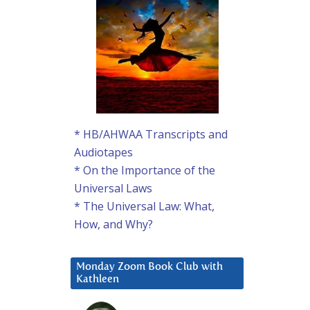
* HB/AHWAA Transcripts and
Audiotapes
* On the Importance of the
Universal Laws
* The Universal Law: What,
How, and Why?
Monday Zoom Book Club with
Kathleen