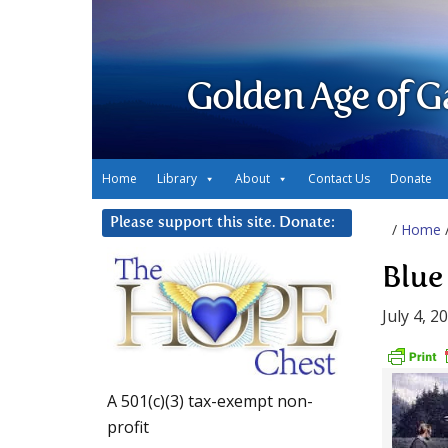
Golden Age of G
Home
Library
About
Contact Us
Donate
Please support this site. Donate:
/
Home
Blue
July 4, 2
A 501(c)(3) tax-exempt non-
profit