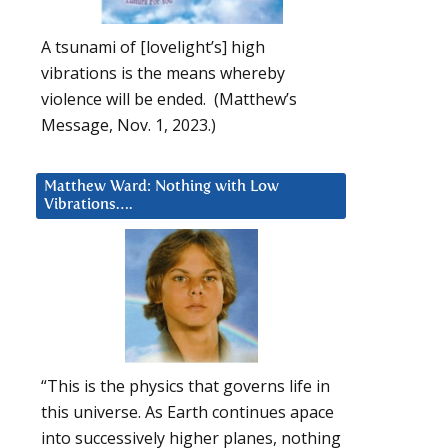
A tsunami of [lovelight’s] high
vibrations is the means whereby
violence will be ended. (Matthew’s
Message, Nov. 1, 2023.)
Matthew Ward: Nothing with Low
Vibrations….
“This is the physics that governs life in
this universe. As Earth continues apace
into successively higher planes, nothing