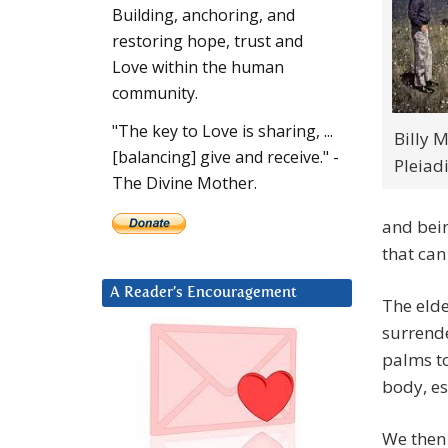
Building, anchoring, and
restoring hope, trust and
Love within the human
community.
"The key to Love is sharing, ...
Billy 
[balancing] give and receive." -
Pleiad
The Divine Mother.
and bein
that can
A Reader’s Encouragement
The elde
surrende
palms to
body, es
We then