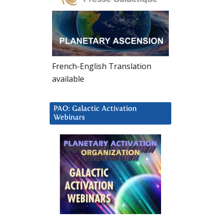
French-English Translation
available
PAO: Galactic Activation
Webinars