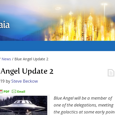
aia
/
News
/ Blue Angel Update 2
 Angel Update 2
019
by
Steve Beckow
Blue Angel will be a member of
one of the delegations, meeting
the galactics at some early poin