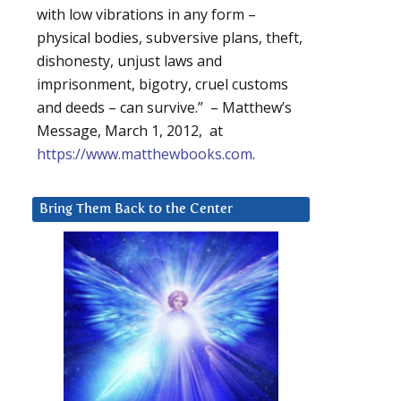
with low vibrations in any form –
physical bodies, subversive plans, theft,
dishonesty, unjust laws and
imprisonment, bigotry, cruel customs
and deeds – can survive.” – Matthew’s
Message, March 1, 2012, at
https://www.matthewbooks.com
.
Bring Them Back to the Center