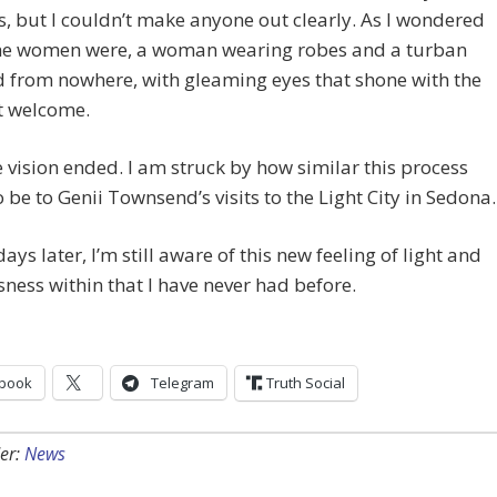
s, but I couldn’t make anyone out clearly. As I wondered
he women were, a woman wearing robes and a turban
 from nowhere, with gleaming eyes that shone with the
 welcome.
 vision ended. I am struck by how similar this process
 be to Genii Townsend’s visits to the Light City in Sedona.
days later, I’m still aware of this new feeling of light and
ness within that I have never had before.
book
Telegram
Truth Social
er:
News