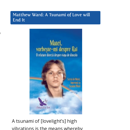
Matthew Ward: A Tsunami of Love will
End It
o
A tsunami of [lovelight’s] high
vibrations is the means whereby