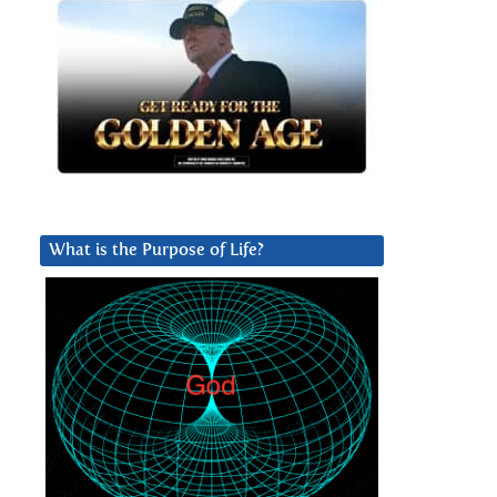
What is the Purpose of Life?