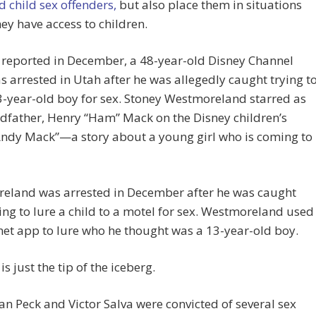
d child sex offenders,
but also place them in situations
ey have access to children.
 reported in December, a 48-year-old Disney Channel
s arrested in Utah after he was allegedly caught trying t
3-year-old boy for sex. Stoney Westmoreland starred as
dfather, Henry “Ham” Mack on the Disney children’s
Andy Mack”—a story about a young girl who is coming to
eland was arrested in December after he was caught
ng to lure a child to a motel for sex. Westmoreland used
net app to lure who he thought was a 13-year-old boy.
is just the tip of the iceberg.
an Peck and Victor Salva were convicted of several sex