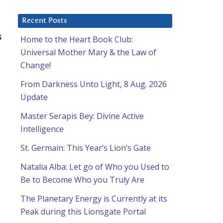
Recent Posts
s
Home to the Heart Book Club:
Universal Mother Mary & the Law of
Change!
From Darkness Unto Light, 8 Aug. 2026
Update
Master Serapis Bey: Divine Active
Intelligence
St. Germain: This Year’s Lion’s Gate
Natalia Alba: Let go of Who you Used to
Be to Become Who you Truly Are
The Planetary Energy is Currently at its
Peak during this Lionsgate Portal