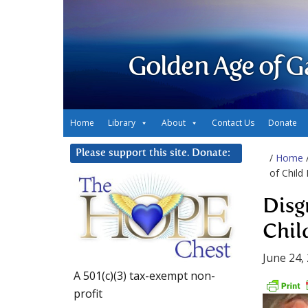
Golden Age of G
Home
Library
About
Contact Us
Donate
Please support this site. Donate:
/
Home
of Child
Disg
Chil
June 24,
A 501(c)(3) tax-exempt non-
profit