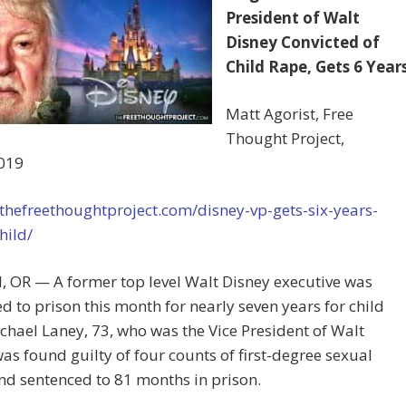
President of Walt
Disney Convicted of
Child Rape, Gets 6 Year
Matt Agorist, Free
Thought Project,
019
/thefreethoughtproject.com/disney-vp-gets-six-years-
hild/
, OR — A former top level Walt Disney executive was
d to prison this month for nearly seven years for child
chael Laney, 73, who was the Vice President of Walt
as found guilty of four counts of first-degree sexual
d sentenced to 81 months in prison.