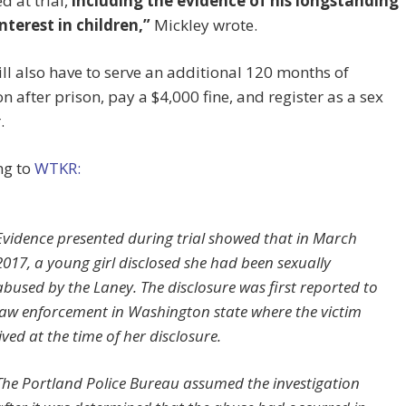
d at trial,
including the evidence of his longstanding
nterest in children,”
Mickley wrote.
ll also have to serve an additional 120 months of
n after prison, pay a $4,000 fine, and register as a sex
.
ng to
WTKR:
Evidence presented during trial showed that in March
2017, a young girl disclosed she had been sexually
abused by the Laney. The disclosure was first reported to
law enforcement in Washington state where the victim
lived at the time of her disclosure.
The Portland Police Bureau assumed the investigation