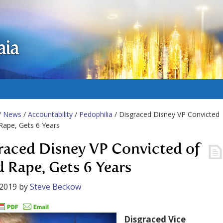
aia
/
News
/
Accountability
/
Pedophilia
/ Disgraced Disney VP Convicted
 Rape, Gets 6 Years
raced Disney VP Convicted of
d Rape, Gets 6 Years
 2019
by
Steve Beckow
Disgraced Vice