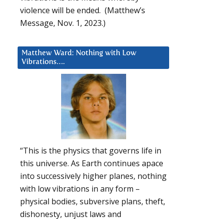
violence will be ended. (Matthew’s
Message, Nov. 1, 2023.)
Matthew Ward: Nothing with Low
Vibrations….
“This is the physics that governs life in
this universe. As Earth continues apace
into successively higher planes, nothing
with low vibrations in any form –
physical bodies, subversive plans, theft,
dishonesty, unjust laws and