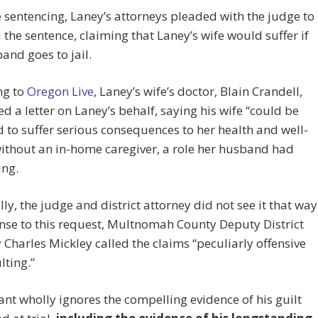
e sentencing, Laney’s attorneys pleaded with the judge to
the sentence, claiming that Laney’s wife would suffer if
and goes to jail.
ng to
Oregon Live
, Laney’s wife’s doctor, Blain Crandell,
d a letter on Laney’s behalf, saying his wife “could be
 to suffer serious consequences to her health and well-
ithout an in-home caregiver, a role her husband had
ing.
ly, the judge and district attorney did not see it that way
nse to this request, Multnomah County Deputy District
 Charles Mickley called the claims “peculiarly offensive
lting.”
nt wholly ignores the compelling evidence of his guilt