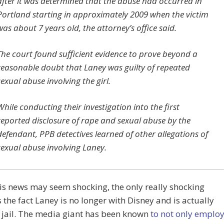
after it was determined that the abuse had occurred in
Portland starting in approximately 2009 when the victim
was about 7 years old, the attorney’s office said.
The court found sufficient evidence to prove beyond a
reasonable doubt that Laney was guilty of repeated
sexual abuse involving the girl.
While conducting their investigation into the first
reported disclosure of rape and sexual abuse by the
defendant, PPB detectives learned of other allegations of
sexual abuse involving Laney.
is news may seem shocking, the only really shocking
s the fact Laney is no longer with Disney and is actually
 jail. The media giant has been known
to not only emplo