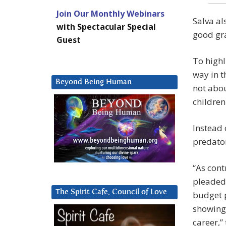
Join Our Monthly Webinars
Salva al
with Spectacular Special
good gra
Guest
To highl
way in t
Beyond Being Human
not abou
children
Instead 
predator
“As cont
pleaded 
The Spirit Cafe, Council of Love
budget p
showing 
career,”