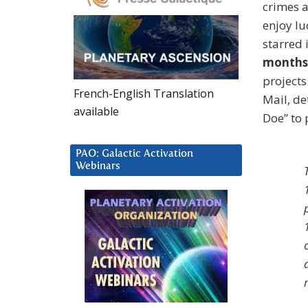
crimes a
enjoy lu
starred 
months 
project
French-English Translation
Mail, de
available
Doe” to 
PAO: Galactic Activation
Webinars