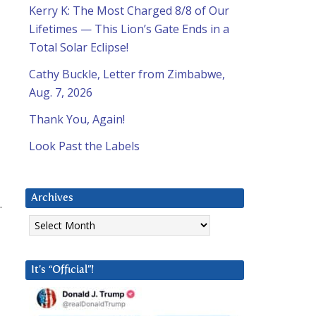
Kerry K: The Most Charged 8/8 of Our
Lifetimes — This Lion’s Gate Ends in a
Total Solar Eclipse!
Cathy Buckle, Letter from Zimbabwe,
Aug. 7, 2026
Thank You, Again!
Look Past the Labels
Archives
.
Archives
It’s “Official”!