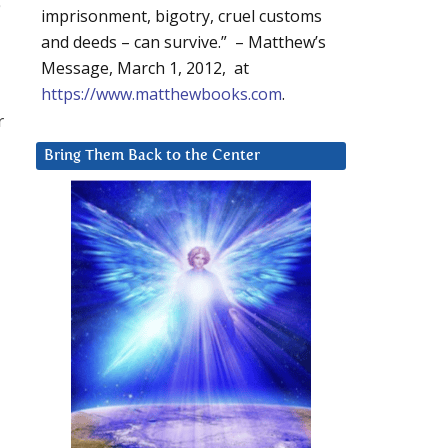
imprisonment, bigotry, cruel customs
and deeds – can survive.” – Matthew’s
Message, March 1, 2012, at
https://www.matthewbooks.com
.
r
Bring Them Back to the Center