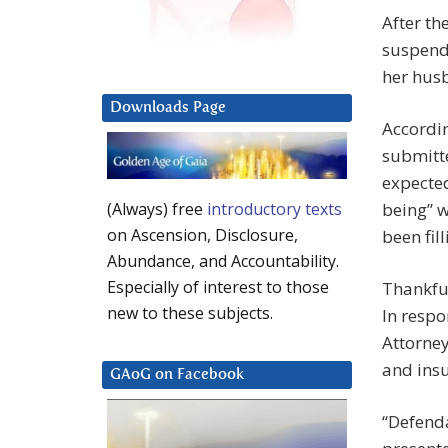
After th
suspend 
her husb
Downloads Page
Accordi
submitte
expected
being” w
(Always) free
introductory texts
on Ascension, Disclosure,
been fill
Abundance, and Accountability.
Especially of interest to those
Thankful
new to these subjects.
In respo
Attorney
and insu
GAoG on Facebook
“Defenda