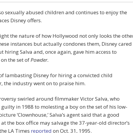
so sexually abused children and continues to enjoy the
ces Disney offers.
ight the nature of how Hollywood not only looks the othe
hese instances but actually condones them, Disney cared
t hiring Salva and, once again, gave him access to
 on the set of
Powder.
of lambasting Disney for hiring a convicted child
, the industry went on to praise him.
roversy swirled around filmmaker Victor Salva, who
guilty in 1988 to molesting a boy on the set of his low-
icture ‘Clownhouse,’ Salva’s agent said that a good
at the box office may salvage the 37-year-old director’s
 the LA Times
reported
on Oct. 31, 1995.