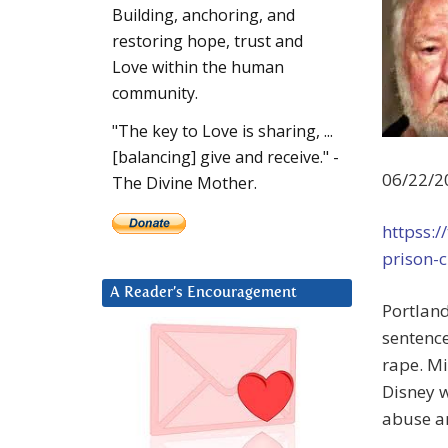
Building, anchoring, and
restoring hope, trust and
Love within the human
community.
"The key to Love is sharing, ...
[balancing] give and receive." -
06/22/2
The Divine Mother.
httpss:/
prison-c
A Reader’s Encouragement
Portland
sentence
rape. Mi
Disney w
abuse an