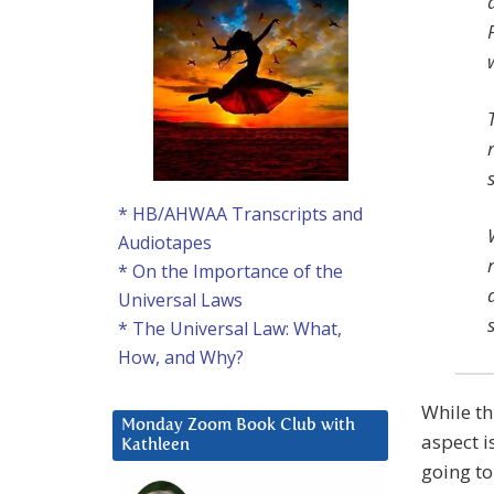
* HB/AHWAA Transcripts and
Audiotapes
* On the Importance of the
Universal Laws
* The Universal Law: What,
How, and Why?
While th
Monday Zoom Book Club with
aspect i
Kathleen
going to