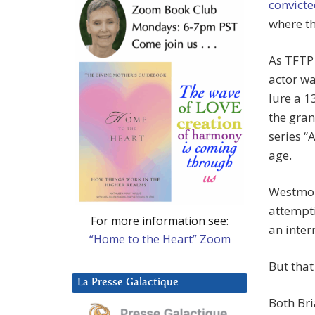
convicte
where th
As TFTP
actor wa
lure a 1
the gran
series “
age.
Westmor
attempti
For more information see:
an inter
“Home to the Heart” Zoom
But that 
La Presse Galactique
Both Bri