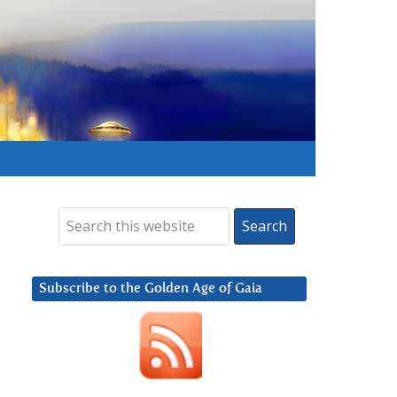
Subscribe to the Golden Age of Gaia