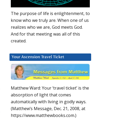
The purpose of life is enlightenment, to
know who we truly are. When one of us
realizes who we are, God meets God.
And for that meeting was all of this
created.
Your Ascension Travel Ticket
Matthew Ward: Your ‘travel ticket’ is the
absorption of light that comes
automatically with living in godly ways.
(Matthew’s Message, Dec. 21, 2008, at
y
https://www.matthewbooks.com.)