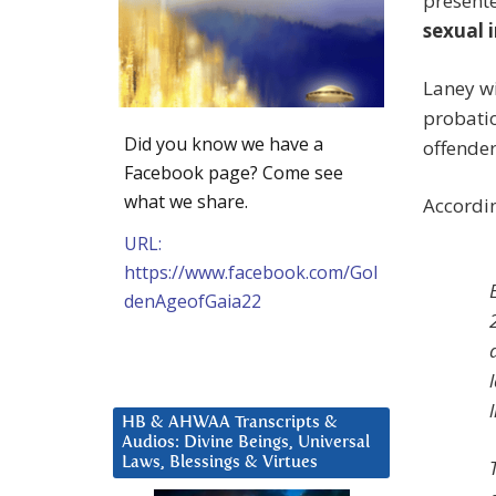
presente
sexual i
Laney wi
probatio
Did you know we have a
offender
Facebook page? Come see
what we share.
Accordi
URL:
https://www.facebook.com/Gol
denAgeofGaia22
HB & AHWAA Transcripts &
Audios: Divine Beings, Universal
Laws, Blessings & Virtues