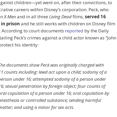
gainst children—yet went on, after their convictions, to
crative careers within Disney’s corporation. Peck, who
in
X-Men
and in all three
Living Dead
films,
served 16
in prison
and he still works with children on Disney film
s. According to court documents
reported
by the Daily
tailing Peck’s crimes against a child actor known as “John
protect his identity:
The documents show Peck was originally charged with
11 counts including: lewd act upon a child; sodomy of a
person under 16; attempted sodomy of a person under
16; sexual penetration by foreign object; four counts of
oral copulation of a person under 16; oral copulation by
anesthesia or controlled substance; sending harmful
matter; and using a minor for sex acts.