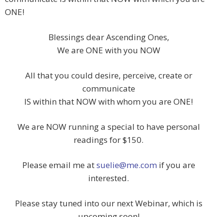
ONE!
Blessings dear Ascending Ones,
We are ONE with you NOW
All that you could desire, perceive, create or
communicate
IS within that NOW with whom you are ONE!
We are NOW running a special to have personal
readings for $150.
Please email me at
suelie@me.com
if you are
interested.
Please stay tuned into our next Webinar, which is
upcoming soon!