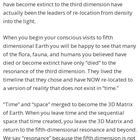
have become extinct to the third dimension have
actually been the leaders of re-location from density
into the light.
When you begin your conscious visits to fifth
dimensional Earth you will be happy to see that many
of the flora, fauna, and humans you believed have
died or become extinct have only “died” to the
resonance of the third dimension. They lived the
timeline that they chose and have NOW re-located to
a version of reality that does not exist in “time.”
“Time” and “space” merged to become the 3D Matrix
of Earth. When you leave time and the sequential
space that time created, you leave the 3D Matrix and
return to the fifth-dimensional resonance and beyond.
We say “resonance” because the fifth dimension is not