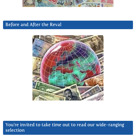
Before and After the Reval
You’re invited to take time out to read our wide-ranging
selection