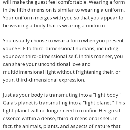
will make the guest feel comfortable. Wearing a form
in the fifth dimension is similar to wearing a uniform.
Your uniform merges with you so that you appear to
be wearing a body that is wearing a uniform.
You usually choose to wear a form when you present
your SELF to third-dimensional humans, including
your own third-dimensional self. In this manner, you
can share your unconditional love and
multidimensional light without frightening their, or
your, third-dimensional expression.
Just as your body is transmuting into a “light body,”
Gaia’s planet is transmuting into a “light planet.” This
light planet will no longer need to confine Her great
essence within a dense, third-dimensional shell. In
fact, the animals, plants, and aspects of nature that