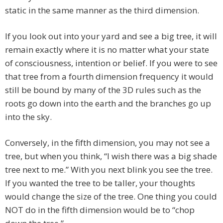
static in the same manner as the third dimension.
If you look out into your yard and see a big tree, it will
remain exactly where it is no matter what your state
of consciousness, intention or belief. If you were to see
that tree from a fourth dimension frequency it would
still be bound by many of the 3D rules such as the
roots go down into the earth and the branches go up
into the sky.
Conversely, in the fifth dimension, you may not see a
tree, but when you think, “I wish there was a big shade
tree next to me.” With you next blink you see the tree.
If you wanted the tree to be taller, your thoughts
would change the size of the tree. One thing you could
NOT do in the fifth dimension would be to “chop