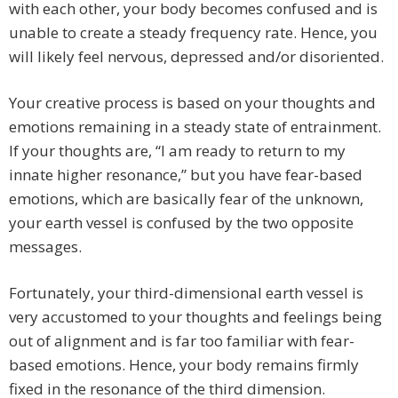
with each other, your body becomes confused and is
unable to create a steady frequency rate. Hence, you
will likely feel nervous, depressed and/or disoriented.
Your creative process is based on your thoughts and
emotions remaining in a steady state of entrainment.
If your thoughts are, “I am ready to return to my
innate higher resonance,” but you have fear-based
emotions, which are basically fear of the unknown,
your earth vessel is confused by the two opposite
messages.
Fortunately, your third-dimensional earth vessel is
very accustomed to your thoughts and feelings being
out of alignment and is far too familiar with fear-
based emotions. Hence, your body remains firmly
fixed in the resonance of the third dimension.