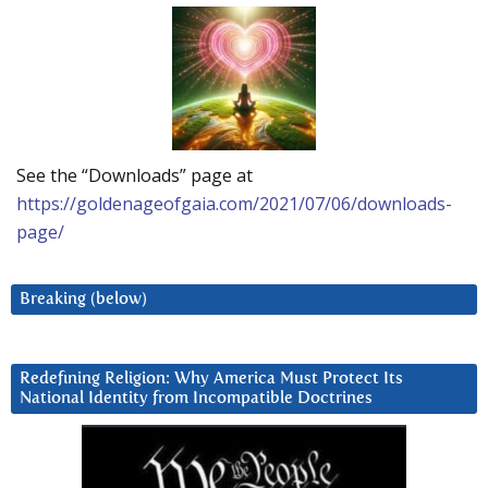
See the “Downloads” page at
https://goldenageofgaia.com/2021/07/06/downloads-
page/
Breaking (below)
Redefining Religion: Why America Must Protect Its
National Identity from Incompatible Doctrines