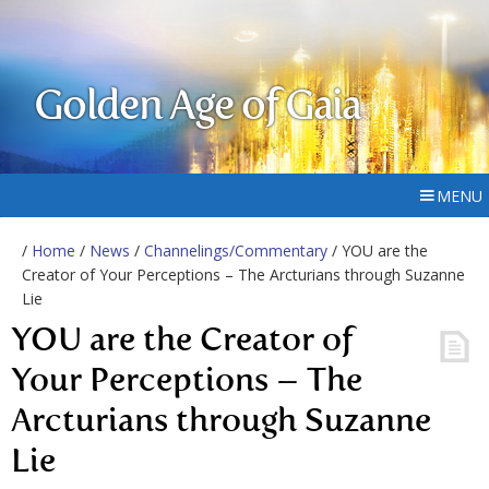
Golden Age of Gaia
MENU
/
Home
/
News
/
Channelings/Commentary
/ YOU are the
Creator of Your Perceptions – The Arcturians through Suzanne
Lie
YOU are the Creator of
Your Perceptions – The
Arcturians through Suzanne
Lie