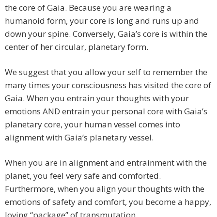
the core of Gaia. Because you are wearing a
humanoid form, your core is long and runs up and
down your spine. Conversely, Gaia’s core is within the
center of her circular, planetary form.
We suggest that you allow your self to remember the
many times your consciousness has visited the core of
Gaia. When you entrain your thoughts with your
emotions AND entrain your personal core with Gaia’s
planetary core, your human vessel comes into
alignment with Gaia’s planetary vessel.
When you are in alignment and entrainment with the
planet, you feel very safe and comforted.
Furthermore, when you align your thoughts with the
emotions of safety and comfort, you become a happy,
loving “package” of transmutation.