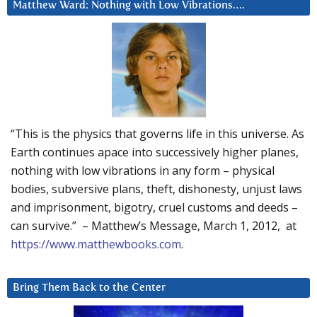
Matthew Ward: Nothing with Low Vibrations….
“This is the physics that governs life in this universe. As
Earth continues apace into successively higher planes,
nothing with low vibrations in any form – physical
bodies, subversive plans, theft, dishonesty, unjust laws
and imprisonment, bigotry, cruel customs and deeds –
can survive.” – Matthew’s Message, March 1, 2012, at
https://www.matthewbooks.com
.
Bring Them Back to the Center