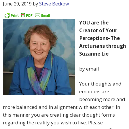
June 20, 2019
by
Steve Beckow
YOU are the
Creator of Your
Perceptions–The
Arcturians through
Suzanne Lie
by email
Your thoughts and
emotions are
becoming more and
more balanced and in alignment with each other. In
this manner you are creating clear thought forms
regarding the reality you wish to live. Please