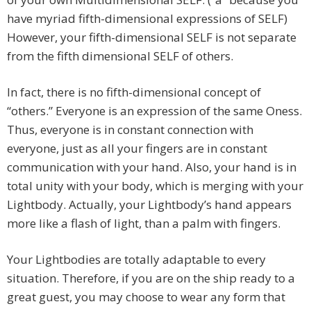
have myriad fifth-dimensional expressions of SELF)
However, your fifth-dimensional SELF is not separate
from the fifth dimensional SELF of others.
In fact, there is no fifth-dimensional concept of
“others.” Everyone is an expression of the same Oness.
Thus, everyone is in constant connection with
everyone, just as all your fingers are in constant
communication with your hand. Also, your hand is in
total unity with your body, which is merging with your
Lightbody. Actually, your Lightbody’s hand appears
more like a flash of light, than a palm with fingers.
Your Lightbodies are totally adaptable to every
situation. Therefore, if you are on the ship ready to a
great guest, you may choose to wear any form that