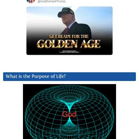
What is the Purpose of Life?