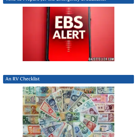
An RV Checklist