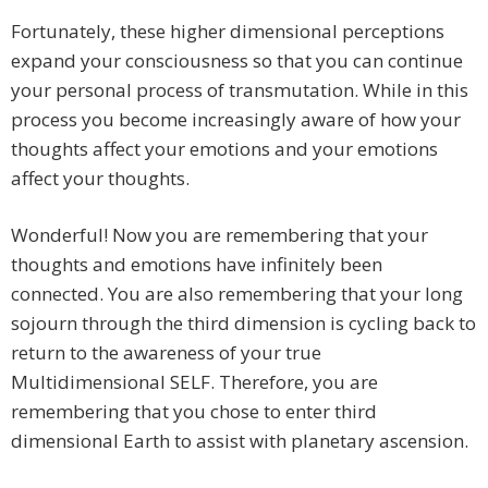
Fortunately, these higher dimensional perceptions
expand your consciousness so that you can continue
your personal process of transmutation. While in this
process you become increasingly aware of how your
thoughts affect your emotions and your emotions
affect your thoughts.
Wonderful! Now you are remembering that your
thoughts and emotions have infinitely been
connected. You are also remembering that your long
sojourn through the third dimension is cycling back to
return to the awareness of your true
Multidimensional SELF. Therefore, you are
remembering that you chose to enter third
dimensional Earth to assist with planetary ascension.