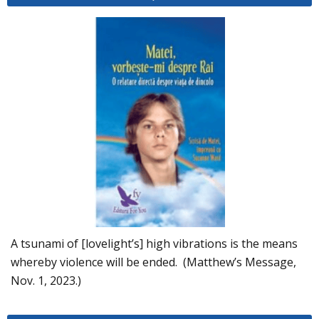
A tsunami of [lovelight’s] high vibrations is the means
whereby violence will be ended. (Matthew’s Message,
Nov. 1, 2023.)