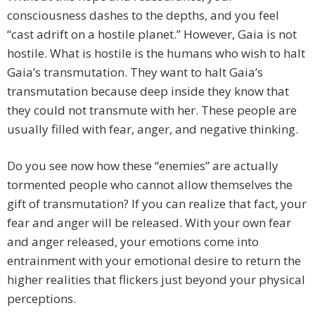
consciousness dashes to the depths, and you feel
“cast adrift on a hostile planet.” However, Gaia is not
hostile. What is hostile is the humans who wish to halt
Gaia’s transmutation. They want to halt Gaia’s
transmutation because deep inside they know that
they could not transmute with her. These people are
usually filled with fear, anger, and negative thinking.
Do you see now how these “enemies” are actually
tormented people who cannot allow themselves the
gift of transmutation? If you can realize that fact, your
fear and anger will be released. With your own fear
and anger released, your emotions come into
entrainment with your emotional desire to return the
higher realities that flickers just beyond your physical
perceptions.