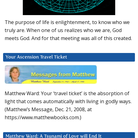
The purpose of life is enlightenment, to know who we
truly are. When one of us realizes who we are, God
meets God. And for that meeting was all of this created.
Your Ascension Travel Ticket
Matthew Ward: Your ‘travel ticket’ is the absorption of
light that comes automatically with living in godly ways.
(Matthew’s Message, Dec. 21, 2008, at
https://www.matthewbooks.com.)
Matthew Ward: A Tsunami of Love will End It