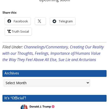
Share this:
Facebook
Telegram
Truth Social
Filed Under:
Channelings/Commentary
,
Creating Our Reality
with our Thoughts
,
Feelings, Importance of/Humans Value
the Way They Feel Above All Else
,
Sue Lie and Arcturians
Archives
Archives
It’s “Official”!