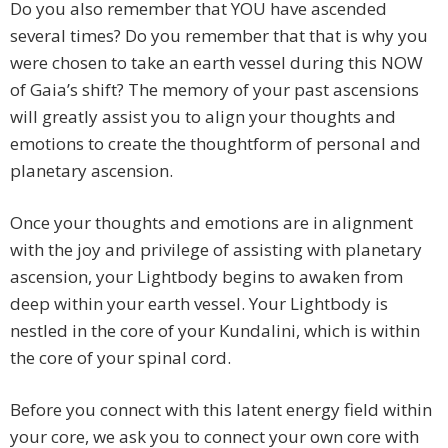
Do you also remember that YOU have ascended
several times? Do you remember that that is why you
were chosen to take an earth vessel during this NOW
of Gaia’s shift? The memory of your past ascensions
will greatly assist you to align your thoughts and
emotions to create the thoughtform of personal and
planetary ascension.
Once your thoughts and emotions are in alignment
with the joy and privilege of assisting with planetary
ascension, your Lightbody begins to awaken from
deep within your earth vessel. Your Lightbody is
nestled in the core of your Kundalini, which is within
the core of your spinal cord.
Before you connect with this latent energy field within
your core, we ask you to connect your own core with