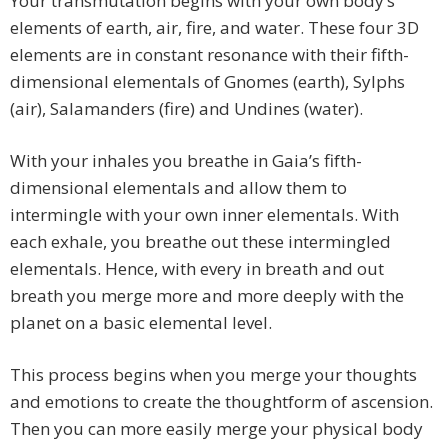
Your transmutation begins with your own body’s
elements of earth, air, fire, and water. These four 3D
elements are in constant resonance with their fifth-
dimensional elementals of Gnomes (earth), Sylphs
(air), Salamanders (fire) and Undines (water).
With your inhales you breathe in Gaia’s fifth-
dimensional elementals and allow them to
intermingle with your own inner elementals. With
each exhale, you breathe out these intermingled
elementals. Hence, with every in breath and out
breath you merge more and more deeply with the
planet on a basic elemental level.
This process begins when you merge your thoughts
and emotions to create the thoughtform of ascension.
Then you can more easily merge your physical body