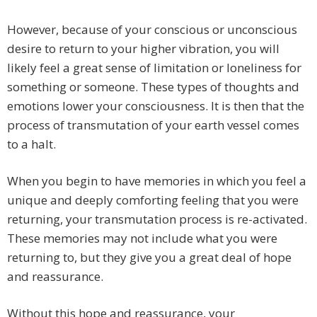
However, because of your conscious or unconscious
desire to return to your higher vibration, you will
likely feel a great sense of limitation or loneliness for
something or someone. These types of thoughts and
emotions lower your consciousness. It is then that the
process of transmutation of your earth vessel comes
to a halt.
When you begin to have memories in which you feel a
unique and deeply comforting feeling that you were
returning, your transmutation process is re-activated.
These memories may not include what you were
returning to, but they give you a great deal of hope
and reassurance.
Without this hope and reassurance, your