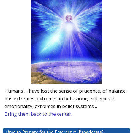
Humans … have lost the sense of prudence, of balance.
It is extremes, extremes in behaviour, extremes in
emotionality, extremes in belief systems…
Bring them back to the center.
Time to Prepare for the Emergency Broadcasts?