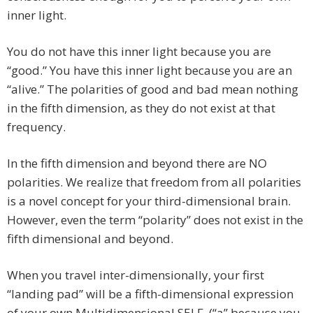
inner light.
You do not have this inner light because you are
“good.” You have this inner light because you are an
“alive.” The polarities of good and bad mean nothing
in the fifth dimension, as they do not exist at that
frequency.
In the fifth dimension and beyond there are NO
polarities. We realize that freedom from all polarities
is a novel concept for your third-dimensional brain.
However, even the term “polarity” does not exist in the
fifth dimensional and beyond.
When you travel inter-dimensionally, your first
“landing pad” will be a fifth-dimensional expression
of your own Multidimensional SELF. (“a” because you