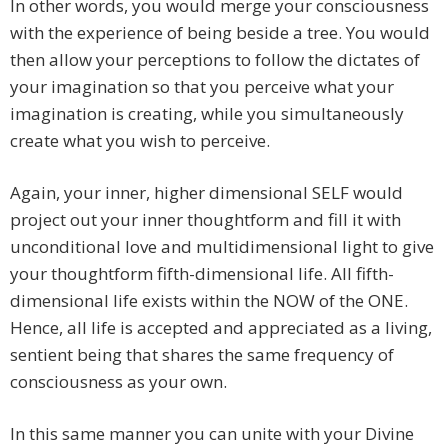
In other words, you would merge your consciousness
with the experience of being beside a tree. You would
then allow your perceptions to follow the dictates of
your imagination so that you perceive what your
imagination is creating, while you simultaneously
create what you wish to perceive.
Again, your inner, higher dimensional SELF would
project out your inner thoughtform and fill it with
unconditional love and multidimensional light to give
your thoughtform fifth-dimensional life. All fifth-
dimensional life exists within the NOW of the ONE.
Hence, all life is accepted and appreciated as a living,
sentient being that shares the same frequency of
consciousness as your own.
In this same manner you can unite with your Divine