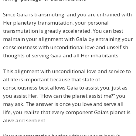
Since Gaia is transmuting, and you are entrained with
Her planetary transmutation, your personal
transmutation is greatly accelerated. You can best
maintain your alignment with Gaia by entraining your
consciousness with unconditional love and unselfish
thoughts of serving Gaia and all Her inhabitants.
This alignment with unconditional love and service to
all life is important because that state of
consciousness best allows Gaia to assist you, just as
you assist Her. “How can the planet assist me?” you
may ask. The answer is once you love and serve all
life, you realize that every component Gaia’s planet is
alive and sentient.