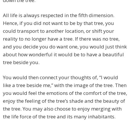
down the tree.”
All life is always respected in the fifth dimension.
Hence, if you did not want to be by that tree, you
could transport to another location, or shift your
reality to no longer have a tree. If there was no tree,
and you decide you do want one, you would just think
about how wonderful it would be to have a beautiful
tree beside you.
You would then connect your thoughts of, “I would
like a tree beside me,” with the image of the tree. Then
you would feel the emotions of the comfort of the tree,
enjoy the feeling of the tree’s shade and the beauty of
the tree. You may also choose to enjoy merging with
the life force of the tree and its many inhabitants.