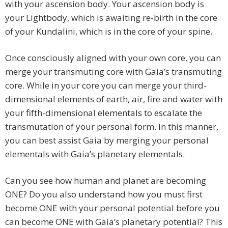
with your ascension body. Your ascension body is
your Lightbody, which is awaiting re-birth in the core
of your Kundalini, which is in the core of your spine.
Once consciously aligned with your own core, you can
merge your transmuting core with Gaia’s transmuting
core. While in your core you can merge your third-
dimensional elements of earth, air, fire and water with
your fifth-dimensional elementals to escalate the
transmutation of your personal form. In this manner,
you can best assist Gaia by merging your personal
elementals with Gaia’s planetary elementals.
Can you see how human and planet are becoming
ONE? Do you also understand how you must first
become ONE with your personal potential before you
can become ONE with Gaia’s planetary potential? This