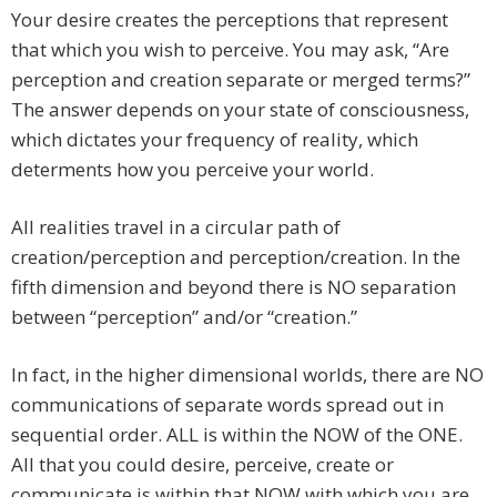
Your desire creates the perceptions that represent
that which you wish to perceive. You may ask, “Are
perception and creation separate or merged terms?”
The answer depends on your state of consciousness,
which dictates your frequency of reality, which
determents how you perceive your world.
All realities travel in a circular path of
creation/perception and perception/creation. In the
fifth dimension and beyond there is NO separation
between “perception” and/or “creation.”
In fact, in the higher dimensional worlds, there are NO
communications of separate words spread out in
sequential order. ALL is within the NOW of the ONE.
All that you could desire, perceive, create or
communicate is within that NOW with which you are