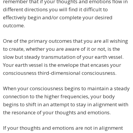
remember that if your thoughts and emotions flow in
different directions you will find it difficult to
effectively begin and/or complete your desired
outcome.
One of the primary outcomes that you are all wishing
to create, whether you are aware of it or not, is the
slow but steady transmutation of your earth vessel.
Your earth vessel is the envelope that encases your
consciousness third-dimensional consciousness.
When your consciousness begins to maintain a steady
connection to the higher frequencies, your body
begins to shift in an attempt to stay in alignment with
the resonance of your thoughts and emotions.
If your thoughts and emotions are not in alignment