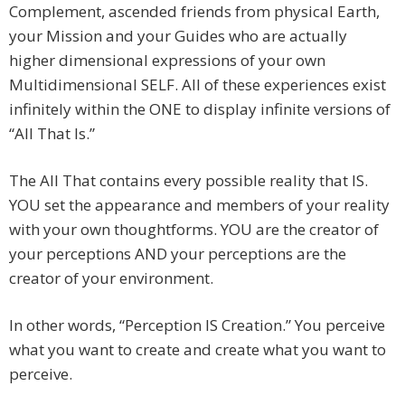
Complement, ascended friends from physical Earth,
your Mission and your Guides who are actually
higher dimensional expressions of your own
Multidimensional SELF. All of these experiences exist
infinitely within the ONE to display infinite versions of
“All That Is.”
The All That contains every possible reality that IS.
YOU set the appearance and members of your reality
with your own thoughtforms. YOU are the creator of
your perceptions AND your perceptions are the
creator of your environment.
In other words, “Perception IS Creation.” You perceive
what you want to create and create what you want to
perceive.