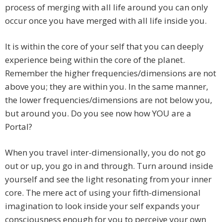
process of merging with all life around you can only
occur once you have merged with all life inside you.
It is within the core of your self that you can deeply
experience being within the core of the planet.
Remember the higher frequencies/dimensions are not
above you; they are within you. In the same manner,
the lower frequencies/dimensions are not below you,
but around you. Do you see now how YOU are a
Portal?
When you travel inter-dimensionally, you do not go
out or up, you go in and through. Turn around inside
yourself and see the light resonating from your inner
core. The mere act of using your fifth-dimensional
imagination to look inside your self expands your
consciousness enough for you to perceive your own