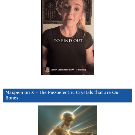
Maxpein on X ~ The Piezoelectric Crystals that are Our
Bones