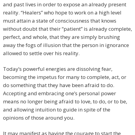
and past lives in order to expose an already present
reality. “Healers” who hope to work on a high level
must attain a state of consciousness that knows
without doubt that their “patient” is already complete,
perfect, and whole, that they are simply brushing
away the fogs of illusion that the person in ignorance
allowed to settle over his reality.
Today’s powerful energies are dissolving fear,
becoming the impetus for many to complete, act, or
do something that they have been afraid to do.
Accepting and embracing one’s personal power
means no longer being afraid to love, to do, or to be,
and allowing intuition to guide in spite of the
opinions of those around you.
It may manifest as having the courage to start the