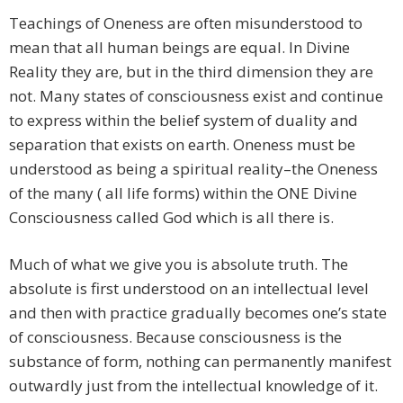
Teachings of Oneness are often misunderstood to
mean that all human beings are equal. In Divine
Reality they are, but in the third dimension they are
not. Many states of consciousness exist and continue
to express within the belief system of duality and
separation that exists on earth. Oneness must be
understood as being a spiritual reality–the Oneness
of the many ( all life forms) within the ONE Divine
Consciousness called God which is all there is.
Much of what we give you is absolute truth. The
absolute is first understood on an intellectual level
and then with practice gradually becomes one’s state
of consciousness. Because consciousness is the
substance of form, nothing can permanently manifest
outwardly just from the intellectual knowledge of it.