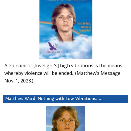
A tsunami of [lovelight’s] high vibrations is the means
whereby violence will be ended. (Matthew’s Message,
Nov. 1, 2023.)
Matthew Ward: Nothing with Low Vibrations….