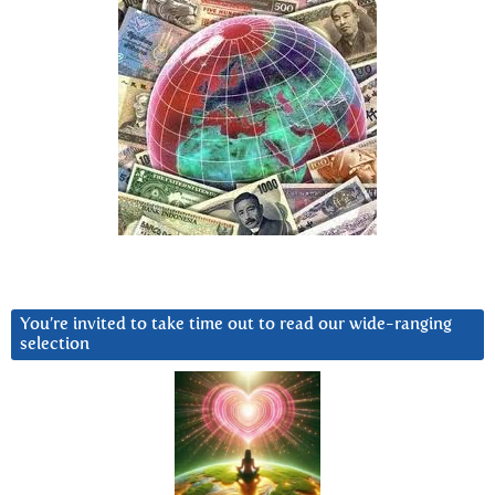
You’re invited to take time out to read our wide-ranging
selection