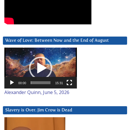
Wave of Love: Between Now and the End of August
Video
Player
00:00
15:31
Alexander Quinn, June 5, 2026
Slavery is Over. Jim Crow is Dead
Video
Player