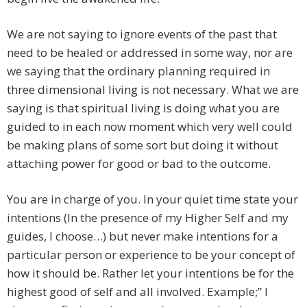
We are not saying to ignore events of the past that
need to be healed or addressed in some way, nor are
we saying that the ordinary planning required in
three dimensional living is not necessary. What we are
saying is that spiritual living is doing what you are
guided to in each now moment which very well could
be making plans of some sort but doing it without
attaching power for good or bad to the outcome.
You are in charge of you. In your quiet time state your
intentions (In the presence of my Higher Self and my
guides, I choose…) but never make intentions for a
particular person or experience to be your concept of
how it should be. Rather let your intentions be for the
highest good of self and all involved. Example;” I