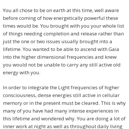
You all chose to be on earth at this time, well aware
before coming of how energetically powerful these
times would be. You brought with you your whole list
of things needing completion and release rather than
just the one or two issues usually brought into a
lifetime. You wanted to be able to ascend with Gaia
into the higher dimensional frequencies and knew
you would not be unable to carry any still active old
energy with you.
In order to integrate the Light frequencies of higher
consciousness, dense energies still active in cellular
memory or in the present must be cleared. This is why
many of you have had many intense experiences in
this lifetime and wondered why. You are doing a lot of
inner work at night as well as throughout daily living