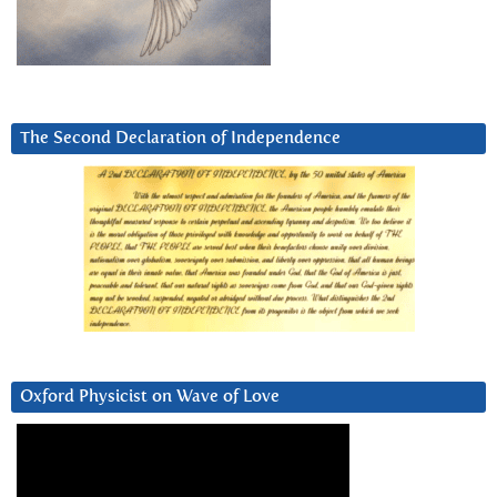
The Second Declaration of Independence
Oxford Physicist on Wave of Love