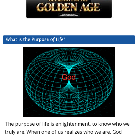
What is the Purpose of Life?
The purpose of life is enlightenment, to know who we
truly are. When one of us realizes who we are, God