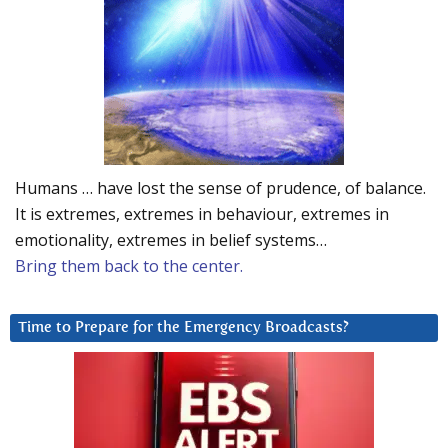
Humans … have lost the sense of prudence, of balance.
It is extremes, extremes in behaviour, extremes in
emotionality, extremes in belief systems…
Bring them back to the center.
Time to Prepare for the Emergency Broadcasts?