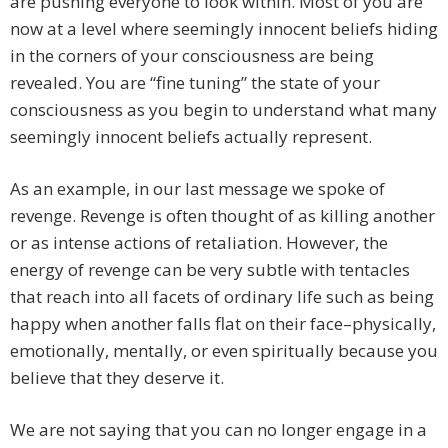
are pushing everyone to look within. Most of you are
now at a level where seemingly innocent beliefs hiding
in the corners of your consciousness are being
revealed. You are “fine tuning” the state of your
consciousness as you begin to understand what many
seemingly innocent beliefs actually represent.
As an example, in our last message we spoke of
revenge. Revenge is often thought of as killing another
or as intense actions of retaliation. However, the
energy of revenge can be very subtle with tentacles
that reach into all facets of ordinary life such as being
happy when another falls flat on their face–physically,
emotionally, mentally, or even spiritually because you
believe that they deserve it.
We are not saying that you can no longer engage in a