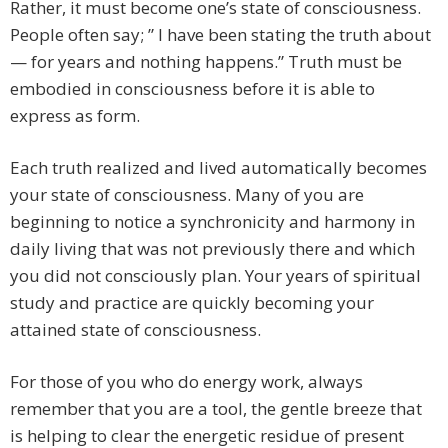
Rather, it must become one’s state of consciousness.
People often say; ” I have been stating the truth about
— for years and nothing happens.” Truth must be
embodied in consciousness before it is able to
express as form.
Each truth realized and lived automatically becomes
your state of consciousness. Many of you are
beginning to notice a synchronicity and harmony in
daily living that was not previously there and which
you did not consciously plan. Your years of spiritual
study and practice are quickly becoming your
attained state of consciousness.
For those of you who do energy work, always
remember that you are a tool, the gentle breeze that
is helping to clear the energetic residue of present