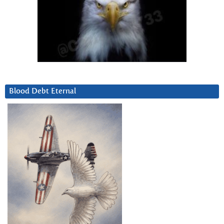
Blood Debt Eternal