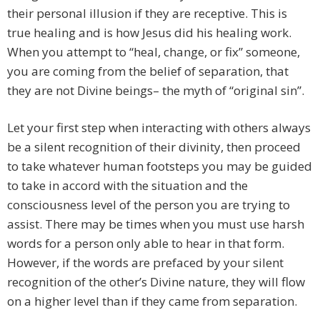
their personal illusion if they are receptive. This is
true healing and is how Jesus did his healing work.
When you attempt to “heal, change, or fix” someone,
you are coming from the belief of separation, that
they are not Divine beings– the myth of “original sin”.
Let your first step when interacting with others always
be a silent recognition of their divinity, then proceed
to take whatever human footsteps you may be guided
to take in accord with the situation and the
consciousness level of the person you are trying to
assist. There may be times when you must use harsh
words for a person only able to hear in that form.
However, if the words are prefaced by your silent
recognition of the other’s Divine nature, they will flow
on a higher level than if they came from separation.