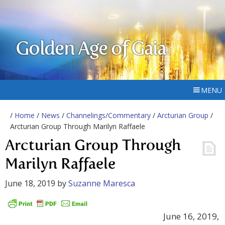
Golden Age of Gaia
MENU
/
Home
/
News
/
Channelings/Commentary
/
Arcturian Group
/
Arcturian Group Through Marilyn Raffaele
Arcturian Group Through
Marilyn Raffaele
June 18, 2019
by
Suzanne Maresca
June 16, 2019,