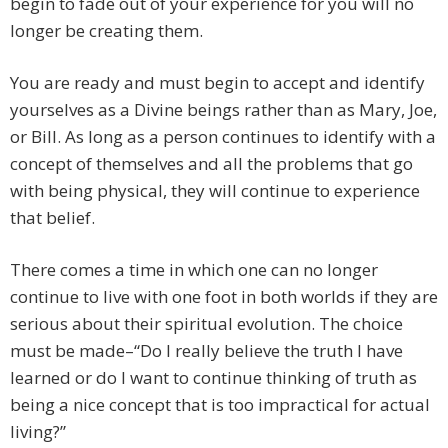
begin to fade out of your experience for you will no
longer be creating them.
You are ready and must begin to accept and identify
yourselves as a Divine beings rather than as Mary, Joe,
or Bill. As long as a person continues to identify with a
concept of themselves and all the problems that go
with being physical, they will continue to experience
that belief.
There comes a time in which one can no longer
continue to live with one foot in both worlds if they are
serious about their spiritual evolution. The choice
must be made–“Do I really believe the truth I have
learned or do I want to continue thinking of truth as
being a nice concept that is too impractical for actual
living?”