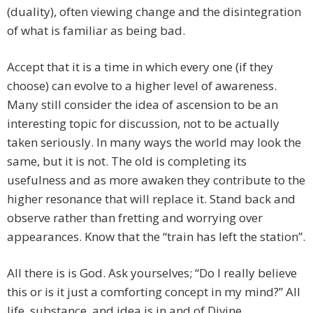
(duality), often viewing change and the disintegration
of what is familiar as being bad.
Accept that it is a time in which every one (if they
choose) can evolve to a higher level of awareness.
Many still consider the idea of ascension to be an
interesting topic for discussion, not to be actually
taken seriously. In many ways the world may look the
same, but it is not. The old is completing its
usefulness and as more awaken they contribute to the
higher resonance that will replace it. Stand back and
observe rather than fretting and worrying over
appearances. Know that the “train has left the station”.
All there is is God. Ask yourselves; “Do I really believe
this or is it just a comforting concept in my mind?” All
life, substance, and idea is in and of Divine