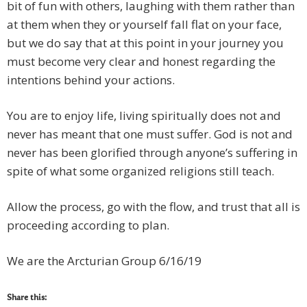
bit of fun with others, laughing with them rather than
at them when they or yourself fall flat on your face,
but we do say that at this point in your journey you
must become very clear and honest regarding the
intentions behind your actions.
You are to enjoy life, living spiritually does not and
never has meant that one must suffer. God is not and
never has been glorified through anyone’s suffering in
spite of what some organized religions still teach.
Allow the process, go with the flow, and trust that all is
proceeding according to plan.
We are the Arcturian Group 6/16/19
Share this: