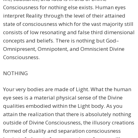
Consciousness for nothing else exists. Human eyes
interpret Reality through the level of their attained
state of consciousness which for the vast majority still
consists of low resonating and false third dimensional
concepts and beliefs. There is nothing but God–
Omnipresent, Omnipotent, and Omniscient Divine
Consciousness.
NOTHING
Your very bodies are made of Light. What the human
eye sees is a material physical sense of the Divine
qualities embodied within the Light body. As you
attain the realization that there is absolutely nothing
outside of Divine Consciousness, the illusory creations
formed of duality and separation consciousness