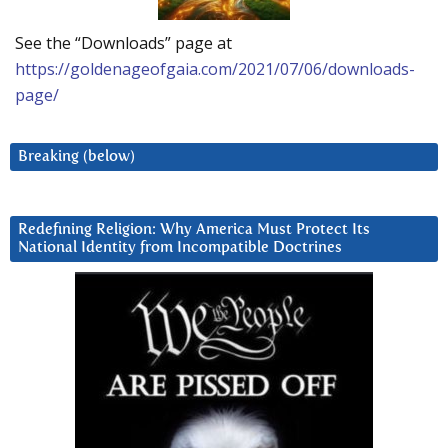
See the “Downloads” page at
https://goldenageofgaia.com/2021/07/06/downloads-
page/
Breaking (below)
Redefining Religion: Why America Must Protect Its
National Identity from Incompatible Doctrines