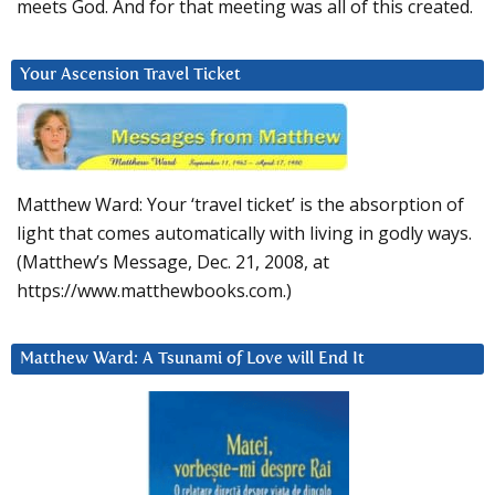
meets God. And for that meeting was all of this created.
Your Ascension Travel Ticket
Matthew Ward: Your ‘travel ticket’ is the absorption of
light that comes automatically with living in godly ways.
(Matthew’s Message, Dec. 21, 2008, at
https://www.matthewbooks.com.)
Matthew Ward: A Tsunami of Love will End It