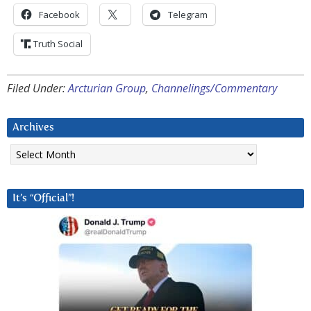
Facebook
Telegram
Truth Social
Filed Under:
Arcturian Group
,
Channelings/Commentary
Archives
Archives
It’s “Official”!