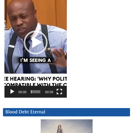
00:00
00:59
Blood Debt Eternal