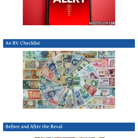
An RV Checklist
Before and After the Reval