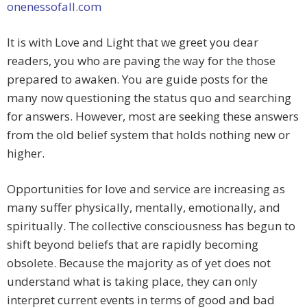
onenessofall.com
It is with Love and Light that we greet you dear
readers, you who are paving the way for the those
prepared to awaken. You are guide posts for the
many now questioning the status quo and searching
for answers. However, most are seeking these answers
from the old belief system that holds nothing new or
higher.
Opportunities for love and service are increasing as
many suffer physically, mentally, emotionally, and
spiritually. The collective consciousness has begun to
shift beyond beliefs that are rapidly becoming
obsolete. Because the majority as of yet does not
understand what is taking place, they can only
interpret current events in terms of good and bad