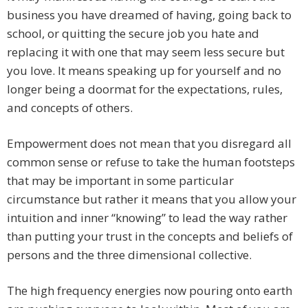
business you have dreamed of having, going back to
school, or quitting the secure job you hate and
replacing it with one that may seem less secure but
you love. It means speaking up for yourself and no
longer being a doormat for the expectations, rules,
and concepts of others.
Empowerment does not mean that you disregard all
common sense or refuse to take the human footsteps
that may be important in some particular
circumstance but rather it means that you allow your
intuition and inner “knowing” to lead the way rather
than putting your trust in the concepts and beliefs of
persons and the three dimensional collective.
The high frequency energies now pouring onto earth