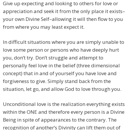
Give up expecting and looking to others for love or
appreciation and seek it from the only place it exists–
your own Divine Self–allowing it will then flow to you
from where you may least expect it.
In difficult situations where you are simply unable to
love some person or persons who have deeply hurt
you, don’t try. Don’t struggle and attempt to
personally feel love in the belief (three dimensional
concept) that in and of yourself you have love and
forgiveness to give. Simply stand back from the
situation, let go, and allow God to love through you.
Unconditional love is the realization everything exists
within the ONE and therefore every person is a Divine
Being in spite of appearances to the contrary. The
recognition of another’s Divinity can lift them out of