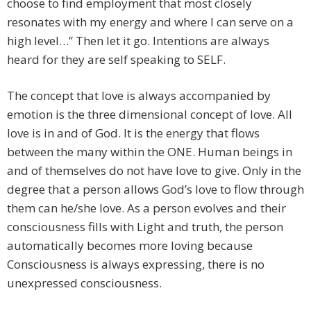
choose to find employment that most closely
resonates with my energy and where I can serve on a
high level…” Then let it go. Intentions are always
heard for they are self speaking to SELF.
The concept that love is always accompanied by
emotion is the three dimensional concept of love. All
love is in and of God. It is the energy that flows
between the many within the ONE. Human beings in
and of themselves do not have love to give. Only in the
degree that a person allows God’s love to flow through
them can he/she love. As a person evolves and their
consciousness fills with Light and truth, the person
automatically becomes more loving because
Consciousness is always expressing, there is no
unexpressed consciousness.