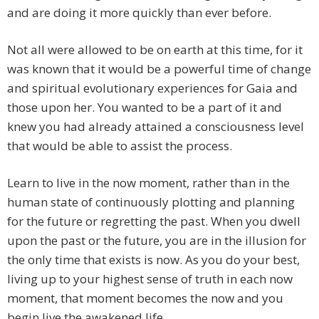
and are doing it more quickly than ever before.
Not all were allowed to be on earth at this time, for it
was known that it would be a powerful time of change
and spiritual evolutionary experiences for Gaia and
those upon her. You wanted to be a part of it and
knew you had already attained a consciousness level
that would be able to assist the process.
Learn to live in the now moment, rather than in the
human state of continuously plotting and planning
for the future or regretting the past. When you dwell
upon the past or the future, you are in the illusion for
the only time that exists is now. As you do your best,
living up to your highest sense of truth in each now
moment, that moment becomes the now and you
begin live the awakened life.