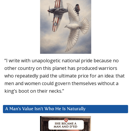
“I write with unapologetic national pride because no
other country on this planet has produced warriors
who repeatedly paid the ultimate price for an idea: that
men and women could govern themselves without a
king’s boot on their necks.”
A Man’s Value Isn’t Who He Is Naturally