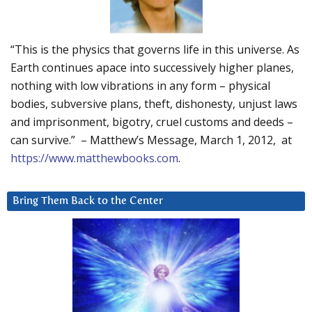
“This is the physics that governs life in this universe. As
Earth continues apace into successively higher planes,
nothing with low vibrations in any form – physical
bodies, subversive plans, theft, dishonesty, unjust laws
and imprisonment, bigotry, cruel customs and deeds –
can survive.” – Matthew’s Message, March 1, 2012, at
https://www.matthewbooks.com
.
Bring Them Back to the Center