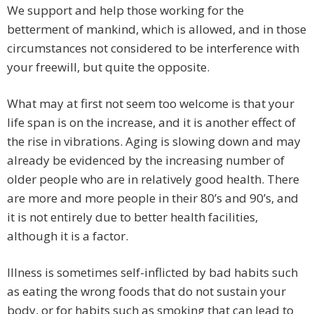
We support and help those working for the
betterment of mankind, which is allowed, and in those
circumstances not considered to be interference with
your freewill, but quite the opposite.
What may at first not seem too welcome is that your
life span is on the increase, and it is another effect of
the rise in vibrations. Aging is slowing down and may
already be evidenced by the increasing number of
older people who are in relatively good health. There
are more and more people in their 80’s and 90’s, and
it is not entirely due to better health facilities,
although it is a factor.
Illness is sometimes self-inflicted by bad habits such
as eating the wrong foods that do not sustain your
body, or for habits such as smoking that can lead to