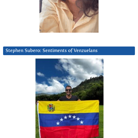
Stephen Subero: Sentiments of Venzuelans