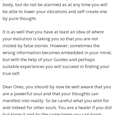
body, but do not be alarmed as at any time you will
be able to lower your vibrations and self-create one
by pure thought.
It is as well that you have at least an idea of where
your evolution is taking you so that you are not
misled by false stories. However, sometimes the
wrong information becomes embedded in your mind,
but with the help of your Guides and perhaps
suitable experiences you will succeed in finding your
true self.
Dear Ones, you should by now be well aware that you
are a powerful soul and that your thoughts can
manifest into reality. So be careful what you wish for
and indeed for other souls. You are a healer if you did
but know it and by the same token you can harm