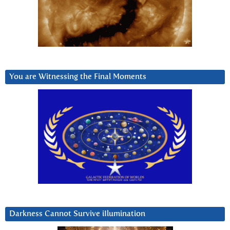
You are Witnessing the Final Moments
Darkness Cannot Survive iIlumination