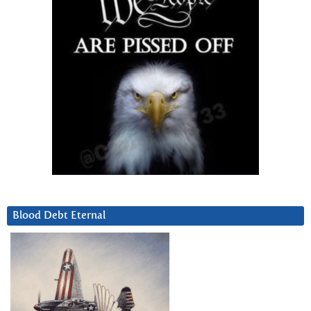
Blood Debt Eternal