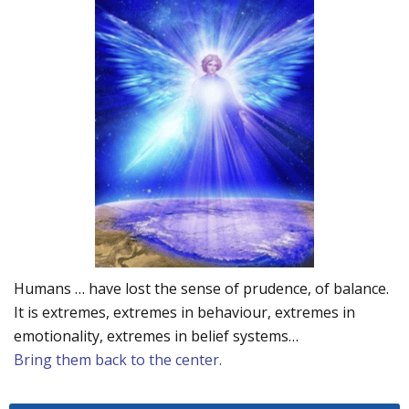
Humans … have lost the sense of prudence, of balance.
It is extremes, extremes in behaviour, extremes in
emotionality, extremes in belief systems…
Bring them back to the center.