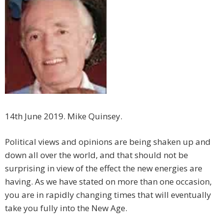
14th June 2019. Mike Quinsey.
Political views and opinions are being shaken up and
down all over the world, and that should not be
surprising in view of the effect the new energies are
having. As we have stated on more than one occasion,
you are in rapidly changing times that will eventually
take you fully into the New Age.