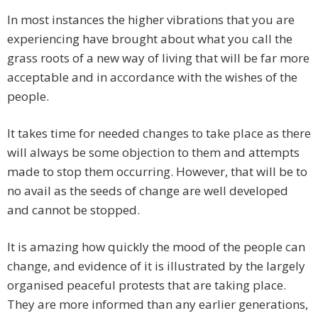
In most instances the higher vibrations that you are
experiencing have brought about what you call the
grass roots of a new way of living that will be far more
acceptable and in accordance with the wishes of the
people.
It takes time for needed changes to take place as there
will always be some objection to them and attempts
made to stop them occurring. However, that will be to
no avail as the seeds of change are well developed
and cannot be stopped.
It is amazing how quickly the mood of the people can
change, and evidence of it is illustrated by the largely
organised peaceful protests that are taking place.
They are more informed than any earlier generations,