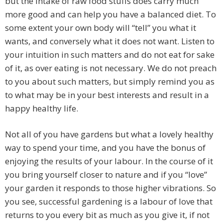
but the intake of raw food stuffs does carry much
more good and can help you have a balanced diet. To
some extent your own body will “tell” you what it
wants, and conversely what it does not want. Listen to
your intuition in such matters and do not eat for sake
of it, as over eating is not necessary. We do not preach
to you about such matters, but simply remind you as
to what may be in your best interests and result in a
happy healthy life.
Not all of you have gardens but what a lovely healthy
way to spend your time, and you have the bonus of
enjoying the results of your labour. In the course of it
you bring yourself closer to nature and if you “love”
your garden it responds to those higher vibrations. So
you see, successful gardening is a labour of love that
returns to you every bit as much as you give it, if not