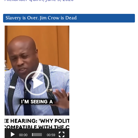
Slavery is Over. Jim Crow is Dead
Video
Player
00:00
00:59