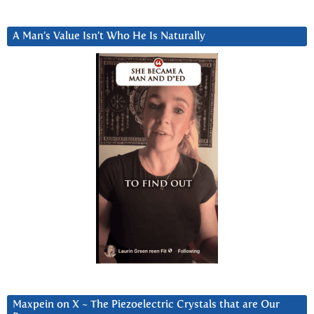
A Man’s Value Isn’t Who He Is Naturally
Maxpein on X ~ The Piezoelectric Crystals that are Our