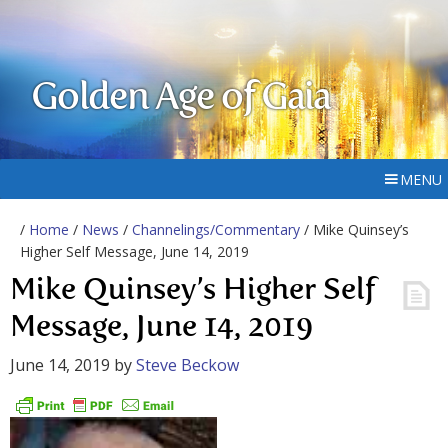
Golden Age of Gaia
MENU
/
Home
/
News
/
Channelings/Commentary
/ Mike Quinsey’s
Higher Self Message, June 14, 2019
Mike Quinsey’s Higher Self
Message, June 14, 2019
June 14, 2019
by
Steve Beckow