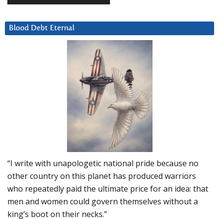
Blood Debt Eternal
“I write with unapologetic national pride because no
other country on this planet has produced warriors
who repeatedly paid the ultimate price for an idea: that
men and women could govern themselves without a
king’s boot on their necks.”