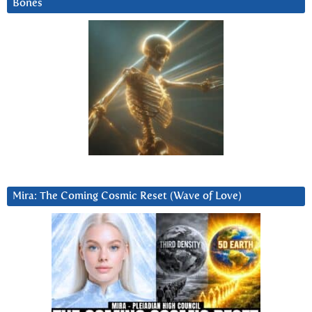
Bones
Mira: The Coming Cosmic Reset (Wave of Love)