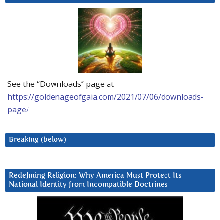
See the “Downloads” page at
https://goldenageofgaia.com/2021/07/06/downloads-
page/
Breaking (below)
Redefining Religion: Why America Must Protect Its
National Identity from Incompatible Doctrines