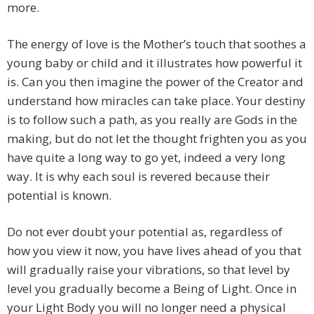
more.
The energy of love is the Mother’s touch that soothes a
young baby or child and it illustrates how powerful it
is. Can you then imagine the power of the Creator and
understand how miracles can take place. Your destiny
is to follow such a path, as you really are Gods in the
making, but do not let the thought frighten you as you
have quite a long way to go yet, indeed a very long
way. It is why each soul is revered because their
potential is known.
Do not ever doubt your potential as, regardless of
how you view it now, you have lives ahead of you that
will gradually raise your vibrations, so that level by
level you gradually become a Being of Light. Once in
your Light Body you will no longer need a physical