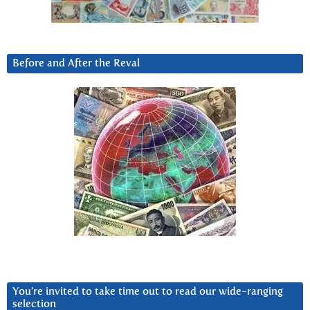
Before and After the Reval
You’re invited to take time out to read our wide-ranging
selection