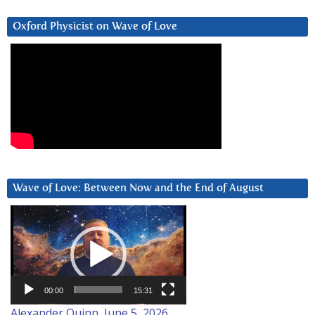
Oxford Physicist on Wave of Love
Wave of Love: Between Now and the End of August
Video
Player
00:00
15:31
Alexander Quinn, June 5, 2026