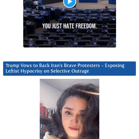
Trump Vows to Back Iran’s Brave Protesters ~ Exposing
Leftist Hypocrisy on Selective Outrage