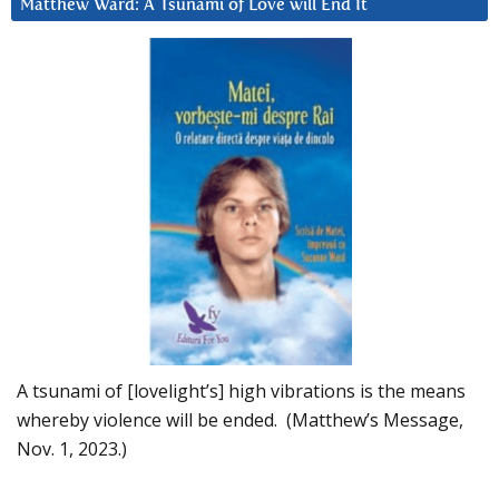
Matthew Ward: A Tsunami of Love will End It
A tsunami of [lovelight’s] high vibrations is the means
whereby violence will be ended. (Matthew’s Message,
Nov. 1, 2023.)