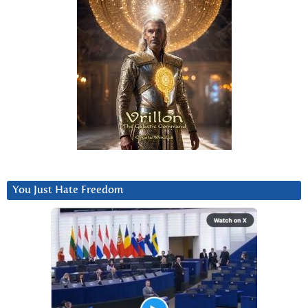
You Just Hate Freedom