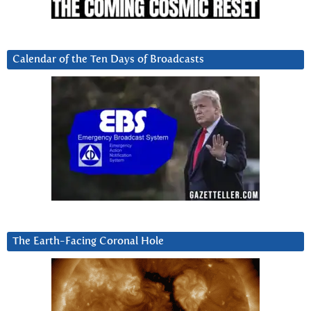
Calendar of the Ten Days of Broadcasts
The Earth-Facing Coronal Hole