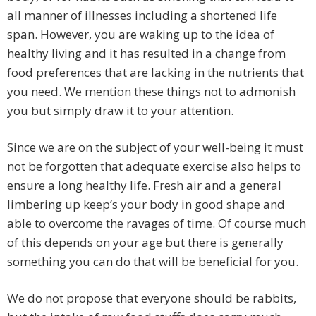
all manner of illnesses including a shortened life
span. However, you are waking up to the idea of
healthy living and it has resulted in a change from
food preferences that are lacking in the nutrients that
you need. We mention these things not to admonish
you but simply draw it to your attention.
Since we are on the subject of your well-being it must
not be forgotten that adequate exercise also helps to
ensure a long healthy life. Fresh air and a general
limbering up keep’s your body in good shape and
able to overcome the ravages of time. Of course much
of this depends on your age but there is generally
something you can do that will be beneficial for you.
We do not propose that everyone should be rabbits,