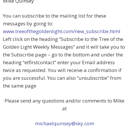
Mike Quinsey
You can subscribe to the mailing list for these
messages by going to:
www.treeofthegoldenlight.com/new_subscribe.html
Left click on the heading “Subscribe to the Tree of the
Golden Light Weekly Messages” and it will take you to
the Subscribe page – go to the bottom and under the
heading “etfirstcontact” enter your Email address
twice as requested. You will receive a confirmation if
you are successful. You can also “unsubscribe” from
the same page
Please send any questions and/or comments to Mike
at
michaelquinsey@sky.com