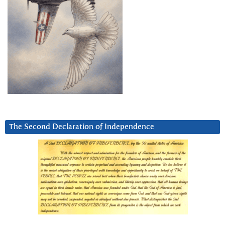
The Second Declaration of Independence