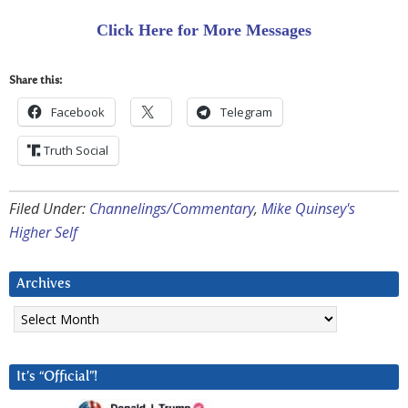
Click Here for More Messages
Share this:
Facebook
Telegram
Truth Social
Filed Under:
Channelings/Commentary
,
Mike Quinsey's
Higher Self
Archives
Archives
It’s “Official”!