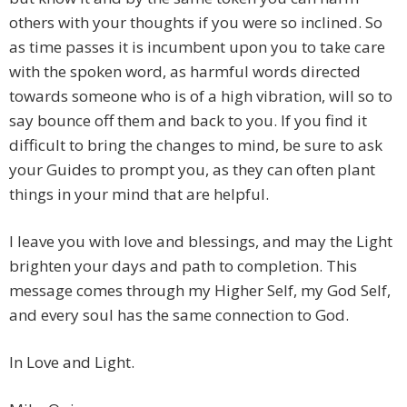
others with your thoughts if you were so inclined. So
as time passes it is incumbent upon you to take care
with the spoken word, as harmful words directed
towards someone who is of a high vibration, will so to
say bounce off them and back to you. If you find it
difficult to bring the changes to mind, be sure to ask
your Guides to prompt you, as they can often plant
things in your mind that are helpful.
I leave you with love and blessings, and may the Light
brighten your days and path to completion. This
message comes through my Higher Self, my God Self,
and every soul has the same connection to God.
In Love and Light.