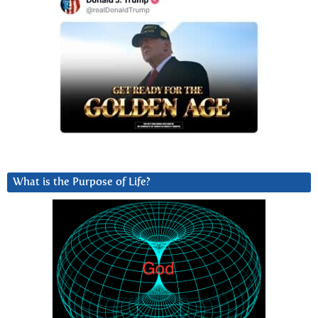
What is the Purpose of Life?