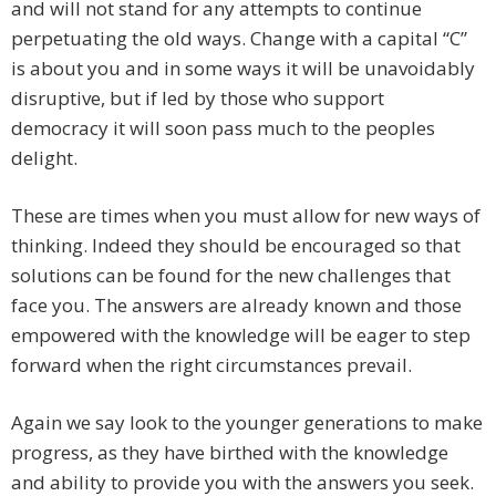
and will not stand for any attempts to continue
perpetuating the old ways. Change with a capital “C”
is about you and in some ways it will be unavoidably
disruptive, but if led by those who support
democracy it will soon pass much to the peoples
delight.
These are times when you must allow for new ways of
thinking. Indeed they should be encouraged so that
solutions can be found for the new challenges that
face you. The answers are already known and those
empowered with the knowledge will be eager to step
forward when the right circumstances prevail.
Again we say look to the younger generations to make
progress, as they have birthed with the knowledge
and ability to provide you with the answers you seek.