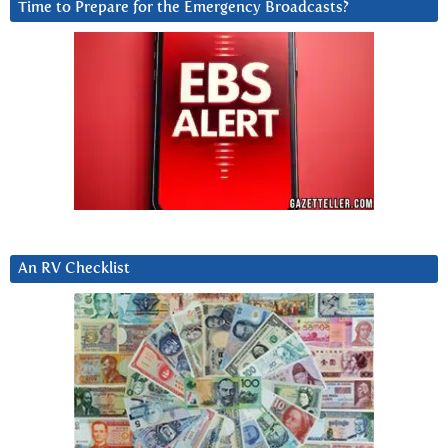
Time to Prepare for the Emergency Broadcasts?
An RV Checklist