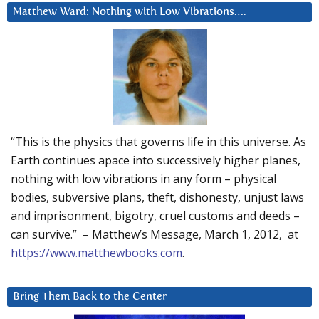
Matthew Ward: Nothing with Low Vibrations….
“This is the physics that governs life in this universe. As
Earth continues apace into successively higher planes,
nothing with low vibrations in any form – physical
bodies, subversive plans, theft, dishonesty, unjust laws
and imprisonment, bigotry, cruel customs and deeds –
can survive.” – Matthew’s Message, March 1, 2012, at
https://www.matthewbooks.com
.
Bring Them Back to the Center