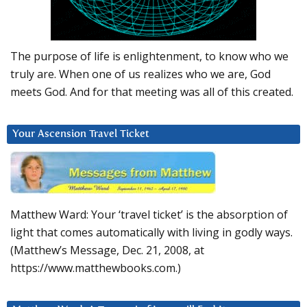
The purpose of life is enlightenment, to know who we
truly are. When one of us realizes who we are, God
meets God. And for that meeting was all of this created.
Your Ascension Travel Ticket
Matthew Ward: Your ‘travel ticket’ is the absorption of
light that comes automatically with living in godly ways.
(Matthew’s Message, Dec. 21, 2008, at
https://www.matthewbooks.com.)