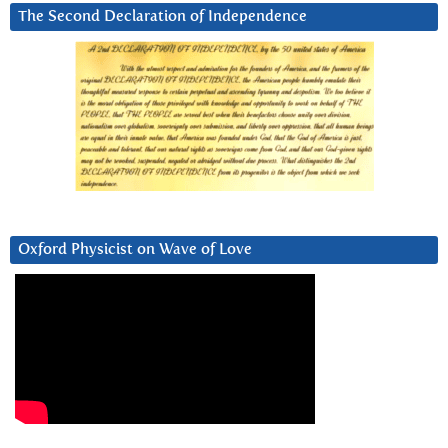
The Second Declaration of Independence
Oxford Physicist on Wave of Love