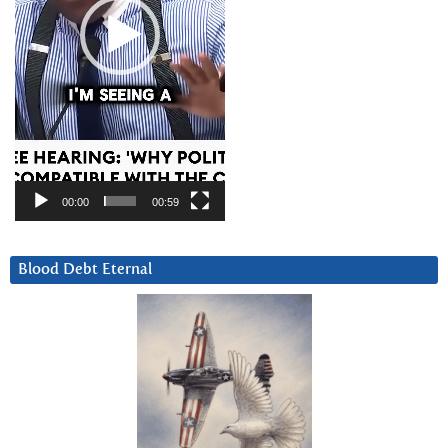
00:00
00:59
Blood Debt Eternal