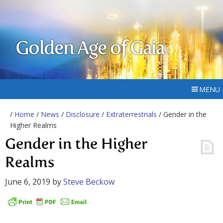
Golden Age of Gaia
MENU
/
Home
/
News
/
Disclosure
/
Extraterrestrials
/ Gender in the
Higher Realms
Gender in the Higher
Realms
June 6, 2019
by
Steve Beckow