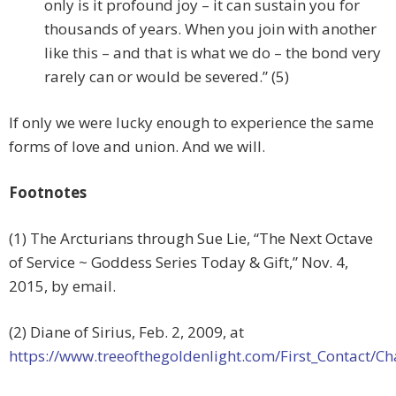
only is it profound joy – it can sustain you for
thousands of years. When you join with another
like this – and that is what we do – the bond very
rarely can or would be severed.” (5)
If only we were lucky enough to experience the same
forms of love and union. And we will.
Footnotes
(1) The Arcturians through Sue Lie, “The Next Octave
of Service ~ Goddess Series Today & Gift,” Nov. 4,
2015, by email.
(2) Diane of Sirius, Feb. 2, 2009, at
https://www.treeofthegoldenlight.com/First_Contact