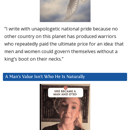
“I write with unapologetic national pride because no
other country on this planet has produced warriors
who repeatedly paid the ultimate price for an idea: that
men and women could govern themselves without a
king’s boot on their necks.”
A Man’s Value Isn’t Who He Is Naturally