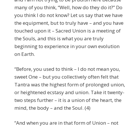
many of you think, “Well, how do they do it?” Do
you think I do not know? Let us say that we have
the equipment, but to truly have – and you have
touched upon it – Sacred Union is a meeting of
the Souls, and this is what you are truly
beginning to experience in your own evolution
on Earth.
“Before, you used to think – I do not mean you,
sweet One – but you collectively often felt that
Tantra was the highest form of prolonged union,
or heightened ecstasy and union. Take it twenty-
two steps further – it is a union of the heart, the
mind, the body – and the Soul. (4)
“And when you are in that form of Union – not