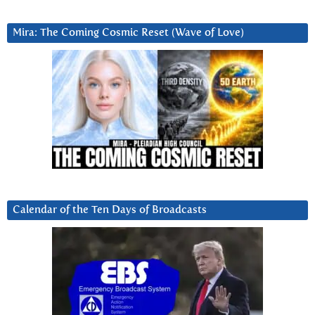
Mira: The Coming Cosmic Reset (Wave of Love)
Calendar of the Ten Days of Broadcasts