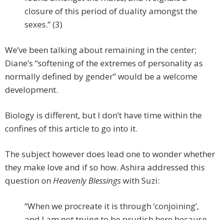
closure of this period of duality amongst the
sexes.” (3)
We’ve been talking about remaining in the center;
Diane’s “softening of the extremes of personality as
normally defined by gender” would be a welcome
development.
Biology is different, but I don’t have time within the
confines of this article to go into it.
The subject however does lead one to wonder whether
they make love and if so how. Ashira addressed this
question on
Heavenly Blessings
with Suzi:
“When we procreate it is through ‘conjoining’,
and I am not trying to be prudish here because