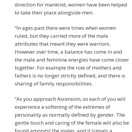
direction for mankind, women have been helped
to take their place alongside men.
“In ages past there were times when women
ruled, but they carried more of the male
attributes that meant they were warriors.
However over time, a balance has come in and
the male and feminine energies have come closer
together. For example the role of mothers and
fathers is no longer strictly defined, and there is
sharing of family responsibilities.
“As you approach Ascension, so each of you will
experience a softening of the extremes of
personality as normally defined by gender. The
gentle touch and caring of the female will also be
found amongst the males, and it signals a