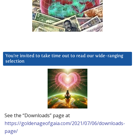
You’re invited to take time out to read our wide-ranging
selection
See the “Downloads” page at
https://goldenageofgaia.com/2021/07/06/downloads-
page/