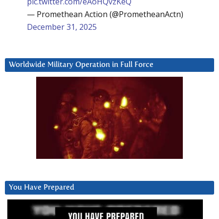
pic.twitter.com/eAoHQvzKeQ
— Promethean Action (@PrometheanActn)
December 31, 2025
Worldwide Military Operation in Full Force
You Have Prepared
Video
Player