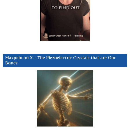
Maxpein on X ~ The Piezoelectric Crystals that are Our
Bones