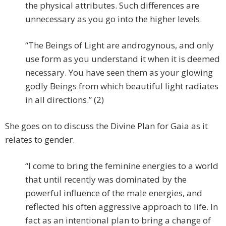
the physical attributes. Such differences are
unnecessary as you go into the higher levels.
“The Beings of Light are androgynous, and only
use form as you understand it when it is deemed
necessary. You have seen them as your glowing
godly Beings from which beautiful light radiates
in all directions.” (2)
She goes on to discuss the Divine Plan for Gaia as it
relates to gender.
“I come to bring the feminine energies to a world
that until recently was dominated by the
powerful influence of the male energies, and
reflected his often aggressive approach to life. In
fact as an intentional plan to bring a change of