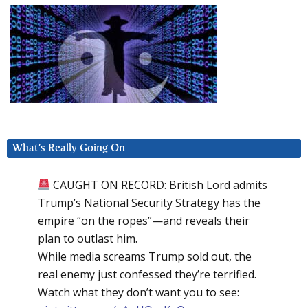
What’s Really Going On
CAUGHT ON RECORD: British Lord admits
Trump’s National Security Strategy has the
empire “on the ropes”—and reveals their
plan to outlast him.
While media screams Trump sold out, the
real enemy just confessed they’re terrified.
Watch what they don’t want you to see: