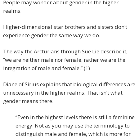
People may wonder about gender in the higher
realms.
Higher-dimensional star brothers and sisters don’t
experience gender the same way we do.
The way the Arcturians through Sue Lie describe it,
“we are neither male nor female, rather we are the
integration of male and female.” (1)
Diane of Sirius explains that biological differences are
unnecessary in the higher realms. That isn’t what
gender means there.
“Even in the highest levels there is still a feminine
energy. Not as you may use the terminology to
distinguish male and female, which is more for