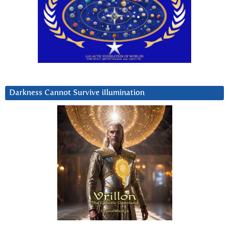
Darkness Cannot Survive iIlumination