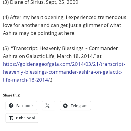
(3) Diane of Sirius, Sept, 25, 2009.
(4) After my heart opening, I experienced tremendous
love for another and can get just a glimmer of what
Ashira may be pointing at here.
(5) “Transcript: Heavenly Blessings ~ Commander
Ashira on Galactic Life, March 18, 2014,” at
https://goldenageofgaia.com/2014/03/21/transcript-
heavenly-blessings-commander-ashira-on-galactic-
life-march-18-2014/
.)
Share this:
Facebook
Telegram
Truth Social