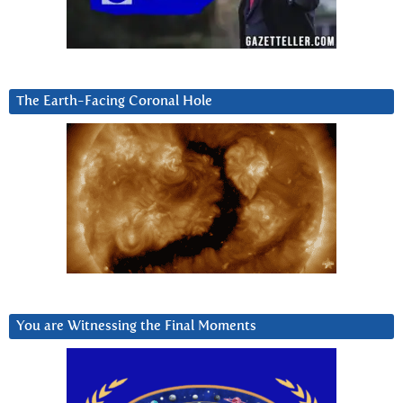
The Earth-Facing Coronal Hole
You are Witnessing the Final Moments