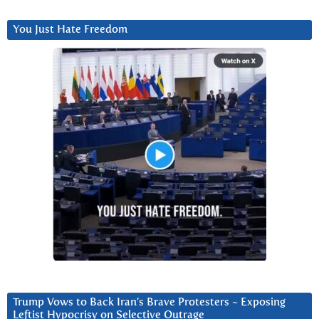
You Just Hate Freedom
Trump Vows to Back Iran’s Brave Protesters ~ Exposing
Leftist Hypocrisy on Selective Outrage