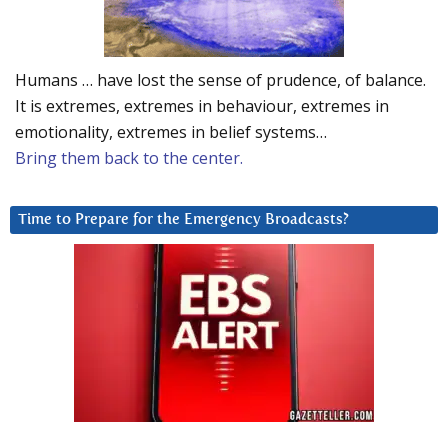
Humans … have lost the sense of prudence, of balance.
It is extremes, extremes in behaviour, extremes in
emotionality, extremes in belief systems…
Bring them back to the center.
Time to Prepare for the Emergency Broadcasts?