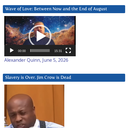
Wave of Love: Between Now and the End of August
Video
Player
00:00
15:31
Alexander Quinn, June 5, 2026
Slavery is Over. Jim Crow is Dead
Video
Player