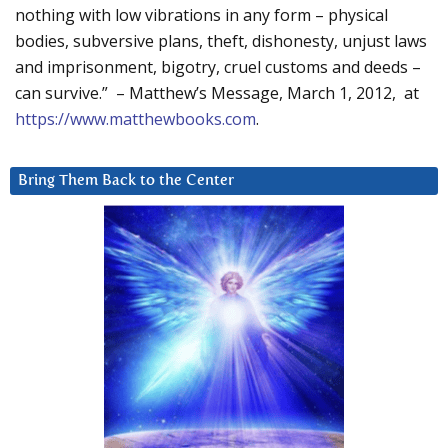
nothing with low vibrations in any form – physical
bodies, subversive plans, theft, dishonesty, unjust laws
and imprisonment, bigotry, cruel customs and deeds –
can survive.” – Matthew’s Message, March 1, 2012, at
https://www.matthewbooks.com
.
Bring Them Back to the Center