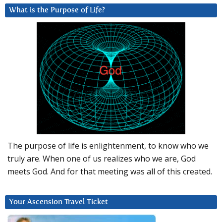
What is the Purpose of Life?
The purpose of life is enlightenment, to know who we
truly are. When one of us realizes who we are, God
meets God. And for that meeting was all of this created.
Your Ascension Travel Ticket