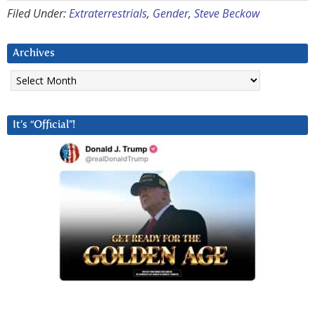
Filed Under:
Extraterrestrials
,
Gender
,
Steve Beckow
Archives
Archives
It’s “Official”!