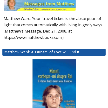
Matthew Ward: Your ‘travel ticket’ is the absorption of
light that comes automatically with living in godly ways.
(Matthew’s Message, Dec. 21, 2008, at
https://www.matthewbooks.com.)
Matthew Ward: A Tsunami of Love will End It