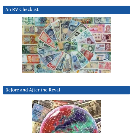
An RV Checklist
Before and After the Reval