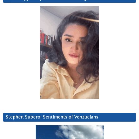
Stephen Subero: Sentiments of Venzuelans